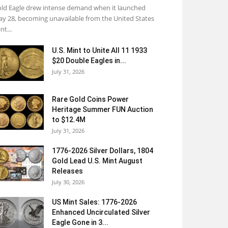
ld Eagle drew intense demand when it launched
y 28, becoming unavailable from the United States
nt...
U.S. Mint to Unite All 11 1933
$20 Double Eagles in...
July 31, 2026
Rare Gold Coins Power
Heritage Summer FUN Auction
to $12.4M
July 31, 2026
1776-2026 Silver Dollars, 1804
Gold Lead U.S. Mint August
Releases
July 30, 2026
US Mint Sales: 1776-2026
Enhanced Uncirculated Silver
Eagle Gone in 3...