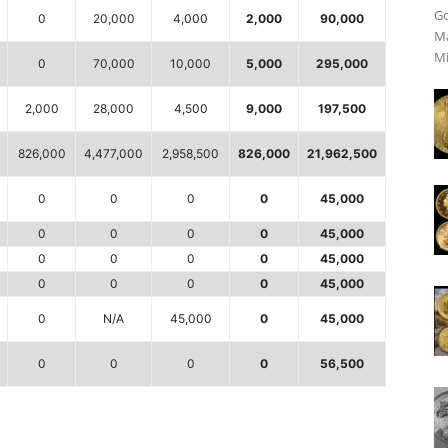
Go
0
20,000
4,000
2,000
90,000
Ma
Mi
0
70,000
10,000
5,000
295,000
2,000
28,000
4,500
9,000
197,500
826,000
4,477,000
2,958,500
826,000
21,962,500
0
0
0
0
45,000
0
0
0
0
45,000
0
0
0
0
45,000
0
0
0
0
45,000
0
N/A
45,000
0
45,000
0
0
0
0
56,500