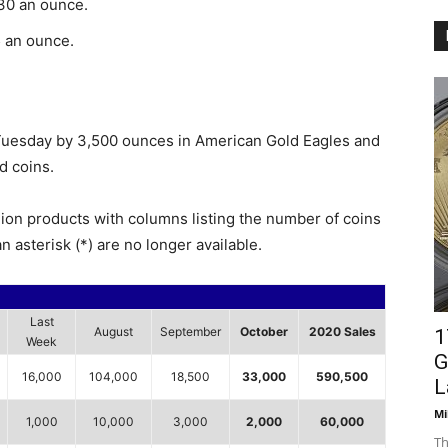
.30 an ounce.
5 an ounce.
 Tuesday by 3,500 ounces in American Gold Eagles and
d coins.
lion products with columns listing the number of coins
n asterisk (*) are no longer available.
Last
August
September
October
2020 Sales
1
Week
G
16,000
104,000
18,500
33,000
590,500
L
Mi
1,000
10,000
3,000
2,000
60,000
Th