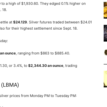
 to a high of $1,930.60. They edged 0.1% higher on
. 18.
ettle at
$24.129
. Silver futures traded between $24.01
o for their highest settlement since Sept. 18.
sday:
an ounce
, ranging from $863 to $885.40.
1.30, or 3.4%, to
$2,344.30 an ounce
, trading
s (LBMA)
 silver prices from Monday PM to Tuesday PM: