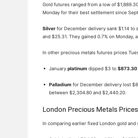
Gold futures ranged from a low of $1,889.30
Monday for their best settlement since Sept
Silver
for December delivery sank $1.14 to s
and $25.31. They gained 0.7% on Monday, als
In other precious metals futures prices Tue
January
platinum
dipped $3 to
$873.30 
Palladium
for December delivery lost $8
between $2,304.80 and $2,440.20.
London Precious Metals Price
In comparing earlier fixed London gold and