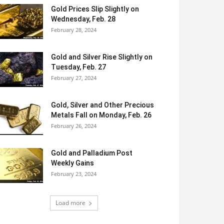
Gold Prices Slip Slightly on
Wednesday, Feb. 28
February 28, 2024
Gold and Silver Rise Slightly on
Tuesday, Feb. 27
February 27, 2024
Gold, Silver and Other Precious
Metals Fall on Monday, Feb. 26
February 26, 2024
Gold and Palladium Post
Weekly Gains
February 23, 2024
Load more