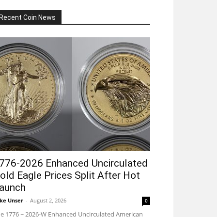
Recent Coin News
776-2026 Enhanced Uncirculated
old Eagle Prices Split After Hot
aunch
ke Unser
-
August 2, 2026
0
e 1776 ~ 2026-W Enhanced Uncirculated American