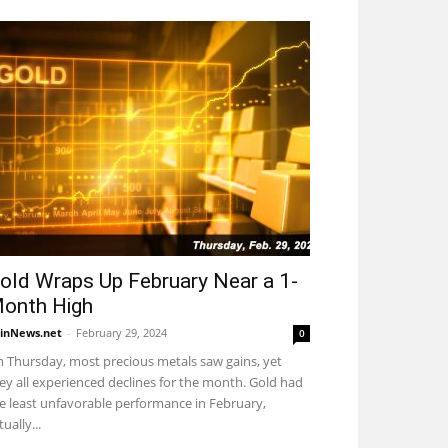
old Wraps Up February Near a 1-
onth High
inNews.net
-
February 29, 2024
0
 Thursday, most precious metals saw gains, yet
ey all experienced declines for the month. Gold had
e least unfavorable performance in February,
tually...