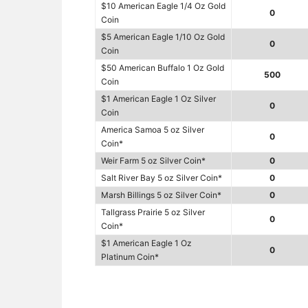
$10 American Eagle 1/4 Oz Gold
0
Coin
$5 American Eagle 1/10 Oz Gold
0
Coin
$50 American Buffalo 1 Oz Gold
500
Coin
$1 American Eagle 1 Oz Silver
0
Coin
America Samoa 5 oz Silver
0
Coin*
Weir Farm 5 oz Silver Coin*
0
Salt River Bay 5 oz Silver Coin*
0
Marsh Billings 5 oz Silver Coin*
0
Tallgrass Prairie 5 oz Silver
0
Coin*
$1 American Eagle 1 Oz
0
Platinum Coin*