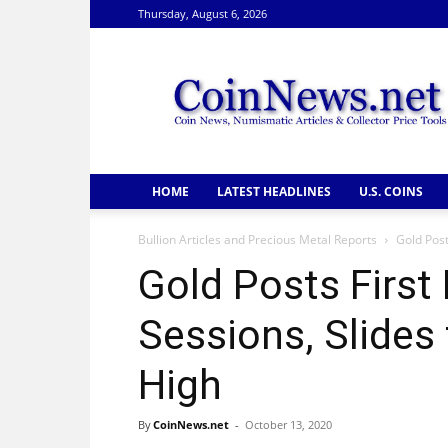
Thursday, August 6, 2026
CoinNews
HOME
LATEST HEADLINES
U.S. COINS
Bullion Articles and Precious Metal Reports
Gold Post
Gold Posts First 
Sessions, Slide
High
By
CoinNews.net
-
October 13, 2020