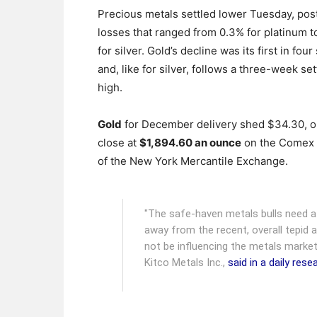
Precious metals settled lower Tuesday, pos
losses that ranged from 0.3% for platinum t
for silver. Gold’s decline was its first in fou
and, like for silver, follows a three-week se
high.
Gold
for December delivery shed $34.30, or
close at
$1,894.60 an ounce
on the Comex 
of the New York Mercantile Exchange.
"The safe-haven metals bulls need 
away from the recent, overall tepid 
not be influencing the metals market
Kitco Metals Inc.,
said in a daily res