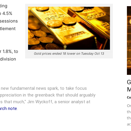
ting
o 4.5%
r sessions
ttlement
 1.8%, to
Gold prices ended 18 lower on Tuesday Oct 13
division
G
a new fundamental news spark, to take focus
M
appreciation in the greenback that should arguably
Co
s that much," Jim Wyckoff, a senior analyst at
On
earch note
.
th
th
ac