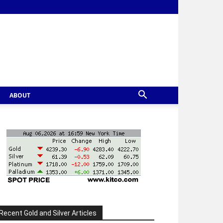
ABOUT
Recent Gold and Silver Articles