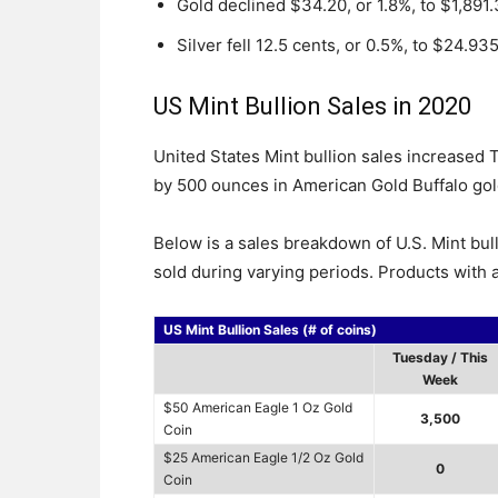
Gold declined $34.20, or 1.8%, to $1,891
Silver fell 12.5 cents, or 0.5%, to $24.93
US Mint Bullion Sales in 2020
United States Mint bullion sales increased
by 500 ounces in American Gold Buffalo gol
Below is a sales breakdown of U.S. Mint bul
sold during varying periods. Products with a
US Mint Bullion Sales (# of coins)
Tuesday / This
Week
$50 American Eagle 1 Oz Gold
3,500
Coin
$25 American Eagle 1/2 Oz Gold
0
Coin