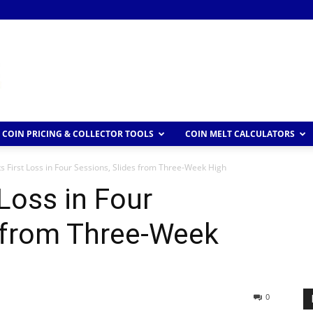
COIN PRICING & COLLECTOR TOOLS
COIN MELT CALCULATORS
s First Loss in Four Sessions, Slides from Three-Week High
Loss in Four
s from Three-Week
0