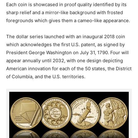
Each coin is showcased in proof quality identified by its
sharp relief and a mirror-like background with frosted
foregrounds which gives them a cameo-like appearance.
The dollar series launched with an inaugural 2018 coin
which acknowledges the first U.S. patent, as signed by
President George Washington on July 31, 1790. Four will
appear annually until 2032, with one design depicting
American innovation for each of the 50 states, the District
of Columbia, and the U.S. territories.