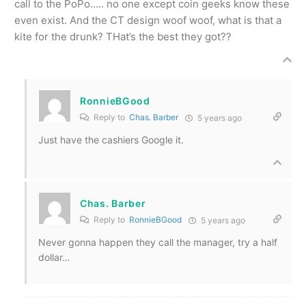
call to the PoPo….. no one except coin geeks know these
even exist. And the CT design woof woof, what is that a
kite for the drunk? THat’s the best they got??
RonnieBGood
Reply to
Chas. Barber
5 years ago
Just have the cashiers Google it.
Chas. Barber
Reply to
RonnieBGood
5 years ago
Never gonna happen they call the manager, try a half
dollar…