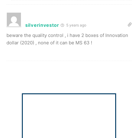
silverinvestor
5 years ago
beware the quality control , i have 2 boxes of Innovation
dollar (2020) , none of it can be MS 63 !