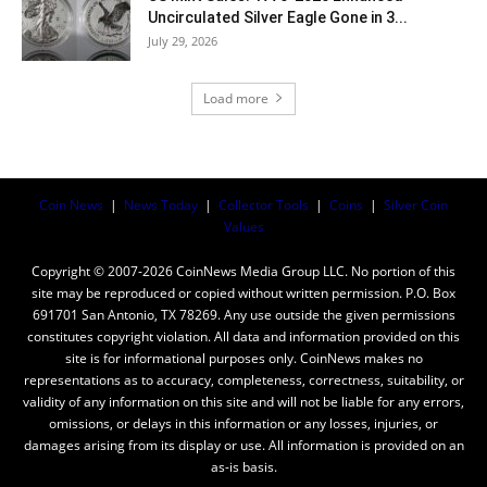
Uncirculated Silver Eagle Gone in 3...
July 29, 2026
Load more
Coin News
|
News Today
|
Collector Tools
|
Coins
|
Silver Coin
Values
Copyright © 2007-2026 CoinNews Media Group LLC. No portion of this
site may be reproduced or copied without written permission. P.O. Box
691701 San Antonio, TX 78269. Any use outside the given permissions
constitutes copyright violation. All data and information provided on this
site is for informational purposes only. CoinNews makes no
representations as to accuracy, completeness, correctness, suitability, or
validity of any information on this site and will not be liable for any errors,
omissions, or delays in this information or any losses, injuries, or
damages arising from its display or use. All information is provided on an
as-is basis.