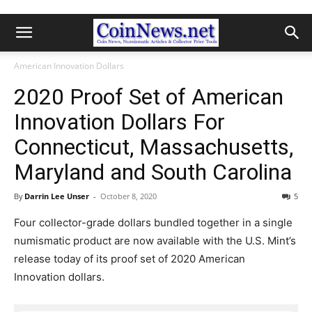
American Innovation Dollars
2020 Proof Set of American
Innovation Dollars For
Connecticut, Massachusetts,
Maryland and South Carolina
By
Darrin Lee Unser
-
October 8, 2020
5
Four collector-grade dollars bundled together in a single
numismatic product are now available with the U.S. Mint’s
release today of its proof set of 2020 American
Innovation dollars.