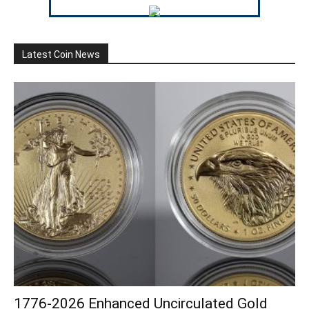
Latest Coin News
1776-2026 Enhanced Uncirculated Gold