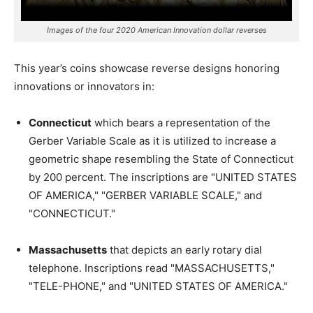
Images of the four 2020 American Innovation dollar reverses
This year’s coins showcase reverse designs honoring
innovations or innovators in:
Connecticut
which bears a representation of the
Gerber Variable Scale as it is utilized to increase a
geometric shape resembling the State of Connecticut
by 200 percent. The inscriptions are "UNITED STATES
OF AMERICA," "GERBER VARIABLE SCALE," and
"CONNECTICUT."
Massachusetts
that depicts an early rotary dial
telephone. Inscriptions read "MASSACHUSETTS,"
"TELE-PHONE," and "UNITED STATES OF AMERICA."