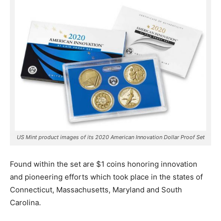
US Mint product images of its 2020 American Innovation Dollar Proof Set
Found within the set are $1 coins honoring innovation
and pioneering efforts which took place in the states of
Connecticut, Massachusetts, Maryland and South
Carolina.