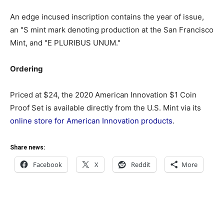
An edge incused inscription contains the year of issue,
an "S mint mark denoting production at the San Francisco
Mint, and "E PLURIBUS UNUM."
Ordering
Priced at $24, the 2020 American Innovation $1 Coin
Proof Set is available directly from the U.S. Mint via its
online store for American Innovation products
.
Share news:
Facebook
X
Reddit
More