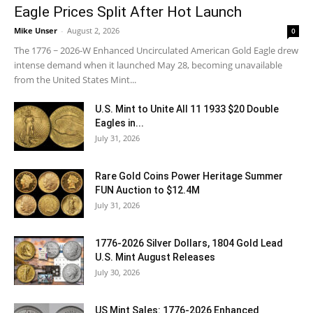
Eagle Prices Split After Hot Launch
Mike Unser
-
August 2, 2026
0
The 1776 ~ 2026-W Enhanced Uncirculated American Gold Eagle drew
intense demand when it launched May 28, becoming unavailable
from the United States Mint...
U.S. Mint to Unite All 11 1933 $20 Double
Eagles in...
July 31, 2026
Rare Gold Coins Power Heritage Summer
FUN Auction to $12.4M
July 31, 2026
1776-2026 Silver Dollars, 1804 Gold Lead
U.S. Mint August Releases
July 30, 2026
US Mint Sales: 1776-2026 Enhanced