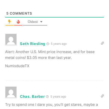
5
COMMENTS
Oldest
Seth Riesling
5 years ago
Alert: Another U.S. Mint price increase, and for base
metal coins! $3.05 more than last year.
NumisdudeTX
Chas. Barber
5 years ago
Try to spend one I dare you, you’ll get stares, maybe a