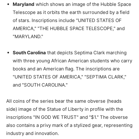
Maryland
which shows an image of the Hubble Space
Telescope as it orbits the earth surrounded by a field
of stars. Inscriptions include "UNITED STATES OF
AMERICA," "THE HUBBLE SPACE TELESCOPE," and
"MARYLAND."
South Carolina
that depicts Septima Clark marching
with three young African American students who carry
books and an American flag. The inscriptions are
"UNITED STATES OF AMERICA," "SEPTIMA CLARK,"
and "SOUTH CAROLINA."
All coins of the series bear the same obverse (heads
side) image of the Statue of Liberty in profile with the
inscriptions "IN GOD WE TRUST" and "$1." The obverse
also contains a privy mark of a stylized gear, representing
industry and innovation.