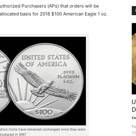
Authorized Purchasers (APs) that orders will be
allocated basis for 2018 $100 American Eagle 1 oz.
U
D
Co
Fo
ullion Coins have remained unchanged since they were
11
ntroduced in 1997