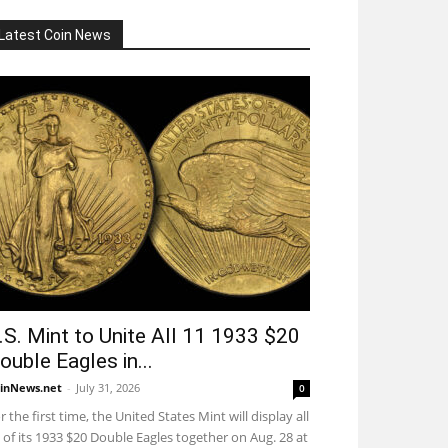
Latest Coin News
.S. Mint to Unite All 11 1933 $20
ouble Eagles in...
inNews.net
-
July 31, 2026
0
r the first time, the United States Mint will display all
 of its 1933 $20 Double Eagles together on Aug. 28 at