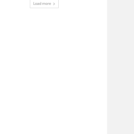
Load more