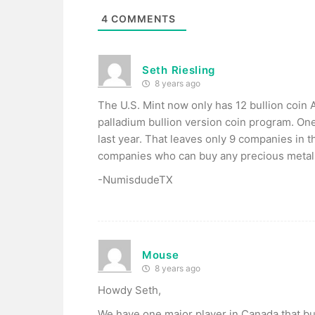
4
COMMENTS
Seth Riesling
8 years ago
The U.S. Mint now only has 12 bullion coin A
palladium bullion version coin program. O
last year. That leaves only 9 companies in 
companies who can buy any precious metals b
-NumisdudeTX
Mouse
8 years ago
Howdy Seth,
We have one major player in Canada that buy