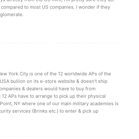
ll compared to most US companies. I wonder if they
glomerate.
w York City is one of the 12 worldwide APs of the
 USA bullion on its e-store website & doesn’t ship
companies & dealers would have to buy from
 12 APs have to arrange to pick up their physical
t Point, NY where one of our main military academies is
rity services (Brinks etc.) to enter & pick up