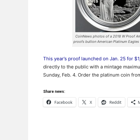
CoinNews photos of a 2018 W Proof Ame
proofs bullion American Platinum Eagles
This year’s proof launched on Jan. 25 for $
directly to the public with a mintage maximu
Sunday, Feb. 4. Order the platinum coin from
Share news:
Facebook
X
Reddit