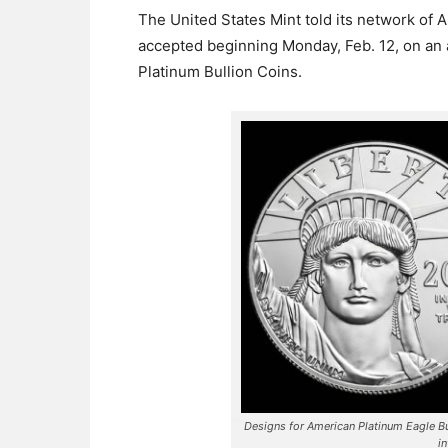
The United States Mint told its network of 
accepted beginning Monday, Feb. 12, on an 
Platinum Bullion Coins.
Designs for American Platinum Eagle B
i