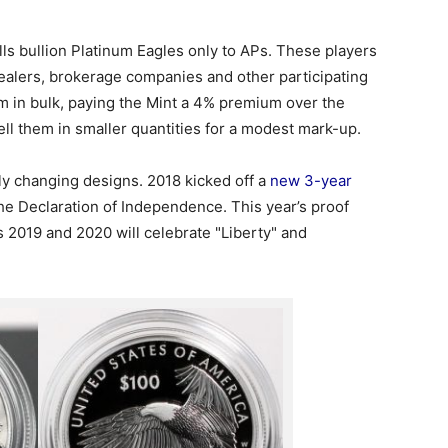
ells bullion Platinum Eagles only to APs. These players
dealers, brokerage companies and other participating
m in bulk, paying the Mint a 4% premium over the
ell them in smaller quantities for a modest mark-up.
lly changing designs. 2018 kicked off a
new 3-year
he Declaration of Independence. This year’s proof
s 2019 and 2020 will celebrate "Liberty" and