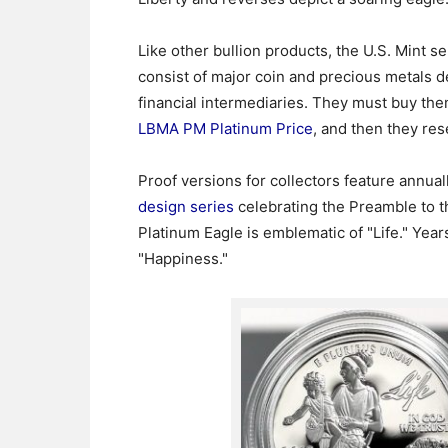
Like other bullion products, the U.S. Mint s
consist of major coin and precious metals 
financial intermediaries. They must buy the
LBMA PM Platinum Price
, and then they res
Proof versions for collectors feature annua
design series
celebrating the Preamble to t
Platinum Eagle is emblematic of "Life." Year
"Happiness."