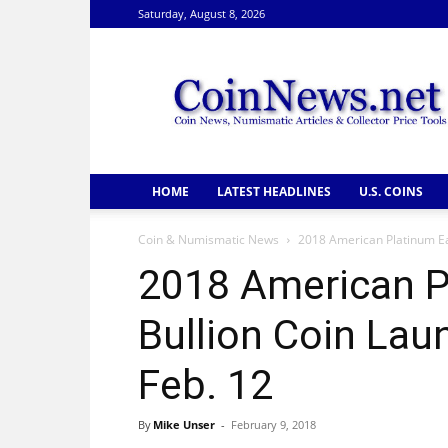
Saturday, August 8, 2026
CoinNews
HOME
LATEST HEADLINES
U.S. COINS
Coin & Numismatic News
2018 American Platinum Ea
2018 American P
Bullion Coin La
Feb. 12
By
Mike Unser
-
February 9, 2018