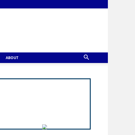
ABOUT