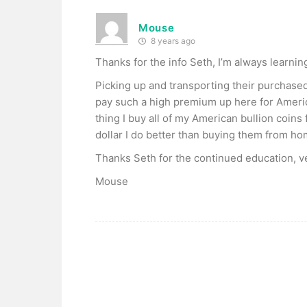
Mouse
8 years ago
Thanks for the info Seth, I’m always learnin
Picking up and transporting their purchase
pay such a high premium up here for Americ
thing I buy all of my American bullion coin
dollar I do better than buying them from ho
Thanks Seth for the continued education, v
Mouse