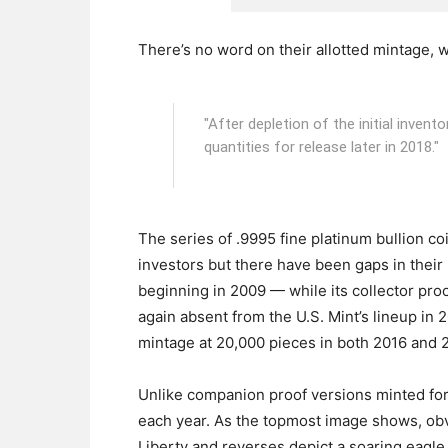
There’s no word on their allotted mintage, wit
"After depletion of the initial invent
quantities for release later in 2018."
The series of .9995 fine platinum bullion c
investors but there have been gaps in their
beginning in 2009 — while its collector pro
again absent from the U.S. Mint’s lineup in 2
mintage at 20,000 pieces in both 2016 and 
Unlike companion proof versions minted for 
each year. As the topmost image shows, obve
Liberty and reverses depict a soaring eagle