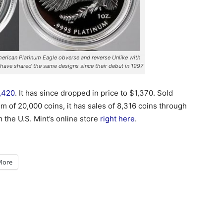
rican Platinum Eagle obverse and reverse Unlike with
 have shared the same designs since their debut in 1997
1,420
. It has since dropped in price to $1,370. Sold
m of 20,000 coins, it has sales of 8,316 coins through
 the U.S. Mint’s online store
right here
.
More