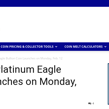
COIN PRICING & COLLECTOR TOOLS
COIN MELT CALCULATORS
gle Bullion Coin Launches on Monday, Feb. 12
latinum Eagle
unches on Monday,
4