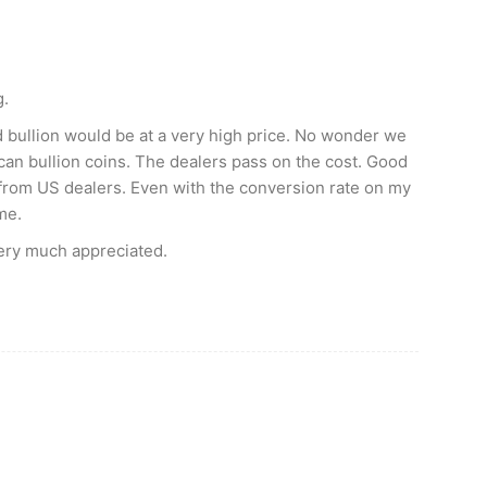
g.
d bullion would be at a very high price. No wonder we
an bullion coins. The dealers pass on the cost. Good
s from US dealers. Even with the conversion rate on my
me.
ery much appreciated.