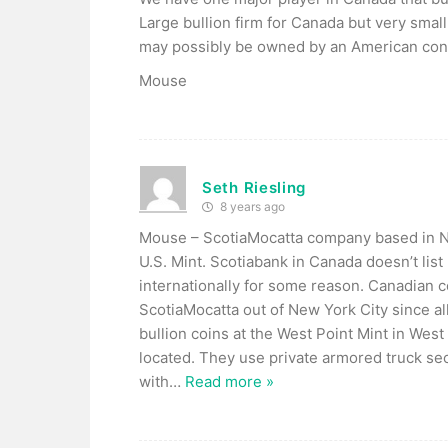
Large bullion firm for Canada but very sma
may possibly be owned by an American con
Mouse
Seth Riesling
8 years ago
Mouse – ScotiaMocatta company based in Ne
U.S. Mint. Scotiabank in Canada doesn’t list
internationally for some reason. Canadian 
ScotiaMocatta out of New York City since all
bullion coins at the West Point Mint in Wes
located. They use private armored truck secu
with
…
Read more »