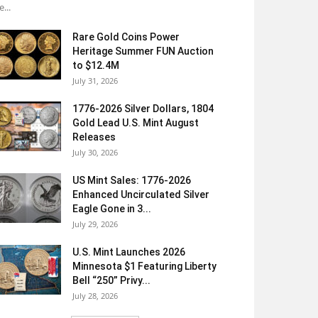
e...
Rare Gold Coins Power
Heritage Summer FUN Auction
to $12.4M
July 31, 2026
1776-2026 Silver Dollars, 1804
Gold Lead U.S. Mint August
Releases
July 30, 2026
US Mint Sales: 1776-2026
Enhanced Uncirculated Silver
Eagle Gone in 3...
July 29, 2026
U.S. Mint Launches 2026
Minnesota $1 Featuring Liberty
Bell “250” Privy...
July 28, 2026