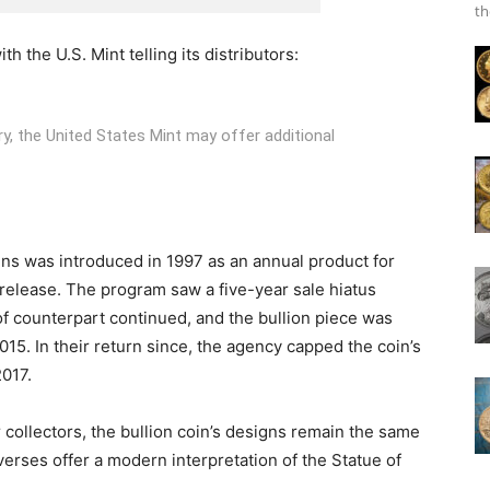
th
h the U.S. Mint telling its distributors:
ory, the United States Mint may offer additional
oins was introduced in 1997 as an annual product for
 release. The program saw a five-year sale hiatus
of counterpart continued, and the bullion piece was
015. In their return since, the agency capped the coin’s
2017.
collectors, the bullion coin’s designs remain the same
rses offer a modern interpretation of the Statue of
.