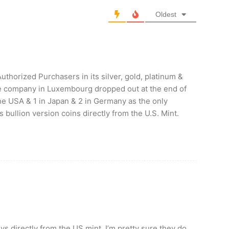
Oldest
uthorized Purchasers in its silver, gold, platinum &
ne company in Luxembourg dropped out at the end of
the USA & 1 in Japan & 2 in Germany as the only
ullion version coins directly from the U.S. Mint.
s directly from the US mint, I’m pretty sure they do.