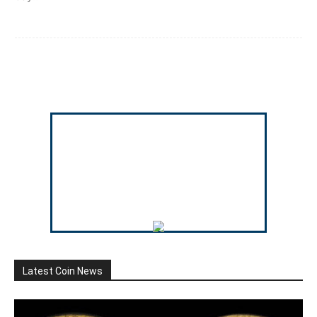
Latest Coin News