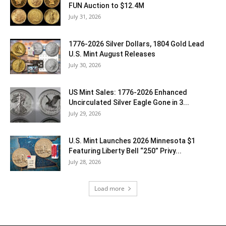
FUN Auction to $12.4M
July 31, 2026
1776-2026 Silver Dollars, 1804 Gold Lead
U.S. Mint August Releases
July 30, 2026
US Mint Sales: 1776-2026 Enhanced
Uncirculated Silver Eagle Gone in 3...
July 29, 2026
U.S. Mint Launches 2026 Minnesota $1
Featuring Liberty Bell “250” Privy...
July 28, 2026
Load more