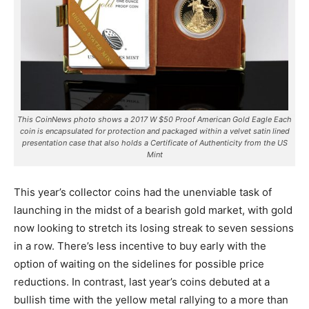
This CoinNews photo shows a 2017 W $50 Proof American Gold Eagle Each
coin is encapsulated for protection and packaged within a velvet satin lined
presentation case that also holds a Certificate of Authenticity from the US
Mint
This year’s collector coins had the unenviable task of
launching in the midst of a bearish gold market, with gold
now looking to stretch its losing streak to seven sessions
in a row.
There’s less incentive to buy early with the
option of waiting on the sidelines for possible price
reductions. In contrast, last year’s coins debuted at a
bullish time with the yellow metal rallying to a more than