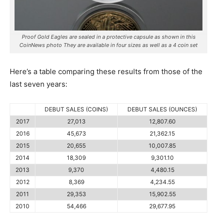
Proof Gold Eagles are sealed in a protective capsule as shown in this
CoinNews photo They are available in four sizes as well as a 4 coin set
Here’s a table comparing these results from those of the
last seven years:
DEBUT SALES (COINS)
DEBUT SALES (OUNCES)
2017
27,013
12,807.60
2016
45,673
21,362.15
2015
20,655
10,007.85
2014
18,309
9,301.10
2013
9,370
4,480.15
2012
8,369
4,234.55
2011
29,353
15,902.55
2010
54,466
29,677.95