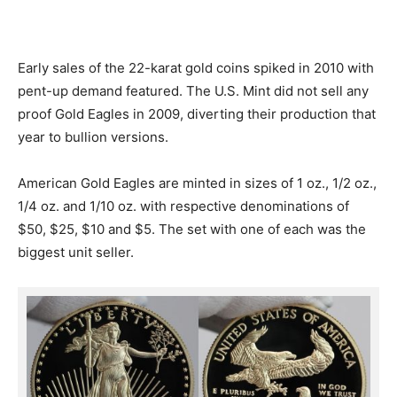
Early sales of the 22-karat gold coins spiked in 2010 with
pent-up demand featured. The U.S. Mint did not sell any
proof Gold Eagles in 2009, diverting their production that
year to bullion versions.
American Gold Eagles are minted in sizes of 1 oz., 1/2 oz.,
1/4 oz. and 1/10 oz. with respective denominations of
$50, $25, $10 and $5. The set with one of each was the
biggest unit seller.