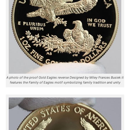
A photo of the proof Gold Eagles reverse Designed by Miley Frances Busiek it
features the Family of Eagles motif symbolizing family tradition and unity