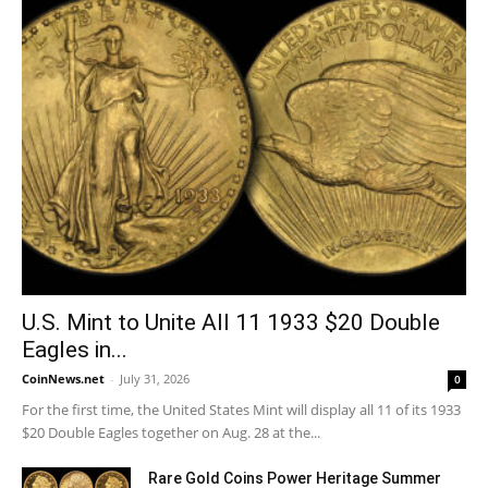
U.S. Mint to Unite All 11 1933 $20 Double
Eagles in...
CoinNews.net
-
July 31, 2026
0
For the first time, the United States Mint will display all 11 of its 1933
$20 Double Eagles together on Aug. 28 at the...
Rare Gold Coins Power Heritage Summer