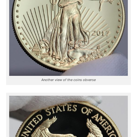
Another view of the coins obverse