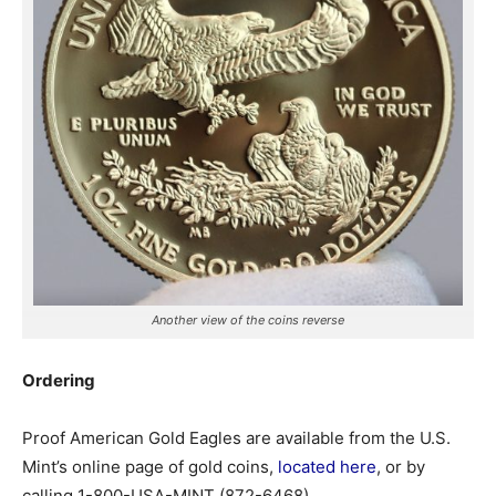
Another view of the coins reverse
Ordering
Proof American Gold Eagles are available from the U.S.
Mint’s online page of gold coins,
located here
, or by
calling 1-800-USA-MINT (872-6468).