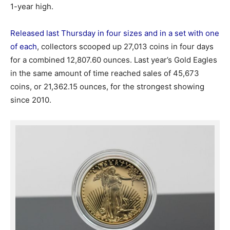
1-year high.
Released last Thursday in four sizes and in a set with one
of each
, collectors scooped up 27,013 coins in four days
for a combined 12,807.60 ounces. Last year’s Gold Eagles
in the same amount of time reached sales of 45,673
coins, or 21,362.15 ounces, for the strongest showing
since 2010.