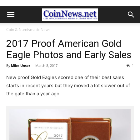
Coin & Numismatic News
2017 Proof American Gold
Eagle Photos and Early Sales
By
Mike Unser
-
March 8, 2017
1
New proof Gold Eagles scored one of their best sales
starts in recent years but they moved a lot slower out of
the gate than a year ago.