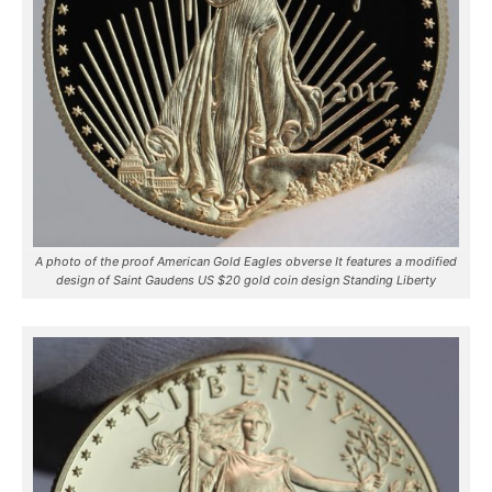
A photo of the proof American Gold Eagles obverse It features a modified
design of Saint Gaudens US $20 gold coin design Standing Liberty