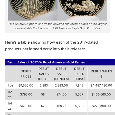
This CoinNews photo shows the obverse and reverse sides of the largest
coin available the 1 ounce or $50 American Eagle Gold Proof Coin
Here’s a table showing how each of the 2017-dated
products performed early into their release:
Debut Sales of 2017-W Proof American Gold Eagles
DEBUT
DEBUT
DEBUT
DEBUT
DEBUT SALES
SALES
SALES
SALES
PRICES
($)
(UNITS)
(OUNCES)
(COINS)
1 oz
$1,560.00
2,883
2,883.00
7,842
$4,497,480.00
1/2
$795.00
584
274.00
5,507
$435,660.00
oz
1/4
$410.00
678
169.75
5,638
$278,390.00
oz
1/10