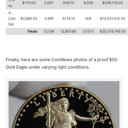
$175.00
3,067
306.70
8,026
$536,725.00
oz
4-
Coin
$2,890.00
4,959
9,174.15
N/A
$14,331,510.00
Set
Totals
12,136
12,807.60
27,013
$20,079,765.00
Finally, here are some CoinNews photos of a proof $50
Gold Eagle under varying light conditions.