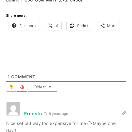
Share news:
Facebook
X
Reddit
More
1
COMMENT
Oldest
Ernesto
9 years ago
Nice set but way too expensive for me 🙁 Maybe one
day!!