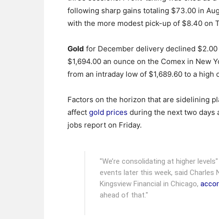
following sharp gains totaling $73.00 in Au
with the more modest pick-up of $8.40 on 
Gold
for December delivery declined $2.00 t
$1,694.00 an ounce on the Comex in New Yo
from an intraday low of $1,689.60 to a high 
Factors on the horizon that are sidelining pl
affect
gold prices
during the next two days 
jobs report on Friday.
"We’re consolidating at higher levels
events later this week, said Charles 
Kingsview Financial in Chicago,
accor
ahead of that."