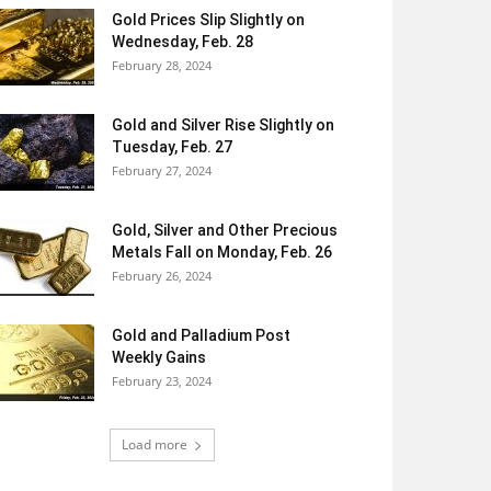
Gold Prices Slip Slightly on
Wednesday, Feb. 28
February 28, 2024
Gold and Silver Rise Slightly on
Tuesday, Feb. 27
February 27, 2024
Gold, Silver and Other Precious
Metals Fall on Monday, Feb. 26
February 26, 2024
Gold and Palladium Post
Weekly Gains
February 23, 2024
Load more