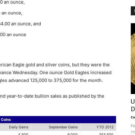
00 an ounce,
0 an ounce,
64.00 an ounce, and
.00 an ounce
ican Eagle gold and silver coins, but they were the
advance Wednesday. One ounce Gold Eagles increased
gles advanced 125,000 to 375,000 for the month.
and year-to-date bullion sales as published by the
U
D
Co
n Coins
Fo
Daily Gains
September Gains
YTD 2012
11
4,500
6,000
353,500