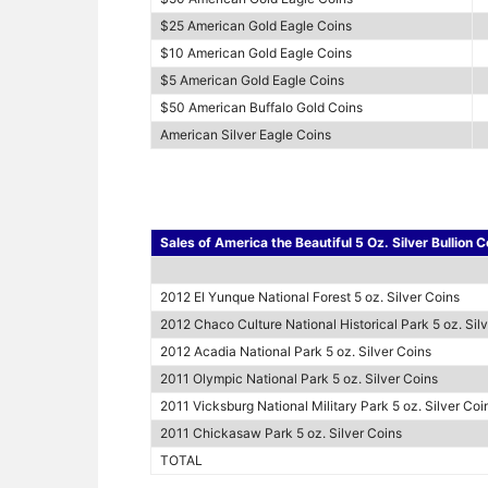
$25 American Gold Eagle Coins
$10 American Gold Eagle Coins
$5 American Gold Eagle Coins
$50 American Buffalo Gold Coins
American Silver Eagle Coins
Sales of America the Beautiful 5 Oz. Silver Bullion C
2012 El Yunque National Forest 5 oz. Silver Coins
2012 Chaco Culture National Historical Park 5 oz. Sil
2012 Acadia National Park 5 oz. Silver Coins
2011 Olympic National Park 5 oz. Silver Coins
2011 Vicksburg National Military Park 5 oz. Silver Coi
2011 Chickasaw Park 5 oz. Silver Coins
TOTAL