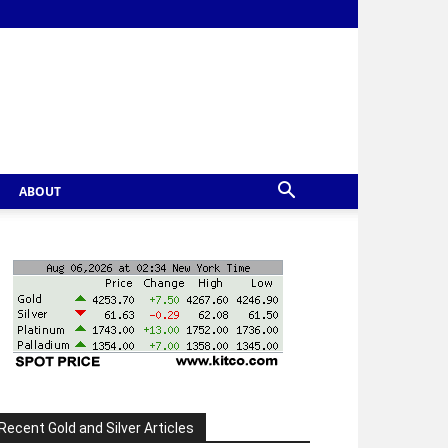
ABOUT
Recent Gold and Silver Articles