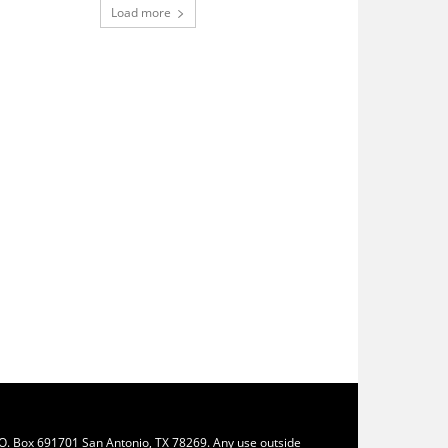
Load more
.O. Box 691701 San Antonio, TX 78269. Any use outside