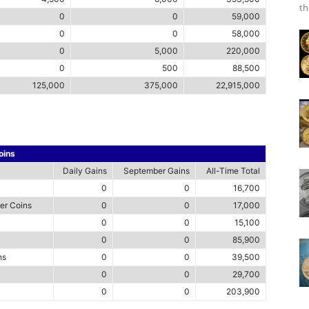
th
0
0
59,000
0
0
58,000
0
5,000
220,000
0
500
88,500
125,000
375,000
22,915,000
oins
Daily Gains
September Gains
All-Time Total
0
0
16,700
ver Coins
0
0
17,000
0
0
15,100
0
0
85,900
ns
0
0
39,500
0
0
29,700
0
0
203,900