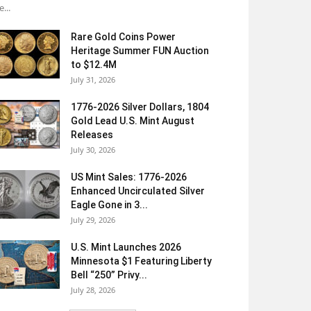
e...
Rare Gold Coins Power
Heritage Summer FUN Auction
to $12.4M
July 31, 2026
1776-2026 Silver Dollars, 1804
Gold Lead U.S. Mint August
Releases
July 30, 2026
US Mint Sales: 1776-2026
Enhanced Uncirculated Silver
Eagle Gone in 3...
July 29, 2026
U.S. Mint Launches 2026
Minnesota $1 Featuring Liberty
Bell “250” Privy...
July 28, 2026