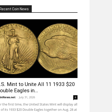
Recent Coin News
.S. Mint to Unite All 11 1933 $20
ouble Eagles in...
inNews.net
-
July 31, 2026
0
r the first time, the United States Mint will display all
 of its 1933 $20 Double Eagles together on Aug. 28 at