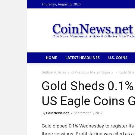
Thursday, August 6, 2026
CoinNews
HOME
LATEST HEADLINES
U.S. COINS
Bullion Articles and Precious Metal Reports
Gold Shed
Gold Sheds 0.1% 
US Eagle Coins 
By
CoinNews.net
-
September 5, 2012
Gold dipped 0.1% Wednesday to register its f
three sessions. Profit-taking was cited as a