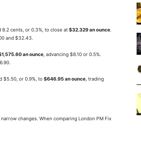
8.2 cents, or 0.3%, to close at
$32.329 an ounce
.
.00 and $32.43.
$1,575.60 an ounce
, advancing $8.10 or 0.5%.
6.90.
 $5.50, or 0.9%, to
$646.95 an ounce
, trading
h narrow changes. When comparing London PM Fix