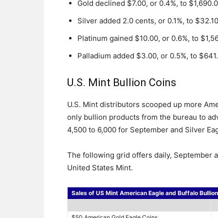
Gold declined $7.00, or 0.4%, to $1,690.
Silver added 2.0 cents, or 0.1%, to $32.1
Platinum gained $10.00, or 0.6%, to $1,5
Palladium added $3.00, or 0.5%, to $641
U.S. Mint Bullion Coins
U.S. Mint distributors scooped up more Amer
only bullion products from the bureau to 
4,500 to 6,000 for September and Silver Ea
The following grid offers daily, September 
United States Mint.
Sales of US Mint American Eagle and Buffalo Bullio
$50 American Gold Eagle Coins