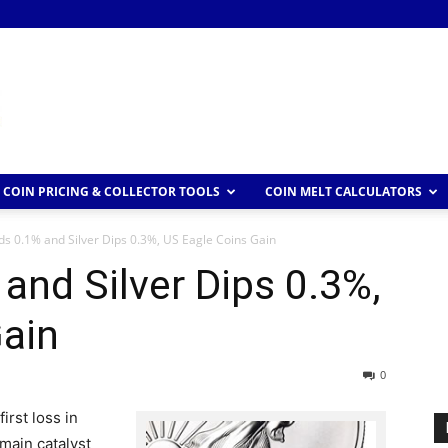
COIN PRICING & COLLECTOR TOOLS
COIN MELT CALCULATORS
s 0.1% and Silver Dips 0.3%, US Eagle Coins Gain
and Silver Dips 0.3%,
Gain
0
irst loss in
 main catalyst