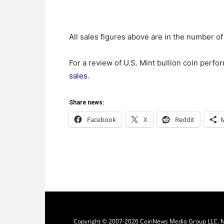
All sales figures above are in the number of
For a review of U.S. Mint bullion coin perf
sales
.
Share news:
Facebook
X
Reddit
Copyright © 2007-2026 CoinNews Media Group LLC. No p