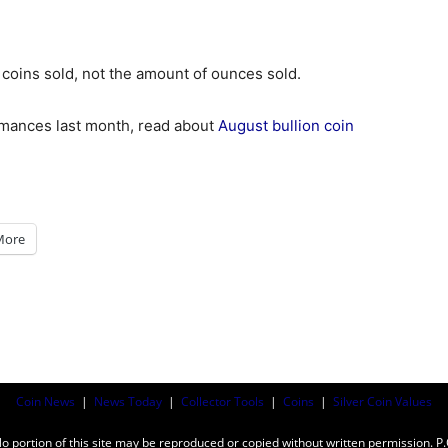
 coins sold, not the amount of ounces sold.
ormances last month, read about
August bullion coin
More
Coin News
|
News Today
|
Collector Tools
|
Coins
|
Silver Coin Values
ortion of this site may be reproduced or copied without written permission. P