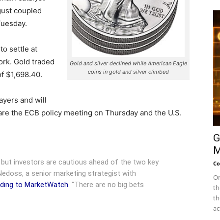
gust coupled
Tuesday.
o settle at
rk. Gold traded
Gold and silver declined while American Eagle
coins in gold and silver climbed
of $1,698.40.
ayers and will
are the ECB policy meeting on Thursday and the U.S.
G
M
" but investors are cautious ahead of the two key
Co
Nedoss, a senior marketing strategist with
On
ding to MarketWatch
. "There are no big bets
th
th
ac