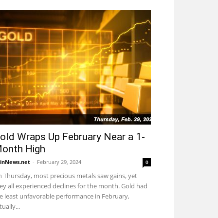
old Wraps Up February Near a 1-
onth High
inNews.net
-
February 29, 2024
0
 Thursday, most precious metals saw gains, yet
ey all experienced declines for the month. Gold had
e least unfavorable performance in February,
tually...