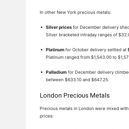
In other New York precious metals:
Silver prices
for December delivery shed 
Silver bracketed intraday ranges of $32
Platinum
for October delivery settled at
Platinum ranged from $1,543.00 to $1,57
Palladium
for December delivery climbed
between $633.10 and $647.25.
London Precious Metals
Precious metals in London were mixed wit
prices: