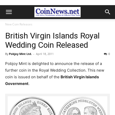
New Coin Releases
British Virgin Islands Royal
Wedding Coin Released
By
Pobjoy Mint Ltd.
-
April 18, 2011
0
Pobjoy Mint is delighted to announce the release of a
further coin in the Royal Wedding Collection. This new
coin is issued on behalf of the
British Virgin Islands
Government
.