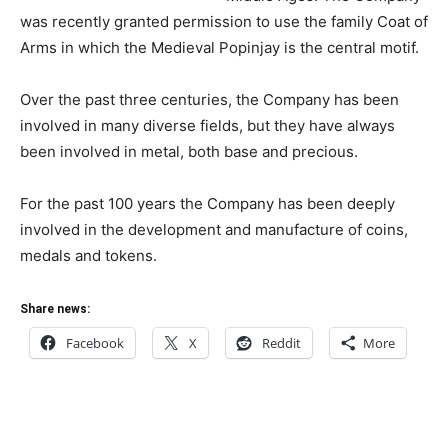
was recently granted permission to use the family Coat of
Arms in which the Medieval Popinjay is the central motif.
Over the past three centuries, the Company has been
involved in many diverse fields, but they have always
been involved in metal, both base and precious.
For the past 100 years the Company has been deeply
involved in the development and manufacture of coins,
medals and tokens.
Share news:
Facebook
X
Reddit
More