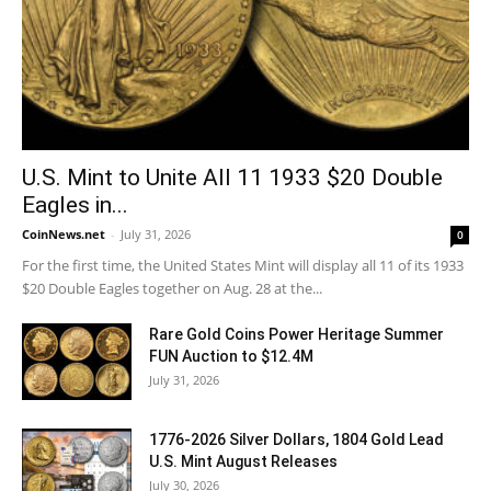
U.S. Mint to Unite All 11 1933 $20 Double
Eagles in...
CoinNews.net
-
July 31, 2026
0
For the first time, the United States Mint will display all 11 of its 1933
$20 Double Eagles together on Aug. 28 at the...
Rare Gold Coins Power Heritage Summer
FUN Auction to $12.4M
July 31, 2026
1776-2026 Silver Dollars, 1804 Gold Lead
U.S. Mint August Releases
July 30, 2026