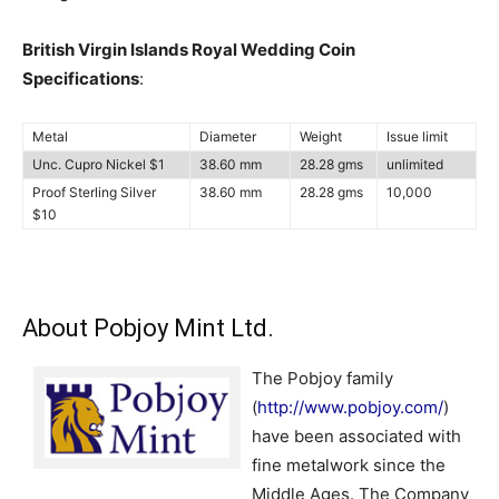
British Virgin Islands Royal Wedding Coin
Specifications
:
Metal
Diameter
Weight
Issue limit
Unc. Cupro Nickel $1
38.60 mm
28.28 gms
unlimited
Proof Sterling Silver
38.60 mm
28.28 gms
10,000
$10
About Pobjoy Mint Ltd.
The Pobjoy family
(
http://www.pobjoy.com/
)
have been associated with
fine metalwork since the
Middle Ages. The Company