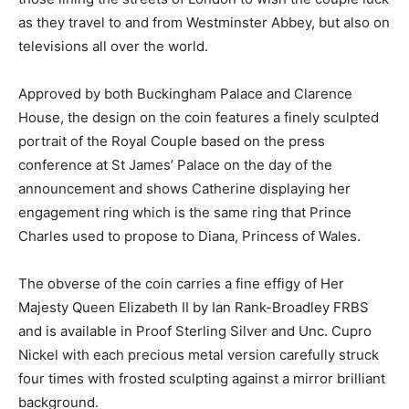
as they travel to and from Westminster Abbey, but also on
televisions all over the world.
Approved by both Buckingham Palace and Clarence
House, the design on the coin features a finely sculpted
portrait of the Royal Couple based on the press
conference at St James’ Palace on the day of the
announcement and shows Catherine displaying her
engagement ring which is the same ring that Prince
Charles used to propose to Diana, Princess of Wales.
The obverse of the coin carries a fine effigy of Her
Majesty Queen Elizabeth II by Ian Rank-Broadley FRBS
and is available in Proof Sterling Silver and Unc. Cupro
Nickel with each precious metal version carefully struck
four times with frosted sculpting against a mirror brilliant
background.