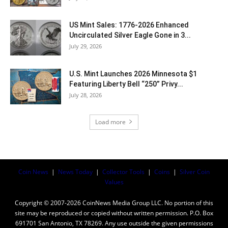
US Mint Sales: 1776-2026 Enhanced
Uncirculated Silver Eagle Gone in 3...
July 29, 2026
U.S. Mint Launches 2026 Minnesota $1
Featuring Liberty Bell “250” Privy...
July 28, 2026
Load more
Coin News
|
News Today
|
Collector Tools
|
Coins
|
Silver Coin
Values
Copyright © 2007-2026 CoinNews Media Group LLC. No portion of this
site may be reproduced or copied without written permission. P.O. Box
691701 San Antonio, TX 78269. Any use outside the given permissions