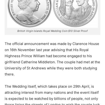
British Virgin Islands Royal Wedding Coin $10 Silver Proof
The official announcement was made by Clarence House
on 16th November last year advising that His Royal
Highness Prince William had become engaged to his
girlfriend Catherine Middleton. The couple had met at the
University of St Andrews while they were both studying
there.
The Wedding itself, which takes place on 29th April, is
attracting interest from many nations and the event itself
is expected to be watched by billions of people, not only
those lining the streets of London to wish the couple luck