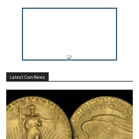
Latest Coin News