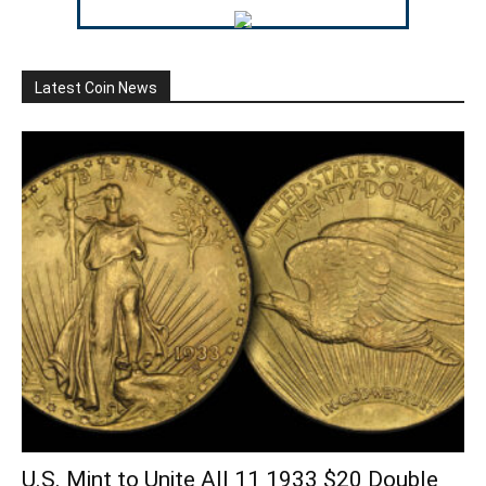
Latest Coin News
U.S. Mint to Unite All 11 1933 $20 Double