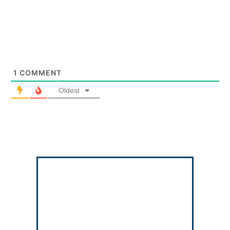
1
COMMENT
Oldest