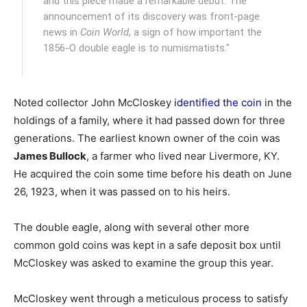
and this piece made a remarkable debut. The
announcement of its discovery was front-page
news in
Coin World
, a sign of how important the
1856-O double eagle is to numismatists."
Noted collector John McCloskey
identified the coin
in the
holdings of a family, where it had passed down for three
generations. The earliest known owner of the coin was
James Bullock
, a farmer who lived near Livermore, KY.
He acquired the coin some time before his death on June
26, 1923, when it was passed on to his heirs.
The double eagle, along with several other more
common gold coins was kept in a safe deposit box until
McCloskey was asked to examine the group this year.
McCloskey went through a meticulous process to satisfy