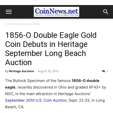
Coin & Numismatic News
1856-O Double Eagle Gold
Coin Debuts in Heritage
September Long Beach
Auction
By
Heritage Auctions
-
August 30, 2010
1
The Bullock Specimen of the famous
1856-O double
eagle
, recently discovered in Ohio and graded XF45+ by
NGC, is the main attraction in Heritage Auctions’
September 2010 U.S. Coin Auction
, Sept. 22-25, in Long
Beach, CA.