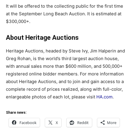
It will be offered to the collecting public for the first time
at the September Long Beach Auction. It is estimated at
$300,000+.
About Heritage Auctions
Heritage Auctions, headed by Steve Ivy, Jim Halperin and
Greg Rohan, is the world’s third largest auction house,
with annual sales more than $600 million, and 500,000+
registered online bidder members. For more information
about Heritage Auctions, and to join and gain access to a
complete record of prices realized, along with full-color,
enlargeable photos of each lot, please visit
HA.com
.
Share news:
Facebook
X
Reddit
More