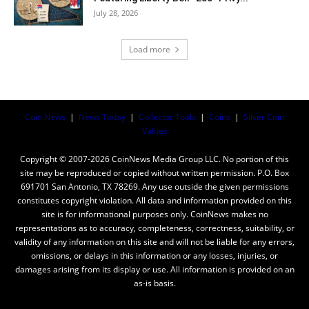
July 28, 2026
Load more
Coin News
|
News Today
|
Collector Tools
|
Coins
|
Silver Coin
Values
Copyright © 2007-2026 CoinNews Media Group LLC. No portion of this
site may be reproduced or copied without written permission. P.O. Box
691701 San Antonio, TX 78269. Any use outside the given permissions
constitutes copyright violation. All data and information provided on this
site is for informational purposes only. CoinNews makes no
representations as to accuracy, completeness, correctness, suitability, or
validity of any information on this site and will not be liable for any errors,
omissions, or delays in this information or any losses, injuries, or
damages arising from its display or use. All information is provided on an
as-is basis.