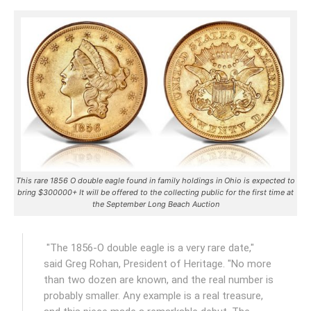
This rare 1856 O double eagle found in family holdings in Ohio is expected to
bring $300000+ It will be offered to the collecting public for the first time at
the September Long Beach Auction
"The 1856-O double eagle is a very rare date,"
said Greg Rohan, President of Heritage. "No more
than two dozen are known, and the real number is
probably smaller. Any example is a real treasure,