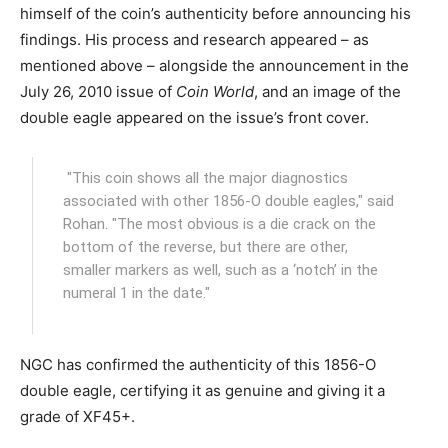
himself of the coin’s authenticity before announcing his
findings. His process and research appeared – as
mentioned above – alongside the announcement in the
July 26, 2010 issue of
Coin World
, and an image of the
double eagle appeared on the issue’s front cover.
"This coin shows all the major diagnostics
associated with other 1856-O double eagles," said
Rohan. "The most obvious is a die crack on the
bottom of the reverse, but there are other,
smaller markers as well, such as a ‘notch’ in the
numeral 1 in the date."
NGC has confirmed the authenticity of this 1856-O
double eagle, certifying it as genuine and giving it a
grade of XF45+.