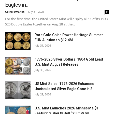
Eagles in...
CoinNews.net
-
July 31, 2026
0
For the first time, the United States Mint will display all 11 of its 1933
$20 Double Eagles together on Aug. 28 at the...
Rare Gold Coins Power Heritage Summer
FUN Auction to $12.4M
July 31, 2026
1776-2026 Silver Dollars, 1804 Gold Lead
U.S. Mint August Releases
July 30, 2026
US Mint Sales: 1776-2026 Enhanced
Uncirculated Silver Eagle Gone in 3...
July 29, 2026
U.S. Mint Launches 2026 Minnesota $1
Featuring Liberty Bell “250” Privy...