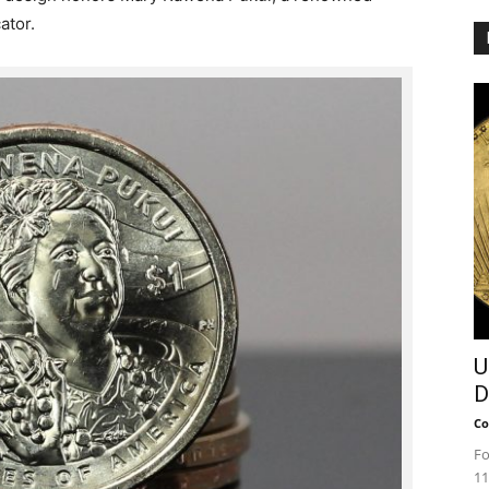
ator.
U
D
Co
Fo
11