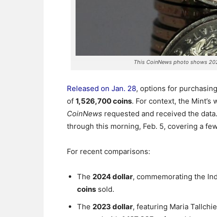
This CoinNews photo shows 202
Released on Jan. 28
, options for purchasin
of
1,526,700 coins
. For context, the Mint’s
CoinNews
requested and received the data
through this morning, Feb. 5, covering a fe
For recent comparisons:
The
2024 dollar
, commemorating the Ind
coins
sold.
The
2023 dollar
, featuring Maria Tallchi