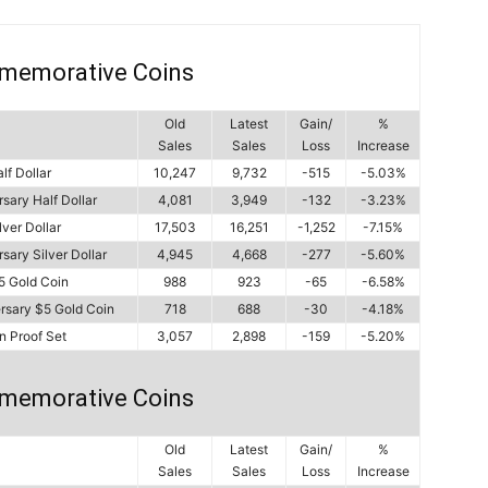
memorative Coins
Old
Latest
Gain/
%
Sales
Sales
Loss
Increase
lf Dollar
10,247
9,732
-515
-5.03%
sary Half Dollar
4,081
3,949
-132
-3.23%
ver Dollar
17,503
16,251
-1,252
-7.15%
ary Silver Dollar
4,945
4,668
-277
-5.60%
5 Gold Coin
988
923
-65
-6.58%
rsary $5 Gold Coin
718
688
-30
-4.18%
n Proof Set
3,057
2,898
-159
-5.20%
memorative Coins
Old
Latest
Gain/
%
Sales
Sales
Loss
Increase