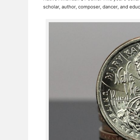
scholar, author, composer, dancer, and educ