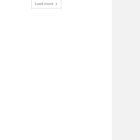
Load more