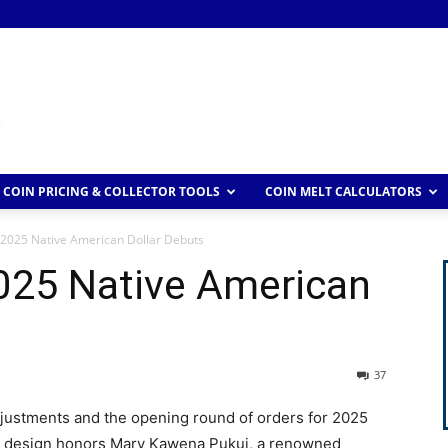
COIN PRICING & COLLECTOR TOOLS
COIN MELT CALCULATORS
 2025 Native American Dollar Debuts
2025 Native American
37
adjustments and the opening round of orders for 2025
lar design honors Mary Kawena Pukui, a renowned