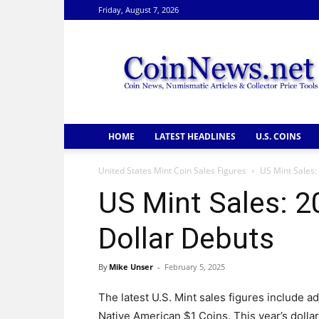
Friday, August 7, 2026
CoinNews
HOME
LATEST HEADLINES
U.S. COINS
United States Mint Coin Sales Figures
US Mint Sales:
US Mint Sales: 
Dollar Debuts
By
Mike Unser
-
February 5, 2025
The latest U.S. Mint sales figures include 
Native American $1 Coins. This year’s dol