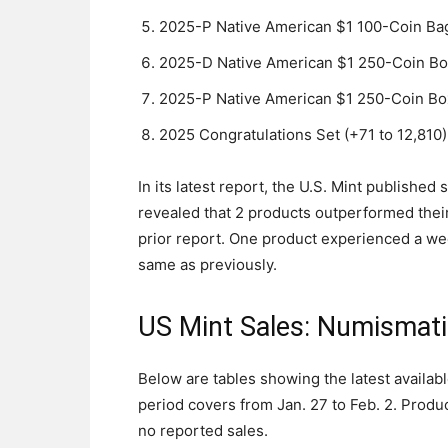
2025-P Native American $1 100-Coin Bag
2025-D Native American $1 250-Coin Bo
2025-P Native American $1 250-Coin Box
2025 Congratulations Set (+71 to 12,810)
In its latest report, the U.S. Mint publishe
revealed that 2 products outperformed thei
prior report. One product experienced a we
same as previously.
US Mint Sales: Numismat
Below are tables showing the latest availab
period covers from Jan. 27 to Feb. 2. Produc
no reported sales.