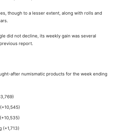
es, though to a lesser extent, along with rolls and
ars.
e did not decline, its weekly gain was several
previous report.
sought-after numismatic products for the week ending
93,769)
 (+10,545)
 (+10,535)
 (+1,713)