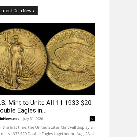
Latest Coin News
.S. Mint to Unite All 11 1933 $20
ouble Eagles in...
inNews.net
-
July 31, 2026
0
r the first time, the United States Mint will display all
 of its 1933 $20 Double Eagles together on Aug. 28 at