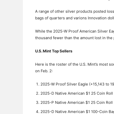
A range of other silver products posted loss
bags of quarters and varions Innovation doll
While the 2025-W Proof American Silver Eagl
thousand fewer than the amount lost in the 
U.S. Mint Top Sellers
Here is the roster of the U.S. Mint’s most 
on Feb. 2:
2025-W Proof Silver Eagle (+15,143 to 1
2025-D Native American $1 25 Coin Roll
2025-P Native American $1 25 Coin Roll
2025-D Native American $1 100-Coin Bag