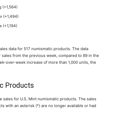
 (+1,564)
x (+1,494)
 (+1,194)
d sales data for 517 numismatic products. The data
r sales from the previous week, compared to 89 in the
ek-over-week increase of more than 1,000 units, the
ic Products
le sales for U.S. Mint numismatic products. The sales
ts with an asterisk (*) are no longer available or had