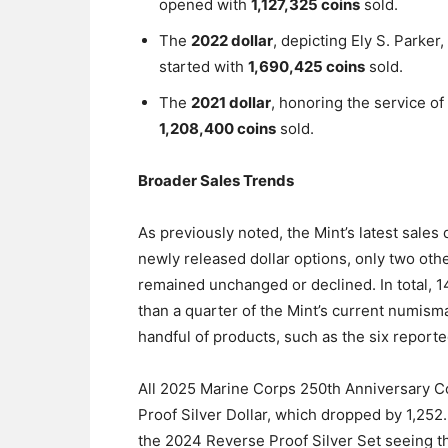
opened with
1,127,325 coins
sold.
The
2022 dollar
, depicting Ely S. Parker,
started with
1,690,425 coins
sold.
The
2021 dollar
, honoring the service of
1,208,400 coins
sold.
Broader Sales Trends
As previously noted, the Mint’s latest sales 
newly released dollar options, only two oth
remained unchanged or declined. In total, 
than a quarter of the Mint’s current numismat
handful of products, such as the six reporte
All 2025 Marine Corps 250th Anniversary 
Proof Silver Dollar, which dropped by 1,252
the 2024 Reverse Proof Silver Set seeing th