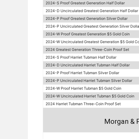
2024-S Proof Greatest Generation Half Dollar
2024-D Uncirculated Greatest Generation Half Dollar
2024-P Proof Greatest Generation Silver Dollar
2024-P Uncirculated Greatest Generation Silver Dolla
2024-W Proof Greatest Generation $5 Gold Coin
2024-W Uncirculated Greatest Generation $5 Gold Co
2024 Greatest Generation Three-Coin Proof Set
2024-S Proof Harriet Tubman Half Dollar
2024-D Uncirculated Harriet Tubman Half Dollar
2024-P Proof Harriet Tubman Silver Dollar
2024-P Uncirculated Harriet Tubman Silver Dollar
2024-W Proof Harriet Tubman $5 Gold Coin
2024-W Uncirculated Harriet Tubman $5 Gold Coin
2024 Harriet Tubman Three-Coin Proof Set
Morgan & P