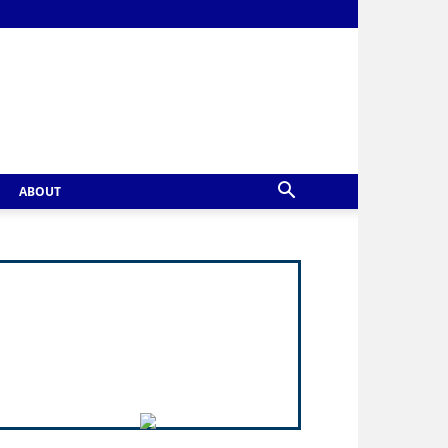
ABOUT