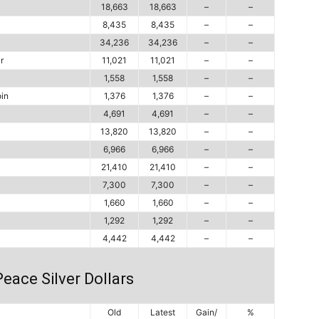
18,663
18,663
–
–
8,435
8,435
–
–
34,236
34,236
–
–
r
11,021
11,021
–
–
1,558
1,558
–
–
in
1,376
1,376
–
–
4,691
4,691
–
–
13,820
13,820
–
–
6,966
6,966
–
–
21,410
21,410
–
–
7,300
7,300
–
–
1,660
1,660
–
–
1,292
1,292
–
–
4,442
4,442
–
–
eace Silver Dollars
Old
Latest
Gain/
%