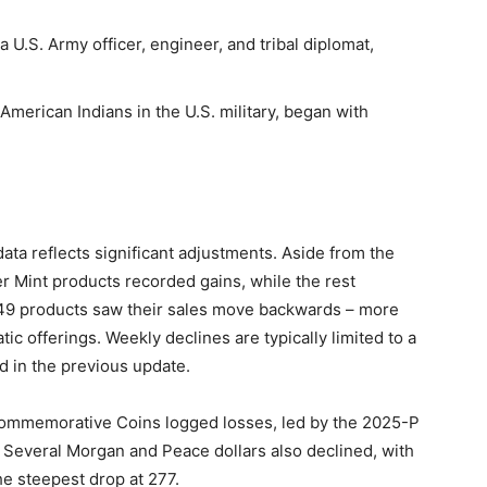
 a U.S. Army officer, engineer, and tribal diplomat,
 American Indians in the U.S. military, began with
data reflects significant adjustments. Aside from the
er Mint products recorded gains, while the rest
149 products saw their sales move backwards – more
ic offerings. Weekly declines are typically limited to a
d in the previous update.
Commemorative Coins logged losses, led by the 2025-P
. Several Morgan and Peace dollars also declined, with
e steepest drop at 277.