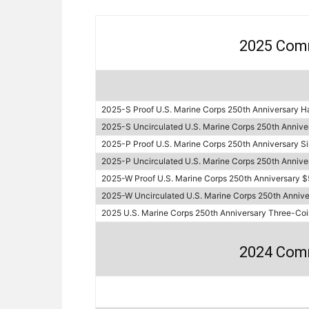
2025 Com
2025-S Proof U.S. Marine Corps 250th Anniversary Ha
2025-S Uncirculated U.S. Marine Corps 250th Anniver
2025-P Proof U.S. Marine Corps 250th Anniversary Sil
2025-P Uncirculated U.S. Marine Corps 250th Annivers
2025-W Proof U.S. Marine Corps 250th Anniversary $
2025-W Uncirculated U.S. Marine Corps 250th Annive
2025 U.S. Marine Corps 250th Anniversary Three-Coi
2024 Com