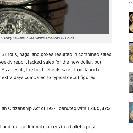
th
5 Mary Kawena Pukui Native American $1 Coins
g $1 rolls, bags, and boxes resulted in combined sales
 weekly report lacked sales for the new dollar, but
.
As a result, the total reflects sales from launch
w extra days compared to typical debut figures.
ian Citizenship Act of 1924, debuted with
1,465,875
ef and four additional dancers in a balletic pose,