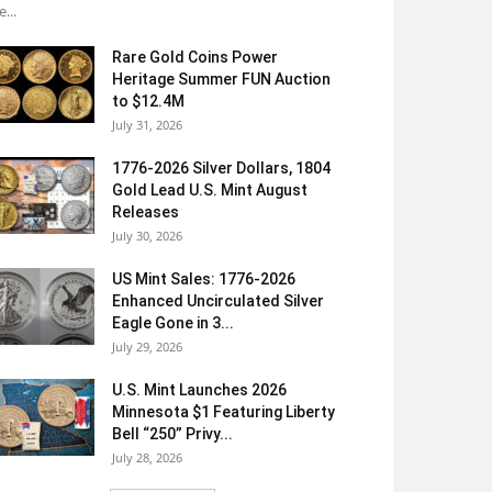
e...
Rare Gold Coins Power
Heritage Summer FUN Auction
to $12.4M
July 31, 2026
1776-2026 Silver Dollars, 1804
Gold Lead U.S. Mint August
Releases
July 30, 2026
US Mint Sales: 1776-2026
Enhanced Uncirculated Silver
Eagle Gone in 3...
July 29, 2026
U.S. Mint Launches 2026
Minnesota $1 Featuring Liberty
Bell “250” Privy...
July 28, 2026