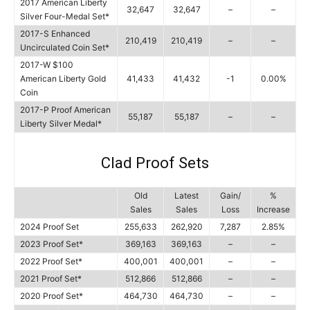
2017 American Liberty
32,647
32,647
–
–
Silver Four-Medal Set*
2017-S Enhanced
210,419
210,419
–
–
Uncirculated Coin Set*
2017-W $100
American Liberty Gold
41,433
41,432
-1
0.00%
Coin
2017-P Proof American
55,187
55,187
–
–
Liberty Silver Medal*
Clad Proof Sets
Old
Latest
Gain/
%
Sales
Sales
Loss
Increase
2024 Proof Set
255,633
262,920
7,287
2.85%
2023 Proof Set*
369,163
369,163
–
–
2022 Proof Set*
400,001
400,001
–
–
2021 Proof Set*
512,866
512,866
–
–
2020 Proof Set*
464,730
464,730
–
–