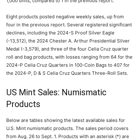
1,000 units, compared to 1 in the previous report.
Eight products posted negative weekly sales, up from
four in the previous report. Several registered significant
declines, including the 2024-S Proof Silver Eagle
(-13,512), the 2024 Chester A. Arthur Presidential Silver
Medal (-3,579), and three of the four Celia Cruz quarter
roll and bag products, with losses ranging from 64 for the
2024-P Celia Cruz Quarters in 100-Coin Bags to 407 for
the 2024-P, D & S Celia Cruz Quarters Three-Roll Sets.
US Mint Sales: Numismatic
Products
Below are tables showing the latest available sales for
U.S. Mint numismatic products. The sales period covers
from Aug. 26 to Sept. 1. Products with an asterisk (*) are