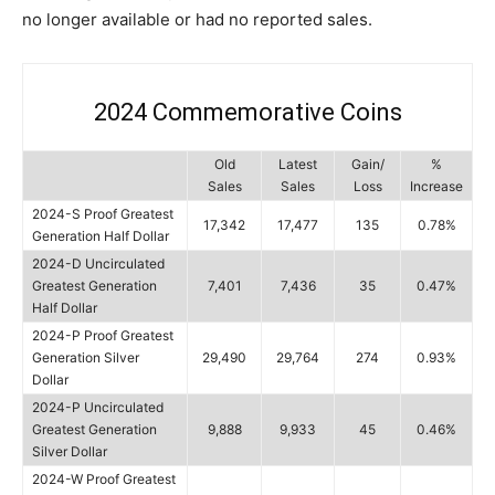
no longer available or had no reported sales.
2024 Commemorative Coins
Old
Latest
Gain/
%
Sales
Sales
Loss
Increase
2024-S Proof Greatest
17,342
17,477
135
0.78%
Generation Half Dollar
2024-D Uncirculated
Greatest Generation
7,401
7,436
35
0.47%
Half Dollar
2024-P Proof Greatest
Generation Silver
29,490
29,764
274
0.93%
Dollar
2024-P Uncirculated
Greatest Generation
9,888
9,933
45
0.46%
Silver Dollar
2024-W Proof Greatest