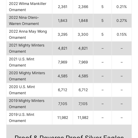
2022 Wilma Mankiller
2,361
2,366
5
0.21%
Ornament
2022 Nina Otero-
1,843
1,848
5
0.27%
Warren Ornament
2022 Anna May Wong
3,295
3,300
5
0.15%
Ornament
2021 Mighty Minters
4,821
4,821
–
–
Ornament
2021 U.S. Mint
7,969
7,969
–
–
Ornament
2020 Mighty Minters
4,585
4,585
–
–
Ornament
2020 U.S. Mint
6,712
6,712
–
–
Ornament
2019 Mighty Minters
7,105
7,105
–
–
Ornament
2019 U.S. Mint
11,982
11,982
–
–
Ornament