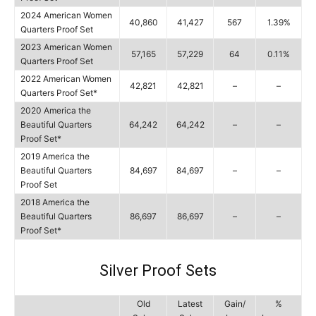
2024 American Women
40,860
41,427
567
1.39%
Quarters Proof Set
2023 American Women
57,165
57,229
64
0.11%
Quarters Proof Set
2022 American Women
42,821
42,821
–
–
Quarters Proof Set*
2020 America the
Beautiful Quarters
64,242
64,242
–
–
Proof Set*
2019 America the
Beautiful Quarters
84,697
84,697
–
–
Proof Set
2018 America the
Beautiful Quarters
86,697
86,697
–
–
Proof Set*
Silver Proof Sets
Old
Latest
Gain/
%