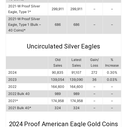
2021-W Proof Silver
299,911
299,911
–
–
Eagle, Type 1*
2021-W Proof Silver
Eagle, Type 1 (Bulk –
686
686
–
–
40 Coins)*
Uncirculated Silver Eagles
Old
Latest
Gain/
%
Sales
Sales
Loss
Increase
2024
90,835
91,107
272
0.30%
2023
139,054
139,090
36
0.03%
2022
164,600
164,600
–
–
2022 Bulk 40
989
989
–
–
2021*
174,958
174,958
–
–
2021 Bulk 40*
324
324
–
–
2024 Proof American Eagle Gold Coins