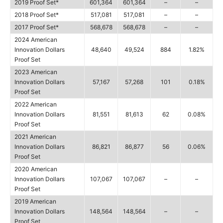
2019 Proof Set*
601,364
601,364
–
–
2018 Proof Set*
517,081
517,081
–
–
2017 Proof Set*
568,678
568,678
–
–
2024 American
Innovation Dollars
48,640
49,524
884
1.82%
Proof Set
2023 American
Innovation Dollars
57,167
57,268
101
0.18%
Proof Set
2022 American
Innovation Dollars
81,551
81,613
62
0.08%
Proof Set
2021 American
Innovation Dollars
86,821
86,877
56
0.06%
Proof Set
2020 American
Innovation Dollars
107,067
107,067
–
–
Proof Set
2019 American
Innovation Dollars
148,564
148,564
–
–
Proof Set