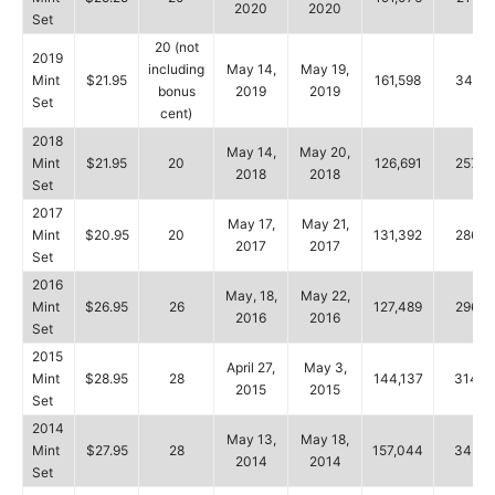
2020
2020
Set
20 (not
2019
including
May 14,
May 19,
Mint
$21.95
161,598
346,1
bonus
2019
2019
Set
cent)
2018
May 14,
May 20,
Mint
$21.95
20
126,691
257,5
2018
2018
Set
2017
May 17,
May 21,
Mint
$20.95
20
131,392
286,8
2017
2017
Set
2016
May, 18,
May 22,
Mint
$26.95
26
127,489
296,5
2016
2016
Set
2015
April 27,
May 3,
Mint
$28.95
28
144,137
314,0
2015
2015
Set
2014
May 13,
May 18,
Mint
$27.95
28
157,044
345,8
2014
2014
Set