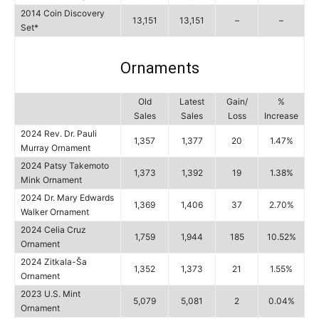
2014 Coin Discovery
13,151
13,151
–
–
Set*
Ornaments
Old
Latest
Gain/
%
Sales
Sales
Loss
Increase
2024 Rev. Dr. Pauli
1,357
1,377
20
1.47%
Murray Ornament
2024 Patsy Takemoto
1,373
1,392
19
1.38%
Mink Ornament
2024 Dr. Mary Edwards
1,369
1,406
37
2.70%
Walker Ornament
2024 Celia Cruz
1,759
1,944
185
10.52%
Ornament
2024 Zitkala-Ša
1,352
1,373
21
1.55%
Ornament
2023 U.S. Mint
5,079
5,081
2
0.04%
Ornament