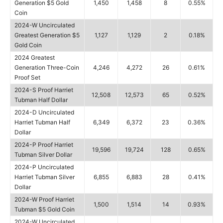
Generation $5 Gold
1,450
1,458
8
0.55%
Coin
2024-W Uncirculated
Greatest Generation $5
1,127
1,129
2
0.18%
Gold Coin
2024 Greatest
Generation Three-Coin
4,246
4,272
26
0.61%
Proof Set
2024-S Proof Harriet
12,508
12,573
65
0.52%
Tubman Half Dollar
2024-D Uncirculated
Harriet Tubman Half
6,349
6,372
23
0.36%
Dollar
2024-P Proof Harriet
19,596
19,724
128
0.65%
Tubman Silver Dollar
2024-P Uncirculated
Harriet Tubman Silver
6,855
6,883
28
0.41%
Dollar
2024-W Proof Harriet
1,500
1,514
14
0.93%
Tubman $5 Gold Coin
2024-W Uncirculated