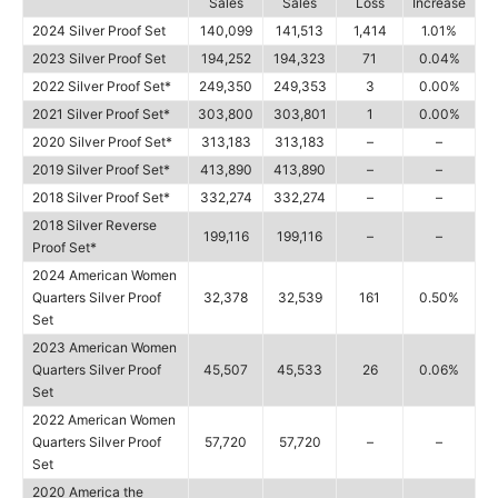
Sales
Sales
Loss
Increase
2024 Silver Proof Set
140,099
141,513
1,414
1.01%
2023 Silver Proof Set
194,252
194,323
71
0.04%
2022 Silver Proof Set*
249,350
249,353
3
0.00%
2021 Silver Proof Set*
303,800
303,801
1
0.00%
2020 Silver Proof Set*
313,183
313,183
–
–
2019 Silver Proof Set*
413,890
413,890
–
–
2018 Silver Proof Set*
332,274
332,274
–
–
2018 Silver Reverse
199,116
199,116
–
–
Proof Set*
2024 American Women
Quarters Silver Proof
32,378
32,539
161
0.50%
Set
2023 American Women
Quarters Silver Proof
45,507
45,533
26
0.06%
Set
2022 American Women
Quarters Silver Proof
57,720
57,720
–
–
Set
2020 America the