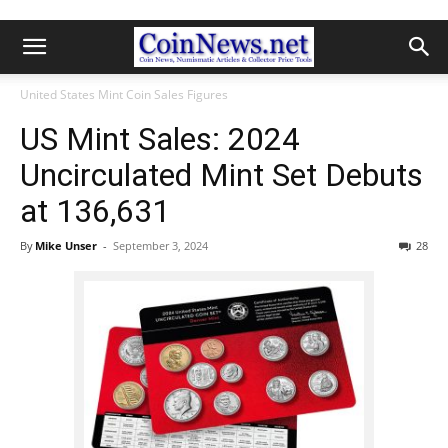
United States Mint Coin Sales Figures
US Mint Sales: 2024
Uncirculated Mint Set Debuts
at 136,631
By
Mike Unser
-
September 3, 2024
28