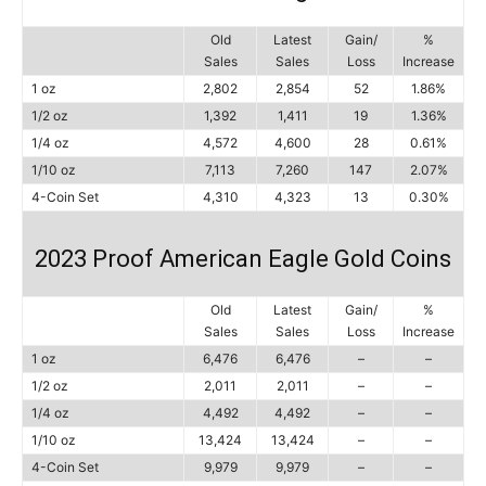
Old
Latest
Gain/
%
Sales
Sales
Loss
Increase
1 oz
2,802
2,854
52
1.86%
1/2 oz
1,392
1,411
19
1.36%
1/4 oz
4,572
4,600
28
0.61%
1/10 oz
7,113
7,260
147
2.07%
4-Coin Set
4,310
4,323
13
0.30%
2023 Proof American Eagle Gold Coins
Old
Latest
Gain/
%
Sales
Sales
Loss
Increase
1 oz
6,476
6,476
–
–
1/2 oz
2,011
2,011
–
–
1/4 oz
4,492
4,492
–
–
1/10 oz
13,424
13,424
–
–
4-Coin Set
9,979
9,979
–
–