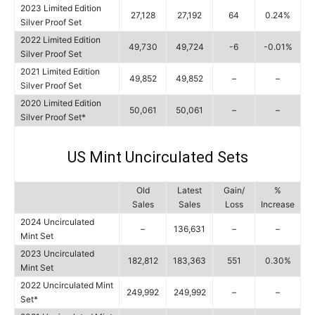
2023 Limited Edition
27,128
27,192
64
0.24%
Silver Proof Set
2022 Limited Edition
49,730
49,724
-6
-0.01%
Silver Proof Set
2021 Limited Edition
49,852
49,852
–
–
Silver Proof Set
2020 Limited Edition
50,061
50,061
–
–
Silver Proof Set*
US Mint Uncirculated Sets
Old
Latest
Gain/
%
Sales
Sales
Loss
Increase
2024 Uncirculated
–
136,631
–
–
Mint Set
2023 Uncirculated
182,812
183,363
551
0.30%
Mint Set
2022 Uncirculated Mint
249,992
249,992
–
–
Set*