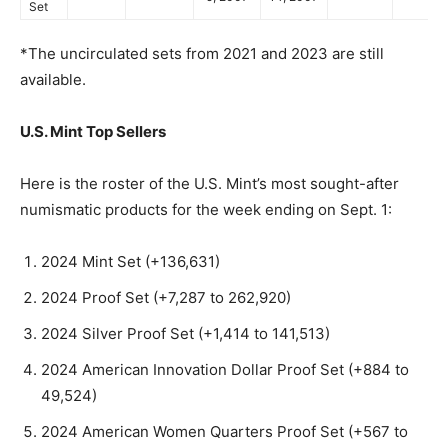
Set
*The uncirculated sets from 2021 and 2023 are still
available.
U.S. Mint Top Sellers
Here is the roster of the U.S. Mint’s most sought-after
numismatic products for the week ending on Sept. 1:
2024 Mint Set (+136,631)
2024 Proof Set (+7,287 to 262,920)
2024 Silver Proof Set (+1,414 to 141,513)
2024 American Innovation Dollar Proof Set (+884 to
49,524)
2024 American Women Quarters Proof Set (+567 to