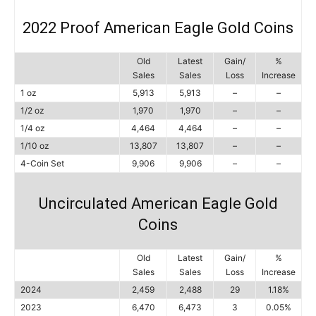
2022 Proof American Eagle Gold Coins
Old
Latest
Gain/
%
Sales
Sales
Loss
Increase
1 oz
5,913
5,913
–
–
1/2 oz
1,970
1,970
–
–
1/4 oz
4,464
4,464
–
–
1/10 oz
13,807
13,807
–
–
4-Coin Set
9,906
9,906
–
–
Uncirculated American Eagle Gold
Coins
Old
Latest
Gain/
%
Sales
Sales
Loss
Increase
2024
2,459
2,488
29
1.18%
2023
6,470
6,473
3
0.05%