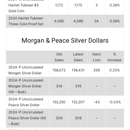
Harriet Tubman $5
1,172
1,175
3
0.26%
Gold Coin
2024 Harriet Tubman
4,065
4,089
24
0.59%
Three-Coin Proof Set
Morgan & Peace Silver Dollars
Old
Latest
Gain/
%
Sales
Sales
Loss
Increase
2024-P Uncirculated
158,072
158,431
359
0.23%
Morgan Silver Dollar
2024-P Uncirculated
Morgan Silver Dollar
316
316
–
–
(40 – Bulk)
2024-P Uncirculated
152,250
152,207
-43
-0.03%
Peace Silver Dollar
2024-P Uncirculated
Peace Silver Dollar (40
309
309
–
–
– Bulk)