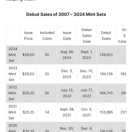
Debut Sales of 2007 – 2024 Mint Sets
Debut
Endin
Issue
Included
Issue
Debut
Sales
Sale
Price
Coins
Date
Sales
Date
(Unaudi
2024
Aug. 29,
Sept. 1,
Mint
$29.00
20
136,631
–
2024
2024
Set
2023
Dec. 5,
Dec. 10,
Mint
$29.00
20
164,129
183,36
2023
2023
Set
2022
July 12,
July 17,
Mint
$25.25
20
164,710
249,9
2022
2022
Set
2021
Sept. 28,
Oct. 3,
Mint
$25.25
14
153,895
231,28
2021
2021
Set
2020
Nov. 30,
Dec. 6,
Mint
$25.25
20
191,076
211,7