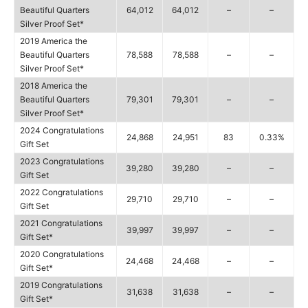
Beautiful Quarters
64,012
64,012
–
–
Silver Proof Set*
2019 America the
Beautiful Quarters
78,588
78,588
–
–
Silver Proof Set*
2018 America the
Beautiful Quarters
79,301
79,301
–
–
Silver Proof Set*
2024 Congratulations
24,868
24,951
83
0.33%
Gift Set
2023 Congratulations
39,280
39,280
–
–
Gift Set
2022 Congratulations
29,710
29,710
–
–
Gift Set
2021 Congratulations
39,997
39,997
–
–
Gift Set*
2020 Congratulations
24,468
24,468
–
–
Gift Set*
2019 Congratulations
31,638
31,638
–
–
Gift Set*