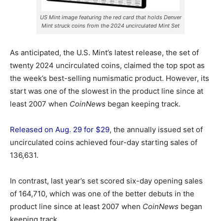
US Mint image featuring the red card that holds Denver
Mint struck coins from the 2024 uncirculated Mint Set
As anticipated, the U.S. Mint’s latest release, the set of
twenty 2024 uncirculated coins, claimed the top spot as
the week’s best-selling numismatic product. However, its
start was one of the slowest in the product line since at
least 2007 when
CoinNews
began keeping track.
Released on Aug. 29 for $29
, the annually issued set of
uncirculated coins achieved four-day starting sales of
136,631.
In contrast, last year’s set scored six-day opening sales
of 164,710, which was one of the better debuts in the
product line since at least 2007 when
CoinNews
began
keeping track.