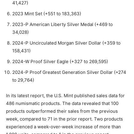
41,427)
2023 Mint Set (+551 to 183,363)
2023-P American Liberty Silver Medal (+469 to
34,028)
2024-P Uncirculated Morgan Silver Dollar (+359 to
158,431)
2024-W Proof Silver Eagle (+327 to 269,595)
2024-P Proof Greatest Generation Silver Dollar (+274
to 29,764)
In its latest report, the U.S. Mint published sales data for
486 numismatic products. The data revealed that 100
products outperformed their sales from the previous
week, compared to 71 in the prior report. Two products
experienced a week-over-week increase of more than