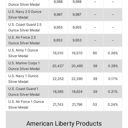
9,988
9,988
–
–
Ounce Silver Medal
U.S. Navy 2.5 Ounce
9,987
9,987
–
–
Silver Medal
U.S. Coast Guard 2.5
9,955
9,955
–
–
Ounce Silver Medal
U.S. Air Force 2.5
9,953
9,953
–
–
Ounce Silver Medal
U.S. Army 1 Ounce
16,510
16,570
60
0.36%
Silver Medal
U.S. Marine Corps 1
20,427
20,485
58
0.28%
Ounce Silver Medal
U.S. Navy 1 Ounce
22,352
22,390
38
0.17%
Silver Medal
U.S. Coast Guard 1
18,585
18,624
39
0.21%
Ounce Silver Medal
U.S. Air Force 1 Ounce
21,743
21,796
53
0.24%
Silver Medal
American Liberty Products