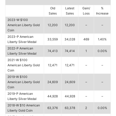
Old
Latest
Gain/
%
Sales
Sales
Loss
Increase
2023-W $100
American Liberty Gold
12,200
12,200
–
–
Coin
2023-P American
33,559
34,028
469
1.40%
Liberty Silver Medal
2022-P American
74,413
74,414
1
0.00%
Liberty Silver Medal
2021-W $100
American Liberty Gold
12,471
12,471
–
–
Coin
2019-W $100
American Liberty Gold
24,609
24,609
–
–
Coin
2019-P American
44,928
44,928
–
–
Liberty Silver Medal
2018-W $10 American
63,376
63,378
2
0.00%
Liberty Gold Coin