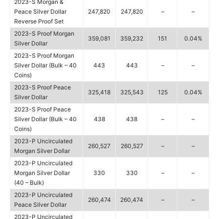
2023-S Morgan &
Peace Silver Dollar
247,820
247,820
–
–
Reverse Proof Set
2023-S Proof Morgan
359,081
359,232
151
0.04%
Silver Dollar
2023-S Proof Morgan
Silver Dollar (Bulk – 40
443
443
–
–
Coins)
2023-S Proof Peace
325,418
325,543
125
0.04%
Silver Dollar
2023-S Proof Peace
Silver Dollar (Bulk – 40
438
438
–
–
Coins)
2023-P Uncirculated
260,527
260,527
–
–
Morgan Silver Dollar
2023-P Uncirculated
Morgan Silver Dollar
330
330
–
–
(40 – Bulk)
2023-P Uncirculated
260,474
260,474
–
–
Peace Silver Dollar
2023-P Uncirculated