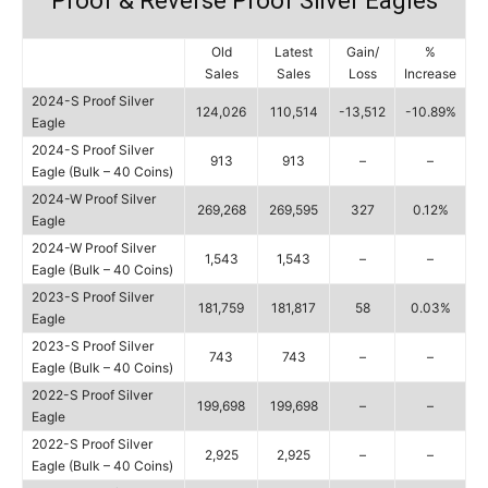
Proof & Reverse Proof Silver Eagles
Old
Latest
Gain/
%
Sales
Sales
Loss
Increase
2024-S Proof Silver
124,026
110,514
-13,512
-10.89%
Eagle
2024-S Proof Silver
913
913
–
–
Eagle (Bulk – 40 Coins)
2024-W Proof Silver
269,268
269,595
327
0.12%
Eagle
2024-W Proof Silver
1,543
1,543
–
–
Eagle (Bulk – 40 Coins)
2023-S Proof Silver
181,759
181,817
58
0.03%
Eagle
2023-S Proof Silver
743
743
–
–
Eagle (Bulk – 40 Coins)
2022-S Proof Silver
199,698
199,698
–
–
Eagle
2022-S Proof Silver
2,925
2,925
–
–
Eagle (Bulk – 40 Coins)