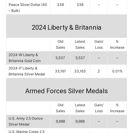
Peace Silver Dollar (40
338
338
–
–
– Bulk)
2024 Liberty & Britannia
Old
Latest
Gain/
%
Sales
Sales
Loss
Increase
2024-W Liberty &
5,537
5,537
–
–
Britannia Gold Coin
2024-P Liberty &
33,161
33,163
2
0.01%
Britannia Silver Medal
Armed Forces Silver Medals
Old
Latest
Gain/
%
Sales
Sales
Loss
Increase
U.S. Army 2.5 Ounce
9,988
9,988
–
–
Silver Medal
U.S. Marine Corps 2.5