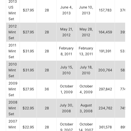
2013
US
June 4,
June 10,
$27.95
28
157,783
376,8
Mint
2013
2013
Set
2012
May 21,
May 28,
Mint
$27.95
28
164,459
392,2
2012
2012
Set
2011
February
February
Mint
$31.95
28
191,391
533,5
8, 2011
13, 2011
Set
2010
July 15,
July 18,
Mint
$31.95
28
200,764
583,9
2010
2010
Set
2009
October
October
Mint
$27.95
36
297,842
774,8
1, 2009
4, 2009
Set
2008
July 30,
August
Mint
$22.95
28
234,762
745,4
2008
3, 2008
Set
2007
October
October
Mint
$22.95
28
361,578
895,6
9, 2007
14, 2007