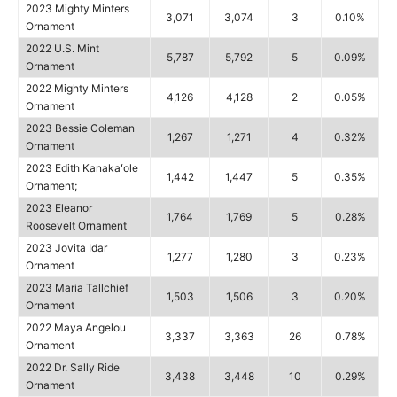
2023 Mighty Minters
3,071
3,074
3
0.10%
Ornament
2022 U.S. Mint
5,787
5,792
5
0.09%
Ornament
2022 Mighty Minters
4,126
4,128
2
0.05%
Ornament
2023 Bessie Coleman
1,267
1,271
4
0.32%
Ornament
2023 Edith Kanakaʻole
1,442
1,447
5
0.35%
Ornament;
2023 Eleanor
1,764
1,769
5
0.28%
Roosevelt Ornament
2023 Jovita Idar
1,277
1,280
3
0.23%
Ornament
2023 Maria Tallchief
1,503
1,506
3
0.20%
Ornament
2022 Maya Angelou
3,337
3,363
26
0.78%
Ornament
2022 Dr. Sally Ride
3,438
3,448
10
0.29%
Ornament