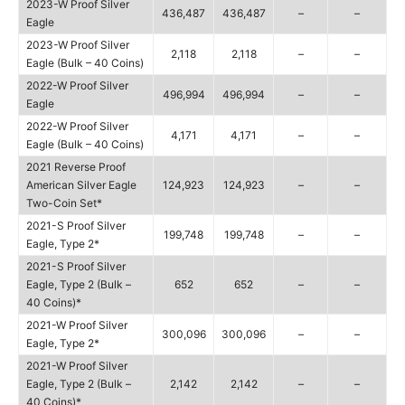
2023-W Proof Silver
436,487
436,487
–
–
Eagle
2023-W Proof Silver
2,118
2,118
–
–
Eagle (Bulk – 40 Coins)
2022-W Proof Silver
496,994
496,994
–
–
Eagle
2022-W Proof Silver
4,171
4,171
–
–
Eagle (Bulk – 40 Coins)
2021 Reverse Proof
American Silver Eagle
124,923
124,923
–
–
Two-Coin Set*
2021-S Proof Silver
199,748
199,748
–
–
Eagle, Type 2*
2021-S Proof Silver
Eagle, Type 2 (Bulk –
652
652
–
–
40 Coins)*
2021-W Proof Silver
300,096
300,096
–
–
Eagle, Type 2*
2021-W Proof Silver
Eagle, Type 2 (Bulk –
2,142
2,142
–
–
40 Coins)*