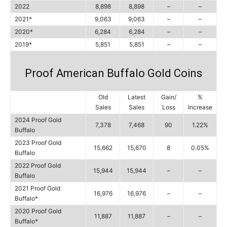
2022
8,898
8,898
–
–
2021*
9,063
9,063
–
–
2020*
6,284
6,284
–
–
2019*
5,851
5,851
–
–
Proof American Buffalo Gold Coins
Old
Latest
Gain/
%
Sales
Sales
Loss
Increase
2024 Proof Gold
7,378
7,468
90
1.22%
Buffalo
2023 Proof Gold
15,662
15,670
8
0.05%
Buffalo
2022 Proof Gold
15,944
15,944
–
–
Buffalo
2021 Proof Gold
16,976
16,976
–
–
Buffalo*
2020 Proof Gold
11,887
11,887
–
–
Buffalo*