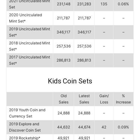
2021 Uncirculated Mint
231,148
231,283
135
0.06%
Set
2020 Uncirculated
211,787
211,787
–
–
Mint Set*
2019 Uncirculated Mint
346,117
346,117
–
–
Set*
2018 Uncirculated Mint
257,536
257,536
–
–
Set*
2017 Uncirculated Mint
286,813
286,813
–
–
Set*
Kids Coin Sets
Old
Latest
Gain/
%
Sales
Sales
Loss
Increase
2019 Youth Coin and
24,888
24,888
–
–
Currency Set
2019 Explore and
44,632
44,674
42
0.09%
Discover Coin Set
2019 Rocketship*
49,921
49,921
–
–