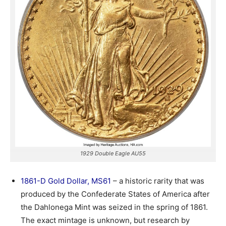
1929 Double Eagle AU55
1861-D Gold Dollar, MS61
– a historic rarity that was
produced by the Confederate States of America after
the Dahlonega Mint was seized in the spring of 1861.
The exact mintage is unknown, but research by