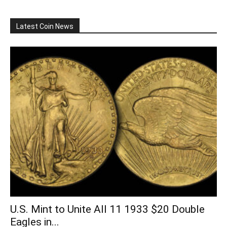
Latest Coin News
U.S. Mint to Unite All 11 1933 $20 Double
Eagles in...