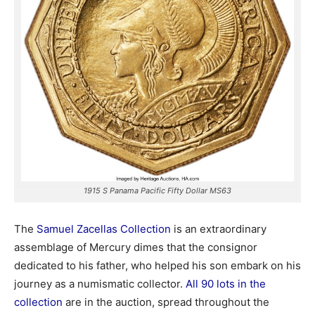
1915 S Panama Pacific Fifty Dollar MS63
The
Samuel Zacellas Collection
is an extraordinary
assemblage of Mercury dimes that the consignor
dedicated to his father, who helped his son embark on his
journey as a numismatic collector.
All 90 lots in the
collection
are in the auction, spread throughout the