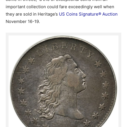
important collection could fare exceedingly well when
they are sold in Heritage’s
US Coins Signature® Auction
November 16-19.