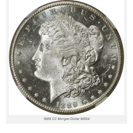
1889 CC Morgan Dollar MS64