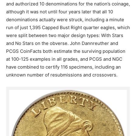
and authorized 10 denominations for the nation’s coinage,
although it was not until four years later that all 10
denominations actually were struck, including a minute
run of just 1,395 Capped Bust Right quarter eagles, which
were split between two major design types: With Stars
and No Stars on the obverse. John Dannreuther and
PCGS CoinFacts both estimate the surviving population
at 100-125 examples in all grades, and PCGS and NGC
have combined to certify 116 specimens, including an
unknown number of resubmissions and crossovers.