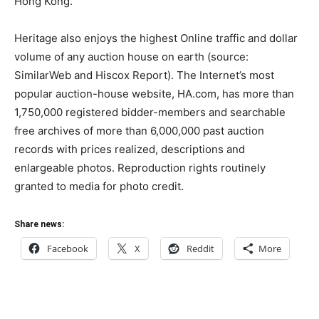
Hong Kong.
Heritage also enjoys the highest Online traffic and dollar
volume of any auction house on earth (source:
SimilarWeb and Hiscox Report). The Internet’s most
popular auction-house website, HA.com, has more than
1,750,000 registered bidder-members and searchable
free archives of more than 6,000,000 past auction
records with prices realized, descriptions and
enlargeable photos. Reproduction rights routinely
granted to media for photo credit.
Share news:
Facebook
X
Reddit
More