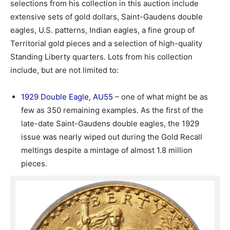
selections from his collection in this auction include
extensive sets of gold dollars, Saint-Gaudens double
eagles, U.S. patterns, Indian eagles, a fine group of
Territorial gold pieces and a selection of high-quality
Standing Liberty quarters. Lots from his collection
include, but are not limited to:
1929 Double Eagle, AU55
– one of what might be as
few as 350 remaining examples. As the first of the
late-date Saint-Gaudens double eagles, the 1929
issue was nearly wiped out during the Gold Recall
meltings despite a mintage of almost 1.8 million
pieces.