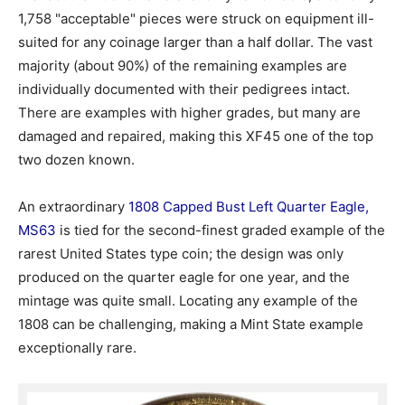
1,758 "acceptable" pieces were struck on equipment ill-
suited for any coinage larger than a half dollar. The vast
majority (about 90%) of the remaining examples are
individually documented with their pedigrees intact.
There are examples with higher grades, but many are
damaged and repaired, making this XF45 one of the top
two dozen known.
An extraordinary
1808 Capped Bust Left Quarter Eagle,
MS63
is tied for the second-finest graded example of the
rarest United States type coin; the design was only
produced on the quarter eagle for one year, and the
mintage was quite small. Locating any example of the
1808 can be challenging, making a Mint State example
exceptionally rare.