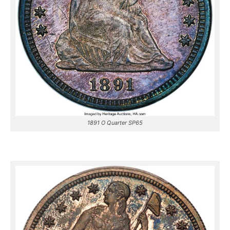
1891 O Quarter SP65