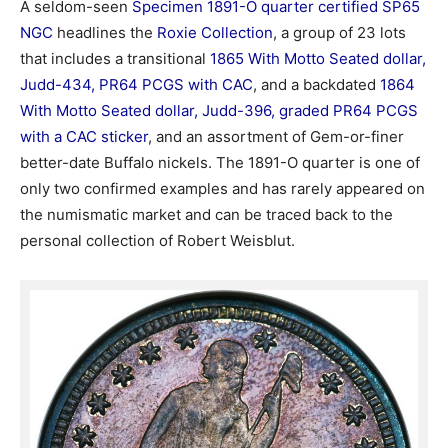
A seldom-seen
Specimen 1891-O quarter certified SP65
NGC
headlines the
Roxie Collection
, a group of 23 lots
that includes a transitional
1865 With Motto Seated dollar,
Judd-434, PR64 PCGS with CAC
, and a backdated
1864
With Motto Seated dollar, Judd-396, graded PR64 PCGS
with a CAC sticker
, and an assortment of Gem-or-finer
better-date Buffalo nickels. The 1891-O quarter is one of
only two confirmed examples and has rarely appeared on
the numismatic market and can be traced back to the
personal collection of Robert Weisblut.