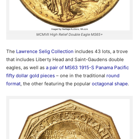
MCMVII High Relief Double Eagle MS65+
The
Lawrence Selig Collection
includes 43 lots, a trove
that includes Liberty Head and Saint-Gaudens double
eagles, as well as
a pair of MS63 1915-S Panama Pacific
fifty dollar gold pieces
– one in the traditional
round
format
, the other featuring the popular
octagonal shape
.