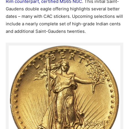
Rim counterpart, certified MS65 NGC
. This initial Saint-
Gaudens double eagle offering highlights several better
dates – many with CAC stickers. Upcoming selections will
include a nearly complete set of high-grade Indian cents
and additional Saint-Gaudens twenties.