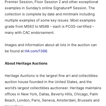
Premier Session, Floor Session 2 and other exceptional
examples in Sunday’s online Signature® Session. The
collection is complete by date and mintmark including
multiple examples of some key issues. Most examples
grade from MS63 to MS68 – each is PCGS-certified –
many with CAC endorsement.
Images and information about all lots in the auction can
be found at
HA.com/1366
.
About Heritage Auctions
Heritage Auctions is the largest fine art and collectibles
auction house founded in the United States, and the
world’s largest collectibles auctioneer. Heritage maintains
offices in New York, Dallas, Beverly Hills, Chicago, Palm
Beach, London, Paris, Geneva, Amsterdam, Brussels and