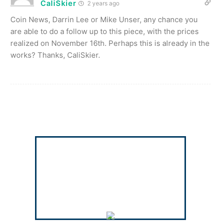
CaliSkier
2 years ago
Coin News, Darrin Lee or Mike Unser, any chance you
are able to do a follow up to this piece, with the prices
realized on November 16th. Perhaps this is already in the
works? Thanks, CaliSkier.