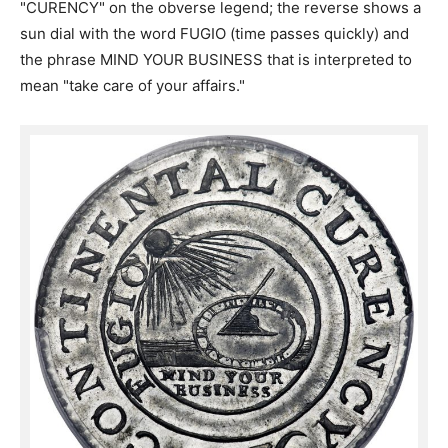
"CURENCY" on the obverse legend; the reverse shows a
sun dial with the word FUGIO (time passes quickly) and
the phrase MIND YOUR BUSINESS that is interpreted to
mean "take care of your affairs."