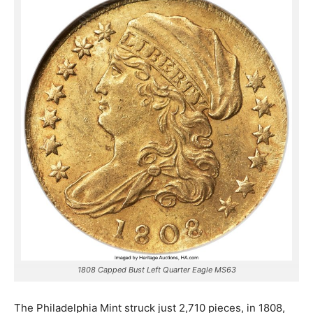
1808 Capped Bust Left Quarter Eagle MS63
The Philadelphia Mint struck just 2,710 pieces, in 1808,