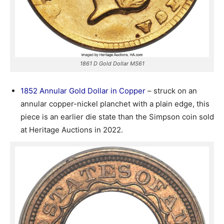
1861 D Gold Dollar MS61
1852 Annular Gold Dollar in Copper
– struck on an
annular copper-nickel planchet with a plain edge, this
piece is an earlier die state than the Simpson coin sold
at Heritage Auctions in 2022.