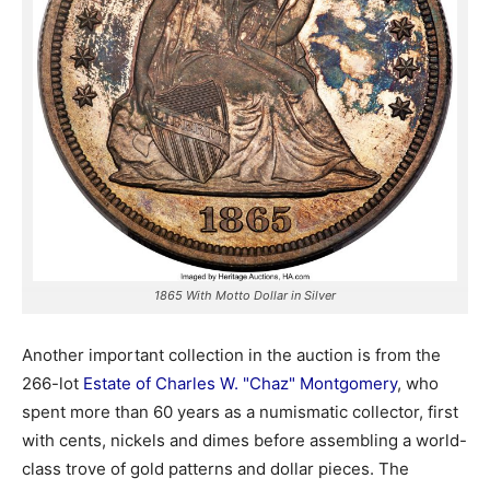
1865 With Motto Dollar in Silver
Another important collection in the auction is from the
266-lot
Estate of Charles W. "Chaz" Montgomery
, who
spent more than 60 years as a numismatic collector, first
with cents, nickels and dimes before assembling a world-
class trove of gold patterns and dollar pieces. The