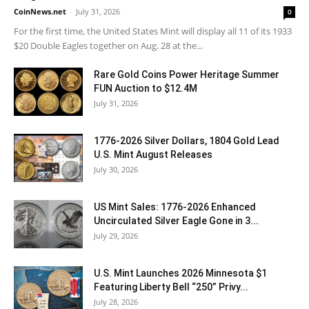
CoinNews.net
-
July 31, 2026
0
For the first time, the United States Mint will display all 11 of its 1933
$20 Double Eagles together on Aug. 28 at the...
Rare Gold Coins Power Heritage Summer
FUN Auction to $12.4M
July 31, 2026
1776-2026 Silver Dollars, 1804 Gold Lead
U.S. Mint August Releases
July 30, 2026
US Mint Sales: 1776-2026 Enhanced
Uncirculated Silver Eagle Gone in 3...
July 29, 2026
U.S. Mint Launches 2026 Minnesota $1
Featuring Liberty Bell “250” Privy...
July 28, 2026