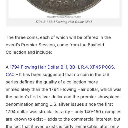
1794 B 1 BB 1 Flowing Hair Dollar XF45
The three coins, each of which will be offered in the
event’s Premier Session, come from the Bayfield
Collection and include:
A
1794 Flowing Hair Dollar B-1, BB-1, R.4, XF45 PCGS.
CAC
– It has been suggested that no coin in the U.S.
series defines the quality of a collection more
immediately than the 1794 Flowing Hair dollar, which was
the nation’s first silver dollar and the premier showpiece
denomination among U.S. silver issues since the first
1794 dollar was struck. Its rarity – only 140-150 examples
are known to exist – adds to the commercial interest, but
the fact that it even exists is fairly remarkable, after only