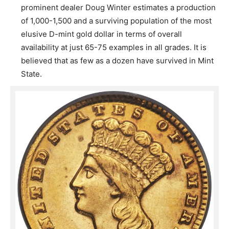
prominent dealer Doug Winter estimates a production
of 1,000-1,500 and a surviving population of the most
elusive D-mint gold dollar in terms of overall
availability at just 65-75 examples in all grades. It is
believed that as few as a dozen have survived in Mint
State.