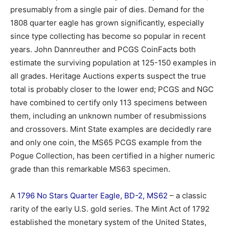
presumably from a single pair of dies. Demand for the
1808 quarter eagle has grown significantly, especially
since type collecting has become so popular in recent
years. John Dannreuther and PCGS CoinFacts both
estimate the surviving population at 125-150 examples in
all grades. Heritage Auctions experts suspect the true
total is probably closer to the lower end; PCGS and NGC
have combined to certify only 113 specimens between
them, including an unknown number of resubmissions
and crossovers. Mint State examples are decidedly rare
and only one coin, the MS65 PCGS example from the
Pogue Collection, has been certified in a higher numeric
grade than this remarkable MS63 specimen.
A
1796 No Stars Quarter Eagle, BD-2, MS62
– a classic
rarity of the early U.S. gold series. The Mint Act of 1792
established the monetary system of the United States,