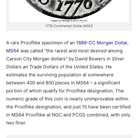
1776 Continental Dollar MS63
A rare Prooflike specimen of an
1889-CC Morgan Dollar,
MS64
was called "the rarest and most desired among
Carson City Morgan dollars" by David Bowers in
Silver
Dollars an Trade Dollars of the United States
. He
estimates the surviving population at somewhere
between 400 and 800 pieces in MS64 – a significant
portion of which qualify for Prooflike designation. The
numeric grade of this coin is nearly unimprovable within
the Prooflike designation, and just 15 have been certified
in MS64 Prooflike at NGC and PCGS combined, with only
two finer.