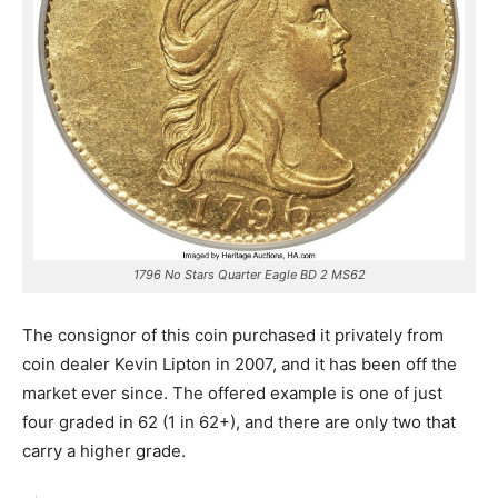
1796 No Stars Quarter Eagle BD 2 MS62
The consignor of this coin purchased it privately from
coin dealer Kevin Lipton in 2007, and it has been off the
market ever since. The offered example is one of just
four graded in 62 (1 in 62+), and there are only two that
carry a higher grade.