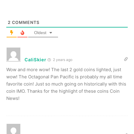
2
COMMENTS
Oldest
CaliSkier
2 years ago
Wow and more wow! The last 2 gold coins lighted, just
wow! The Octagonal Pan Pacific is probably my all time
favorite coin! Just so much going on historically with this
coin IMO. Thanks for the highlight of these coins Coin
News!