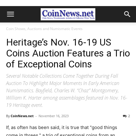
Coin Shows, Auctions and Numismatic Events
Heritage’s Nov. 16-19 US
Coins Auction Features a Trio
of Exceptional Coins
Several Notable Collections Come Together During Fall
Auction To Highlight Major Moments In Early American
Numismatics. Bayfield, Charles W. “Chaz” Montgomery,
William K. Harter among assemblages featured in Nov. 16-
19 Heritage event.
By
CoinNews.net
-
November 16, 2023
2
If, as often has been said, it is true that "good things
come in threes," a trio of exceptional coins from an