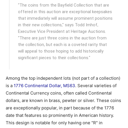
"The coins from the Bayfield Collection that are
offered in this auction are exceptional keepsakes
that immediately will assume prominent positions
in their new collections," says Todd Imhof,
Executive Vice President at Heritage Auctions.
"There are just three coins in the auction from
the collection, but each is a coveted rarity that
will appeal to those hoping to add historically
significant pieces to their collections."
Among the top independent lots (not part of a collection)
is a
1776 Continental Dollar, MS63
. Several varieties of
Continental Currency coins, often called Continental
dollars, are known in brass, pewter or silver. These coins
are exceptionally popular, in part because of the 1776
date that features so prominently in American history.
This design is notable for only having one "R" in