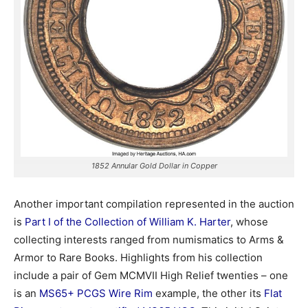
1852 Annular Gold Dollar in Copper
Another important compilation represented in the auction
is
Part I of the Collection of William K. Harter
, whose
collecting interests ranged from numismatics to Arms &
Armor to Rare Books. Highlights from his collection
include a pair of Gem MCMVII High Relief twenties – one
is an
MS65+ PCGS Wire Rim
example, the other its
Flat