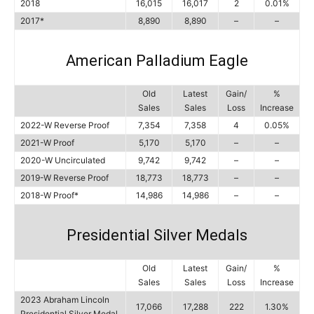
2018
16,015
16,017
2
0.01%
2017*
8,890
8,890
–
–
American Palladium Eagle
Old
Latest
Gain/
%
Sales
Sales
Loss
Increase
2022-W Reverse Proof
7,354
7,358
4
0.05%
2021-W Proof
5,170
5,170
–
–
2020-W Uncirculated
9,742
9,742
–
–
2019-W Reverse Proof
18,773
18,773
–
–
2018-W Proof*
14,986
14,986
–
–
Presidential Silver Medals
Old
Latest
Gain/
%
Sales
Sales
Loss
Increase
2023 Abraham Lincoln
17,066
17,288
222
1.30%
Presidential Silver Medal