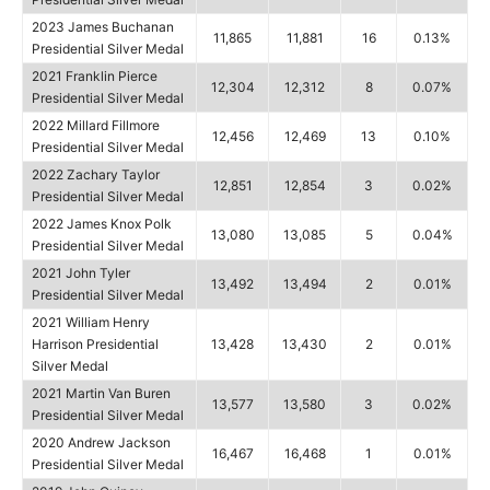
2023 James Buchanan
11,865
11,881
16
0.13%
Presidential Silver Medal
2021 Franklin Pierce
12,304
12,312
8
0.07%
Presidential Silver Medal
2022 Millard Fillmore
12,456
12,469
13
0.10%
Presidential Silver Medal
2022 Zachary Taylor
12,851
12,854
3
0.02%
Presidential Silver Medal
2022 James Knox Polk
13,080
13,085
5
0.04%
Presidential Silver Medal
2021 John Tyler
13,492
13,494
2
0.01%
Presidential Silver Medal
2021 William Henry
Harrison Presidential
13,428
13,430
2
0.01%
Silver Medal
2021 Martin Van Buren
13,577
13,580
3
0.02%
Presidential Silver Medal
2020 Andrew Jackson
16,467
16,468
1
0.01%
Presidential Silver Medal