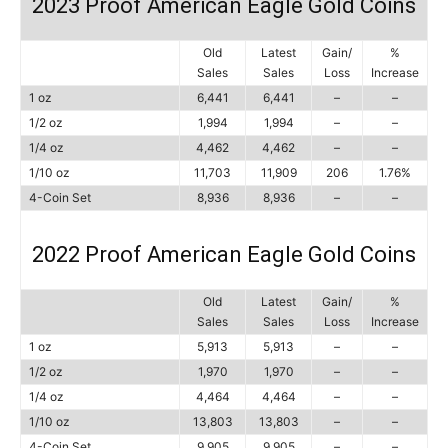
2023 Proof American Eagle Gold Coins
Old
Latest
Gain/
%
Sales
Sales
Loss
Increase
1 oz
6,441
6,441
–
–
1/2 oz
1,994
1,994
–
–
1/4 oz
4,462
4,462
–
–
1/10 oz
11,703
11,909
206
1.76%
4-Coin Set
8,936
8,936
–
–
2022 Proof American Eagle Gold Coins
Old
Latest
Gain/
%
Sales
Sales
Loss
Increase
1 oz
5,913
5,913
–
–
1/2 oz
1,970
1,970
–
–
1/4 oz
4,464
4,464
–
–
1/10 oz
13,803
13,803
–
–
4-Coin Set
9,905
9,905
–
–