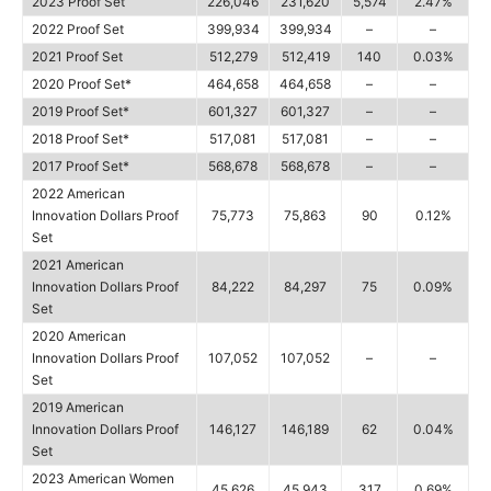
2023 Proof Set
226,046
231,620
5,574
2.47%
2022 Proof Set
399,934
399,934
–
–
2021 Proof Set
512,279
512,419
140
0.03%
2020 Proof Set*
464,658
464,658
–
–
2019 Proof Set*
601,327
601,327
–
–
2018 Proof Set*
517,081
517,081
–
–
2017 Proof Set*
568,678
568,678
–
–
2022 American
Innovation Dollars Proof
75,773
75,863
90
0.12%
Set
2021 American
Innovation Dollars Proof
84,222
84,297
75
0.09%
Set
2020 American
Innovation Dollars Proof
107,052
107,052
–
–
Set
2019 American
Innovation Dollars Proof
146,127
146,189
62
0.04%
Set
2023 American Women
45,626
45,943
317
0.69%