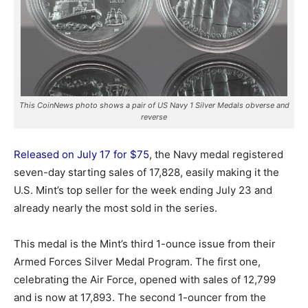
This CoinNews photo shows a pair of US Navy 1 Silver Medals obverse and
reverse
Released on July 17 for $75
, the Navy medal registered
seven-day starting sales of 17,828, easily making it the
U.S. Mint’s top seller for the week ending July 23 and
already nearly the most sold in the series.
This medal is the Mint’s third 1-ounce issue from their
Armed Forces Silver Medal Program. The first one,
celebrating the Air Force, opened with sales of 12,799
and is now at 17,893. The second 1-ouncer from the