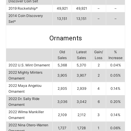
Discover Coin Set
2019 Rocketship*
49,921
49,921
–
–
2014 Coin Discovery
13,151
13,151
–
–
Set*
Ornaments
Old
Latest
Gain/
%
Sales
Sales
Loss
Increase
2022 U.S. Mint Ornament
5,368
5,370
2
0.04%
2022 Mighty Minters
3,905
3,907
2
0.05%
Ornament
2022 Maya Angelou
2,935
2,939
4
0.14%
Ornament
2022 Dr. Sally Ride
3,036
3,042
6
0.20%
Ornament
2022 Wilma Mankiller
2,109
2,112
3
0.14%
Ornament
2022 Nina Otero-Warren
1,727
1,728
1
0.06%
Ornament