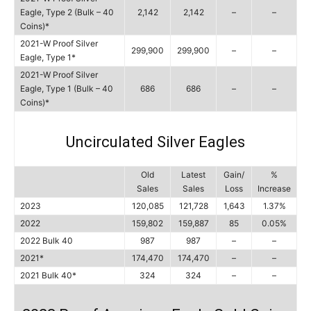
Eagle, Type 2 (Bulk – 40
2,142
2,142
–
–
Coins)*
2021-W Proof Silver
299,900
299,900
–
–
Eagle, Type 1*
2021-W Proof Silver
Eagle, Type 1 (Bulk – 40
686
686
–
–
Coins)*
Uncirculated Silver Eagles
Old
Latest
Gain/
%
Sales
Sales
Loss
Increase
2023
120,085
121,728
1,643
1.37%
2022
159,802
159,887
85
0.05%
2022 Bulk 40
987
987
–
–
2021*
174,470
174,470
–
–
2021 Bulk 40*
324
324
–
–