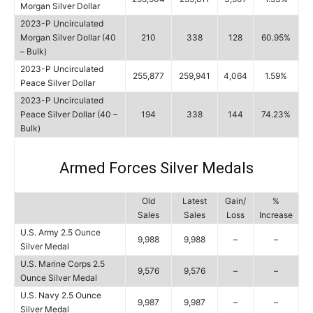
Morgan Silver Dollar
2023-P Uncirculated
Morgan Silver Dollar (40
210
338
128
60.95%
– Bulk)
2023-P Uncirculated
255,877
259,941
4,064
1.59%
Peace Silver Dollar
2023-P Uncirculated
Peace Silver Dollar (40 –
194
338
144
74.23%
Bulk)
Armed Forces Silver Medals
Old
Latest
Gain/
%
Sales
Sales
Loss
Increase
U.S. Army 2.5 Ounce
9,988
9,988
–
–
Silver Medal
U.S. Marine Corps 2.5
9,576
9,576
–
–
Ounce Silver Medal
U.S. Navy 2.5 Ounce
9,987
9,987
–
–
Silver Medal