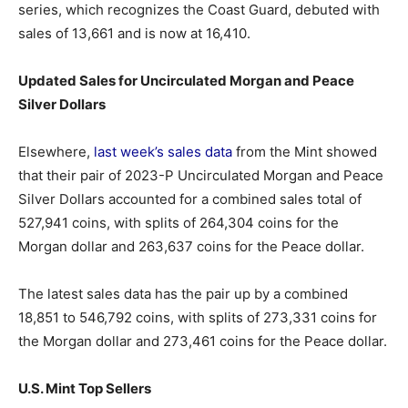
series, which recognizes the Coast Guard, debuted with
sales of 13,661 and is now at 16,410.
Updated Sales for Uncirculated Morgan and Peace
Silver Dollars
Elsewhere,
last week’s sales data
from the Mint showed
that their pair of 2023-P Uncirculated Morgan and Peace
Silver Dollars accounted for a combined sales total of
527,941 coins, with splits of 264,304 coins for the
Morgan dollar and 263,637 coins for the Peace dollar.
The latest sales data has the pair up by a combined
18,851 to 546,792 coins, with splits of 273,331 coins for
the Morgan dollar and 273,461 coins for the Peace dollar.
U.S. Mint Top Sellers