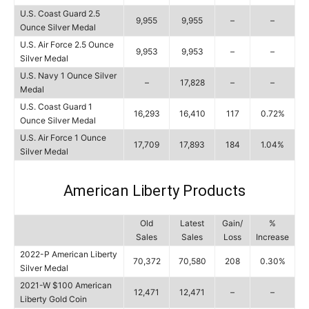
U.S. Coast Guard 2.5
9,955
9,955
–
–
Ounce Silver Medal
U.S. Air Force 2.5 Ounce
9,953
9,953
–
–
Silver Medal
U.S. Navy 1 Ounce Silver
–
17,828
–
–
Medal
U.S. Coast Guard 1
16,293
16,410
117
0.72%
Ounce Silver Medal
U.S. Air Force 1 Ounce
17,709
17,893
184
1.04%
Silver Medal
American Liberty Products
Old
Latest
Gain/
%
Sales
Sales
Loss
Increase
2022-P American Liberty
70,372
70,580
208
0.30%
Silver Medal
2021-W $100 American
12,471
12,471
–
–
Liberty Gold Coin