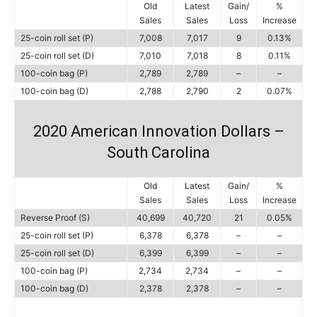
Old
Latest
Gain/
%
Sales
Sales
Loss
Increase
25-coin roll set (P)
7,008
7,017
9
0.13%
25-coin roll set (D)
7,010
7,018
8
0.11%
100-coin bag (P)
2,789
2,789
–
–
100-coin bag (D)
2,788
2,790
2
0.07%
2020 American Innovation Dollars –
South Carolina
Old
Latest
Gain/
%
Sales
Sales
Loss
Increase
Reverse Proof (S)
40,699
40,720
21
0.05%
25-coin roll set (P)
6,378
6,378
–
–
25-coin roll set (D)
6,399
6,399
–
–
100-coin bag (P)
2,734
2,734
–
–
100-coin bag (D)
2,378
2,378
–
–