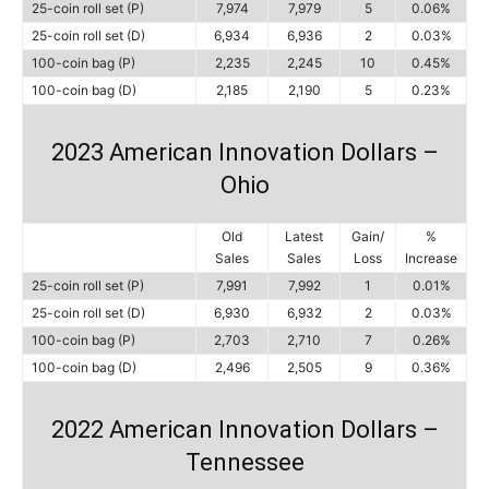
25-coin roll set (P)
7,974
7,979
5
0.06%
25-coin roll set (D)
6,934
6,936
2
0.03%
100-coin bag (P)
2,235
2,245
10
0.45%
100-coin bag (D)
2,185
2,190
5
0.23%
2023 American Innovation Dollars –
Ohio
Old
Latest
Gain/
%
Sales
Sales
Loss
Increase
25-coin roll set (P)
7,991
7,992
1
0.01%
25-coin roll set (D)
6,930
6,932
2
0.03%
100-coin bag (P)
2,703
2,710
7
0.26%
100-coin bag (D)
2,496
2,505
9
0.36%
2022 American Innovation Dollars –
Tennessee