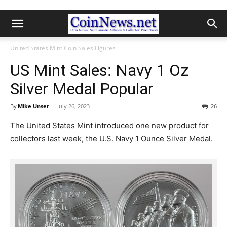
United States Mint Coin Sales Figures
US Mint Sales: Navy 1 Oz
Silver Medal Popular
By
Mike Unser
-
July 26, 2023
26
The United States Mint introduced one new product for
collectors last week, the U.S. Navy 1 Ounce Silver Medal.