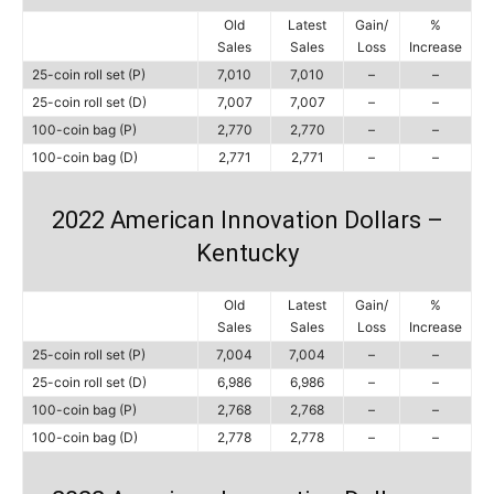
Old
Latest
Gain/
%
Sales
Sales
Loss
Increase
25-coin roll set (P)
7,010
7,010
–
–
25-coin roll set (D)
7,007
7,007
–
–
100-coin bag (P)
2,770
2,770
–
–
100-coin bag (D)
2,771
2,771
–
–
2022 American Innovation Dollars –
Kentucky
Old
Latest
Gain/
%
Sales
Sales
Loss
Increase
25-coin roll set (P)
7,004
7,004
–
–
25-coin roll set (D)
6,986
6,986
–
–
100-coin bag (P)
2,768
2,768
–
–
100-coin bag (D)
2,778
2,778
–
–