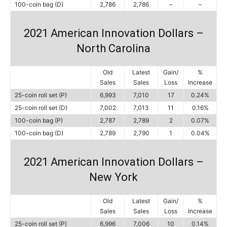
100-coin bag (D)
2,786
2,786
–
–
2021 American Innovation Dollars –
North Carolina
Old
Latest
Gain/
%
Sales
Sales
Loss
Increase
25-coin roll set (P)
6,993
7,010
17
0.24%
25-coin roll set (D)
7,002
7,013
11
0.16%
100-coin bag (P)
2,787
2,789
2
0.07%
100-coin bag (D)
2,789
2,790
1
0.04%
2021 American Innovation Dollars –
New York
Old
Latest
Gain/
%
Sales
Sales
Loss
Increase
25-coin roll set (P)
6,996
7,006
10
0.14%