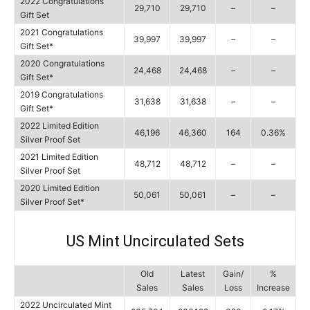
2022 Congratulations
29,710
29,710
–
–
Gift Set
2021 Congratulations
39,997
39,997
–
–
Gift Set*
2020 Congratulations
24,468
24,468
–
–
Gift Set*
2019 Congratulations
31,638
31,638
–
–
Gift Set*
2022 Limited Edition
46,196
46,360
164
0.36%
Silver Proof Set
2021 Limited Edition
48,712
48,712
–
–
Silver Proof Set
2020 Limited Edition
50,061
50,061
–
–
Silver Proof Set*
US Mint Uncirculated Sets
Old
Latest
Gain/
%
Sales
Sales
Loss
Increase
2022 Uncirculated Mint