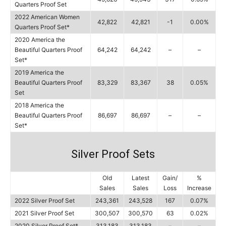
Quarters Proof Set
2022 American Women
42,822
42,821
-1
0.00%
Quarters Proof Set*
2020 America the
Beautiful Quarters Proof
64,242
64,242
–
–
Set*
2019 America the
Beautiful Quarters Proof
83,329
83,367
38
0.05%
Set
2018 America the
Beautiful Quarters Proof
86,697
86,697
–
–
Set*
Silver Proof Sets
Old
Latest
Gain/
%
Sales
Sales
Loss
Increase
2022 Silver Proof Set
243,361
243,528
167
0.07%
2021 Silver Proof Set
300,507
300,570
63
0.02%
2020 Silver Proof Set*
313,183
313,183
–
–