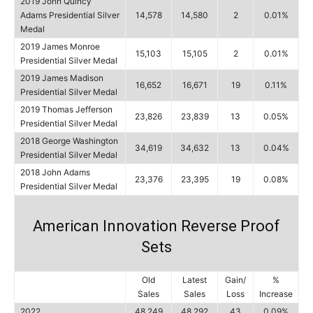
2019 John Quincy
Adams Presidential Silver
14,578
14,580
2
0.01%
Medal
2019 James Monroe
15,103
15,105
2
0.01%
Presidential Silver Medal
2019 James Madison
16,652
16,671
19
0.11%
Presidential Silver Medal
2019 Thomas Jefferson
23,826
23,839
13
0.05%
Presidential Silver Medal
2018 George Washington
34,619
34,632
13
0.04%
Presidential Silver Medal
2018 John Adams
23,376
23,395
19
0.08%
Presidential Silver Medal
American Innovation Reverse Proof
Sets
Old
Latest
Gain/
%
Sales
Sales
Loss
Increase
2022
48,249
48,292
43
0.09%