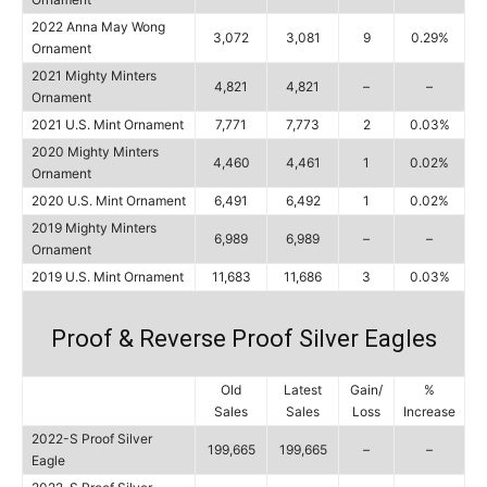
2022 Anna May Wong
3,072
3,081
9
0.29%
Ornament
2021 Mighty Minters
4,821
4,821
–
–
Ornament
2021 U.S. Mint Ornament
7,771
7,773
2
0.03%
2020 Mighty Minters
4,460
4,461
1
0.02%
Ornament
2020 U.S. Mint Ornament
6,491
6,492
1
0.02%
2019 Mighty Minters
6,989
6,989
–
–
Ornament
2019 U.S. Mint Ornament
11,683
11,686
3
0.03%
Proof & Reverse Proof Silver Eagles
Old
Latest
Gain/
%
Sales
Sales
Loss
Increase
2022-S Proof Silver
199,665
199,665
–
–
Eagle