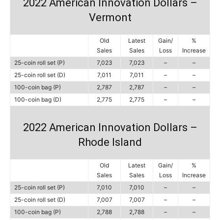
2022 American Innovation Dollars –
Vermont
Old
Latest
Gain/
%
Sales
Sales
Loss
Increase
25-coin roll set (P)
7,023
7,023
–
–
25-coin roll set (D)
7,011
7,011
–
–
100-coin bag (P)
2,787
2,787
–
–
100-coin bag (D)
2,775
2,775
–
–
2022 American Innovation Dollars –
Rhode Island
Old
Latest
Gain/
%
Sales
Sales
Loss
Increase
25-coin roll set (P)
7,010
7,010
–
–
25-coin roll set (D)
7,007
7,007
–
–
100-coin bag (P)
2,788
2,788
–
–