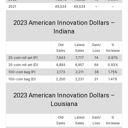
2021
49,534
49,534
–
–
2023 American Innovation Dollars –
Indiana
Old
Latest
Gain/
%
Sales
Sales
Loss
Increase
25-coin roll set (P)
7,643
7,717
74
0.97%
25-coin roll set (D)
6,893
6,957
64
0.93%
100-coin bag (P)
2,173
2,211
38
1.75%
100-coin bag (D)
2,200
2,231
31
1.41%
2023 American Innovation Dollars –
Louisiana
Old
Latest
Gain/
%
Sales
Sales
Loss
Increase