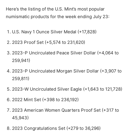
Here’s the listing of the U.S. Mint’s most popular
numismatic products for the week ending July 23:
U.S. Navy 1 Ounce Silver Medal (+17,828)
2023 Proof Set (+5,574 to 231,620)
2023-P Uncirculated Peace Silver Dollar (+4,064 to
259,941)
2023-P Uncirculated Morgan Silver Dollar (+3,907 to
259,811)
2023-W Uncirculated Silver Eagle (+1,643 to 121,728)
2022 Mint Set (+398 to 236,192)
2023 American Women Quarters Proof Set (+317 to
45,943)
2023 Congratulations Set (+279 to 36,296)