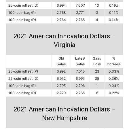
25-coin roll set (D)
6,994
7,007
13
0.19%
100-coin bag (P)
2,768
2,771
3
0.11%
100-coin bag (D)
2,764
2,768
4
0.14%
2021 American Innovation Dollars –
Virginia
Old
Latest
Gain/
%
Sales
Sales
Loss
Increase
25-coin roll set (P)
6,992
7,015
23
0.33%
25-coin roll set (D)
6,972
6,997
25
0.36%
100-coin bag (P)
2,795
2,796
1
0.04%
100-coin bag (D)
2,779
2,785
6
0.22%
2021 American Innovation Dollars –
New Hampshire