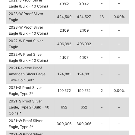
2022-S Proof Silver
2,925
2,925
–
–
Eagle (Bulk – 40 Coins)
2023-W Proof Silver
424,509
424,527
18
0.00%
Eagle
2023-W Proof Silver
2,109
2,109
–
–
Eagle (Bulk – 40 Coins)
2022-W Proof Silver
496,992
496,992
–
–
Eagle
2022-W Proof Silver
4,107
4,107
–
–
Eagle (Bulk – 40 Coins)
2021 Reverse Proof
American Silver Eagle
124,881
124,881
–
–
Two-Coin Set*
2021-S Proof Silver
199,572
199,574
2
0.00%
Eagle, Type 2*
2021-S Proof Silver
Eagle, Type 2 (Bulk – 40
652
652
–
–
Coins)*
2021-W Proof Silver
300,096
300,096
–
–
Eagle, Type 2*
2021-W Proof Silver