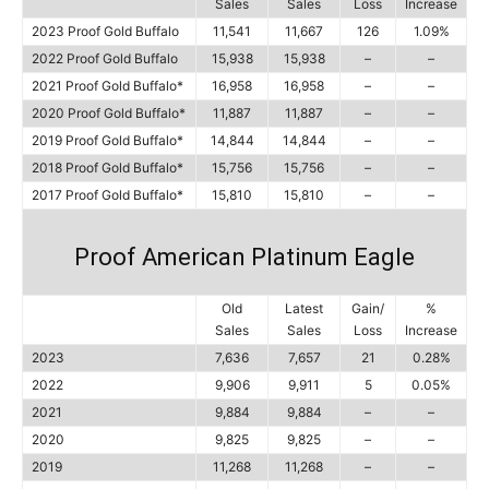
Sales
Sales
Loss
Increase
2023 Proof Gold Buffalo
11,541
11,667
126
1.09%
2022 Proof Gold Buffalo
15,938
15,938
–
–
2021 Proof Gold Buffalo*
16,958
16,958
–
–
2020 Proof Gold Buffalo*
11,887
11,887
–
–
2019 Proof Gold Buffalo*
14,844
14,844
–
–
2018 Proof Gold Buffalo*
15,756
15,756
–
–
2017 Proof Gold Buffalo*
15,810
15,810
–
–
Proof American Platinum Eagle
Old
Latest
Gain/
%
Sales
Sales
Loss
Increase
2023
7,636
7,657
21
0.28%
2022
9,906
9,911
5
0.05%
2021
9,884
9,884
–
–
2020
9,825
9,825
–
–
2019
11,268
11,268
–
–