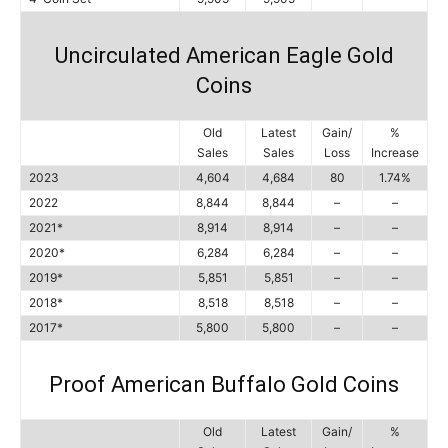
Uncirculated American Eagle Gold
Coins
Old
Latest
Gain/
%
Sales
Sales
Loss
Increase
2023
4,604
4,684
80
1.74%
2022
8,844
8,844
–
–
2021*
8,914
8,914
–
–
2020*
6,284
6,284
–
–
2019*
5,851
5,851
–
–
2018*
8,518
8,518
–
–
2017*
5,800
5,800
–
–
Proof American Buffalo Gold Coins
Old
Latest
Gain/
%