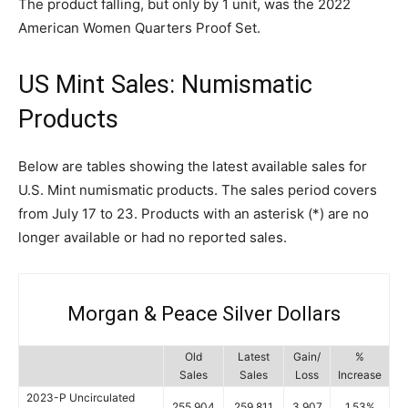
The product falling, but only by 1 unit, was the 2022
American Women Quarters Proof Set.
US Mint Sales: Numismatic
Products
Below are tables showing the latest available sales for
U.S. Mint numismatic products. The sales period covers
from July 17 to 23. Products with an asterisk (*) are no
longer available or had no reported sales.
Morgan & Peace Silver Dollars
Old
Latest
Gain/
%
Sales
Sales
Loss
Increase
2023-P Uncirculated
255,904
259,811
3,907
1.53%