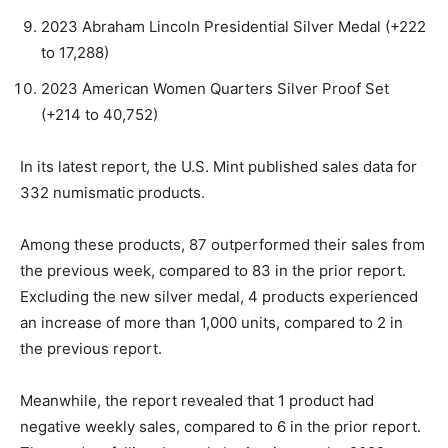
2023 Abraham Lincoln Presidential Silver Medal (+222
to 17,288)
2023 American Women Quarters Silver Proof Set
(+214 to 40,752)
In its latest report, the U.S. Mint published sales data for
332 numismatic products.
Among these products, 87 outperformed their sales from
the previous week, compared to 83 in the prior report.
Excluding the new silver medal, 4 products experienced
an increase of more than 1,000 units, compared to 2 in
the previous report.
Meanwhile, the report revealed that 1 product had
negative weekly sales, compared to 6 in the prior report.