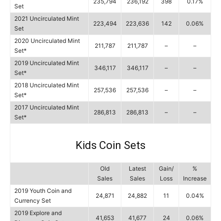
235,794
236,192
398
0.17%
Set
2021 Uncirculated Mint
223,494
223,636
142
0.06%
Set
2020 Uncirculated Mint
211,787
211,787
–
–
Set*
2019 Uncirculated Mint
346,117
346,117
–
–
Set*
2018 Uncirculated Mint
257,536
257,536
–
–
Set*
2017 Uncirculated Mint
286,813
286,813
–
–
Set*
Kids Coin Sets
Old
Latest
Gain/
%
Sales
Sales
Loss
Increase
2019 Youth Coin and
24,871
24,882
11
0.04%
Currency Set
2019 Explore and
41,653
41,677
24
0.06%