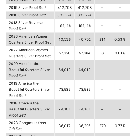
2019 Silver Proof Set*
412,708
412,708
–
–
2018 Silver Proof Set*
332,274
332,274
–
–
2018 Silver Reverse
199,116
199,116
–
–
Proof Set*
2023 American Women
40,538
40,752
214
0.53%
Quarters Silver Proof Set
2022 American Women
57,658
57,664
6
0.01%
Quarters Silver Proof Set
2020 America the
Beautiful Quarters Silver
64,012
64,012
–
–
Proof Set*
2019 America the
Beautiful Quarters Silver
78,585
78,585
–
–
Proof Set*
2018 America the
Beautiful Quarters Silver
79,301
79,301
–
–
Proof Set*
2023 Congratulations
36,017
36,296
279
0.77%
Gift Set