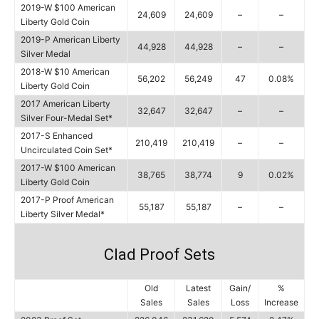
2019-W $100 American
24,609
24,609
–
–
Liberty Gold Coin
2019-P American Liberty
44,928
44,928
–
–
Silver Medal
2018-W $10 American
56,202
56,249
47
0.08%
Liberty Gold Coin
2017 American Liberty
32,647
32,647
–
–
Silver Four-Medal Set*
2017-S Enhanced
210,419
210,419
–
–
Uncirculated Coin Set*
2017-W $100 American
38,765
38,774
9
0.02%
Liberty Gold Coin
2017-P Proof American
55,187
55,187
–
–
Liberty Silver Medal*
Clad Proof Sets
Old
Latest
Gain/
%
Sales
Sales
Loss
Increase