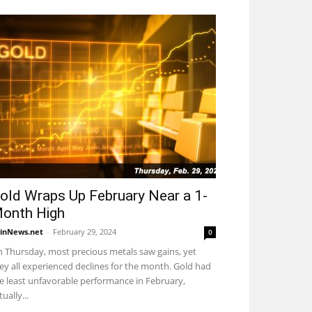
old Wraps Up February Near a 1-
onth High
inNews.net
-
February 29, 2024
0
 Thursday, most precious metals saw gains, yet
ey all experienced declines for the month. Gold had
e least unfavorable performance in February,
tually...