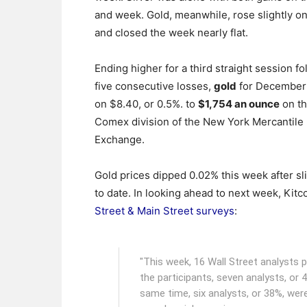
and week. Gold, meanwhile, rose slightly on
and closed the week nearly flat.
Ending higher for a third straight session fo
five consecutive losses,
gold
for December
on $8.40, or 0.5%. to
$1,754 an ounce
on t
Comex division of the New York Mercantile
Exchange.
Gold prices dipped 0.02% this week after sl
to date. In looking ahead to next week, Kitc
Street & Main Street surveys
:
"This week, 16 Wall Street analysts 
the participants, seven analysts, or 
same time, six analysts, or 38%, were