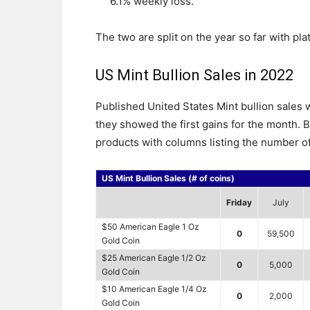
6.1% weekly loss.
The two are split on the year so far with p
US Mint Bullion Sales in 2022
Published United States Mint bullion sale
they showed the first gains for the month. B
products with columns listing the number of
US Mint Bullion Sales (# of coins)
Friday
July
$50 American Eagle 1 Oz
0
59,500
Gold Coin
$25 American Eagle 1/2 Oz
0
5,000
Gold Coin
$10 American Eagle 1/4 Oz
0
2,000
Gold Coin