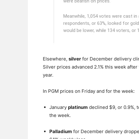
were bearish on prices.
Meanwhile, 1,054 votes were cast in a
respondents, or 63%, looked for gold 
would be lower, while 134 voters, or 
Elsewhere,
silver
for December delivery clim
Silver prices advanced 2.1% this week after 
year.
In PGM prices on Friday and for the week:
January
platinum
declined $9, or 0.9%, 
the week.
Palladium
for December delivery dropped