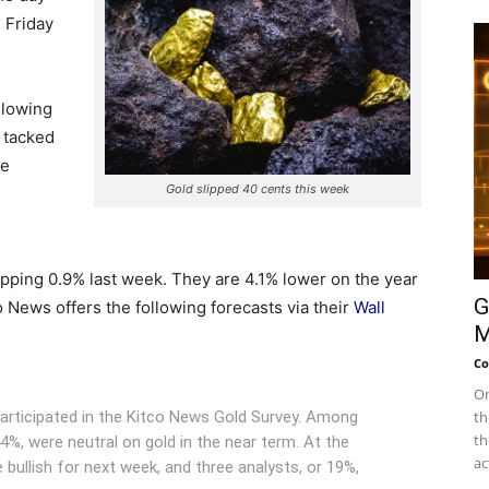
 Friday
llowing
 tacked
he
Gold slipped 40 cents this week
ipping 0.9% last week. They are 4.1% lower on the year
G
o News offers the following forecasts via their
Wall
M
Co
On
participated in the Kitco News Gold Survey. Among
th
th
44%, were neutral on gold in the near term. At the
ac
 bullish for next week, and three analysts, or 19%,