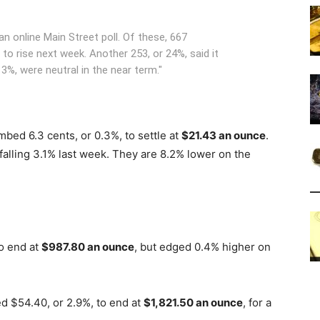
n online Main Street poll. Of these, 667
to rise next week. Another 253, or 24%, said it
13%, were neutral in the near term."
bed 6.3 cents, or 0.3%, to settle at
$21.43 an ounce
.
falling 3.1% last week. They are 8.2% lower on the
to end at
$987.80 an ounce
, but edged 0.4% higher on
 $54.40, or 2.9%, to end at
$1,821.50 an ounce
, for a