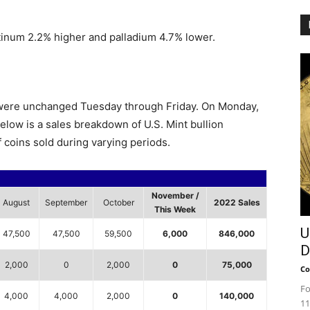
latinum 2.2% higher and palladium 4.7% lower.
s were unchanged Tuesday through Friday. On Monday,
elow is a sales breakdown of U.S. Mint bullion
 coins sold during varying periods.
November /
August
September
October
2022 Sales
This Week
U
47,500
47,500
59,500
6,000
846,000
D
2,000
0
2,000
0
75,000
Co
Fo
4,000
4,000
2,000
0
140,000
11