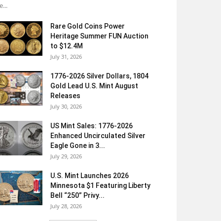
e...
Rare Gold Coins Power
Heritage Summer FUN Auction
to $12.4M
July 31, 2026
1776-2026 Silver Dollars, 1804
Gold Lead U.S. Mint August
Releases
July 30, 2026
US Mint Sales: 1776-2026
Enhanced Uncirculated Silver
Eagle Gone in 3...
July 29, 2026
U.S. Mint Launches 2026
Minnesota $1 Featuring Liberty
Bell “250” Privy...
July 28, 2026