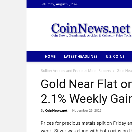
Saturday, August 8, 2026
CoinNews
HOME
LATEST HEADLINES
U.S. COINS
Bullion Articles and Precious Metal Reports
Gold Near
Gold Near Flat o
2.1% Weekly Gai
By
CoinNews.net
-
November 25, 2022
Prices for precious metals split on Friday an
week. Silver was alone with both gains on t