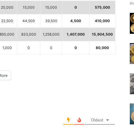
th
20,000
15,000
15,000
0
575,000
22,500
44,500
39,500
4,500
410,000
850,000
833,000
1,258,000
1,407,000
15,904,500
1,000
0
0
0
80,000
More
Oldest