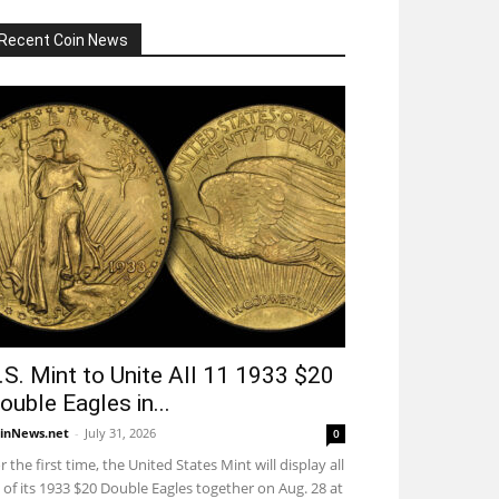
Recent Coin News
.S. Mint to Unite All 11 1933 $20
ouble Eagles in...
inNews.net
-
July 31, 2026
0
r the first time, the United States Mint will display all
 of its 1933 $20 Double Eagles together on Aug. 28 at