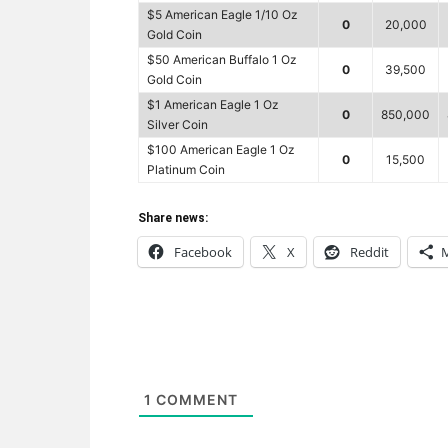
$5 American Eagle 1/10 Oz
0
20,000
Gold Coin
$50 American Buffalo 1 Oz
0
39,500
Gold Coin
$1 American Eagle 1 Oz
0
850,000
Silver Coin
$100 American Eagle 1 Oz
0
15,500
Platinum Coin
Share news:
Facebook
X
Reddit
1
COMMENT