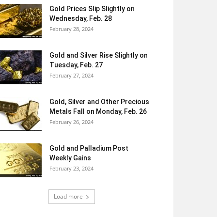
Gold Prices Slip Slightly on
Wednesday, Feb. 28
February 28, 2024
Gold and Silver Rise Slightly on
Tuesday, Feb. 27
February 27, 2024
Gold, Silver and Other Precious
Metals Fall on Monday, Feb. 26
February 26, 2024
Gold and Palladium Post
Weekly Gains
February 23, 2024
Load more