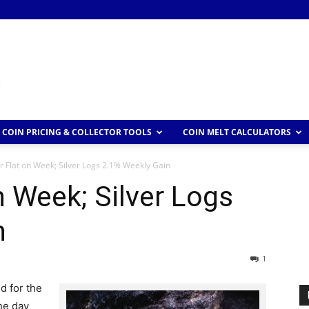
COIN PRICING & COLLECTOR TOOLS
COIN MELT CALCULATORS
 Flat on Week; Silver Logs 2.1% Weekly Gain
n Week; Silver Logs
n
1
d for the
he day