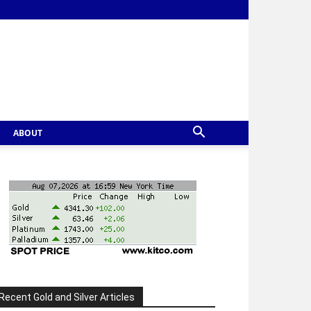
ABOUT
Recent Gold and Silver Articles