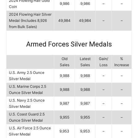
2024 Flowing Hair Gold
9,986
9,986
–
–
Coin
2024 Flowing Hair Silver
Medal (Includes 8,926
49,984
49,984
–
–
from Bulk Sales)
Armed Forces Silver Medals
Old
Latest
Gain/
%
Sales
Sales
Loss
Increase
U.S. Army 2.5 Ounce
9,988
9,988
–
–
Silver Medal
U.S. Marine Corps 2.5
9,988
9,988
–
–
Ounce Silver Medal
U.S. Navy 2.5 Ounce
9,987
9,987
–
–
Silver Medal
U.S. Coast Guard 2.5
9,955
9,955
–
–
Ounce Silver Medal
U.S. Air Force 2.5 Ounce
9,953
9,953
–
–
Silver Medal