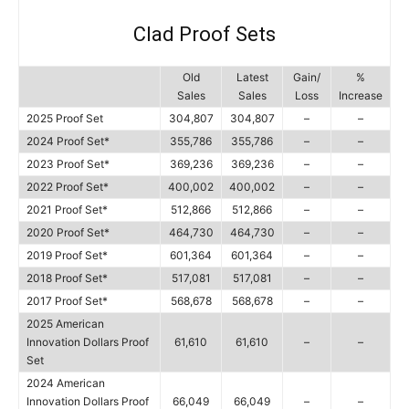
Clad Proof Sets
Old
Latest
Gain/
%
Sales
Sales
Loss
Increase
2025 Proof Set
304,807
304,807
–
–
2024 Proof Set*
355,786
355,786
–
–
2023 Proof Set*
369,236
369,236
–
–
2022 Proof Set*
400,002
400,002
–
–
2021 Proof Set*
512,866
512,866
–
–
2020 Proof Set*
464,730
464,730
–
–
2019 Proof Set*
601,364
601,364
–
–
2018 Proof Set*
517,081
517,081
–
–
2017 Proof Set*
568,678
568,678
–
–
2025 American
Innovation Dollars Proof
61,610
61,610
–
–
Set
2024 American
Innovation Dollars Proof
66,049
66,049
–
–