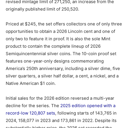
revised mintage limit of 271,250, an increase from the
originally published limit of 250,520.
Priced at $245, the set offers collectors one of only three
opportunities to obtain a 2026 Lincoln cent and one of
only two to feature it in proof. It is also the sole Mint
product to contain the complete lineup of 2026
Semiquincentennial silver coins. The 10-coin proof set
features one-year-only designs commemorating
America’s 250th anniversary, including a silver dime, five
silver quarters, a silver half dollar, a cent, a nickel, and a
Native American $1 coin.
Initial sales for the 2026 edition reversed a multi-year
decline for the series. The
2025 edition opened with a
record-low 120,807 sets
, following starts of 143,765 in
2024, 158,077 in 2023 and 173,861 in 2022. Despite its
substantially higher price, the 2026 set recorded the