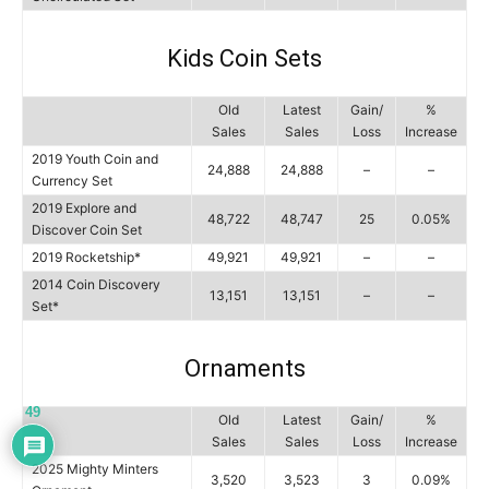
Kids Coin Sets
Old
Latest
Gain/
%
Sales
Sales
Loss
Increase
2019 Youth Coin and
24,888
24,888
–
–
Currency Set
2019 Explore and
48,722
48,747
25
0.05%
Discover Coin Set
2019 Rocketship*
49,921
49,921
–
–
2014 Coin Discovery
13,151
13,151
–
–
Set*
Ornaments
49
Old
Latest
Gain/
%
Sales
Sales
Loss
Increase
2025 Mighty Minters
3,520
3,523
3
0.09%