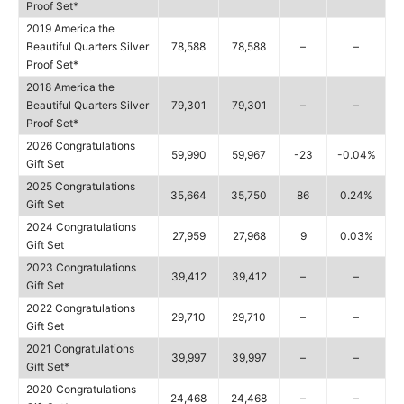
Proof Set*
2019 America the
Beautiful Quarters Silver
78,588
78,588
–
–
Proof Set*
2018 America the
Beautiful Quarters Silver
79,301
79,301
–
–
Proof Set*
2026 Congratulations
59,990
59,967
-23
-0.04%
Gift Set
2025 Congratulations
35,664
35,750
86
0.24%
Gift Set
2024 Congratulations
27,959
27,968
9
0.03%
Gift Set
2023 Congratulations
39,412
39,412
–
–
Gift Set
2022 Congratulations
29,710
29,710
–
–
Gift Set
2021 Congratulations
39,997
39,997
–
–
Gift Set*
2020 Congratulations
24,468
24,468
–
–