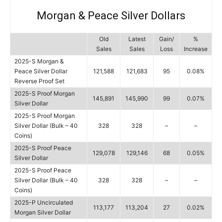
Morgan & Peace Silver Dollars
Old
Latest
Gain/
%
Sales
Sales
Loss
Increase
2025-S Morgan &
Peace Silver Dollar
121,588
121,683
95
0.08%
Reverse Proof Set
2025-S Proof Morgan
145,891
145,990
99
0.07%
Silver Dollar
2025-S Proof Morgan
Silver Dollar (Bulk – 40
328
328
–
–
Coins)
2025-S Proof Peace
129,078
129,146
68
0.05%
Silver Dollar
2025-S Proof Peace
Silver Dollar (Bulk – 40
328
328
–
–
Coins)
2025-P Uncirculated
113,177
113,204
27
0.02%
Morgan Silver Dollar