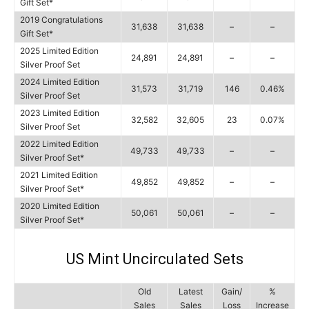
Gift Set*
2019 Congratulations
31,638
31,638
–
–
Gift Set*
2025 Limited Edition
24,891
24,891
–
–
Silver Proof Set
2024 Limited Edition
31,573
31,719
146
0.46%
Silver Proof Set
2023 Limited Edition
32,582
32,605
23
0.07%
Silver Proof Set
2022 Limited Edition
49,733
49,733
–
–
Silver Proof Set*
2021 Limited Edition
49,852
49,852
–
–
Silver Proof Set*
2020 Limited Edition
50,061
50,061
–
–
Silver Proof Set*
US Mint Uncirculated Sets
Old
Latest
Gain/
%
Sales
Sales
Loss
Increase