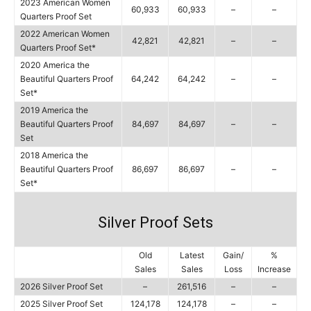
2023 American Women
60,933
60,933
–
–
Quarters Proof Set
2022 American Women
42,821
42,821
–
–
Quarters Proof Set*
2020 America the
Beautiful Quarters Proof
64,242
64,242
–
–
Set*
2019 America the
Beautiful Quarters Proof
84,697
84,697
–
–
Set
2018 America the
Beautiful Quarters Proof
86,697
86,697
–
–
Set*
Silver Proof Sets
Old
Latest
Gain/
%
Sales
Sales
Loss
Increase
2026 Silver Proof Set
–
261,516
–
–
2025 Silver Proof Set
124,178
124,178
–
–