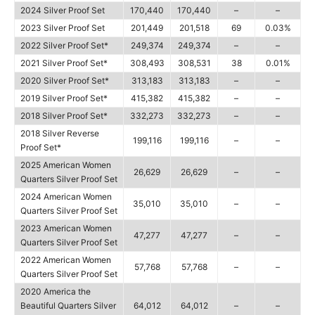
2024 Silver Proof Set
170,440
170,440
–
–
2023 Silver Proof Set
201,449
201,518
69
0.03%
2022 Silver Proof Set*
249,374
249,374
–
–
2021 Silver Proof Set*
308,493
308,531
38
0.01%
2020 Silver Proof Set*
313,183
313,183
–
–
2019 Silver Proof Set*
415,382
415,382
–
–
2018 Silver Proof Set*
332,273
332,273
–
–
2018 Silver Reverse
199,116
199,116
–
–
Proof Set*
2025 American Women
26,629
26,629
–
–
Quarters Silver Proof Set
2024 American Women
35,010
35,010
–
–
Quarters Silver Proof Set
2023 American Women
47,277
47,277
–
–
Quarters Silver Proof Set
2022 American Women
57,768
57,768
–
–
Quarters Silver Proof Set
2020 America the
Beautiful Quarters Silver
64,012
64,012
–
–