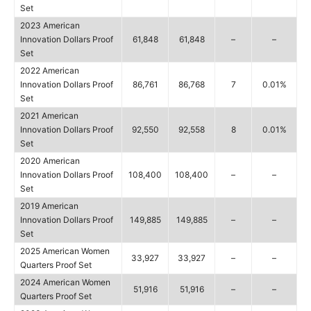
Set
2023 American
Innovation Dollars Proof
61,848
61,848
–
–
Set
2022 American
Innovation Dollars Proof
86,761
86,768
7
0.01%
Set
2021 American
Innovation Dollars Proof
92,550
92,558
8
0.01%
Set
2020 American
Innovation Dollars Proof
108,400
108,400
–
–
Set
2019 American
Innovation Dollars Proof
149,885
149,885
–
–
Set
2025 American Women
33,927
33,927
–
–
Quarters Proof Set
2024 American Women
51,916
51,916
–
–
Quarters Proof Set