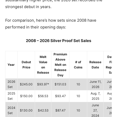
strongest debut in years.
For comparison, here’s how sets since 2008 have
performed in their opening days:
2008 – 2026 Silver Proof Set Sales
Premium
Melt
Date o
Above
Debut
Value
# of
Release
First
Year
Melt on
Price
on
Coins
Date
Report
Release
Release
Sale
Day
2026
June 11,
June 1
$245.00
$93.97*
$151.03
10
Set
2026
2026
2025
Aug. 7,
Aug. 1
$150.00
$56.53
$93.47
10
Set
2025
2025
June
2024
June 3
$130.00
$42.53
$87.47
10
27,
Set
2024
2024