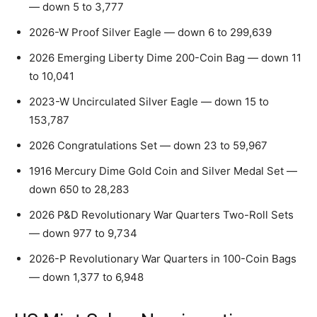
— down 5 to 3,777
2026-W Proof Silver Eagle — down 6 to 299,639
2026 Emerging Liberty Dime 200-Coin Bag — down 11
to 10,041
2023-W Uncirculated Silver Eagle — down 15 to
153,787
2026 Congratulations Set — down 23 to 59,967
1916 Mercury Dime Gold Coin and Silver Medal Set —
down 650 to 28,283
2026 P&D Revolutionary War Quarters Two-Roll Sets
— down 977 to 9,734
2026-P Revolutionary War Quarters in 100-Coin Bags
— down 1,377 to 6,948