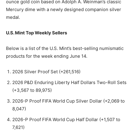
ounce gold coin based on Adolph A. Weinman’s classic
Mercury dime with a newly designed companion silver
medal.
U.S. Mint Top Weekly Sellers
Below is a list of the U.S. Mint’s best-selling numismatic
products for the week ending June 14.
2026 Silver Proof Set (+261,516)
2026 P&D Enduring Liberty Half Dollars Two-Roll Sets
(+3,567 to 89,975)
2026-P Proof FIFA World Cup Silver Dollar (+2,069 to
8,047)
2026-P Proof FIFA World Cup Half Dollar (+1,507 to
7,621)