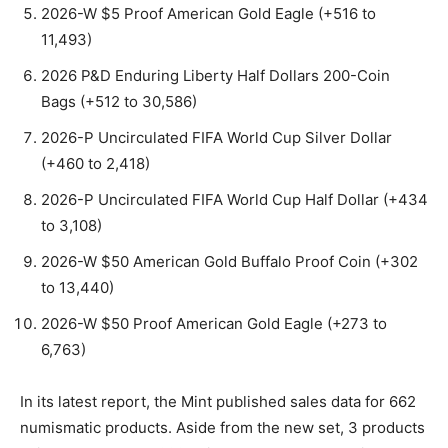
2026-W $5 Proof American Gold Eagle (+516 to
11,493)
2026 P&D Enduring Liberty Half Dollars 200-Coin
Bags (+512 to 30,586)
2026-P Uncirculated FIFA World Cup Silver Dollar
(+460 to 2,418)
2026-P Uncirculated FIFA World Cup Half Dollar (+434
to 3,108)
2026-W $50 American Gold Buffalo Proof Coin (+302
to 13,440)
2026-W $50 Proof American Gold Eagle (+273 to
6,763)
In its latest report, the Mint published sales data for 662
numismatic products. Aside from the new set, 3 products