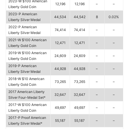
2023-W $100 American
12,196
12,196
–
–
Liberty Gold Coin
2023-P American
44,534
44,542
8
0.02%
Liberty Silver Medal
2022-P American
74,414
74,414
–
–
Liberty Silver Medal
2021-W $100 American
12,471
12,471
–
–
Liberty Gold Coin
2019-W $100 American
24,609
24,609
–
–
Liberty Gold Coin
2019-P American
44,928
44,928
–
–
Liberty Silver Medal
2018-W $10 American
73,265
73,265
–
–
Liberty Gold Coin
2017 American Liberty
32,647
32,647
–
–
Silver Four-Medal Set*
2017-W $100 American
49,697
49,697
–
–
Liberty Gold Coin
2017-P Proof American
55,187
55,187
–
–
Liberty Silver Medal*