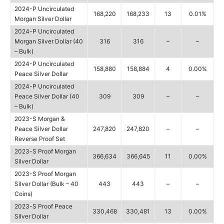
2024-P Uncirculated
168,220
168,233
13
0.01%
Morgan Silver Dollar
2024-P Uncirculated
Morgan Silver Dollar (40
316
316
–
–
– Bulk)
2024-P Uncirculated
158,880
158,884
4
0.00%
Peace Silver Dollar
2024-P Uncirculated
Peace Silver Dollar (40
309
309
–
–
– Bulk)
2023-S Morgan &
Peace Silver Dollar
247,820
247,820
–
–
Reverse Proof Set
2023-S Proof Morgan
366,634
366,645
11
0.00%
Silver Dollar
2023-S Proof Morgan
Silver Dollar (Bulk – 40
443
443
–
–
Coins)
2023-S Proof Peace
330,468
330,481
13
0.00%
Silver Dollar