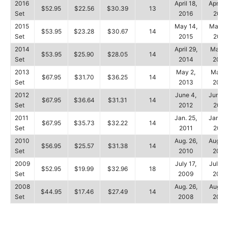
2016
April 18,
April 2
$52.95
$22.56
$30.39
13
Set
2016
2016
2015
May 14,
May 17
$53.95
$23.28
$30.67
14
Set
2015
2015
2014
April 29,
May 4
$53.95
$25.90
$28.05
14
Set
2014
2014
2013
May 2,
May 6
$67.95
$31.70
$36.25
14
Set
2013
2013
2012
June 4,
June 1
$67.95
$36.64
$31.31
14
Set
2012
2012
2011
Jan. 25,
Jan. 3
$67.95
$35.73
$32.22
14
Set
2011
2011
2010
Aug. 26,
Aug. 2
$56.95
$25.57
$31.38
14
Set
2010
2010
2009
July 17,
July 1
$52.95
$19.99
$32.96
18
Set
2009
2009
2008
Aug. 26,
Aug. 3
$44.95
$17.46
$27.49
14
Set
2008
2008