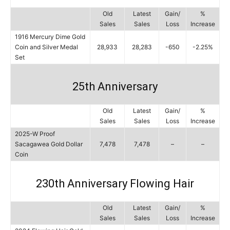
Old
Latest
Gain/
%
Sales
Sales
Loss
Increase
1916 Mercury Dime Gold
Coin and Silver Medal
28,933
28,283
-650
-2.25%
Set
25th Anniversary
Old
Latest
Gain/
%
Sales
Sales
Loss
Increase
2025-W Proof
Sacagawea Gold Dollar
7,478
7,478
–
–
Coin
230th Anniversary Flowing Hair
Old
Latest
Gain/
%
Sales
Sales
Loss
Increase