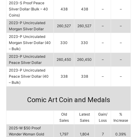
2023-S Proof Peace
Silver Dollar (Bulk – 40
438
438
–
–
Coins)
2023-P Uncirculated
260,527
260,527
–
–
Morgan Silver Dollar
2023-P Uncirculated
Morgan Silver Dollar (40
330
330
–
–
– Bulk)
2023-P Uncirculated
260,450
260,450
–
–
Peace Silver Dollar
2023-P Uncirculated
Peace Silver Dollar (40
338
338
–
–
– Bulk)
Comic Art Coin and Medals
Old
Latest
Gain/
%
Sales
Sales
Loss
Increase
2025-W $50 Proof
Wonder Woman Gold
1,797
1,804
7
0.39%