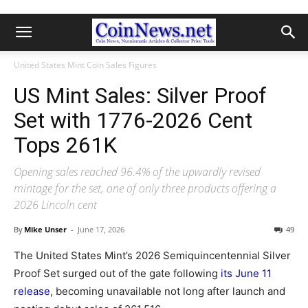
United States Mint Coin Sales Figures
US Mint Sales: Silver Proof
Set with 1776-2026 Cent
Tops 261K
Opening sales reached 96.4% of the upwardly revised
mintage for the set, one of only three products offering a
2026 Lincoln cent
By
Mike Unser
-
June 17, 2026
49
The United States Mint’s 2026 Semiquincentennial Silver
Proof Set surged out of the gate following
its June 11
release
, becoming unavailable not long after launch and