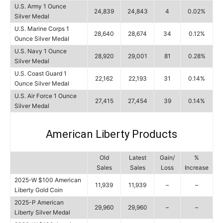
U.S. Army 1 Ounce
24,839
24,843
4
0.02%
Silver Medal
U.S. Marine Corps 1
28,640
28,674
34
0.12%
Ounce Silver Medal
U.S. Navy 1 Ounce
28,920
29,001
81
0.28%
Silver Medal
U.S. Coast Guard 1
22,162
22,193
31
0.14%
Ounce Silver Medal
U.S. Air Force 1 Ounce
27,415
27,454
39
0.14%
Silver Medal
American Liberty Products
Old
Latest
Gain/
%
Sales
Sales
Loss
Increase
2025-W $100 American
11,939
11,939
–
–
Liberty Gold Coin
2025-P American
29,960
29,960
–
–
Liberty Silver Medal