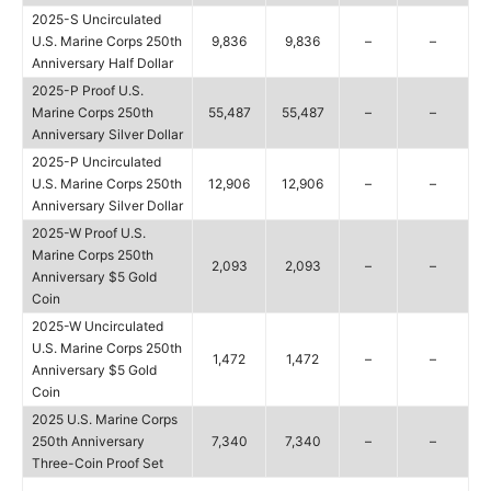
2025-S Uncirculated
U.S. Marine Corps 250th
9,836
9,836
–
–
Anniversary Half Dollar
2025-P Proof U.S.
Marine Corps 250th
55,487
55,487
–
–
Anniversary Silver Dollar
2025-P Uncirculated
U.S. Marine Corps 250th
12,906
12,906
–
–
Anniversary Silver Dollar
2025-W Proof U.S.
Marine Corps 250th
2,093
2,093
–
–
Anniversary $5 Gold
Coin
2025-W Uncirculated
U.S. Marine Corps 250th
1,472
1,472
–
–
Anniversary $5 Gold
Coin
2025 U.S. Marine Corps
250th Anniversary
7,340
7,340
–
–
Three-Coin Proof Set