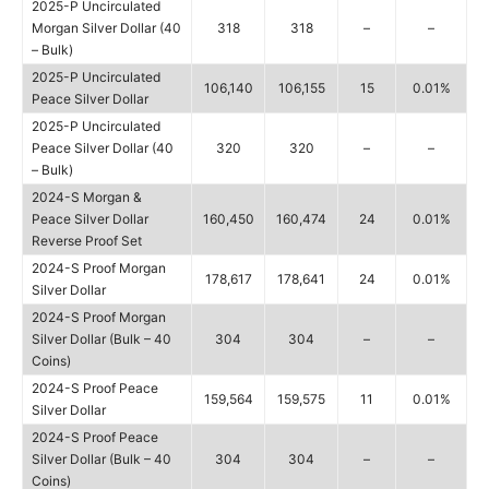
2025-P Uncirculated
Morgan Silver Dollar (40
318
318
–
–
– Bulk)
2025-P Uncirculated
106,140
106,155
15
0.01%
Peace Silver Dollar
2025-P Uncirculated
Peace Silver Dollar (40
320
320
–
–
– Bulk)
2024-S Morgan &
Peace Silver Dollar
160,450
160,474
24
0.01%
Reverse Proof Set
2024-S Proof Morgan
178,617
178,641
24
0.01%
Silver Dollar
2024-S Proof Morgan
Silver Dollar (Bulk – 40
304
304
–
–
Coins)
2024-S Proof Peace
159,564
159,575
11
0.01%
Silver Dollar
2024-S Proof Peace
Silver Dollar (Bulk – 40
304
304
–
–
Coins)