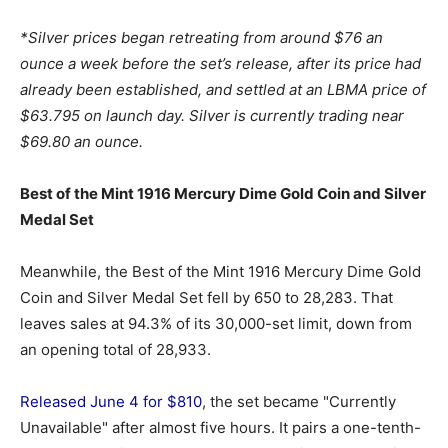
*Silver prices began retreating from around $76 an
ounce a week before the set’s release, after its price had
already been established, and settled at an LBMA price of
$63.795 on launch day. Silver is currently trading near
$69.80 an ounce.
Best of the Mint 1916 Mercury Dime Gold Coin and Silver
Medal Set
Meanwhile, the Best of the Mint 1916 Mercury Dime Gold
Coin and Silver Medal Set fell by 650 to 28,283. That
leaves sales at 94.3% of its 30,000-set limit, down from
an opening total of 28,933.
Released June 4 for $810
, the set became "Currently
Unavailable" after almost five hours. It pairs a one-tenth-