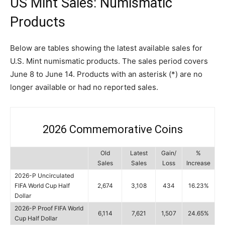
US Mint Sales: Numismatic
Products
Below are tables showing the latest available sales for
U.S. Mint numismatic products. The sales period covers
June 8 to June 14. Products with an asterisk (*) are no
longer available or had no reported sales.
2026 Commemorative Coins
Old
Latest
Gain/
%
Sales
Sales
Loss
Increase
2026-P Uncirculated
FIFA World Cup Half
2,674
3,108
434
16.23%
Dollar
2026-P Proof FIFA World
6,114
7,621
1,507
24.65%
Cup Half Dollar