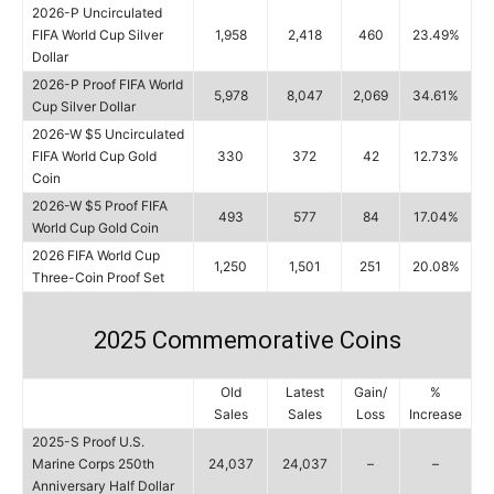
2026-P Uncirculated
FIFA World Cup Silver
1,958
2,418
460
23.49%
Dollar
2026-P Proof FIFA World
5,978
8,047
2,069
34.61%
Cup Silver Dollar
2026-W $5 Uncirculated
FIFA World Cup Gold
330
372
42
12.73%
Coin
2026-W $5 Proof FIFA
493
577
84
17.04%
World Cup Gold Coin
2026 FIFA World Cup
1,250
1,501
251
20.08%
Three-Coin Proof Set
2025 Commemorative Coins
Old
Latest
Gain/
%
Sales
Sales
Loss
Increase
2025-S Proof U.S.
Marine Corps 250th
24,037
24,037
–
–
Anniversary Half Dollar