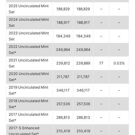
2025 Uncirculated Mint
188,829
188,829
–
–
Set
2024 Uncirculated Mint
188,917
188,917
–
–
Set
2023 Uncirculated Mint
184,349
184,349
–
–
Set
2022 Uncirculated Mint
249,964
249,964
–
–
Set*
2021 Uncirculated Mint
239,812
239,889
77
0.03%
Set
2020 Uncirculated Mint
211,787
211,787
–
–
Set*
2019 Uncirculated Mint
346,117
346,117
–
–
Set*
2018 Uncirculated Mint
257,536
257,536
–
–
Set*
2017 Uncirculated Mint
286,813
286,813
–
–
Set*
2017-S Enhanced
210,419
210,419
–
–
Uncirculated Set*