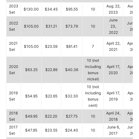
2023
Aug. 22,
Aug. 2
$130.00
$34.45
$95.55
10
Set
2023
2023
June
2022
June 2
$105.00
$31.21
$73.79
10
23,
Set
2022
2022
2021
April 22,
April 2
$105.00
$23.59
$81.41
7
Set
2021
2021
10 (not
2020
including
April 17,
April 1
$63.25
$22.89
$40.36
Set
bonus
2020
2020
nickel)
10 (not
2019
including
April 17,
April 2
$54.95
$22.65
$32.30
Set
bonus
2019
2019
cent)
2018
April 24,
April 2
$49.95
$22.20
$27.75
10
Set
2018
2018
2017
June 6,
June 1
$47.95
$23.55
$24.40
10
Set
2017
2017