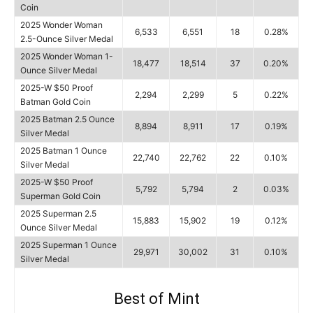
Coin
2025 Wonder Woman
6,533
6,551
18
0.28%
2.5-Ounce Silver Medal
2025 Wonder Woman 1-
18,477
18,514
37
0.20%
Ounce Silver Medal
2025-W $50 Proof
2,294
2,299
5
0.22%
Batman Gold Coin
2025 Batman 2.5 Ounce
8,894
8,911
17
0.19%
Silver Medal
2025 Batman 1 Ounce
22,740
22,762
22
0.10%
Silver Medal
2025-W $50 Proof
5,792
5,794
2
0.03%
Superman Gold Coin
2025 Superman 2.5
15,883
15,902
19
0.12%
Ounce Silver Medal
2025 Superman 1 Ounce
29,971
30,002
31
0.10%
Silver Medal
Best of Mint