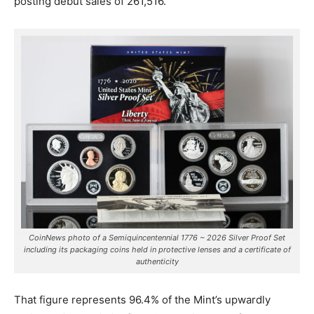
posting debut sales of 261,516.
CoinNews photo of a Semiquincentennial 1776 ~ 2026 Silver Proof Set
including its packaging coins held in protective lenses and a certificate of
authenticity
That figure represents 96.4% of the Mint’s upwardly