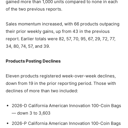
gained more than 1,000 units compared to none in each
of the two previous reports.
Sales momentum increased, with 66 products outpacing
their prior weekly gains, up from 43 in the previous
report. Earlier totals were 82, 57, 70, 95, 67, 29, 72, 77,
34, 80, 74, 57, and 39.
Products Posting Declines
Eleven products registered week-over-week declines,
down from 19 in the prior reporting period. Those with
declines of more than two included:
2026-D California American Innovation 100-Coin Bags
— down 3 to 3,603
2026-P California American Innovation 100-Coin Bags