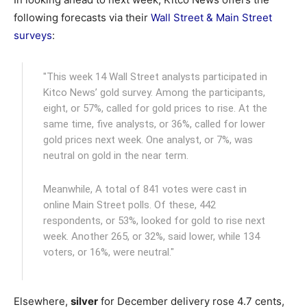
following forecasts via their
Wall Street & Main Street
surveys
:
"This week 14 Wall Street analysts participated in
Kitco News’ gold survey. Among the participants,
eight, or 57%, called for gold prices to rise. At the
same time, five analysts, or 36%, called for lower
gold prices next week. One analyst, or 7%, was
neutral on gold in the near term.
Meanwhile, A total of 841 votes were cast in
online Main Street polls. Of these, 442
respondents, or 53%, looked for gold to rise next
week. Another 265, or 32%, said lower, while 134
voters, or 16%, were neutral."
Elsewhere,
silver
for December delivery rose 4.7 cents,