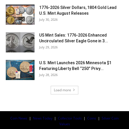
1776-2026 Silver Dollars, 1804 Gold Lead
U.S. Mint August Releases
July 30, 2026
US Mint Sales: 1776-2026 Enhanced
Uncirculated Silver Eagle Gone in 3...
July 29, 2026
U.S. Mint Launches 2026 Minnesota $1
Featuring Liberty Bell “250” Privy...
July 28, 2026
Load more
Coin News
|
News Today
|
Collector Tools
|
Coins
|
Silver Coin
Values