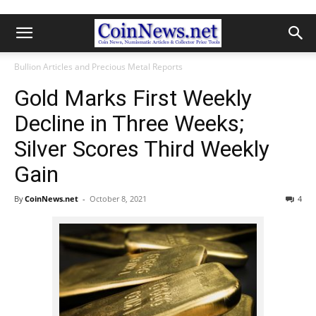
Bullion Articles and Precious Metal Reports
Gold Marks First Weekly
Decline in Three Weeks;
Silver Scores Third Weekly
Gain
By
CoinNews.net
-
October 8, 2021
4