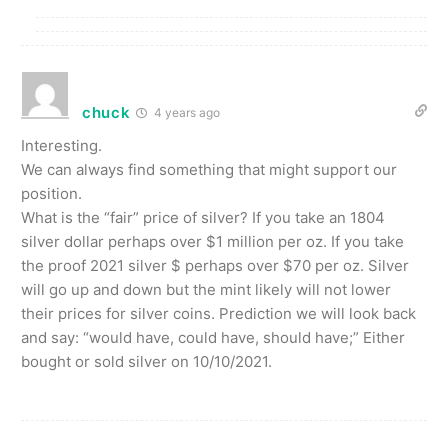
chuck
4 years ago
Interesting.
We can always find something that might support our
position.
What is the “fair” price of silver? If you take an 1804
silver dollar perhaps over $1 million per oz. If you take
the proof 2021 silver $ perhaps over $70 per oz. Silver
will go up and down but the mint likely will not lower
their prices for silver coins. Prediction we will look back
and say: “would have, could have, should have;” Either
bought or sold silver on 10/10/2021.