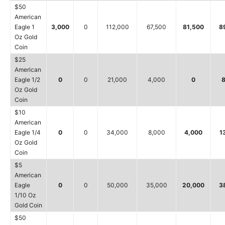
$50
American
Eagle 1
3,000
0
112,000
67,500
81,500
8
Oz Gold
Coin
$25
American
Eagle 1/2
0
0
21,000
4,000
0
8
Oz Gold
Coin
$10
American
Eagle 1/4
0
0
34,000
8,000
4,000
1
Oz Gold
Coin
$5
American
Eagle
0
0
50,000
35,000
20,000
3
1/10 Oz
Gold Coin
$50