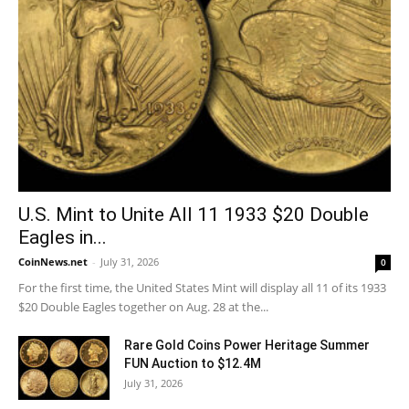
U.S. Mint to Unite All 11 1933 $20 Double
Eagles in...
CoinNews.net
-
July 31, 2026
0
For the first time, the United States Mint will display all 11 of its 1933
$20 Double Eagles together on Aug. 28 at the...
Rare Gold Coins Power Heritage Summer
FUN Auction to $12.4M
July 31, 2026