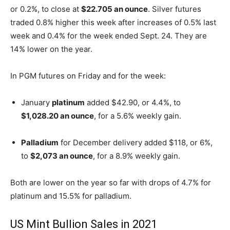
or 0.2%, to close at
$22.705 an ounce
. Silver futures
traded 0.8% higher this week after increases of 0.5% last
week and 0.4% for the week ended Sept. 24. They are
14% lower on the year.
In PGM futures on Friday and for the week:
January
platinum
added $42.90, or 4.4%, to
$1,028.20 an ounce
, for a 5.6% weekly gain.
Palladium
for December delivery added $118, or 6%,
to
$2,073 an ounce
, for a 8.9% weekly gain.
Both are lower on the year so far with drops of 4.7% for
platinum and 15.5% for palladium.
US Mint Bullion Sales in 2021