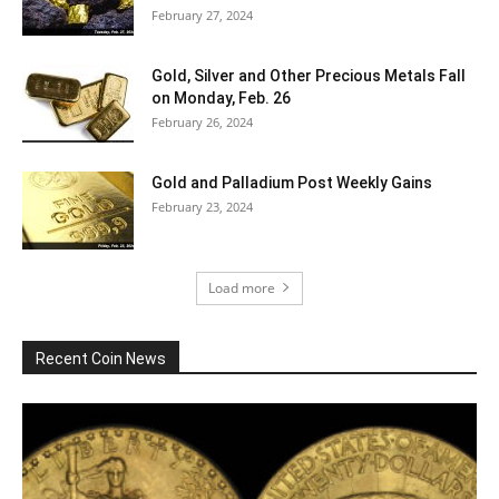
February 27, 2024
Gold, Silver and Other Precious Metals Fall
on Monday, Feb. 26
February 26, 2024
Gold and Palladium Post Weekly Gains
February 23, 2024
Load more
Recent Coin News