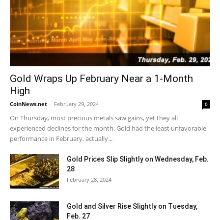
Gold Wraps Up February Near a 1-Month
High
CoinNews.net
-
February 29, 2024
0
On Thursday, most precious metals saw gains, yet they all
experienced declines for the month. Gold had the least unfavorable
performance in February, actually...
Gold Prices Slip Slightly on Wednesday, Feb.
28
February 28, 2024
Gold and Silver Rise Slightly on Tuesday,
Feb. 27