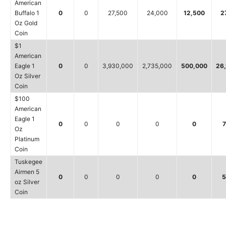
American
Buffalo 1
0
0
27,500
24,000
12,500
2
Oz Gold
Coin
$1
American
Eagle 1
0
0
3,930,000
2,735,000
500,000
26
Oz Silver
Coin
$100
American
Eagle 1
0
0
0
0
0
7
Oz
Platinum
Coin
Tuskegee
Airmen 5
0
0
0
0
0
5
oz Silver
Coin