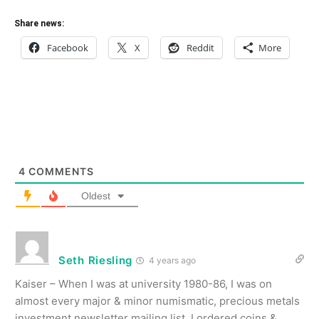
Share news:
Facebook
X
Reddit
More
4
COMMENTS
Oldest
Seth Riesling
4 years ago
Kaiser – When I was at university 1980-86, I was on
almost every major & minor numismatic, precious metals
investment newsletter mailing list. I ordered coins &