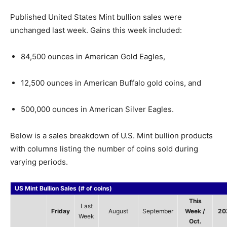
Published United States Mint bullion sales were
unchanged last week. Gains this week included:
84,500 ounces in American Gold Eagles,
12,500 ounces in American Buffalo gold coins, and
500,000 ounces in American Silver Eagles.
Below is a sales breakdown of U.S. Mint bullion products
with columns listing the number of coins sold during
varying periods.
US Mint Bullion Sales (# of coins)
This
Last
Friday
August
September
Week /
20
Week
Oct.