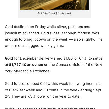
Gold declined $1 this week
Gold declined on Friday while silver, platinum and
palladium advanced. Gold’s loss, although modest, was
enough to bring it down on the week — also slightly. The
other metals logged weekly gains.
Gold
for December delivery shed $1.80, or 0.1%, to settle
at
$1,757.40 an ounce
on the Comex division of the New
York Mercantile Exchange.
Gold futures dipped 0.06% this week following increases
of 0.4% last week and 30 cents in the week ending Sept.
24. They are 7.3% lower on the year to date.
In looking ahead to next week, Kitco News offers the