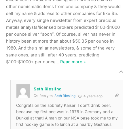
other numismatic items from one company & they would
sell my name & address to other companies for like $5.
Anyway, every single newsletter from expert precious
metals analysts/licensed brokers predicted $100-$1000
per ounce silver “soon”. Of course, silver has never in
history been at more than about $50.35 per ounce in
1980. And the similar newsletters, & some of the very
same ones, are still, after 40 years, predicting
$100-$1000+ per ounce
…
Read more »
Seth Riesling
Reply to
Seth Riesling
4 years ago
Congrats on the sobriety Kaiser! I don’t drink beer,
because my first one was in 1976 in Germany and a
Dunkel at that! A man on our NSA base took me to my
first hockey game & to lunch at a nearby Gasthaus