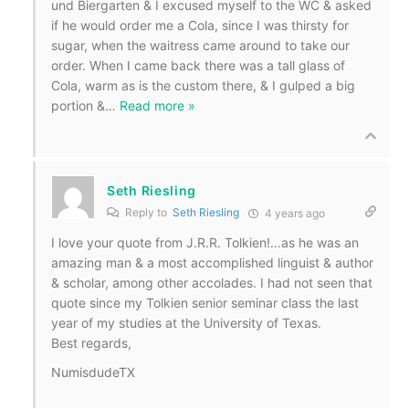
und Biergarten & I excused myself to the WC & asked
if he would order me a Cola, since I was thirsty for
sugar, when the waitress came around to take our
order. When I came back there was a tall glass of
Cola, warm as is the custom there, & I gulped a big
portion &
…
Read more »
Seth Riesling
Reply to
Seth Riesling
4 years ago
I love your quote from J.R.R. Tolkien!…as he was an
amazing man & a most accomplished linguist & author
& scholar, among other accolades. I had not seen that
quote since my Tolkien senior seminar class the last
year of my studies at the University of Texas.
Best regards,
NumisdudeTX