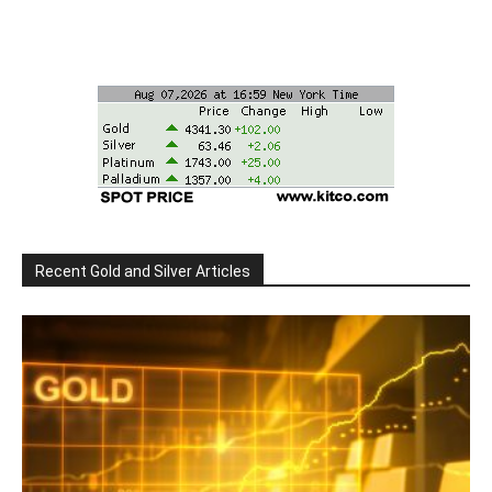
Recent Gold and Silver Articles