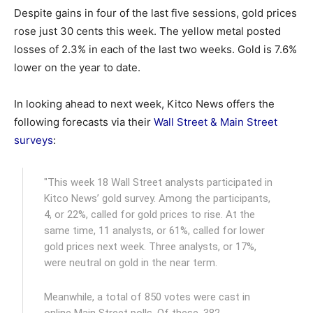
Despite gains in four of the last five sessions, gold prices
rose just 30 cents this week. The yellow metal posted
losses of 2.3% in each of the last two weeks. Gold is 7.6%
lower on the year to date.
In looking ahead to next week, Kitco News offers the
following forecasts via their
Wall Street & Main Street
surveys
:
"This week 18 Wall Street analysts participated in
Kitco News’ gold survey. Among the participants,
4, or 22%, called for gold prices to rise. At the
same time, 11 analysts, or 61%, called for lower
gold prices next week. Three analysts, or 17%,
were neutral on gold in the near term.
Meanwhile, a total of 850 votes were cast in
online Main Street polls. Of these, 382