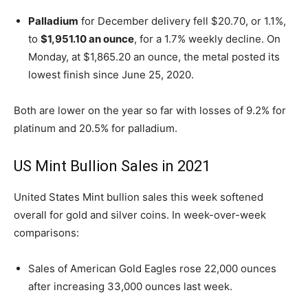
Palladium
for December delivery fell $20.70, or 1.1%,
to
$1,951.10 an ounce
, for a 1.7% weekly decline. On
Monday, at $1,865.20 an ounce, the metal posted its
lowest finish since June 25, 2020.
Both are lower on the year so far with losses of 9.2% for
platinum and 20.5% for palladium.
US Mint Bullion Sales in 2021
United States Mint bullion sales this week softened
overall for gold and silver coins. In week-over-week
comparisons:
Sales of American Gold Eagles rose 22,000 ounces
after increasing 33,000 ounces last week.