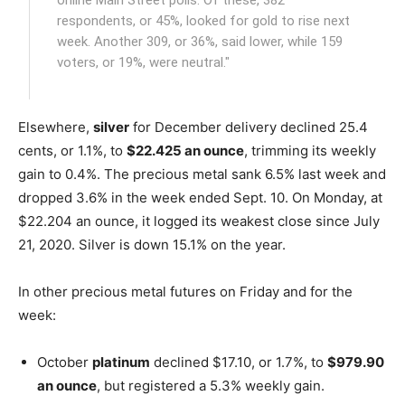
respondents, or 45%, looked for gold to rise next
week. Another 309, or 36%, said lower, while 159
voters, or 19%, were neutral."
Elsewhere,
silver
for December delivery declined 25.4
cents, or 1.1%, to
$22.425 an ounce
, trimming its weekly
gain to 0.4%. The precious metal sank 6.5% last week and
dropped 3.6% in the week ended Sept. 10. On Monday, at
$22.204 an ounce, it logged its weakest close since July
21, 2020. Silver is down 15.1% on the year.
In other precious metal futures on Friday and for the
week:
October
platinum
declined $17.10, or 1.7%, to
$979.90
an ounce
, but registered a 5.3% weekly gain.