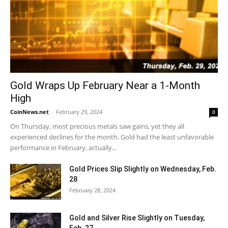
Gold Wraps Up February Near a 1-Month
High
CoinNews.net
-
February 29, 2024
0
On Thursday, most precious metals saw gains, yet they all
experienced declines for the month. Gold had the least unfavorable
performance in February, actually...
Gold Prices Slip Slightly on Wednesday, Feb.
28
February 28, 2024
Gold and Silver Rise Slightly on Tuesday,
Feb. 27