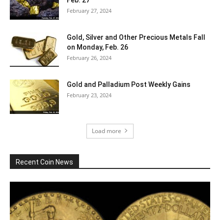
February 27, 2024
Gold, Silver and Other Precious Metals Fall
on Monday, Feb. 26
February 26, 2024
Gold and Palladium Post Weekly Gains
February 23, 2024
Load more
Recent Coin News