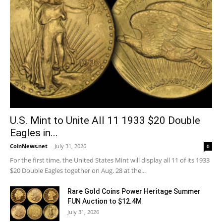
U.S. Mint to Unite All 11 1933 $20 Double
Eagles in...
CoinNews.net
-
July 31, 2026
0
For the first time, the United States Mint will display all 11 of its 1933
$20 Double Eagles together on Aug. 28 at the...
Rare Gold Coins Power Heritage Summer
FUN Auction to $12.4M
July 31, 2026