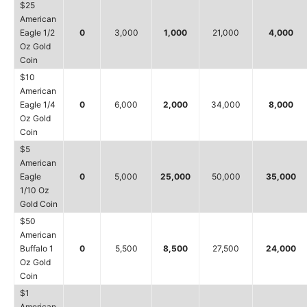
$25
American
Eagle 1/2
0
3,000
1,000
21,000
4,000
Oz Gold
Coin
$10
American
Eagle 1/4
0
6,000
2,000
34,000
8,000
Oz Gold
Coin
$5
American
Eagle
0
5,000
25,000
50,000
35,000
1/10 Oz
Gold Coin
$50
American
Buffalo 1
0
5,500
8,500
27,500
24,000
Oz Gold
Coin
$1
American