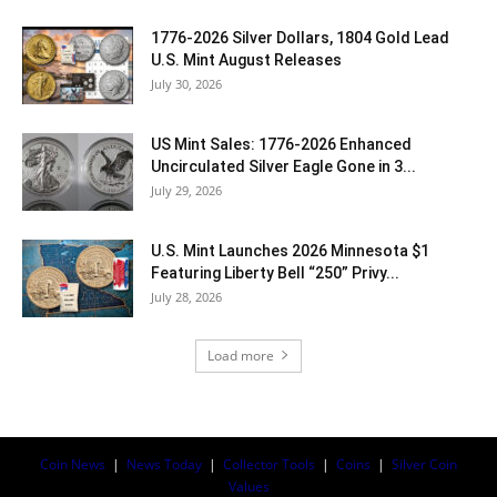
1776-2026 Silver Dollars, 1804 Gold Lead
U.S. Mint August Releases
July 30, 2026
US Mint Sales: 1776-2026 Enhanced
Uncirculated Silver Eagle Gone in 3...
July 29, 2026
U.S. Mint Launches 2026 Minnesota $1
Featuring Liberty Bell “250” Privy...
July 28, 2026
Load more
Coin News
|
News Today
|
Collector Tools
|
Coins
|
Silver Coin
Values