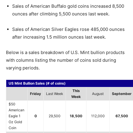
Sales of American Buffalo gold coins increased 8,500
ounces after climbing 5,500 ounces last week.
Sales of American Silver Eagles rose 485,000 ounces
after increasing 1.5 million ounces last week.
Below is a sales breakdown of U.S. Mint bullion products
with columns listing the number of coins sold during
varying periods.
US Mint Bullion Sales (# of coins)
This
Friday
Last Week
August
September
Week
$50
American
Eagle 1
0
29,500
18,500
112,000
67,500
Oz Gold
Coin