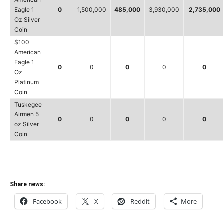
Eagle 1
0
1,500,000
485,000
3,930,000
2,735,000
Oz Silver
Coin
$100
American
Eagle 1
0
0
0
0
0
Oz
Platinum
Coin
Tuskegee
Airmen 5
0
0
0
0
0
oz Silver
Coin
Share news:
Facebook
X
Reddit
More