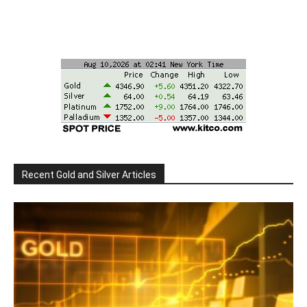
Recent Gold and Silver Articles