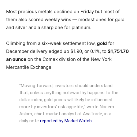
Most precious metals declined on Friday but most of
them also scored weekly wins — modest ones for gold
and silver and a sharp one for platinum.
Climbing from a six-week settlement low,
gold
for
December delivery edged up $1.90, or 0.1%, to
$1,751.70
an ounce
on the Comex division of the New York
Mercantile Exchange.
"Moving forward, investors should understand
that, unless anything noteworthy happens to the
dollar index, gold prices will likely be influenced
more by investors’ risk appetite," wrote Naeem
Aslam, chief market analyst at AvaTrade, in a
daily note
reported by MarketWatch
.