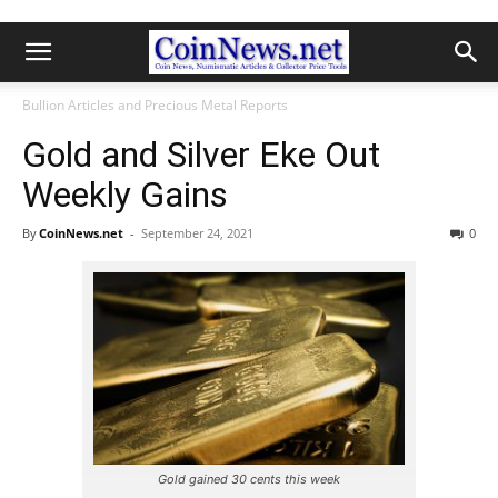
Bullion Articles and Precious Metal Reports
Gold and Silver Eke Out
Weekly Gains
By
CoinNews.net
-
September 24, 2021
0
Gold gained 30 cents this week