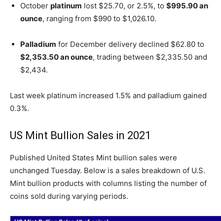
October
platinum
lost $25.70, or 2.5%, to
$995.90 an
ounce
, ranging from $990 to $1,026.10.
Palladium
for December delivery declined $62.80 to
$2,353.50 an ounce
, trading between $2,335.50 and
$2,434.
Last week platinum increased 1.5% and palladium gained
0.3%.
US Mint Bullion Sales in 2021
Published United States Mint bullion sales were
unchanged Tuesday. Below is a sales breakdown of U.S.
Mint bullion products with columns listing the number of
coins sold during varying periods.