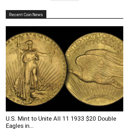
Recent Coin News
U.S. Mint to Unite All 11 1933 $20 Double
Eagles in...