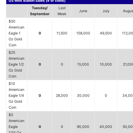
US Mint Bullion Sales (# of coins)
Tuesday/
Last
June
July
Augus
September
Week
$50
American
Eagle 1
0
11,500
158,000
49,500
112,0
Oz Gold
Coin
$25
American
Eagle 1/2
0
0
15,000
10,000
21,00
Oz Gold
Coin
$10
American
Eagle 1/4
0
28,000
30,000
0
34,00
Oz Gold
Coin
$5
American
Eagle
0
0
90,000
40,000
50,00
1/10 Oz