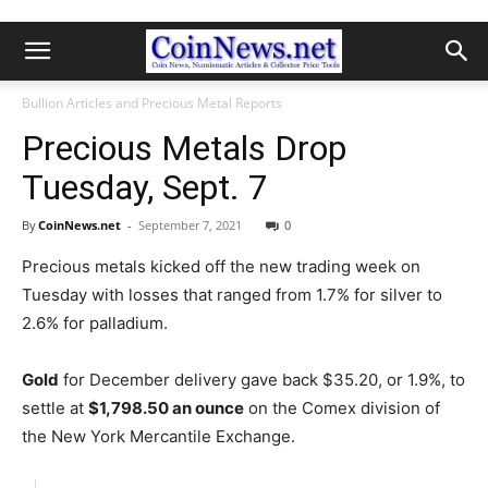
Bullion Articles and Precious Metal Reports
Precious Metals Drop
Tuesday, Sept. 7
By
CoinNews.net
-
September 7, 2021
0
Precious metals kicked off the new trading week on
Tuesday with losses that ranged from 1.7% for silver to
2.6% for palladium.
Gold
for December delivery gave back $35.20, or 1.9%, to
settle at
$1,798.50 an ounce
on the Comex division of
the New York Mercantile Exchange.