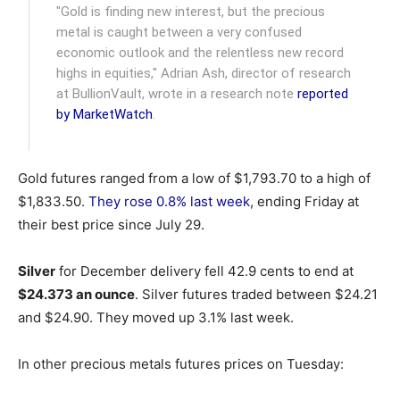
"Gold is finding new interest, but the precious
metal is caught between a very confused
economic outlook and the relentless new record
highs in equities," Adrian Ash, director of research
at BullionVault, wrote in a research note
reported
by MarketWatch
.
Gold futures ranged from a low of $1,793.70 to a high of
$1,833.50.
They rose 0.8% last week
, ending Friday at
their best price since July 29.
Silver
for December delivery fell 42.9 cents to end at
$24.373 an ounce
. Silver futures traded between $24.21
and $24.90. They moved up 3.1% last week.
In other precious metals futures prices on Tuesday: