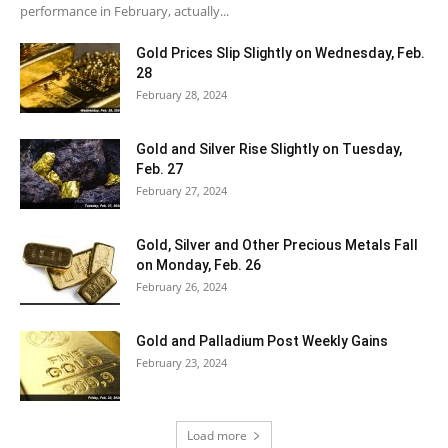
performance in February, actually...
Gold Prices Slip Slightly on Wednesday, Feb.
28
February 28, 2024
Gold and Silver Rise Slightly on Tuesday,
Feb. 27
February 27, 2024
Gold, Silver and Other Precious Metals Fall
on Monday, Feb. 26
February 26, 2024
Gold and Palladium Post Weekly Gains
February 23, 2024
Load more