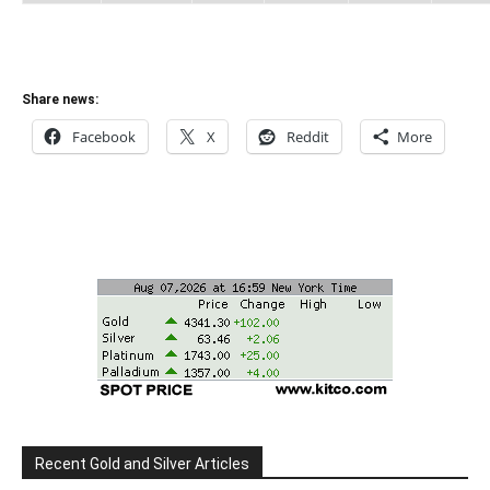
Share news:
Facebook
X
Reddit
More
Recent Gold and Silver Articles