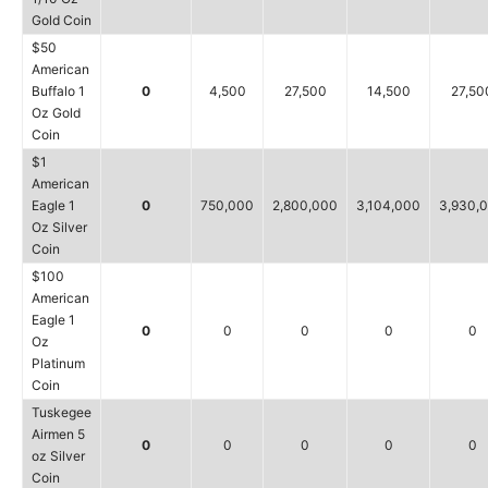
Gold Coin
$50
American
Buffalo 1
0
4,500
27,500
14,500
27,50
Oz Gold
Coin
$1
American
Eagle 1
0
750,000
2,800,000
3,104,000
3,930,
Oz Silver
Coin
$100
American
Eagle 1
0
0
0
0
0
Oz
Platinum
Coin
Tuskegee
Airmen 5
0
0
0
0
0
oz Silver
Coin