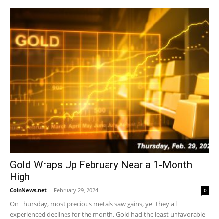
Gold Wraps Up February Near a 1-Month
High
CoinNews.net
-
February 29, 2024
0
On Thursday, most precious metals saw gains, yet they all
experienced declines for the month. Gold had the least unfavorable