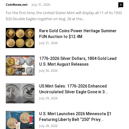
CoinNews.net
-
July 31, 2026
0
For the first time, the United States Mint will display all 11 of its 1933
$20 Double Eagles together on Aug. 28 at the...
Rare Gold Coins Power Heritage Summer
FUN Auction to $12.4M
July 31, 2026
1776-2026 Silver Dollars, 1804 Gold Lead
U.S. Mint August Releases
July 30, 2026
US Mint Sales: 1776-2026 Enhanced
Uncirculated Silver Eagle Gone in 3...
July 29, 2026
U.S. Mint Launches 2026 Minnesota $1
Featuring Liberty Bell “250” Privy...
July 28, 2026