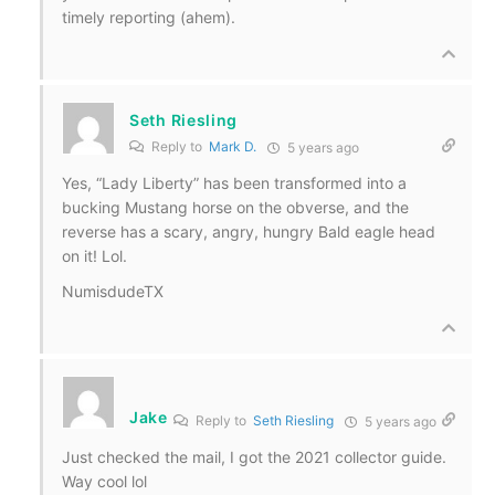
timely reporting (ahem).
Seth Riesling
Reply to
Mark D.
5 years ago
Yes, “Lady Liberty” has been transformed into a
bucking Mustang horse on the obverse, and the
reverse has a scary, angry, hungry Bald eagle head
on it! Lol.
NumisdudeTX
Jake
Reply to
Seth Riesling
5 years ago
Just checked the mail, I got the 2021 collector guide.
Way cool lol