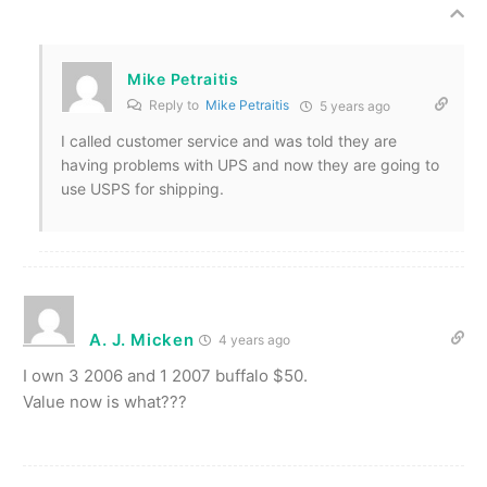
Mike Petraitis
Reply to
Mike Petraitis
5 years ago
I called customer service and was told they are
having problems with UPS and now they are going to
use USPS for shipping.
A. J. Micken
4 years ago
I own 3 2006 and 1 2007 buffalo $50.
Value now is what???