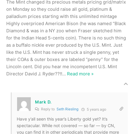
The Mint changed its precious metals pricing grid/matrix
on Monday so they could raise all gold, platinum &
palladium prices starting with this unlimited mintage
Highly overpriced American Bison (he was named “Black
Diamond & was in a NY zoo when Fraser sketched him
for the Indian Head 5-cents coin). There is no such thing
as a buffalo nickle ever produced by the U.S. Mint. Just
like the U.S. Mint has never struck a single penny, yet
their COAs & outer boxes are labeled “penny” for the
Lincoln cent. Did you hear me incompetent U.S. Mint
Director David J. Ryder??!!
…
Read more »
Mark D.
Reply to
Seth Riesling
5 years ago
Have y’all seen this year’s Liberty gold yet? It’s
spectacular. While not covered — so far — by CN,
you can find it in other periodicals that provide more