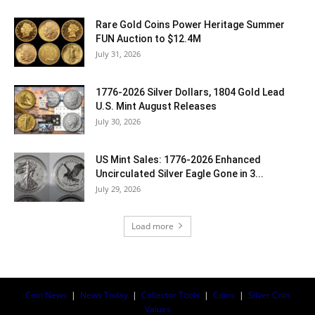
Rare Gold Coins Power Heritage Summer
FUN Auction to $12.4M
July 31, 2026
1776-2026 Silver Dollars, 1804 Gold Lead
U.S. Mint August Releases
July 30, 2026
US Mint Sales: 1776-2026 Enhanced
Uncirculated Silver Eagle Gone in 3...
July 29, 2026
Load more
Coin News
|
News Today
|
Collector Tools
|
Coins
|
Silver Coin
Values