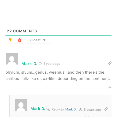
22
COMMENTS
Oldest
Mark D.
5 years ago
phylum, slyum…genus, weemus…and then there’s the
caribou…elk-like or, ox-like, depending on the continent.
Mark D.
Reply to
Mark D.
5 years ago