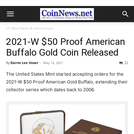
US Mint News & Information
2021-W $50 Proof American
Buffalo Gold Coin Released
By
Darrin Lee Unser
-
May 14, 2021
22
The United States Mint started accepting orders for the
2021-W $50 Proof American Gold Buffalo, extending their
collector series which dates back to 2006.