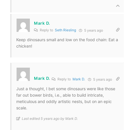
Mark D.
Reply to
Seth Riesling
5 years ago
Keep dinosaurs small and low on the food chain: Eat a
chicken!
Mark D.
Reply to
Mark D.
5 years ago
Just a thought, I bet some dinosaurs were like those
far out bower birds, i.e., able to build intricate,
meticulous and oddly artistic nests, but on an epic
scale.
Last edited 5 years ago by Mark D.