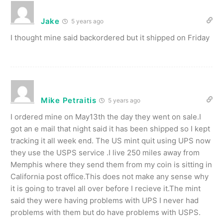
Jake
5 years ago
I thought mine said backordered but it shipped on Friday
Mike Petraitis
5 years ago
I ordered mine on May13th the day they went on sale.I
got an e mail that night said it has been shipped so I kept
tracking it all week end. The US mint quit using UPS now
they use the USPS service .I live 250 miles away from
Memphis where they send them from my coin is sitting in
California post office.This does not make any sense why
it is going to travel all over before I recieve it.The mint
said they were having problems with UPS I never had
problems with them but do have problems with USPS.