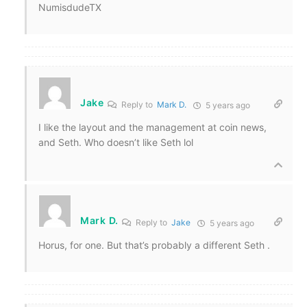
NumisdudeTX
Jake
Reply to
Mark D.
5 years ago
I like the layout and the management at coin news,
and Seth. Who doesn’t like Seth lol
Mark D.
Reply to
Jake
5 years ago
Horus, for one. But that’s probably a different Seth .