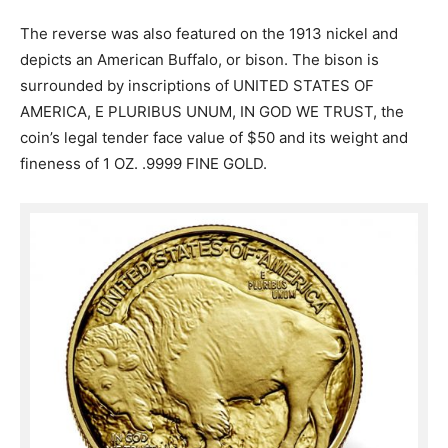
The reverse was also featured on the 1913 nickel and
depicts an American Buffalo, or bison. The bison is
surrounded by inscriptions of UNITED STATES OF
AMERICA, E PLURIBUS UNUM, IN GOD WE TRUST, the
coin’s legal tender face value of $50 and its weight and
fineness of 1 OZ. .9999 FINE GOLD.