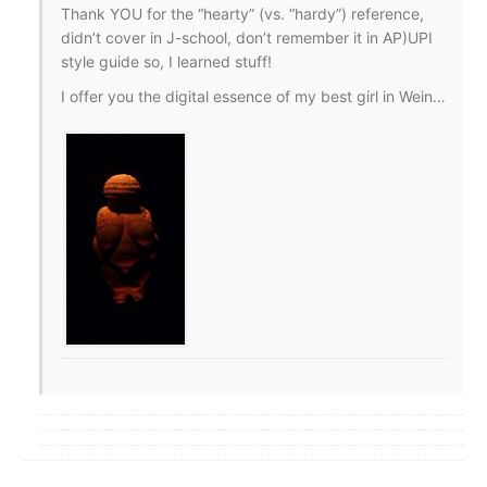
Thank YOU for the “hearty” (vs. “hardy”) reference,
didn’t cover in J-school, don’t remember it in AP)UPI
style guide so, I learned stuff!
I offer you the digital essence of my best girl in Wein…