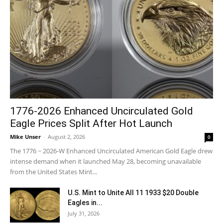
1776-2026 Enhanced Uncirculated Gold
Eagle Prices Split After Hot Launch
Mike Unser
-
August 2, 2026
0
The 1776 ~ 2026-W Enhanced Uncirculated American Gold Eagle drew
intense demand when it launched May 28, becoming unavailable
from the United States Mint...
U.S. Mint to Unite All 11 1933 $20 Double
Eagles in...
July 31, 2026