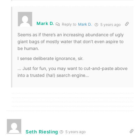
Mark D.
Reply to
Mark D.
5 years ago
Seems as if there’s an increasing abundance of ugly
giant bags of mostly water that don’t even aspire to
be human.
I sense deliberate ignorance, sir.
… Just for fun, you may want to cut-and-paste above
into a trusted (ha!) search engine…
Seth Riesling
5 years ago