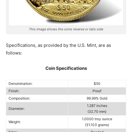
This image shows the coins reverse or tails side
Specifications, as provided by the U.S. Mint, are as
follows:
Coin Specifications
Denomination:
$50
Finish:
Proof
Composition:
99.99% Gold
1.287 inches
Diameter:
(32.70 mm)
1.0000 troy ounce
Weight:
(31.103 grams)