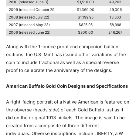
2010 (released June 3)
$1,510.00
49,263
2009 (released October 29)
$1,360.00
49,306
2008 (released July 22)
$1,199.95
18,863
2007 (released May 23)
$825.95
58,998
2006 (released June 22)
$800.00
246,267
Along with the 1-ounce proof and companion bullion
editions, the U.S. Mint has issued other variations of the
coin to include fractional as well as a special reverse
proof to celebrate the anniversary of the designs.
American Buffalo Gold Coin Designs and Specifications
A right-facing portrait of a Native American is featured on
the obverse (heads side) of each Gold Buffalo just as it
did on the original 1913 nickels. The image is said to be
created from a composite of three different
individuals. Obverse inscriptions include LIBERTY, a W