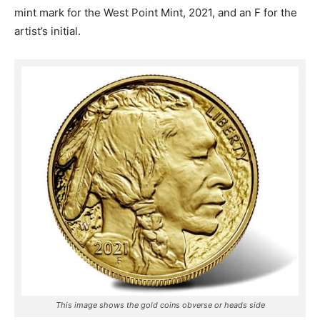
mint mark for the West Point Mint, 2021, and an F for the
artist’s initial.
This image shows the gold coins obverse or heads side