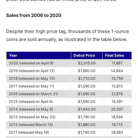
Sales from 2006 to 2020
Despite their high price tag, thousands of these 1-ounce
coins are sold annually, as illustrated in the table below.
Year
Debut Price
Final Sales
2020 (released on April 9)
$2,315.00
11,887
2019 (released on April 12)
$1,660.00
14,844
2018 (released on May 10)
$1,710.00
15,756
2017 (released on May 11)
$1,590.00
15,810
2016 (released on March 31)
$1,590.00
21,878
2015 (released on April 9)
$1,590.00
16,591
2014 (released on May 8)
$1,640.00
20,557
2013 (released on May 23)
$1,790.00
18,594
2012 (released March 15)
$1,960.00
19,715
2011 (released May 19)
$1,760.00
28,683