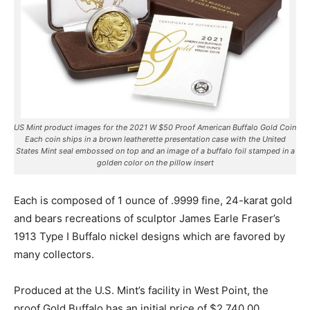
US Mint product images for the 2021 W $50 Proof American Buffalo Gold Coin
Each coin ships in a brown leatherette presentation case with the United
States Mint seal embossed on top and an image of a buffalo foil stamped in a
golden color on the pillow insert
Each is composed of 1 ounce of .9999 fine, 24-karat gold
and bears recreations of sculptor James Earle Fraser’s
1913 Type I Buffalo nickel designs which are favored by
many collectors.
Produced at the U.S. Mint’s facility in West Point, the
proof Gold Buffalo has an initial price of $2,740.00.