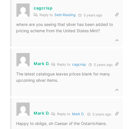
cagcrisp
Reply to
Seth Riesling
5 years ago
where are you seeing that silver has been added to
pricing scheme from the United States Mint?
Mark D.
Reply to
cagcrisp
5 years ago
The latest catalogue leaves prices blank for many
upcoming silver items.
Mark D.
Reply to
Mark D.
5 years ago
Happy to oblige, oh Caesar of the Ostarrichians.