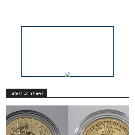
Latest Coin News