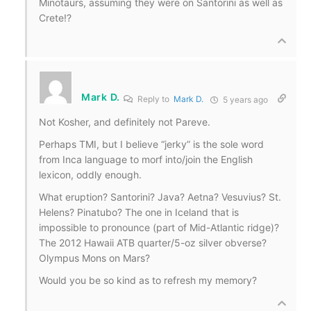
Minotaurs, assuming they were on Santorini as well as
Crete!?
Mark D.
Reply to
Mark D.
5 years ago
Not Kosher, and definitely not Pareve.
Perhaps TMI, but I believe “jerky” is the sole word
from Inca language to morf into/join the English
lexicon, oddly enough.
What eruption? Santorini? Java? Aetna? Vesuvius? St.
Helens? Pinatubo? The one in Iceland that is
impossible to pronounce (part of Mid-Atlantic ridge)?
The 2012 Hawaii ATB quarter/5-oz silver obverse?
Olympus Mons on Mars?
Would you be so kind as to refresh my memory?