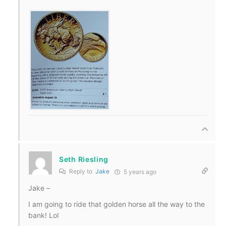
Seth Riesling
Reply to
Jake
5 years ago
Jake –
I am going to ride that golden horse all the way to the
bank! Lol