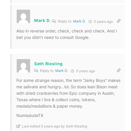
Mark D.
Reply to
Mark D.
5 years ago
Also in reverse order, check, check and check. And I
bet you didn’t need to consult Google.
Seth Riesling
Reply to
Mark D.
5 years ago
For some strange reason, the term “Jerky Boys” makes
me salivate and hungry…lol..So does lean Bison meat
with dried cranberries from Epic company in Austin,
Texas where I live & collect coins, tokens,
medals/medallions & paper money.
NumisdudeTX
Last edited 5 years ago by Seth Riesling