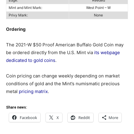
Edge:
Reeded
Mint and Mint Mark:
West Point – W
Privy Mark:
None
Ordering
The 2021-W $50 Proof American Buffalo Gold Coin may
be ordered directly from the U.S. Mint via
its webpage
dedicated to gold coins
.
Coin pricing can change weekly depending on market
conditions of gold and the Mint’s numismatic precious
metal
pricing matrix
.
Share news:
Facebook
X
Reddit
More