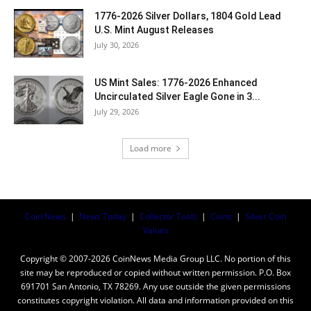
1776-2026 Silver Dollars, 1804 Gold Lead
U.S. Mint August Releases
July 30, 2026
US Mint Sales: 1776-2026 Enhanced
Uncirculated Silver Eagle Gone in 3...
July 29, 2026
Load more
Coin News
|
News Today
|
Collector Tools
|
Coins
|
Silver Coin
Values
Copyright © 2007-2026 CoinNews Media Group LLC. No portion of this
site may be reproduced or copied without written permission. P.O. Box
691701 San Antonio, TX 78269. Any use outside the given permissions
constitutes copyright violation. All data and information provided on this