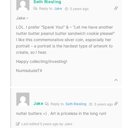
Seth Riesling
Reply to
Jake
5 years ago
Jake –
LOL. I prefer “Spank You!” & – “Let me have another
nutter butter peanut butter sandwich cookie please!”
I like this commemorative silver coin, especially her
portrait – a portrait is the hardest type of artwork to
create, so I hear.
Happy collecting/investing!
NumisdudeTX
Jake
Reply to
Seth Riesling
5 years ago
nutter butters =) . Art is priceless in the long run!
Last edited 5 years ago by Jake