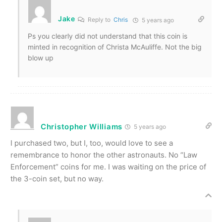
Jake
Reply to
Chris
5 years ago
Ps you clearly did not understand that this coin is
minted in recognition of Christa McAuliffe. Not the big
blow up
Christopher Williams
5 years ago
I purchased two, but I, too, would love to see a
remembrance to honor the other astronauts. No “Law
Enforcement” coins for me. I was waiting on the price of
the 3-coin set, but no way.