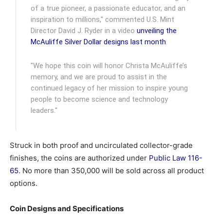
of a true pioneer, a passionate educator, and an
inspiration to millions," commented U.S. Mint
Director David J. Ryder in a video
unveiling the
McAuliffe Silver Dollar designs last month
.
"We hope this coin will honor Christa McAuliffe’s
memory, and we are proud to assist in the
continued legacy of her mission to inspire young
people to become science and technology
leaders."
Struck in both proof and uncirculated collector-grade
finishes, the coins are authorized under
Public Law 116-
65
. No more than 350,000 will be sold across all product
options.
Coin Designs and Specifications