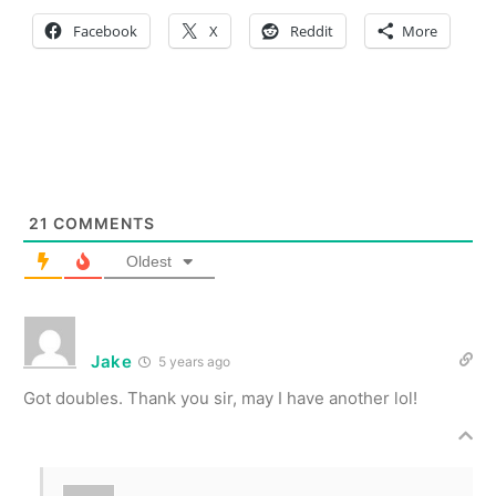
Facebook
X
Reddit
More
21
COMMENTS
Oldest
Jake
5 years ago
Got doubles. Thank you sir, may I have another lol!