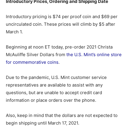
Introductory Prices, Ordering and Shipping Date
Introductory pricing is $74 per proof coin and $69 per
uncirculated coin. These prices will climb by $5 after
March 1.
Beginning at noon ET today, pre-order 2021 Christa
McAuliffe Silver Dollars from
the U.S. Mint’s online store
for commemorative coins
.
Due to the pandemic, U.S. Mint customer service
representatives are available to assist with any
questions, but are unable to accept credit card
information or place orders over the phone.
Also, keep in mind that the dollars are not expected to
begin shipping until March 17, 2021.