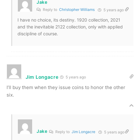
Jake
Reply to
Christopher Williams
5 years ago
I have no choice, its destiny. 1920 collection, 2021
and the inevitable 2122 collection, only with applied
discipline of course.
Jim Longacre
5 years ago
I’ll buy them when they issue coins to honor the other
six.
Jake
Reply to
Jim Longacre
5 years ago