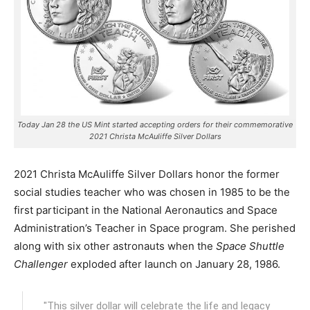
Today Jan 28 the US Mint started accepting orders for their commemorative
2021 Christa McAuliffe Silver Dollars
2021 Christa McAuliffe Silver Dollars honor the former
social studies teacher who was chosen in 1985 to be the
first participant in the National Aeronautics and Space
Administration’s Teacher in Space program.
She perished
along with six other astronauts when the
Space Shuttle
Challenger
exploded after launch on January 28, 1986.
"This silver dollar will celebrate the life and legacy