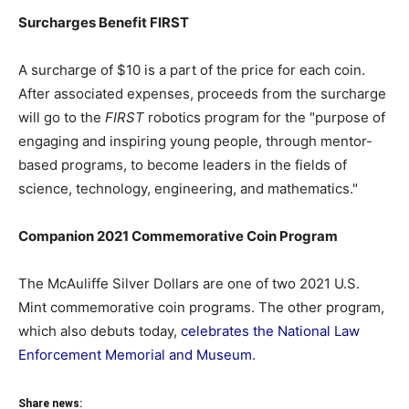
Surcharges Benefit FIRST
A surcharge of $10 is a part of the price for each coin.
After associated expenses, proceeds from the surcharge
will go to the
FIRST
robotics program for the "purpose of
engaging and inspiring young people, through mentor-
based programs, to become leaders in the fields of
science, technology, engineering, and mathematics."
Companion 2021 Commemorative Coin Program
The McAuliffe Silver Dollars are one of two 2021 U.S.
Mint commemorative coin programs. The other program,
which also debuts today,
celebrates the National Law
Enforcement Memorial and Museum
.
Share news: