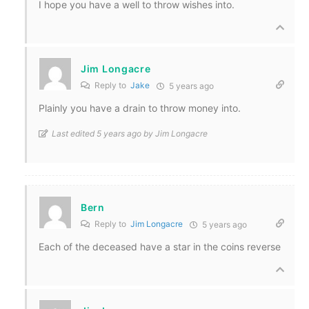
I hope you have a well to throw wishes into.
Jim Longacre
Reply to
Jake
5 years ago
Plainly you have a drain to throw money into.
Last edited 5 years ago by Jim Longacre
Bern
Reply to
Jim Longacre
5 years ago
Each of the deceased have a star in the coins reverse