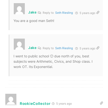
Jake
Reply to
Seth Riesling
5 years ago
You are a good man Seth!
Jake
Reply to
Seth Riesling
5 years ago
I went to public school 🙂 due north of you, best
subjects were Arithmetic, Civics, and Shop class. I
work OT. Its Exponential.
RookieCollector
5 years ago