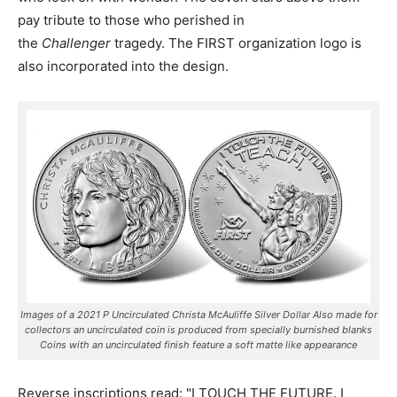
pay tribute to those who perished in
the
Challenger
tragedy. The FIRST organization logo is
also incorporated into the design.
Images of a 2021 P Uncirculated Christa McAuliffe Silver Dollar Also made for
collectors an uncirculated coin is produced from specially burnished blanks
Coins with an uncirculated finish feature a soft matte like appearance
Reverse inscriptions read: "I TOUCH THE FUTURE. I