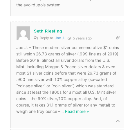
the avoirdupois system.
Seth Riesling
Reply to
Joe J.
5 years ago
Joe J. – These modern silver commemorative $1 coins
still weigh 26.73 grams of silver (.999 fine as of 2019).
Before 2019, almost all silver dollars from the U.S.
Mint, including Morgan & Peace silver dollars & even
most $1 silver coins before that were 26.73 grams of
.900 fine silver with 10% copper alloy (so-called
“coinage silver” or “coin silver”) which was standard
since at least the 1800s for almost all U.S. Mint silver
coins – the 90% silver/10% copper alloy. And, of
course, it takes 31.1 grams of silver (or any metal) to
weigh one troy ounce –
…
Read more »