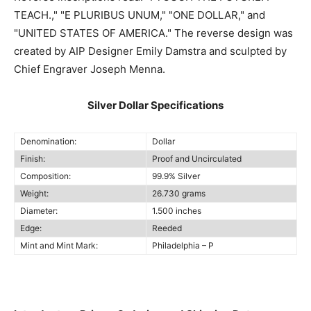
TEACH.," "E PLURIBUS UNUM," "ONE DOLLAR," and
"UNITED STATES OF AMERICA." The reverse design was
created by AIP Designer Emily Damstra and sculpted by
Chief Engraver Joseph Menna.
Silver Dollar Specifications
Denomination:
Dollar
Finish:
Proof and Uncirculated
Composition:
99.9% Silver
Weight:
26.730 grams
Diameter:
1.500 inches
Edge:
Reeded
Mint and Mint Mark:
Philadelphia – P