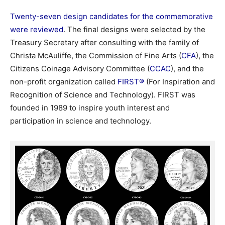
Twenty-seven design candidates for the commemorative
were reviewed
. The final designs were selected by the
Treasury Secretary after consulting with the family of
Christa McAuliffe, the Commission of Fine Arts (
CFA
), the
Citizens Coinage Advisory Committee (
CCAC
), and the
non-profit organization called
FIRST®
(For Inspiration and
Recognition of Science and Technology). FIRST was
founded in 1989 to inspire youth interest and
participation in science and technology.