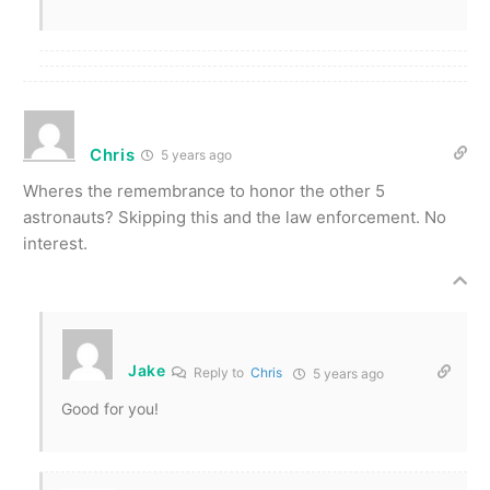
Chris
5 years ago
Wheres the remembrance to honor the other 5
astronauts? Skipping this and the law enforcement. No
interest.
Jake
Reply to
Chris
5 years ago
Good for you!