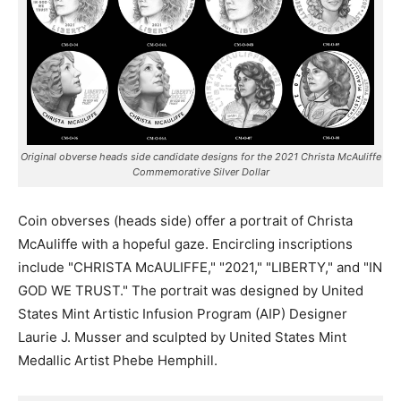
Original obverse heads side candidate designs for the 2021 Christa McAuliffe
Commemorative Silver Dollar
Coin obverses (heads side) offer a portrait of Christa
McAuliffe with a hopeful gaze. Encircling inscriptions
include "CHRISTA McAULIFFE," "2021," "LIBERTY," and "IN
GOD WE TRUST." The portrait was designed by United
States Mint Artistic Infusion Program (AIP) Designer
Laurie J. Musser and sculpted by United States Mint
Medallic Artist Phebe Hemphill.