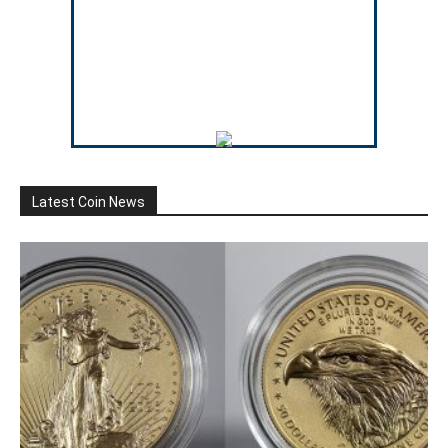
Latest Coin News