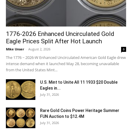
1776-2026 Enhanced Uncirculated Gold
Eagle Prices Split After Hot Launch
Mike Unser
-
August 2, 2026
0
The 1776 ~ 2026-W Enhanced Uncirculated American Gold Eagle drew
intense demand when it launched May 28, becoming unavailable
from the United States Mint...
U.S. Mint to Unite All 11 1933 $20 Double
Eagles in...
July 31, 2026
Rare Gold Coins Power Heritage Summer
FUN Auction to $12.4M
July 31, 2026