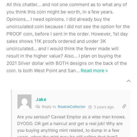
All this chatter… and not one comment as to what any of
you think this coin might be worth, in a few years.
Opinions… I need opinions. I did already buy the
uncirculated coin because I did not see the option for the
PROOF coin, before I sent in the order. However, 1st day
sales shows 11K proofs ordered and under 3K
uncirculated… and I would think the fewer made will
result in the higher value? Also… I plan on buying the
2021 Silver dollar with BOTH designs on the back of the
coin. Is both West Point and San
…
Read more »
Jake
Reply to
RookieCollector
5 years ago
Are you serious? Caveat Emptor as a wise man knows.
DYODD. OR get a haircut and get a real job! Why are
you buying anything mint related, to dump in a few
years, when the mint may be still selling that item?