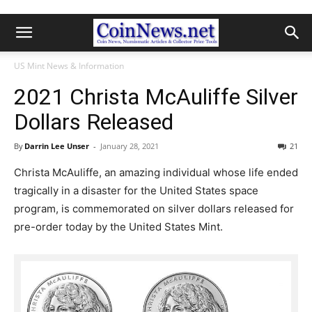
US Mint News & Information
2021 Christa McAuliffe Silver
Dollars Released
By
Darrin Lee Unser
-
January 28, 2021
21
Christa McAuliffe, an amazing individual whose life ended
tragically in a disaster for the United States space
program, is commemorated on silver dollars released for
pre-order today by the United States Mint.