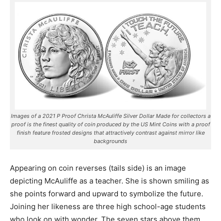
Images of a 2021 P Proof Christa McAuliffe Silver Dollar Made for collectors a
proof is the finest quality of coin produced by the US Mint Coins with a proof
finish feature frosted designs that attractively contrast against mirror like
backgrounds
Appearing on coin reverses (tails side) is an image
depicting McAuliffe as a teacher. She is shown smiling as
she points forward and upward to symbolize the future.
Joining her likeness are three high school-age students
who look on with wonder. The seven stars above them