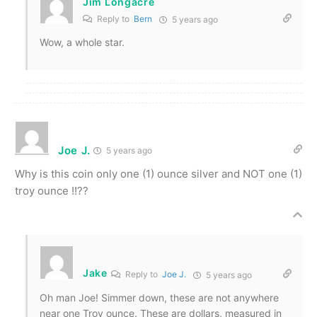
Jim Longacre
Reply to
Bern
5 years ago
Wow, a whole star.
Joe J.
5 years ago
Why is this coin only one (1) ounce silver and NOT one (1)
troy ounce !!??
Jake
Reply to
Joe J.
5 years ago
Oh man Joe! Simmer down, these are not anywhere
near one Troy ounce. These are dollars, measured in