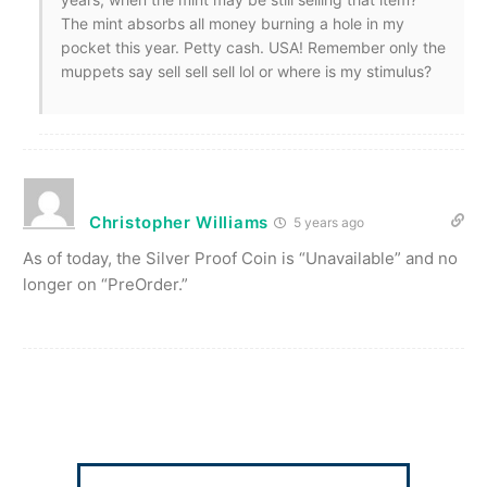
The mint absorbs all money burning a hole in my
pocket this year. Petty cash. USA! Remember only the
muppets say sell sell sell lol or where is my stimulus?
Christopher Williams
5 years ago
As of today, the Silver Proof Coin is “Unavailable” and no
longer on “PreOrder.”