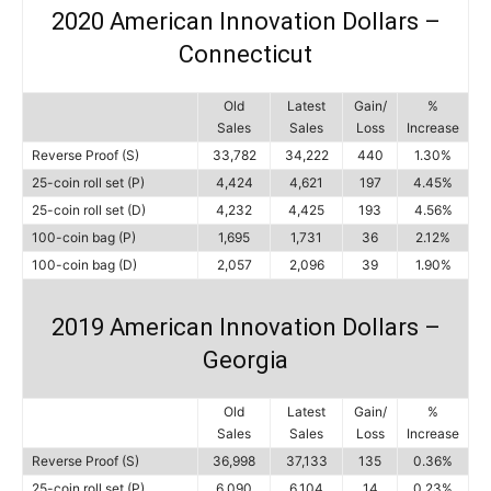
2020 American Innovation Dollars –
Connecticut
Old
Latest
Gain/
%
Sales
Sales
Loss
Increase
Reverse Proof (S)
33,782
34,222
440
1.30%
25-coin roll set (P)
4,424
4,621
197
4.45%
25-coin roll set (D)
4,232
4,425
193
4.56%
100-coin bag (P)
1,695
1,731
36
2.12%
100-coin bag (D)
2,057
2,096
39
1.90%
2019 American Innovation Dollars –
Georgia
Old
Latest
Gain/
%
Sales
Sales
Loss
Increase
Reverse Proof (S)
36,998
37,133
135
0.36%
25-coin roll set (P)
6,090
6,104
14
0.23%