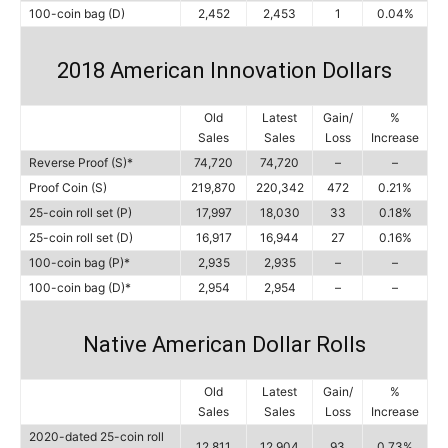
100-coin bag (D)
2,452
2,453
1
0.04%
2018 American Innovation Dollars
Old
Latest
Gain/
%
Sales
Sales
Loss
Increase
Reverse Proof (S)*
74,720
74,720
–
–
Proof Coin (S)
219,870
220,342
472
0.21%
25-coin roll set (P)
17,997
18,030
33
0.18%
25-coin roll set (D)
16,917
16,944
27
0.16%
100-coin bag (P)*
2,935
2,935
–
–
100-coin bag (D)*
2,954
2,954
–
–
Native American Dollar Rolls
Old
Latest
Gain/
%
Sales
Sales
Loss
Increase
2020-dated 25-coin roll
12,811
12,904
93
0.73%