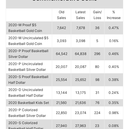
Old
Latest
Gain/
%
Sales
Sales
Loss
Increase
2020-W Proof $5
7,642
7,678
36
0.47%
Basketball Gold Coin
2020-W Uncirculated $5
3,093
3,098
5
0.16%
Basketball Gold Coin
2020-P Proof Basketball
64,542
64,838
296
0.46%
Silver Dollar
2020-P Uncirculated
20,007
20,087
80
0.40%
Basketball Silver Dollar
2020-S Proof Basketball
25,554
25,652
98
0.38%
Half Dollar
2020-D Uncirculated
13,144
13,175
31
0.24%
Basketball Half Dollar
2020 Basketball Kids Set
21,560
21,636
76
0.35%
2020-P Colorized
22,850
23,074
224
0.98%
Basketball Silver Dollar
2020-S Colorized
27,940
27,963
23
0.08%
Basketball Half Dollar