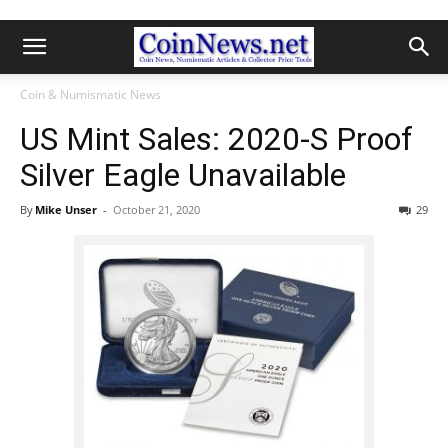
Coin & Numismatic News
US Mint Sales: 2020-S Proof
Silver Eagle Unavailable
By
Mike Unser
-
October 21, 2020
29