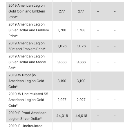
2019 American Legion
Gold Coin and Emblem
277
277
–
–
Print*
2019 American Legion
Silver Dollar and Emblem
1,788
1,788
–
–
Print*
2019 American Legion
1,026
1,026
–
–
50c and Emblem Print*
2019 American Legion
Silver Dollar and Medal
9,888
9,888
–
–
Set*
2019-W Proof $5
American Legion Gold
3,190
3,190
–
–
Coin*
2019-W Uncirculated $5
American Legion Gold
2,927
2,927
–
–
Coin*
2019-P Proof American
44,018
44,018
–
–
Legion Silver Dollar*
2019-P Uncirculated