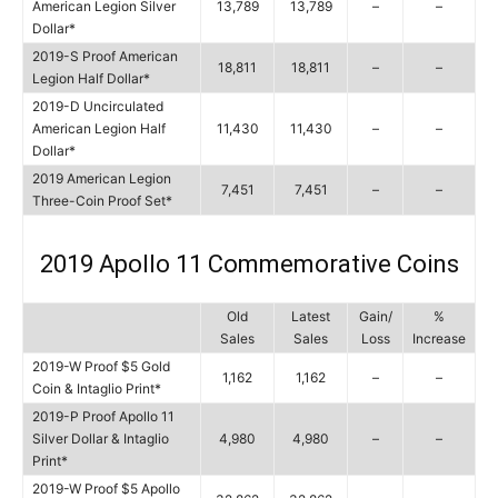
American Legion Silver
13,789
13,789
–
–
Dollar*
2019-S Proof American
18,811
18,811
–
–
Legion Half Dollar*
2019-D Uncirculated
American Legion Half
11,430
11,430
–
–
Dollar*
2019 American Legion
7,451
7,451
–
–
Three-Coin Proof Set*
2019 Apollo 11 Commemorative Coins
Old
Latest
Gain/
%
Sales
Sales
Loss
Increase
2019-W Proof $5 Gold
1,162
1,162
–
–
Coin & Intaglio Print*
2019-P Proof Apollo 11
Silver Dollar & Intaglio
4,980
4,980
–
–
Print*
2019-W Proof $5 Apollo