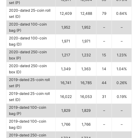
set (P)
2020-dated 25-coin roll
12,409
12,488
79
0.64%
set (D)
2020-dated 100-coin
1,952
1,952
–
–
bag (P)
2020-dated 100-coin
1,971
1,971
–
–
bag (D)
2020-dated 250-coin
1,217
1,232
15
1.23%
box (P)
2020-dated 250-coin
1,349
1,363
14
1.04%
box (D)
2019-dated 25-coin roll
16,741
16,785
44
0.26%
set (P)
2019-dated 25-coin roll
16,022
16,053
31
0.19%
set (D)
2019-dated 100-coin
1,829
1,829
–
–
bag (P)
2019-dated 100-coin
1,766
1,766
–
–
bag (D)
2019-dated 250-coin