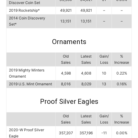
Discover Coin Set
2019 Rocketship*
49,921
49,921
–
–
2014 Coin Discovery
13,151
13,151
–
–
Set*
Ornaments
Old
Latest
Gain/
%
Sales
Sales
Loss
Increase
2019 Mighty Minters
4,598
4,608
10
0.22%
Ornament
2019 U.S. Mint Ornament
8,016
8,029
13
0.16%
Proof Silver Eagles
Old
Latest
Gain/
%
Sales
Sales
Loss
Increase
2020-W Proof Silver
357,207
357,196
-11
0.00%
Eagle