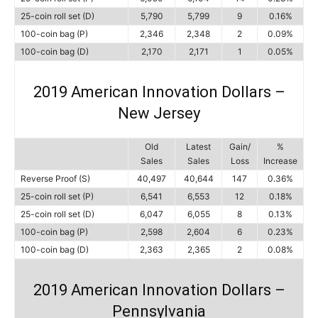
25-coin roll set (D)
5,790
5,799
9
0.16%
100-coin bag (P)
2,346
2,348
2
0.09%
100-coin bag (D)
2,170
2,171
1
0.05%
2019 American Innovation Dollars –
New Jersey
Old
Latest
Gain/
%
Sales
Sales
Loss
Increase
Reverse Proof (S)
40,497
40,644
147
0.36%
25-coin roll set (P)
6,541
6,553
12
0.18%
25-coin roll set (D)
6,047
6,055
8
0.13%
100-coin bag (P)
2,598
2,604
6
0.23%
100-coin bag (D)
2,363
2,365
2
0.08%
2019 American Innovation Dollars –
Pennsylvania