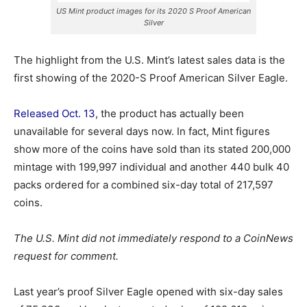
US Mint product images for its 2020 S Proof American
Silver
The highlight from the U.S. Mint’s latest sales data is the
first showing of the 2020-S Proof American Silver Eagle.
Released Oct. 13
, the product has actually been
unavailable for several days now. In fact, Mint figures
show more of the coins have sold than its stated 200,000
mintage with 199,997 individual and another 440 bulk 40
packs ordered for a combined six-day total of 217,597
coins.
The U.S. Mint did not immediately respond to a CoinNews
request for comment.
Last year’s proof Silver Eagle opened with six-day sales