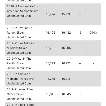
Uncirculated Coin
2020-P National Park of
American Samoa Silver
15,774
15,774
–
–
Uncirculated Coin
2019-P River of No
Return Silver
16,406
16,422
16
0.10%
Uncirculated Coin
2019-P San Antonio
Missions Silver
16,205
16,205
–
–
Uncirculated Coin
2019-P War In The
Pacific Silver
16,273
16,273
–
–
Uncirculated Coin
2019-P American
Memorial Park Silver
16,278
16,278
–
–
Uncirculated Coin
2019-P Lowell Five
Ounce Silver
16,645
16,645
–
–
Uncirculated Coin
2018-P Block Island