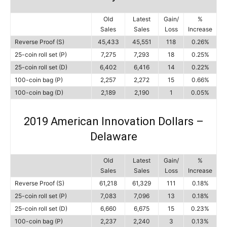
Old
Latest
Gain/
%
Sales
Sales
Loss
Increase
Reverse Proof (S)
45,433
45,551
118
0.26%
25-coin roll set (P)
7,275
7,293
18
0.25%
25-coin roll set (D)
6,402
6,416
14
0.22%
100-coin bag (P)
2,257
2,272
15
0.66%
100-coin bag (D)
2,189
2,190
1
0.05%
2019 American Innovation Dollars –
Delaware
Old
Latest
Gain/
%
Sales
Sales
Loss
Increase
Reverse Proof (S)
61,218
61,329
111
0.18%
25-coin roll set (P)
7,083
7,096
13
0.18%
25-coin roll set (D)
6,660
6,675
15
0.23%
100-coin bag (P)
2,237
2,240
3
0.13%