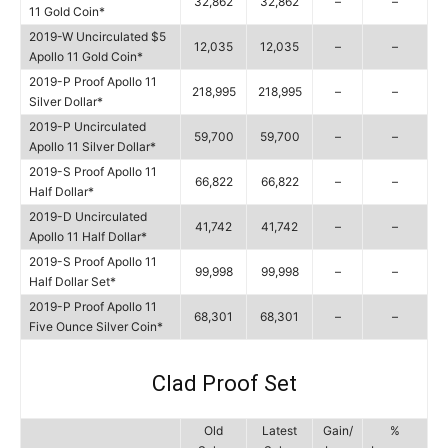
32,862
32,862
–
–
11 Gold Coin*
2019-W Uncirculated $5
12,035
12,035
–
–
Apollo 11 Gold Coin*
2019-P Proof Apollo 11
218,995
218,995
–
–
Silver Dollar*
2019-P Uncirculated
59,700
59,700
–
–
Apollo 11 Silver Dollar*
2019-S Proof Apollo 11
66,822
66,822
–
–
Half Dollar*
2019-D Uncirculated
41,742
41,742
–
–
Apollo 11 Half Dollar*
2019-S Proof Apollo 11
99,998
99,998
–
–
Half Dollar Set*
2019-P Proof Apollo 11
68,301
68,301
–
–
Five Ounce Silver Coin*
Clad Proof Set
Old
Latest
Gain/
%