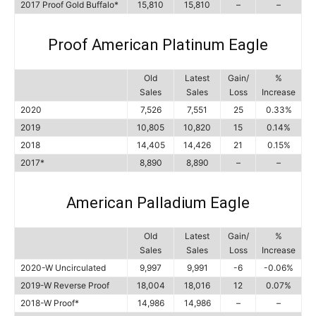
2017 Proof Gold Buffalo*
15,810
15,810
–
–
Proof American Platinum Eagle
Old
Latest
Gain/
%
Sales
Sales
Loss
Increase
2020
7,526
7,551
25
0.33%
2019
10,805
10,820
15
0.14%
2018
14,405
14,426
21
0.15%
2017*
8,890
8,890
–
–
American Palladium Eagle
Old
Latest
Gain/
%
Sales
Sales
Loss
Increase
2020-W Uncirculated
9,997
9,991
-6
-0.06%
2019-W Reverse Proof
18,004
18,016
12
0.07%
2018-W Proof*
14,986
14,986
–
–