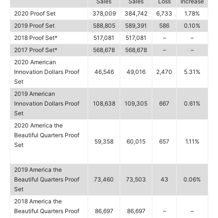
Sales
Sales
Loss
Increase
2020 Proof Set
378,009
384,742
6,733
1.78%
2019 Proof Set
588,805
589,391
586
0.10%
2018 Proof Set*
517,081
517,081
–
–
2017 Proof Set*
568,678
568,678
–
–
2020 American
Innovation Dollars Proof
46,546
49,016
2,470
5.31%
Set
2019 American
Innovation Dollars Proof
108,638
109,305
667
0.61%
Set
2020 America the
Beautiful Quarters Proof
59,358
60,015
657
1.11%
Set
2019 America the
Beautiful Quarters Proof
73,460
73,503
43
0.06%
Set
2018 America the
Beautiful Quarters Proof
86,697
86,697
–
–