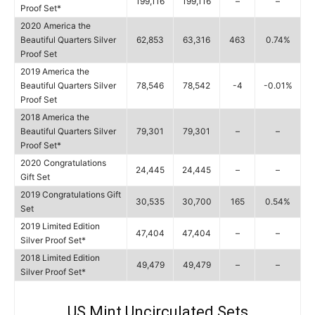
199,116
199,116
–
–
Proof Set*
2020 America the
Beautiful Quarters Silver
62,853
63,316
463
0.74%
Proof Set
2019 America the
Beautiful Quarters Silver
78,546
78,542
-4
-0.01%
Proof Set
2018 America the
Beautiful Quarters Silver
79,301
79,301
–
–
Proof Set*
2020 Congratulations
24,445
24,445
–
–
Gift Set
2019 Congratulations Gift
30,535
30,700
165
0.54%
Set
2019 Limited Edition
47,404
47,404
–
–
Silver Proof Set*
2018 Limited Edition
49,479
49,479
–
–
Silver Proof Set*
US Mint Uncirculated Sets