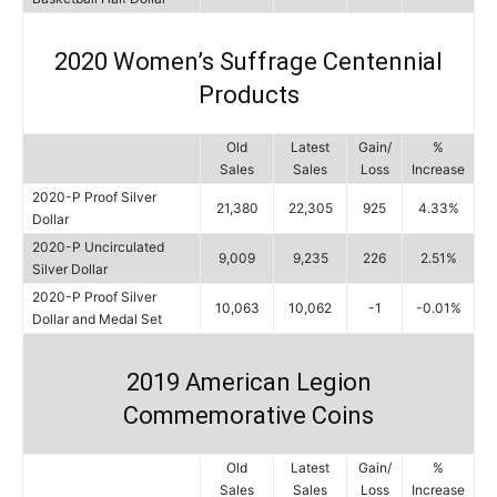
2020 Women’s Suffrage Centennial
Products
Old
Latest
Gain/
%
Sales
Sales
Loss
Increase
2020-P Proof Silver
21,380
22,305
925
4.33%
Dollar
2020-P Uncirculated
9,009
9,235
226
2.51%
Silver Dollar
2020-P Proof Silver
10,063
10,062
-1
-0.01%
Dollar and Medal Set
2019 American Legion
Commemorative Coins
Old
Latest
Gain/
%
Sales
Sales
Loss
Increase