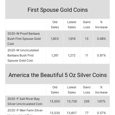
First Spouse Gold Coins
Old
Latest
Gain/
%
Sales
Sales
Loss
Increase
2020-W Proof Barbara
Bush First Spouse Gold
1,903
1,916
13
0.68%
Coin
2020-W Uncirculated
Barbara Bush First
1,261
1,272
11
0.87%
Spouse Gold Coin
America the Beautiful 5 Oz Silver Coins
Old
Latest
Gain/
%
Sales
Sales
Loss
Increase
2020-P Salt River Bay
13,500
13,726
226
1.67%
Silver Uncirculated Coin
2020-P Weir Farm Silver
13,530
13,607
77
0.57%