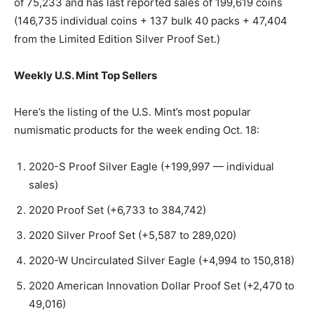
of 75,233 and has last reported sales of 199,619 coins
(146,735 individual coins + 137 bulk 40 packs + 47,404
from the Limited Edition Silver Proof Set.)
Weekly U.S. Mint Top Sellers
Here’s the listing of the U.S. Mint’s most popular
numismatic products for the week ending Oct. 18:
2020-S Proof Silver Eagle (+199,997 — individual
sales)
2020 Proof Set (+6,733 to 384,742)
2020 Silver Proof Set (+5,587 to 289,020)
2020-W Uncirculated Silver Eagle (+4,994 to 150,818)
2020 American Innovation Dollar Proof Set (+2,470 to
49,016)