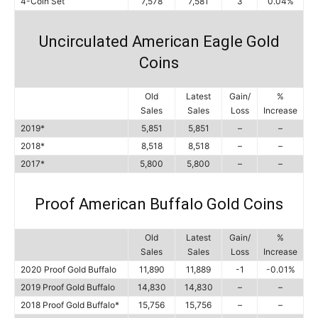
4-Coin Set
7,578
7,581
3
0.04%
Uncirculated American Eagle Gold
Coins
Old
Latest
Gain/
%
Sales
Sales
Loss
Increase
2019*
5,851
5,851
–
–
2018*
8,518
8,518
–
–
2017*
5,800
5,800
–
–
Proof American Buffalo Gold Coins
Old
Latest
Gain/
%
Sales
Sales
Loss
Increase
2020 Proof Gold Buffalo
11,890
11,889
-1
-0.01%
2019 Proof Gold Buffalo
14,830
14,830
–
–
2018 Proof Gold Buffalo*
15,756
15,756
–
–