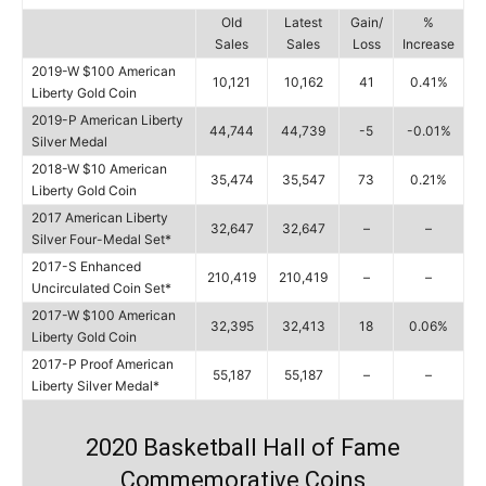
Old
Latest
Gain/
%
Sales
Sales
Loss
Increase
2019-W $100 American
10,121
10,162
41
0.41%
Liberty Gold Coin
2019-P American Liberty
44,744
44,739
-5
-0.01%
Silver Medal
2018-W $10 American
35,474
35,547
73
0.21%
Liberty Gold Coin
2017 American Liberty
32,647
32,647
–
–
Silver Four-Medal Set*
2017-S Enhanced
210,419
210,419
–
–
Uncirculated Coin Set*
2017-W $100 American
32,395
32,413
18
0.06%
Liberty Gold Coin
2017-P Proof American
55,187
55,187
–
–
Liberty Silver Medal*
2020 Basketball Hall of Fame
Commemorative Coins