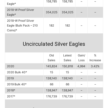
158,785
158,785
–
–
Eagle*
2018-W Proof Silver
354,025
354,025
–
–
Eagle*
2018-W Proof Silver
Eagle (Bulk Pack – 210
182
182
–
–
Coins)*
Uncirculated Silver Eagles
Old
Latest
Gain/
%
Sales
Sales
Loss
Increase
2020
145,824
150,818
4,994
3.42%
2020 Bulk 40*
15
15
–
–
2019
138,140
138,140
–
–
2019 Bulk 40*
66
66
–
–
2018*
138,947
138,947
–
–
2017*
176,739
176,739
–
–