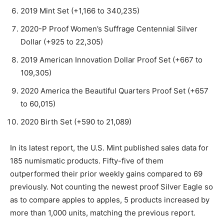
2019 Mint Set (+1,166 to 340,235)
2020-P Proof Women’s Suffrage Centennial Silver
Dollar (+925 to 22,305)
2019 American Innovation Dollar Proof Set (+667 to
109,305)
2020 America the Beautiful Quarters Proof Set (+657
to 60,015)
2020 Birth Set (+590 to 21,089)
In its latest report, the U.S. Mint published sales data for
185 numismatic products. Fifty-five of them
outperformed their prior weekly gains compared to 69
previously. Not counting the newest proof Silver Eagle so
as to compare apples to apples, 5 products increased by
more than 1,000 units, matching the previous report.