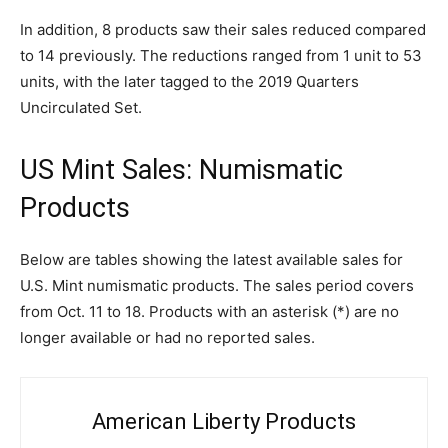
In addition, 8 products saw their sales reduced compared
to 14 previously. The reductions ranged from 1 unit to 53
units, with the later tagged to the 2019 Quarters
Uncirculated Set.
US Mint Sales: Numismatic
Products
Below are tables showing the latest available sales for
U.S. Mint numismatic products. The sales period covers
from Oct. 11 to 18. Products with an asterisk (*) are no
longer available or had no reported sales.
American Liberty Products