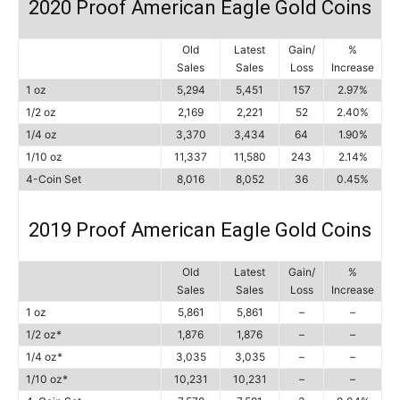
2020 Proof American Eagle Gold Coins
Old
Latest
Gain/
%
Sales
Sales
Loss
Increase
1 oz
5,294
5,451
157
2.97%
1/2 oz
2,169
2,221
52
2.40%
1/4 oz
3,370
3,434
64
1.90%
1/10 oz
11,337
11,580
243
2.14%
4-Coin Set
8,016
8,052
36
0.45%
2019 Proof American Eagle Gold Coins
Old
Latest
Gain/
%
Sales
Sales
Loss
Increase
1 oz
5,861
5,861
–
–
1/2 oz*
1,876
1,876
–
–
1/4 oz*
3,035
3,035
–
–
1/10 oz*
10,231
10,231
–
–