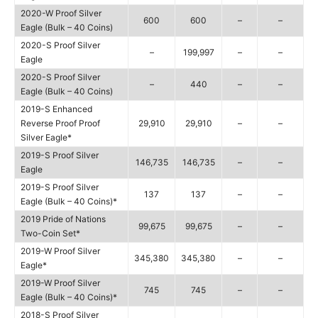
2020-W Proof Silver
600
600
–
–
Eagle (Bulk – 40 Coins)
2020-S Proof Silver
–
199,997
–
–
Eagle
2020-S Proof Silver
–
440
–
–
Eagle (Bulk – 40 Coins)
2019-S Enhanced
Reverse Proof Proof
29,910
29,910
–
–
Silver Eagle*
2019-S Proof Silver
146,735
146,735
–
–
Eagle
2019-S Proof Silver
137
137
–
–
Eagle (Bulk – 40 Coins)*
2019 Pride of Nations
99,675
99,675
–
–
Two-Coin Set*
2019-W Proof Silver
345,380
345,380
–
–
Eagle*
2019-W Proof Silver
745
745
–
–
Eagle (Bulk – 40 Coins)*
2018-S Proof Silver