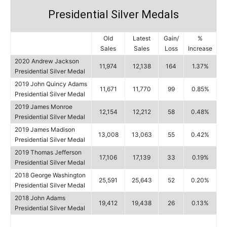
Presidential Silver Medals
Old
Latest
Gain/
%
Sales
Sales
Loss
Increase
2020 Andrew Jackson
11,974
12,138
164
1.37%
Presidential Silver Medal
2019 John Quincy Adams
11,671
11,770
99
0.85%
Presidential Silver Medal
2019 James Monroe
12,154
12,212
58
0.48%
Presidential Silver Medal
2019 James Madison
13,008
13,063
55
0.42%
Presidential Silver Medal
2019 Thomas Jefferson
17,106
17,139
33
0.19%
Presidential Silver Medal
2018 George Washington
25,591
25,643
52
0.20%
Presidential Silver Medal
2018 John Adams
19,412
19,438
26
0.13%
Presidential Silver Medal