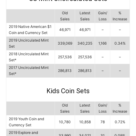
Old
Latest
Gain/
%
Sales
Sales
Loss
Increase
2019 Native American $1
46,971
46,971
–
–
Coin and Currency Set
2019 Uncirculated Mint
339,069
340,235
1,166
0.34%
Set
2018 Uncirculated Mint
257,536
257,536
–
–
Set*
2017 Uncirculated Mint
286,813
286,813
–
–
Set*
Kids Coin Sets
Old
Latest
Gain/
%
Sales
Sales
Loss
Increase
2019 Youth Coin and
10,780
10,858
78
0.72%
Currency Set
2019 Explore and
33,990
34,021
31
0.09%