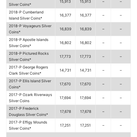
15,913
15,913
–
–
Silver Coins*
2018-P Cumberland
16,377
16,377
–
–
Island Silver Coins*
2018-P Voyageurs Silver
16,839
16,839
–
–
Coins*
2018-P Apostle Islands
16,802
16,802
–
–
Silver Coins*
2018-P Pictured Rocks
17,773
17,773
–
–
Silver Coins*
2017-P George Rogers
14,731
14,731
–
–
Clark Silver Coins*
2017-P Ellis Island Silver
17,670
17,670
–
–
Coins*
2017-P Ozark Riverways
17,694
17,694
–
–
Silver Coins
2017-P Frederick
17,678
17,678
–
–
Douglass Silver Coins*
2017-P Effigy Mounds
17,251
17,251
–
–
Silver Coins*