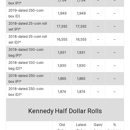
1,734
1,734
–
–
box (P)*
2019-dated 250-coin
1,949
1,949
–
–
box (D)
2018-dated 25-coin roll
17,392
17,392
–
–
set (P)*
2018-dated 25-coin roll
16,555
16,555
–
–
set (D)*
2018-dated 100-coin
1,931
1,931
–
–
bag (P)*
2018-dated 100-coin
1,930
1,930
–
–
bag (D)*
2018-dated 250-coin
1,865
1,865
–
–
box (P)*
2018-dated 250-coin
1,874
1,874
–
–
box (D)*
Kennedy Half Dollar Rolls
Old
Latest
Gain/
%