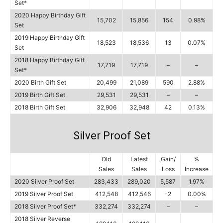
Set*
2020 Happy Birthday Gift
15,702
15,856
154
0.98%
Set
2019 Happy Birthday Gift
18,523
18,536
13
0.07%
Set
2018 Happy Birthday Gift
17,719
17,719
–
–
Set*
2020 Birth Gift Set
20,499
21,089
590
2.88%
2019 Birth Gift Set
29,531
29,531
–
–
2018 Birth Gift Set
32,906
32,948
42
0.13%
Silver Proof Set
Old
Latest
Gain/
%
Sales
Sales
Loss
Increase
2020 Silver Proof Set
283,433
289,020
5,587
1.97%
2019 Silver Proof Set
412,548
412,546
-2
0.00%
2018 Silver Proof Set*
332,274
332,274
–
–
2018 Silver Reverse