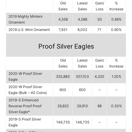
Old
Latest
Gain/
%
Sales
Sales
Loss
Increase
2019 Mighty Minters
4,558
4,588
30
0.66%
Ornament
2019 U.S. Mint Ornament
7,931
8,002
71
0.90%
Proof Silver Eagles
Old
Latest
Gain/
%
Sales
Sales
Loss
Increase
2020-W Proof Silver
352,883
357,103
4,220
1.20%
Eagle
2020-W Proof Silver
600
600
–
–
Eagle (Bulk – 40 Coins)
2019-S Enhanced
Reverse Proof Proof
29,822
29,910
88
0.30%
Silver Eagle*
2019-S Proof Silver
146,735
146,735
–
–
Eagle