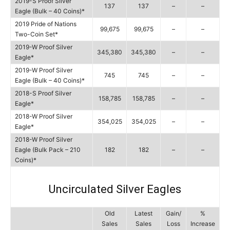
2019-S Proof Silver
137
137
–
–
Eagle (Bulk – 40 Coins)*
2019 Pride of Nations
99,675
99,675
–
–
Two-Coin Set*
2019-W Proof Silver
345,380
345,380
–
–
Eagle*
2019-W Proof Silver
745
745
–
–
Eagle (Bulk – 40 Coins)*
2018-S Proof Silver
158,785
158,785
–
–
Eagle*
2018-W Proof Silver
354,025
354,025
–
–
Eagle*
2018-W Proof Silver
Eagle (Bulk Pack – 210
182
182
–
–
Coins)*
Uncirculated Silver Eagles
Old
Latest
Gain/
%
Sales
Sales
Loss
Increase