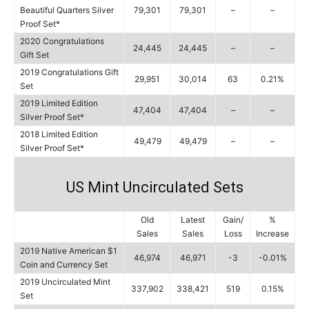
Beautiful Quarters Silver
79,301
79,301
–
–
Proof Set*
2020 Congratulations
24,445
24,445
–
–
Gift Set
2019 Congratulations Gift
29,951
30,014
63
0.21%
Set
2019 Limited Edition
47,404
47,404
–
–
Silver Proof Set*
2018 Limited Edition
49,479
49,479
–
–
Silver Proof Set*
US Mint Uncirculated Sets
Old
Latest
Gain/
%
Sales
Sales
Loss
Increase
2019 Native American $1
46,974
46,971
-3
-0.01%
Coin and Currency Set
2019 Uncirculated Mint
337,902
338,421
519
0.15%
Set