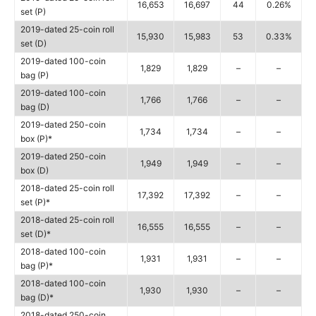
16,653
16,697
44
0.26%
set (P)
2019-dated 25-coin roll
15,930
15,983
53
0.33%
set (D)
2019-dated 100-coin
1,829
1,829
–
–
bag (P)
2019-dated 100-coin
1,766
1,766
–
–
bag (D)
2019-dated 250-coin
1,734
1,734
–
–
box (P)*
2019-dated 250-coin
1,949
1,949
–
–
box (D)
2018-dated 25-coin roll
17,392
17,392
–
–
set (P)*
2018-dated 25-coin roll
16,555
16,555
–
–
set (D)*
2018-dated 100-coin
1,931
1,931
–
–
bag (P)*
2018-dated 100-coin
1,930
1,930
–
–
bag (D)*
2018-dated 250-coin