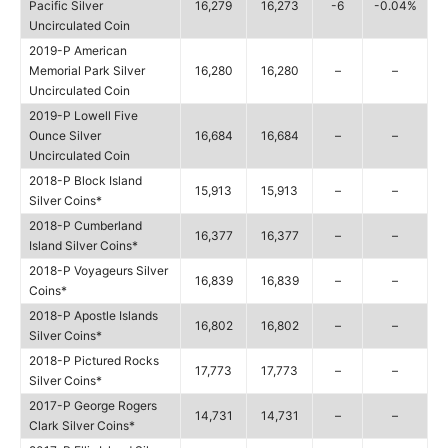
Pacific Silver
16,279
16,273
-6
-0.04%
Uncirculated Coin
2019-P American
Memorial Park Silver
16,280
16,280
–
–
Uncirculated Coin
2019-P Lowell Five
Ounce Silver
16,684
16,684
–
–
Uncirculated Coin
2018-P Block Island
15,913
15,913
–
–
Silver Coins*
2018-P Cumberland
16,377
16,377
–
–
Island Silver Coins*
2018-P Voyageurs Silver
16,839
16,839
–
–
Coins*
2018-P Apostle Islands
16,802
16,802
–
–
Silver Coins*
2018-P Pictured Rocks
17,773
17,773
–
–
Silver Coins*
2017-P George Rogers
14,731
14,731
–
–
Clark Silver Coins*