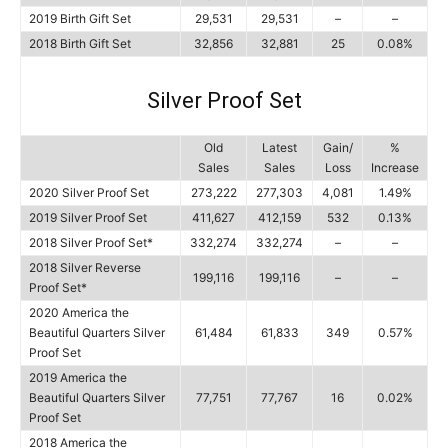
2019 Birth Gift Set
29,531
29,531
–
–
2018 Birth Gift Set
32,856
32,881
25
0.08%
Silver Proof Set
Old
Latest
Gain/
%
Sales
Sales
Loss
Increase
2020 Silver Proof Set
273,222
277,303
4,081
1.49%
2019 Silver Proof Set
411,627
412,159
532
0.13%
2018 Silver Proof Set*
332,274
332,274
–
–
2018 Silver Reverse
199,116
199,116
–
–
Proof Set*
2020 America the
Beautiful Quarters Silver
61,484
61,833
349
0.57%
Proof Set
2019 America the
Beautiful Quarters Silver
77,751
77,767
16
0.02%
Proof Set
2018 America the