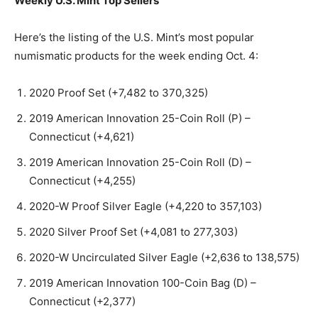
Weekly U.S. Mint Top Sellers
Here’s the listing of the U.S. Mint’s most popular
numismatic products for the week ending Oct. 4:
2020 Proof Set (+7,482 to 370,325)
2019 American Innovation 25-Coin Roll (P) –
Connecticut (+4,621)
2019 American Innovation 25-Coin Roll (D) –
Connecticut (+4,255)
2020-W Proof Silver Eagle (+4,220 to 357,103)
2020 Silver Proof Set (+4,081 to 277,303)
2020-W Uncirculated Silver Eagle (+2,636 to 138,575)
2019 American Innovation 100-Coin Bag (D) –
Connecticut (+2,377)