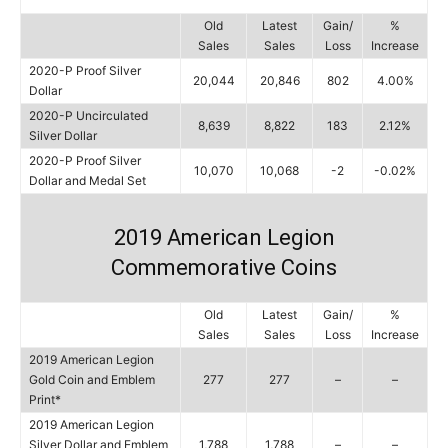
Old
Latest
Gain/
%
Sales
Sales
Loss
Increase
2020-P Proof Silver
20,044
20,846
802
4.00%
Dollar
2020-P Uncirculated
8,639
8,822
183
2.12%
Silver Dollar
2020-P Proof Silver
10,070
10,068
-2
-0.02%
Dollar and Medal Set
2019 American Legion
Commemorative Coins
Old
Latest
Gain/
%
Sales
Sales
Loss
Increase
2019 American Legion
Gold Coin and Emblem
277
277
–
–
Print*
2019 American Legion
Silver Dollar and Emblem
1,788
1,788
–
–