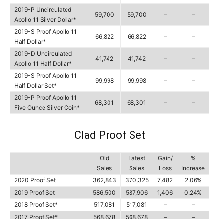
2019-P Uncirculated
59,700
59,700
–
–
Apollo 11 Silver Dollar*
2019-S Proof Apollo 11
66,822
66,822
–
–
Half Dollar*
2019-D Uncirculated
41,742
41,742
–
–
Apollo 11 Half Dollar*
2019-S Proof Apollo 11
99,998
99,998
–
–
Half Dollar Set*
2019-P Proof Apollo 11
68,301
68,301
–
–
Five Ounce Silver Coin*
Clad Proof Set
Old
Latest
Gain/
%
Sales
Sales
Loss
Increase
2020 Proof Set
362,843
370,325
7,482
2.06%
2019 Proof Set
586,500
587,906
1,406
0.24%
2018 Proof Set*
517,081
517,081
–
–
2017 Proof Set*
568,678
568,678
–
–