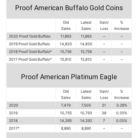
Proof American Buffalo Gold Coins
Old
Latest
Gain/
%
Sales
Sales
Loss
Increase
2020 Proof Gold Buffalo
11,893
11,893
–
–
2019 Proof Gold Buffalo
14,830
14,830
–
–
2018 Proof Gold Buffalo*
15,756
15,756
–
–
2017 Proof Gold Buffalo*
15,810
15,810
–
–
Proof American Platinum Eagle
Old
Latest
Gain/
%
Sales
Sales
Loss
Increase
2020
7,479
7,500
21
0.28%
2019
10,755
10,793
38
0.35%
2018
14,385
14,392
7
0.05%
2017*
8,890
8,890
–
–