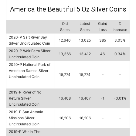
America the Beautiful 5 Oz Silver Coins
Old
Latest
Gain/
%
Sales
Sales
Loss
Increase
2020-P Salt River Bay
12,640
13,025
385
3.05%
Silver Uncirculated Coin
2020-P Weir Farm Silver
13,366
13,412
46
0.34%
Uncirculated Coin
2020-P National Park of
American Samoa Silver
15,774
15,774
–
–
Uncirculated Coin
2019-P River of No
Return Silver
16,408
16,407
-1
-0.01%
Uncirculated Coin
2019-P San Antonio
Missions Silver
16,206
16,206
–
–
Uncirculated Coin
2019-P War In The