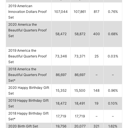
2019 American
Innovation Dollars Proof
107,044
107,861
817
0.76%
Set
2020 America the
Beautiful Quarters Proof
58,472
58,872
400
0.68%
Set
2019 America the
Beautiful Quarters Proof
73,346
73,371
25
0.03%
Set
2018 America the
Beautiful Quarters Proof
86,697
86,697
–
–
Set*
2020 Happy Birthday Gift
15,352
15,500
148
0.96%
Set
2019 Happy Birthday Gift
18,472
18,491
19
0.10%
Set
2018 Happy Birthday Gift
17,719
17,719
–
–
Set*
2020 Birth Gift Set
19,756
20,077
321
1.62%