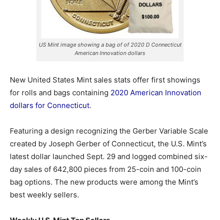
US Mint image showing a bag of of 2020 D Connecticut
American Innovation dollars
New United States Mint sales stats offer first showings
for rolls and bags containing
2020 American Innovation
dollars for Connecticut
.
Featuring a design recognizing the Gerber Variable Scale
created by Joseph Gerber of Connecticut, the U.S. Mint’s
latest dollar launched Sept. 29 and logged combined six-
day sales of 642,800 pieces
from 25-coin and 100-coin
bag options. The new products were among the Mint’s
best weekly sellers.