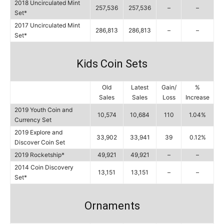
2018 Uncirculated Mint
257,536
257,536
–
–
Set*
2017 Uncirculated Mint
286,813
286,813
–
–
Set*
Kids Coin Sets
Old
Latest
Gain/
%
Sales
Sales
Loss
Increase
2019 Youth Coin and
10,574
10,684
110
1.04%
Currency Set
2019 Explore and
33,902
33,941
39
0.12%
Discover Coin Set
2019 Rocketship*
49,921
49,921
–
–
2014 Coin Discovery
13,151
13,151
–
–
Set*
Ornaments