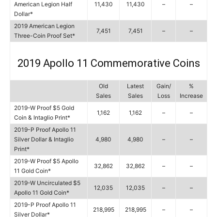
American Legion Half
11,430
11,430
–
–
Dollar*
2019 American Legion
7,451
7,451
–
–
Three-Coin Proof Set*
2019 Apollo 11 Commemorative Coins
Old
Latest
Gain/
%
Sales
Sales
Loss
Increase
2019-W Proof $5 Gold
1,162
1,162
–
–
Coin & Intaglio Print*
2019-P Proof Apollo 11
Silver Dollar & Intaglio
4,980
4,980
–
–
Print*
2019-W Proof $5 Apollo
32,862
32,862
–
–
11 Gold Coin*
2019-W Uncirculated $5
12,035
12,035
–
–
Apollo 11 Gold Coin*
2019-P Proof Apollo 11
218,995
218,995
–
–
Silver Dollar*