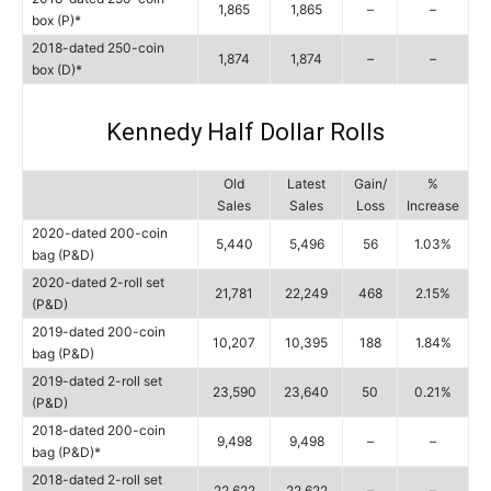
1,865
1,865
–
–
box (P)*
2018-dated 250-coin
1,874
1,874
–
–
box (D)*
Kennedy Half Dollar Rolls
Old
Latest
Gain/
%
Sales
Sales
Loss
Increase
2020-dated 200-coin
5,440
5,496
56
1.03%
bag (P&D)
2020-dated 2-roll set
21,781
22,249
468
2.15%
(P&D)
2019-dated 200-coin
10,207
10,395
188
1.84%
bag (P&D)
2019-dated 2-roll set
23,590
23,640
50
0.21%
(P&D)
2018-dated 200-coin
9,498
9,498
–
–
bag (P&D)*
2018-dated 2-roll set
22,622
22,622
–
–