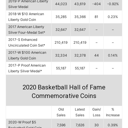
2019-P American Liberty
44,023
43,619
-404
-0.92%
Silver Medal
2018-W $10 American
35,285
35,366
81
0.23%
Liberty Gold Coin
2017 American Liberty
32,647
32,647
–
–
Silver Four-Medal Set*
2017-S Enhanced
210,419
210,419
–
–
Uncirculated Coin Set*
2017-W $100 American
32,334
32,378
44
0.14%
Liberty Gold Coin
2017-P Proof American
55,187
55,187
–
–
Liberty Silver Medal*
2020 Basketball Hall of Fame
Commemorative Coins
Old
Latest
Gain/
%
Sales
Sales
Loss
Increase
2020-W Proof $5
7,596
7,626
30
0.39%
Basketball Gold Coin