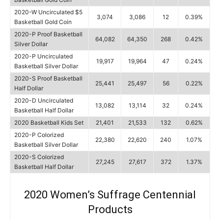
2020-W Uncirculated $5
3,074
3,086
12
0.39%
Basketball Gold Coin
2020-P Proof Basketball
64,082
64,350
268
0.42%
Silver Dollar
2020-P Uncirculated
19,917
19,964
47
0.24%
Basketball Silver Dollar
2020-S Proof Basketball
25,441
25,497
56
0.22%
Half Dollar
2020-D Uncirculated
13,082
13,114
32
0.24%
Basketball Half Dollar
2020 Basketball Kids Set
21,401
21,533
132
0.62%
2020-P Colorized
22,380
22,620
240
1.07%
Basketball Silver Dollar
2020-S Colorized
27,245
27,617
372
1.37%
Basketball Half Dollar
2020 Women’s Suffrage Centennial
Products