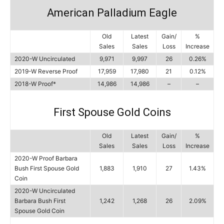
American Palladium Eagle
Old
Latest
Gain/
%
Sales
Sales
Loss
Increase
2020-W Uncirculated
9,971
9,997
26
0.26%
2019-W Reverse Proof
17,959
17,980
21
0.12%
2018-W Proof*
14,986
14,986
–
–
First Spouse Gold Coins
Old
Latest
Gain/
%
Sales
Sales
Loss
Increase
2020-W Proof Barbara
Bush First Spouse Gold
1,883
1,910
27
1.43%
Coin
2020-W Uncirculated
Barbara Bush First
1,242
1,268
26
2.09%
Spouse Gold Coin