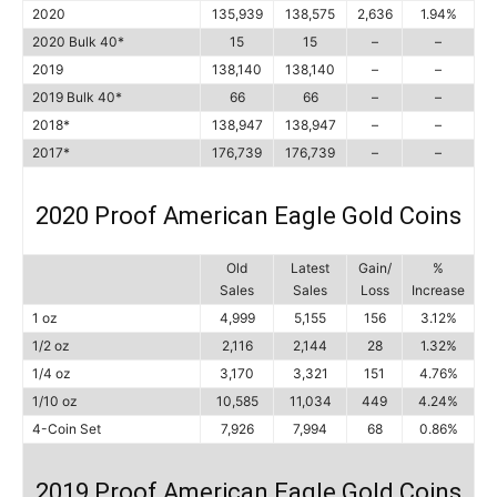
2020
135,939
138,575
2,636
1.94%
2020 Bulk 40*
15
15
–
–
2019
138,140
138,140
–
–
2019 Bulk 40*
66
66
–
–
2018*
138,947
138,947
–
–
2017*
176,739
176,739
–
–
2020 Proof American Eagle Gold Coins
Old
Latest
Gain/
%
Sales
Sales
Loss
Increase
1 oz
4,999
5,155
156
3.12%
1/2 oz
2,116
2,144
28
1.32%
1/4 oz
3,170
3,321
151
4.76%
1/10 oz
10,585
11,034
449
4.24%
4-Coin Set
7,926
7,994
68
0.86%
2019 Proof American Eagle Gold Coins