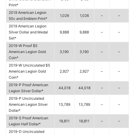
Print*
2019 American Legion
1,026
1,026
–
–
50c and Emblem Print*
2019 American Legion
Silver Dollar and Medal
9,888
9,888
–
–
Set*
2019-W Proof $5
American Legion Gold
3,190
3,190
–
–
Coin*
2019-W Uncirculated $5
American Legion Gold
2,927
2,927
–
–
Coin*
2019-P Proof American
44,018
44,018
–
–
Legion Silver Dollar*
2019-P Uncirculated
American Legion Silver
13,789
13,789
–
–
Dollar*
2019-S Proof American
18,811
18,811
–
–
Legion Half Dollar*
2019-D Uncirculated