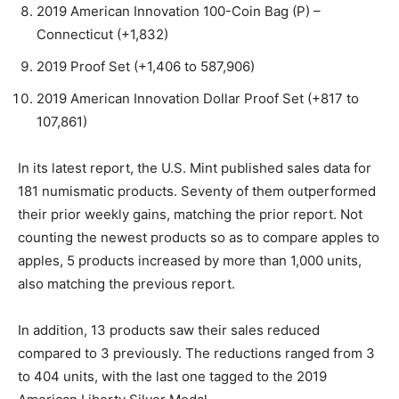
2019 American Innovation 100-Coin Bag (P) –
Connecticut (+1,832)
2019 Proof Set (+1,406 to 587,906)
2019 American Innovation Dollar Proof Set (+817 to
107,861)
In its latest report, the U.S. Mint published sales data for
181 numismatic products. Seventy of them outperformed
their prior weekly gains, matching the prior report. Not
counting the newest products so as to compare apples to
apples, 5 products increased by more than 1,000 units,
also matching the previous report.
In addition, 13 products saw their sales reduced
compared to 3 previously. The reductions ranged from 3
to 404 units, with the last one tagged to the 2019