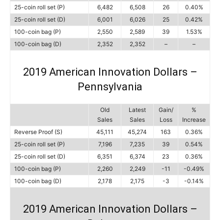
25-coin roll set (P)
6,482
6,508
26
0.40%
25-coin roll set (D)
6,001
6,026
25
0.42%
100-coin bag (P)
2,550
2,589
39
1.53%
100-coin bag (D)
2,352
2,352
–
–
2019 American Innovation Dollars –
Pennsylvania
Old
Latest
Gain/
%
Sales
Sales
Loss
Increase
Reverse Proof (S)
45,111
45,274
163
0.36%
25-coin roll set (P)
7,196
7,235
39
0.54%
25-coin roll set (D)
6,351
6,374
23
0.36%
100-coin bag (P)
2,260
2,249
-11
-0.49%
100-coin bag (D)
2,178
2,175
-3
-0.14%
2019 American Innovation Dollars –