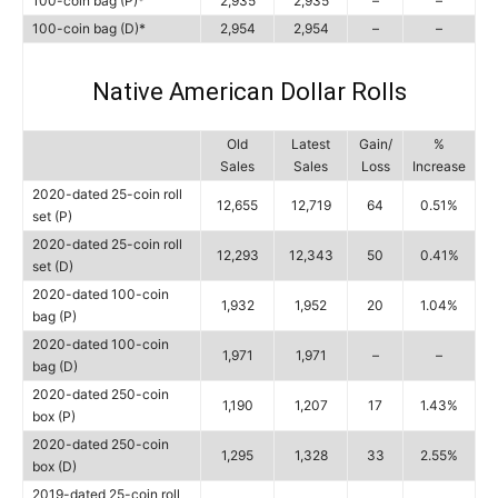
100-coin bag (P)*
2,935
2,935
–
–
100-coin bag (D)*
2,954
2,954
–
–
Native American Dollar Rolls
Old
Latest
Gain/
%
Sales
Sales
Loss
Increase
2020-dated 25-coin roll
12,655
12,719
64
0.51%
set (P)
2020-dated 25-coin roll
12,293
12,343
50
0.41%
set (D)
2020-dated 100-coin
1,932
1,952
20
1.04%
bag (P)
2020-dated 100-coin
1,971
1,971
–
–
bag (D)
2020-dated 250-coin
1,190
1,207
17
1.43%
box (P)
2020-dated 250-coin
1,295
1,328
33
2.55%
box (D)
2019-dated 25-coin roll