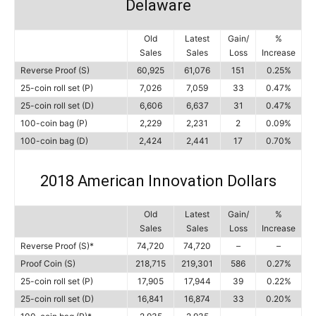
Delaware
Old
Latest
Gain/
%
Sales
Sales
Loss
Increase
Reverse Proof (S)
60,925
61,076
151
0.25%
25-coin roll set (P)
7,026
7,059
33
0.47%
25-coin roll set (D)
6,606
6,637
31
0.47%
100-coin bag (P)
2,229
2,231
2
0.09%
100-coin bag (D)
2,424
2,441
17
0.70%
2018 American Innovation Dollars
Old
Latest
Gain/
%
Sales
Sales
Loss
Increase
Reverse Proof (S)*
74,720
74,720
–
–
Proof Coin (S)
218,715
219,301
586
0.27%
25-coin roll set (P)
17,905
17,944
39
0.22%
25-coin roll set (D)
16,841
16,874
33
0.20%