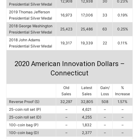
12,908
12,938
30
0.23%
Presidential Silver Medal
2019 Thomas Jefferson
16,973
17,006
33
0.19%
Presidential Silver Medal
2018 George Washington
25,423
25,486
63
0.25%
Presidential Silver Medal
2018 John Adams
19,317
19,339
22
0.11%
Presidential Silver Medal
2020 American Innovation Dollars –
Connecticut
Old
Latest
Gain/
%
Sales
Sales
Loss
Increase
Reverse Proof (S)
32,297
32,805
508
1.57%
25-coin roll set (P)
–
4,621
–
–
25-coin roll set (D)
–
4,255
–
–
100-coin bag (P)
–
1,832
–
–
100-coin bag (D)
–
2,377
–
–