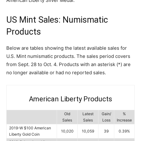
American Liberty Silver Medal.
US Mint Sales: Numismatic
Products
Below are tables showing the latest available sales for
U.S. Mint numismatic products. The sales period covers
from Sept. 28 to Oct. 4. Products with an asterisk (*) are
no longer available or had no reported sales.
American Liberty Products
Old
Latest
Gain/
%
Sales
Sales
Loss
Increase
2019-W $100 American
10,020
10,059
39
0.39%
Liberty Gold Coin