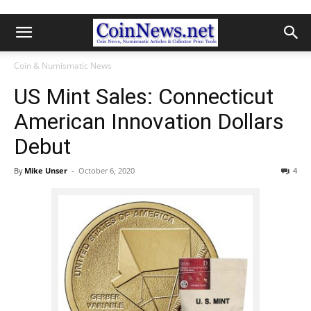
Coin & Numismatic News
US Mint Sales: Connecticut
American Innovation Dollars
Debut
By
Mike Unser
-
October 6, 2020
4