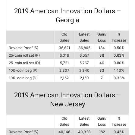
2019 American Innovation Dollars –
Georgia
Old
Latest
Gain/
%
Sales
Sales
Loss
Increase
Reverse Proof (S)
36,621
36,805
184
0.50%
25-coin roll set (P)
6,019
6,057
38
0.63%
25-coin roll set (D)
5,721
5,767
46
0.80%
100-coin bag (P)
2,307
2,340
33
1.43%
100-coin bag (D)
2,152
2,159
7
0.33%
2019 American Innovation Dollars –
New Jersey
Old
Latest
Gain/
%
Sales
Sales
Loss
Increase
Reverse Proof (S)
40,146
40,328
182
0.45%