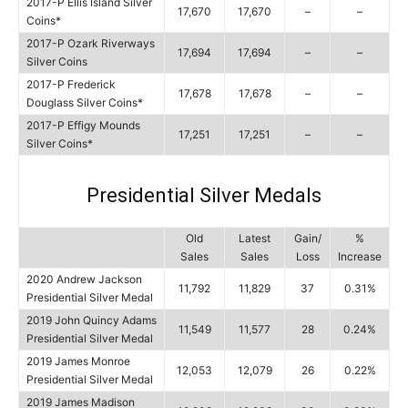
2017-P Ellis Island Silver
17,670
17,670
–
–
Coins*
2017-P Ozark Riverways
17,694
17,694
–
–
Silver Coins
2017-P Frederick
17,678
17,678
–
–
Douglass Silver Coins*
2017-P Effigy Mounds
17,251
17,251
–
–
Silver Coins*
Presidential Silver Medals
Old
Latest
Gain/
%
Sales
Sales
Loss
Increase
2020 Andrew Jackson
11,792
11,829
37
0.31%
Presidential Silver Medal
2019 John Quincy Adams
11,549
11,577
28
0.24%
Presidential Silver Medal
2019 James Monroe
12,053
12,079
26
0.22%
Presidential Silver Medal
2019 James Madison