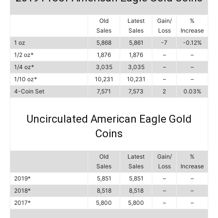
Old
Latest
Gain/
%
Sales
Sales
Loss
Increase
1 oz
5,868
5,861
-7
-0.12%
1/2 oz*
1,876
1,876
–
–
1/4 oz*
3,035
3,035
–
–
1/10 oz*
10,231
10,231
–
–
4-Coin Set
7,571
7,573
2
0.03%
Uncirculated American Eagle Gold
Coins
Old
Latest
Gain/
%
Sales
Sales
Loss
Increase
2019*
5,851
5,851
–
–
2018*
8,518
8,518
–
–
2017*
5,800
5,800
–
–