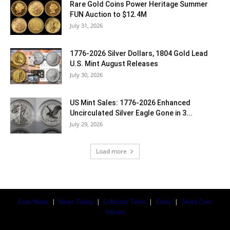
Rare Gold Coins Power Heritage Summer
FUN Auction to $12.4M
July 31, 2026
1776-2026 Silver Dollars, 1804 Gold Lead
U.S. Mint August Releases
July 30, 2026
US Mint Sales: 1776-2026 Enhanced
Uncirculated Silver Eagle Gone in 3...
July 29, 2026
Load more
Coin News
|
News Today
|
Collector Tools
|
Coins
|
Silver Coin
Values