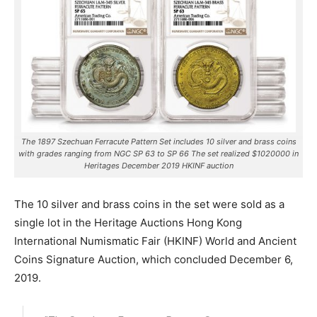
The 1897 Szechuan Ferracute Pattern Set includes 10 silver and brass coins
with grades ranging from NGC SP 63 to SP 66 The set realized $1020000 in
Heritages December 2019 HKINF auction
The 10 silver and brass coins in the set were sold as a
single lot in the Heritage Auctions Hong Kong
International Numismatic Fair (HKINF) World and Ancient
Coins Signature Auction, which concluded December 6,
2019.