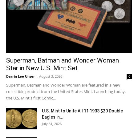
Superman, Batman and Wonder Woman
Star in New U.S. Mint Set
Darrin Lee Unser
-
August 3, 2026
0
Superman, Batman and Wonder Woman are featured in a new
collectible product from the United States Mint. Launching today,
the U.S. Mint's first Comic...
U.S. Mint to Unite All 11 1933 $20 Double
Eagles in...
July 31, 2026