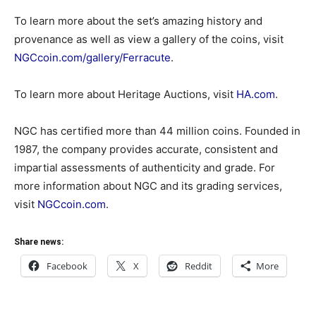
To learn more about the set’s amazing history and
provenance as well as view a gallery of the coins, visit
NGCcoin.com/gallery/Ferracute
.
To learn more about Heritage Auctions, visit
HA.com
.
NGC has certified more than 44 million coins. Founded in
1987, the company provides accurate, consistent and
impartial assessments of authenticity and grade. For
more information about NGC and its grading services,
visit
NGCcoin.com
.
Share news:
Facebook
X
Reddit
More