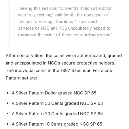
"Seeing this set soar to over $1 million at auction
was truly exciting," said Smith, the consignor of
the set to Heritage Auctions. "The expert
services of NGC and NCS undoubtedly helped to
maximize the value of these extraordinary coins."
After conservation, the coins were authenticated, graded
and encapsulated in NGC’s secure protective holders.
The individual coins in the 1897 Szechuan Ferracute
Pattern set are:
A Silver Pattern Dollar graded NGC SP 65
A Silver Pattern 50 Cents graded NGC SP 63
A Silver Pattern 20 Cents graded NGC SP 65
A Silver Pattern 10 Cents graded NGC SP 65