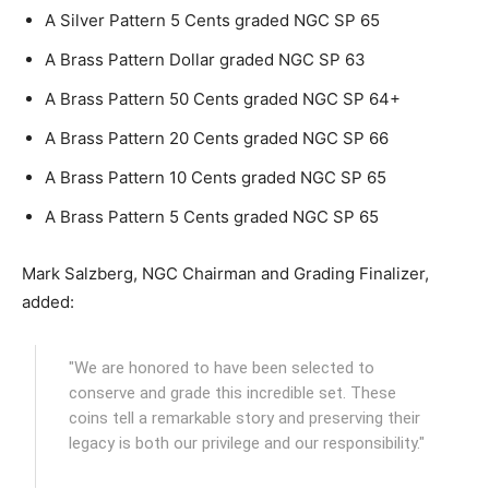
A Silver Pattern 5 Cents graded NGC SP 65
A Brass Pattern Dollar graded NGC SP 63
A Brass Pattern 50 Cents graded NGC SP 64+
A Brass Pattern 20 Cents graded NGC SP 66
A Brass Pattern 10 Cents graded NGC SP 65
A Brass Pattern 5 Cents graded NGC SP 65
Mark Salzberg, NGC Chairman and Grading Finalizer,
added:
"We are honored to have been selected to
conserve and grade this incredible set. These
coins tell a remarkable story and preserving their
legacy is both our privilege and our responsibility."