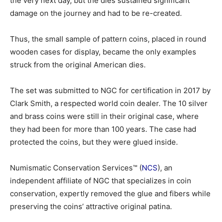
the very next day, but the dies sustained significant
damage on the journey and had to be re-created.
Thus, the small sample of pattern coins, placed in round
wooden cases for display, became the only examples
struck from the original American dies.
The set was submitted to NGC for certification in 2017 by
Clark Smith, a respected world coin dealer. The 10 silver
and brass coins were still in their original case, where
they had been for more than 100 years. The case had
protected the coins, but they were glued inside.
Numismatic Conservation Services™ (
NCS
), an
independent affiliate of NGC that specializes in coin
conservation, expertly removed the glue and fibers while
preserving the coins’ attractive original patina.