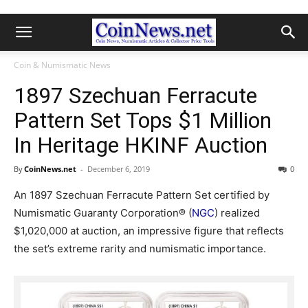
Coin & Numismatic News
1897 Szechuan Ferracute
Pattern Set Tops $1 Million
In Heritage HKINF Auction
By
CoinNews.net
-
December 6, 2019
0
An 1897 Szechuan Ferracute Pattern Set certified by
Numismatic Guaranty Corporation® (
NGC
) realized
$1,020,000 at auction, an impressive figure that reflects
the set’s extreme rarity and numismatic importance.