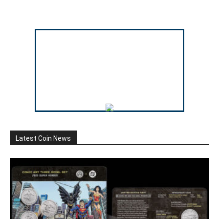
Latest Coin News