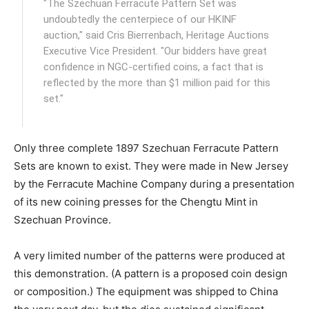
"The Szechuan Ferracute Pattern Set was
undoubtedly the centerpiece of our HKINF
auction," said Cris Bierrenbach, Heritage Auctions
Executive Vice President. "Our bidders have great
confidence in NGC-certified coins, a fact that is
reflected by the more than $1 million paid for this
set."
Only three complete 1897 Szechuan Ferracute Pattern
Sets are known to exist. They were made in New Jersey
by the Ferracute Machine Company during a presentation
of its new coining presses for the Chengtu Mint in
Szechuan Province.
A very limited number of the patterns were produced at
this demonstration. (A pattern is a proposed coin design
or composition.) The equipment was shipped to China