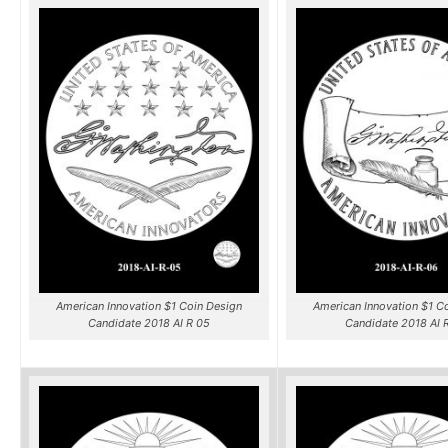
American Innovation $1 Coin Design
American Innovation $1 C
Candidate 2018 AI R 05
Candidate 2018 AI 