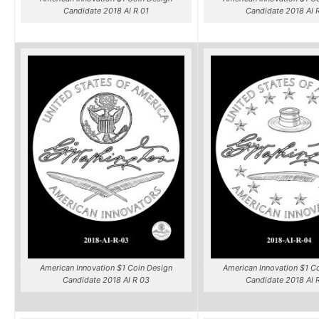
Candidate 2018 AI R 01
Candidate 2018 AI 
American Innovation $1 Coin Design
American Innovation $1 C
Candidate 2018 AI R 03
Candidate 2018 AI 