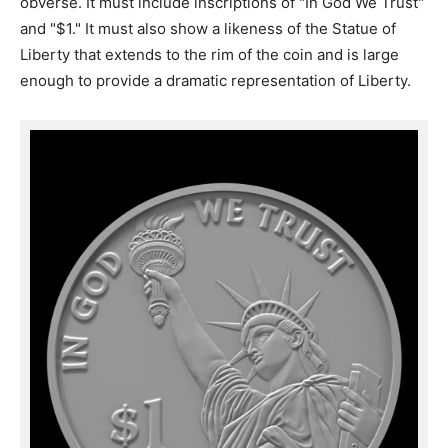
obverse. It must include inscriptions of "In God We Trust"
and "$1." It must also show a likeness of the Statue of
Liberty that extends to the rim of the coin and is large
enough to provide a dramatic representation of Liberty.