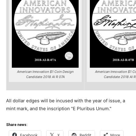
American Innovation $1 Coin Design
American Innovation $1 C
Candidate 2018 AI R 07A
Candidate 2018 AI R
All dollar edges will be incused with the year of issue, a
mint mark, and the inscription "E Pluribus Unum."
Share news:
Facebook
X
Reddit
More