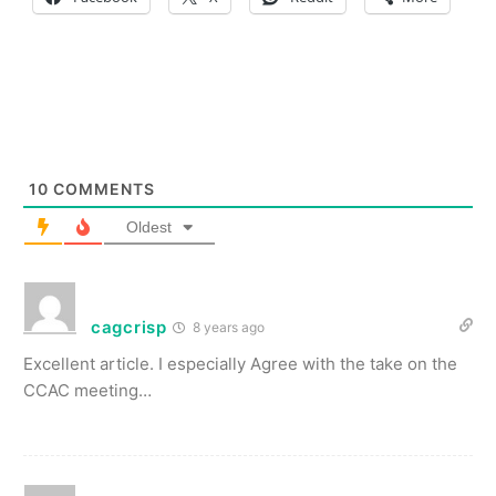
10
COMMENTS
Oldest
cagcrisp
8 years ago
Excellent article. I especially Agree with the take on the
CCAC meeting…