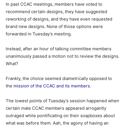
In past CCAC meetings, members have voted to
recommend certain designs, they have suggested
reworking of designs, and they have even requested
brand new designs. None of those options were
forwarded in Tuesday’s meeting.
Instead, after an hour of talking committee members
unanimously passed a motion not to review the designs.
What?
Frankly, the choice seemed diametrically opposed to
the
mission of the CCAC and its members
.
The lowest points of Tuesday’s session happened when
certain male CCAC members appeared arrogantly
outraged while pontificating on their soapboxes about
what was before them. Aah, the agony of having an