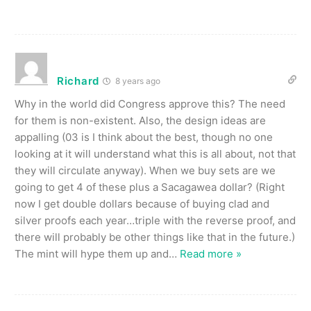
Richard
8 years ago
Why in the world did Congress approve this? The need
for them is non-existent. Also, the design ideas are
appalling (03 is I think about the best, though no one
looking at it will understand what this is all about, not that
they will circulate anyway). When we buy sets are we
going to get 4 of these plus a Sacagawea dollar? (Right
now I get double dollars because of buying clad and
silver proofs each year…triple with the reverse proof, and
there will probably be other things like that in the future.)
The mint will hype them up and
…
Read more »