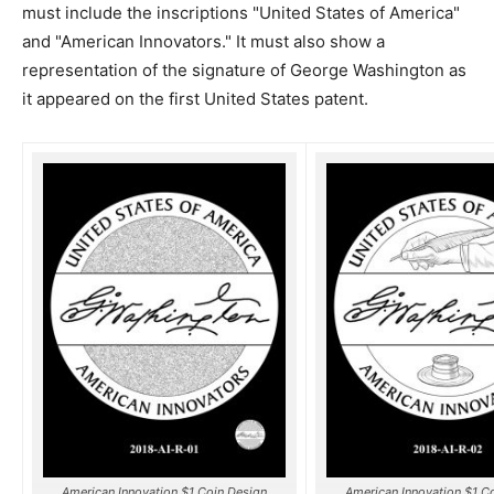
must include the inscriptions "United States of America"
and "American Innovators." It must also show a
representation of the signature of George Washington as
it appeared on the first United States patent.
American Innovation $1 Coin Design
American Innovation $1 C