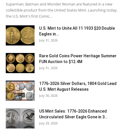
Superman, Batman and Wonder Woman are featured in a new
collectible product from the United States Mint. Launching today,
the U.S. Mint's first Comic...
U.S. Mint to Unite All 11 1933 $20 Double
Eagles in...
July 31, 2026
Rare Gold Coins Power Heritage Summer
FUN Auction to $12.4M
July 31, 2026
1776-2026 Silver Dollars, 1804 Gold Lead
U.S. Mint August Releases
July 30, 2026
US Mint Sales: 1776-2026 Enhanced
Uncirculated Silver Eagle Gone in 3...
July 29, 2026