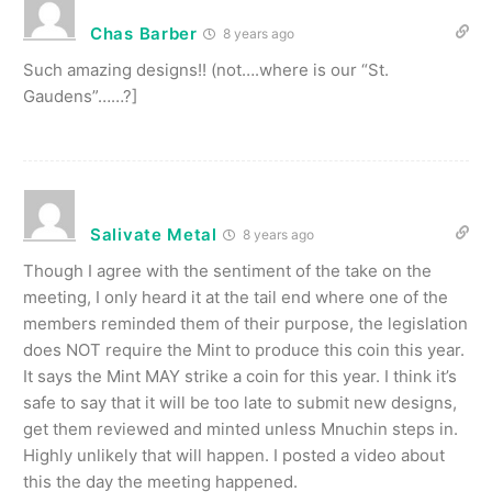
Chas Barber
8 years ago
Such amazing designs!! (not….where is our “St.
Gaudens”……?]
Salivate Metal
8 years ago
Though I agree with the sentiment of the take on the
meeting, I only heard it at the tail end where one of the
members reminded them of their purpose, the legislation
does NOT require the Mint to produce this coin this year.
It says the Mint MAY strike a coin for this year. I think it’s
safe to say that it will be too late to submit new designs,
get them reviewed and minted unless Mnuchin steps in.
Highly unlikely that will happen. I posted a video about
this the day the meeting happened.