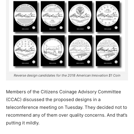
Reverse design candidates for the 2018 American Innovation $1 Coin
Members of the Citizens Coinage Advisory Committee
(CCAC) discussed the proposed designs in a
teleconference meeting on Tuesday. They decided not to
recommend any of them over quality concerns. And that’s
putting it mildly.