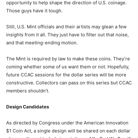
opportunity to help shape the direction of U.S. coinage.
Those guys have it tough.
Still, U.S. Mint officials and their artists may glean a few
insights from it all. They just have to filter out that noise,
and that meeting-ending motion.
The Mint is required by law to make these coins. They’re
coming whether some of us want them or not. Hopefully,
future CCAC sessions for the dollar series will be more
constructive. Collectors can pass on this series but CCAC
members shouldn’t.
Design Candidates
As directed by Congress under the American Innovation
$1 Coin Act, a single design will be shared on each dollar