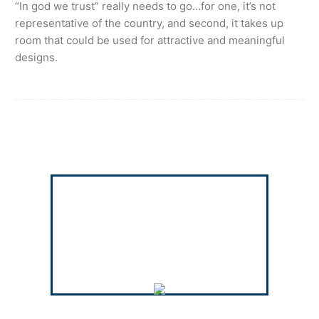
“In god we trust” really needs to go…for one, it’s not
representative of the country, and second, it takes up
room that could be used for attractive and meaningful
designs.