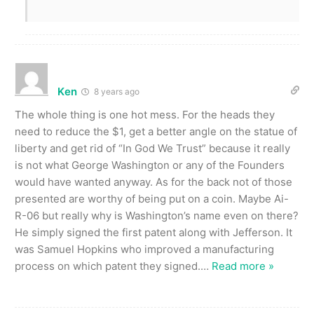
Ken
8 years ago
The whole thing is one hot mess. For the heads they
need to reduce the $1, get a better angle on the statue of
liberty and get rid of “In God We Trust” because it really
is not what George Washington or any of the Founders
would have wanted anyway. As for the back not of those
presented are worthy of being put on a coin. Maybe Ai-
R-06 but really why is Washington’s name even on there?
He simply signed the first patent along with Jefferson. It
was Samuel Hopkins who improved a manufacturing
process on which patent they signed.
…
Read more »