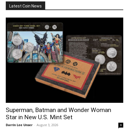
Latest Coin News
Superman, Batman and Wonder Woman
Star in New U.S. Mint Set
Darrin Lee Unser
-
August 3, 2026
0