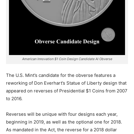
American Innovation $1 Coin Design Candidate AI Obverse
The U.S. Mint’s candidate for the obverse features a
reworking of Don Everhart’s Statue of Liberty design that
appeared on reverses of Presidential $1 Coins from 2007
to 2016.
Reverses will be unique with four designs each year,
beginning in 2019, as well as the optional one for 2018.
As mandated in the Act, the reverse for a 2018 dollar