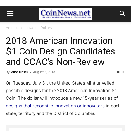
American Innovation Dollars
2018 American Innovation
$1 Coin Design Candidates
and CCAC’s Non-Review
By
Mike Unser
-
August 3, 2018
10
On Tuesday, July 31, the United States Mint unveiled
possible designs for the 2018 American Innovation $1
Coin. The dollar will introduce a new 15-year series of
designs that recognize innovation or innovators
in each
state, territory and the District of Columbia.