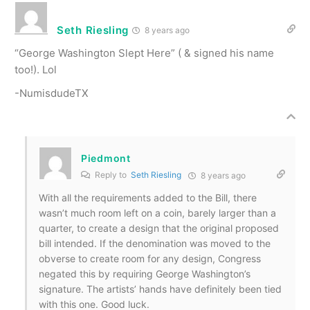
Seth Riesling
8 years ago
“George Washington Slept Here” ( & signed his name
too!). Lol
-NumisdudeTX
Piedmont
Reply to
Seth Riesling
8 years ago
With all the requirements added to the Bill, there
wasn’t much room left on a coin, barely larger than a
quarter, to create a design that the original proposed
bill intended. If the denomination was moved to the
obverse to create room for any design, Congress
negated this by requiring George Washington’s
signature. The artists’ hands have definitely been tied
with this one. Good luck.