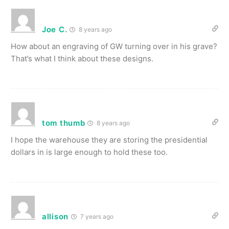
Joe C.
8 years ago
How about an engraving of GW turning over in his grave?
That’s what I think about these designs.
tom thumb
8 years ago
I hope the warehouse they are storing the presidential
dollars in is large enough to hold these too.
allison
7 years ago