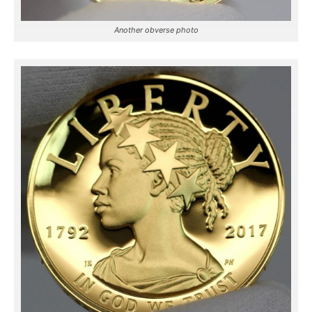
Another obverse photo