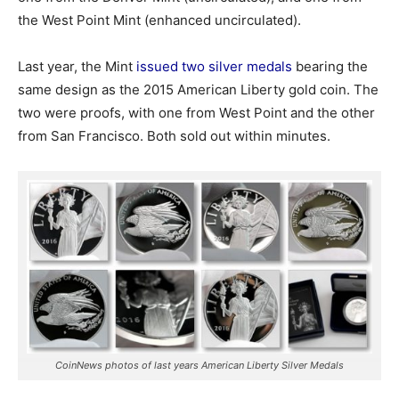
the West Point Mint (enhanced uncirculated).
Last year, the Mint
issued two silver medals
bearing the
same design as the 2015 American Liberty gold coin. The
two were proofs, with one from West Point and the other
from San Francisco. Both sold out within minutes.
CoinNews photos of last years American Liberty Silver Medals