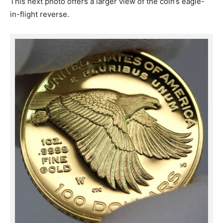
This next photo offers a larger view of the coin’s eagle-
in-flight reverse.