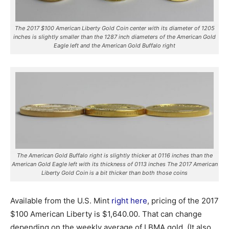
The 2017 $100 American Liberty Gold Coin center with its diameter of 1205
inches is slightly smaller than the 1287 inch diameters of the American Gold
Eagle left and the American Gold Buffalo right
The American Gold Buffalo right is slightly thicker at 0116 inches than the
American Gold Eagle left with its thickness of 0113 inches The 2017 American
Liberty Gold Coin is a bit thicker than both those coins
Available from the U.S. Mint
right here
, pricing of the 2017
$100 American Liberty is $1,640.00. That can change
depending on the weekly average of LBMA gold. (It also