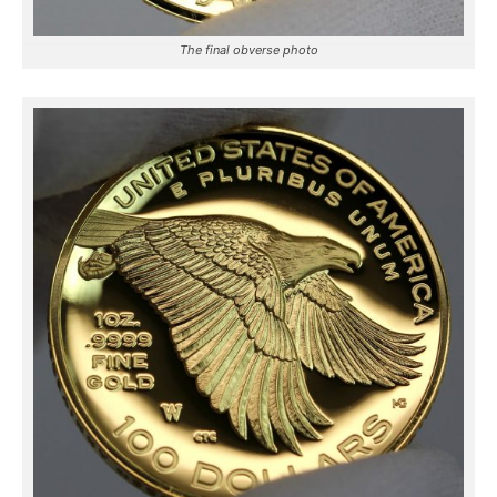
The final obverse photo