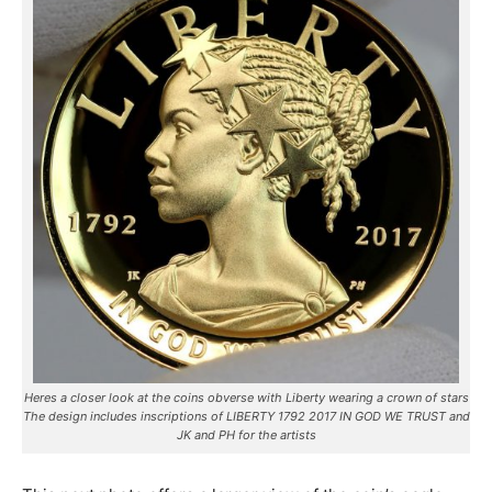
Heres a closer look at the coins obverse with Liberty wearing a crown of stars
The design includes inscriptions of LIBERTY 1792 2017 IN GOD WE TRUST and
JK and PH for the artists