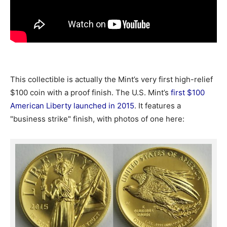
This collectible is actually the Mint’s very first high-relief
$100 coin with a proof finish. The U.S. Mint’s
first $100
American Liberty launched in 2015
. It features a
"business strike" finish, with photos of one here: