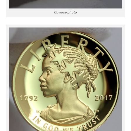
Obverse photo