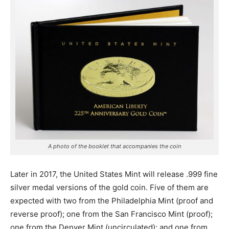
A photo of the booklet that accompanies the coin
Later in 2017, the United States Mint will release .999 fine
silver medal versions of the gold coin. Five of them are
expected with two from the Philadelphia Mint (proof and
reverse proof); one from the San Francisco Mint (proof);
one from the Denver Mint (uncirculated); and one from