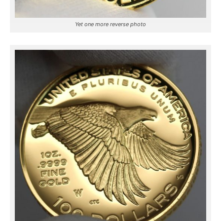
Yet one more reverse photo