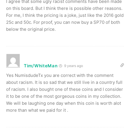
I agree that some ugly racist comments have been made
on this board. But I think there is possible other reasons.
For me, I think the pricing is a joke, just like the 2016 gold
25c and 50c. For proof, you can now buy a SP70 of both
below the original price.
Tim/WhiteMan
9 years ago
Yes NumisdudeTx you are correct with the comment
about racism. It is so sad that we still live in a country full
of racism. I also bought one of these coins and I consider
it to be one of the most gorgeous coins in my collection.
We will be laughing one day when this coin is worth alot
more than what we paid for it .