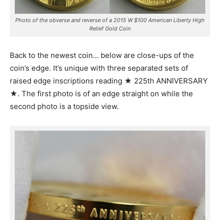
Photo of the obverse and reverse of a 2015 W $100 American Liberty High
Relief Gold Coin
Back to the newest coin… below are close-ups of the
coin’s edge. It’s unique with three separated sets of
raised edge inscriptions reading ★ 225th ANNIVERSARY
★. The first photo is of an edge straight on while the
second photo is a topside view.