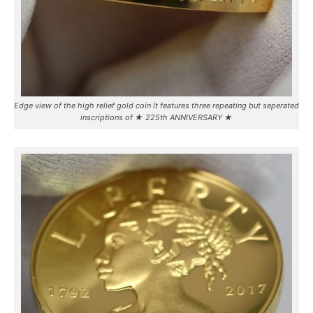
Edge view of the high relief gold coin It features three repeating but seperated
inscriptions of ★ 225th ANNIVERSARY ★