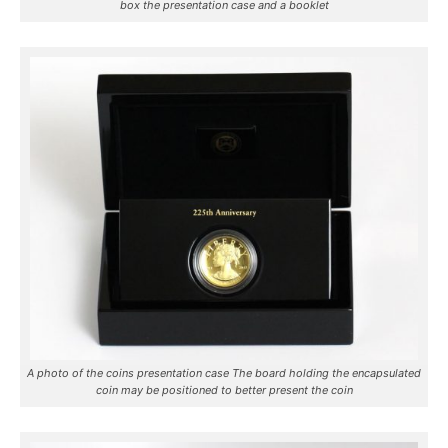
box the presentation case and a booklet
A photo of the coins presentation case The board holding the encapsulated
coin may be positioned to better present the coin