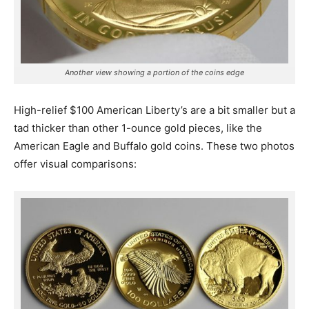
Another view showing a portion of the coins edge
High-relief $100 American Liberty’s are a bit smaller but a
tad thicker than other 1-ounce gold pieces, like the
American Eagle and Buffalo gold coins. These two photos
offer visual comparisons: