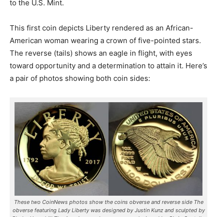
to the U.S. Mint.
This first coin depicts Liberty rendered as an African-
American woman wearing a crown of five-pointed stars.
The reverse (tails) shows an eagle in flight, with eyes
toward opportunity and a determination to attain it. Here’s
a pair of photos showing both coin sides:
These two CoinNews photos show the coins obverse and reverse side The
obverse featuring Lady Liberty was designed by Justin Kunz and sculpted by