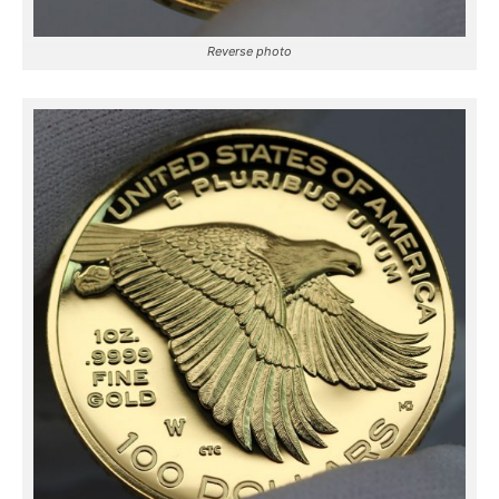
Reverse photo