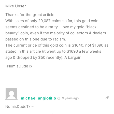
Mike Unser –
Thanks for the great article!
With sales of only 20,087 coins so far, this gold coin
seems destined to be a rarity. I love my gold “black
beauty” coin, even if the majority of collectors & dealers
passed on this one due to racism.
The current price of this gold coin is $1640, not $1690 as
stated in this article (it went up to $1690 a few weeks
ago & dropped by $50 recently). A bargain!
-NumisDudeTx
michael angiolillo
9 years ago
NumisDudeTx –