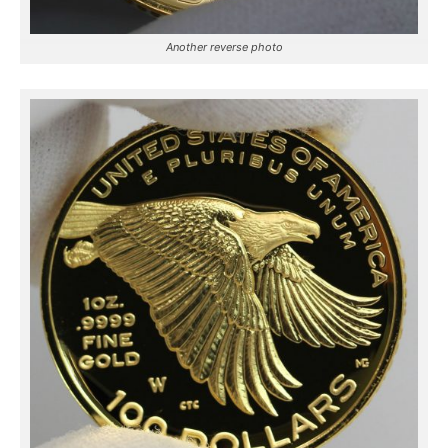
Another reverse photo