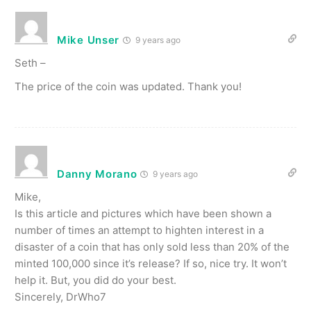
Mike Unser
9 years ago
Seth –
The price of the coin was updated. Thank you!
Danny Morano
9 years ago
Mike,
Is this article and pictures which have been shown a
number of times an attempt to highten interest in a
disaster of a coin that has only sold less than 20% of the
minted 100,000 since it’s release? If so, nice try. It won’t
help it. But, you did do your best.
Sincerely, DrWho7