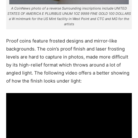
A CoinNews photo of a reverse Surrounding inscriptions include UNITED
STATES OF AMERICA E PLURIBUS UNUM 1OZ 9999 FINE GOLD 100 DOLLARS
a W mintmark for the US Mint facility in West Point and CTC and MG for the
artists
Proof coins feature frosted designs and mirror-like
backgrounds. The coin’s proof finish and laser frosting
levels are hard to capture in photos, made more difficult
by its high-relief format which throws around a lot of
angled light. The following video offers a better showing
of how the finish looks under light: