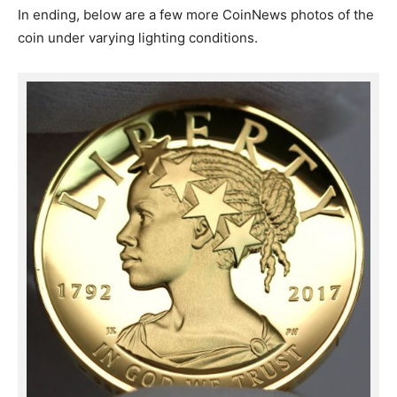
In ending, below are a few more CoinNews photos of the
coin under varying lighting conditions.