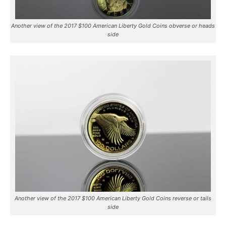
Another view of the 2017 $100 American Liberty Gold Coins obverse or heads
side
Another view of the 2017 $100 American Liberty Gold Coins reverse or tails
side