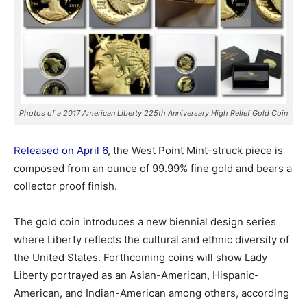
Photos of a 2017 American Liberty 225th Anniversary High Relief Gold Coin
Released on April 6
, the West Point Mint-struck piece is
composed from an ounce of 99.99% fine gold and bears a
collector proof finish.
The gold coin introduces a new biennial design series
where Liberty reflects the cultural and ethnic diversity of
the United States. Forthcoming coins will show Lady
Liberty portrayed as an Asian-American, Hispanic-
American, and Indian-American among others, according