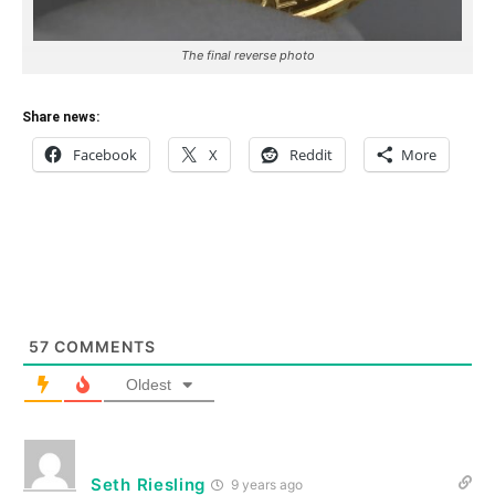
The final reverse photo
Share news:
Facebook
X
Reddit
More
57
COMMENTS
Oldest
Seth Riesling
9 years ago