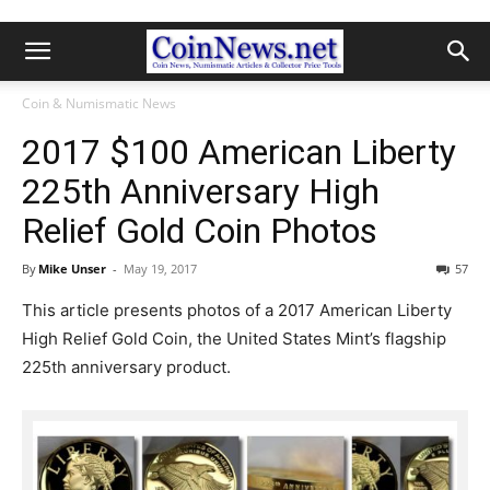
Coin & Numismatic News
2017 $100 American Liberty
225th Anniversary High
Relief Gold Coin Photos
By
Mike Unser
-
May 19, 2017
57
This article presents photos of a 2017 American Liberty
High Relief Gold Coin, the United States Mint’s flagship
225th anniversary product.