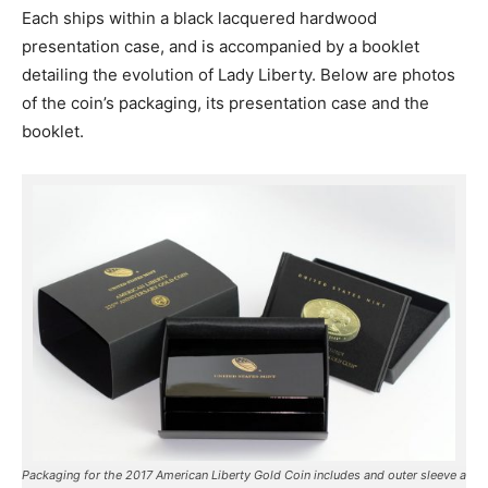
Each ships within a black lacquered hardwood
presentation case, and is accompanied by a booklet
detailing the evolution of Lady Liberty. Below are photos
of the coin’s packaging, its presentation case and the
booklet.
Packaging for the 2017 American Liberty Gold Coin includes and outer sleeve a