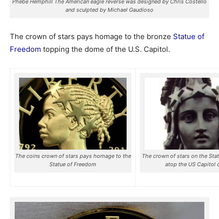
Phebe Hemphill The American eagle reverse was designed by Chris Costello
and sculpted by Michael Gaudioso
The crown of stars pays homage to the bronze
Statue of
Freedom
topping the dome of the U.S. Capitol.
The coins crown of stars pays homage to the
The crown of stars on the Sta
Statue of Freedom
atop the US Capitol