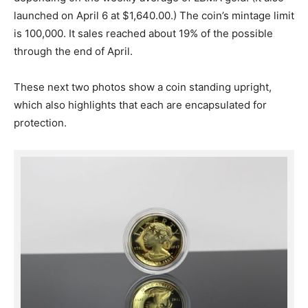
launched on April 6 at $1,640.00.) The coin’s mintage limit
is 100,000. It sales reached about 19% of the possible
through the end of April.
These next two photos show a coin standing upright,
which also highlights that each are encapsulated for
protection.