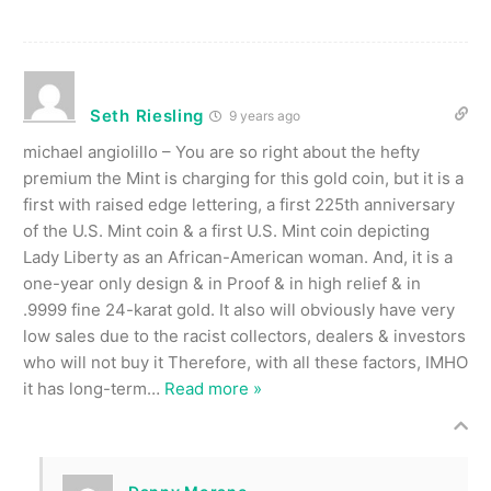
Seth Riesling
9 years ago
michael angiolillo – You are so right about the hefty
premium the Mint is charging for this gold coin, but it is a
first with raised edge lettering, a first 225th anniversary
of the U.S. Mint coin & a first U.S. Mint coin depicting
Lady Liberty as an African-American woman. And, it is a
one-year only design & in Proof & in high relief & in
.9999 fine 24-karat gold. It also will obviously have very
low sales due to the racist collectors, dealers & investors
who will not buy it Therefore, with all these factors, IMHO
it has long-term
…
Read more »