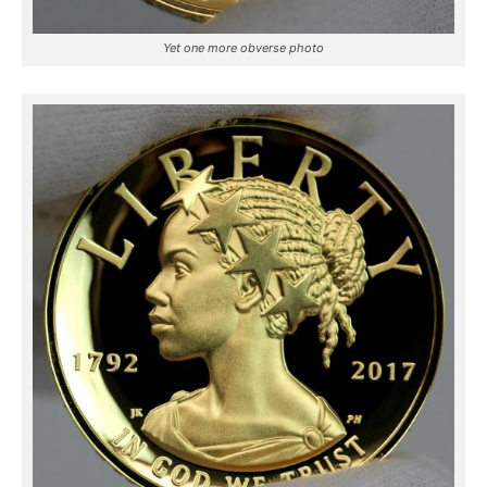
Yet one more obverse photo