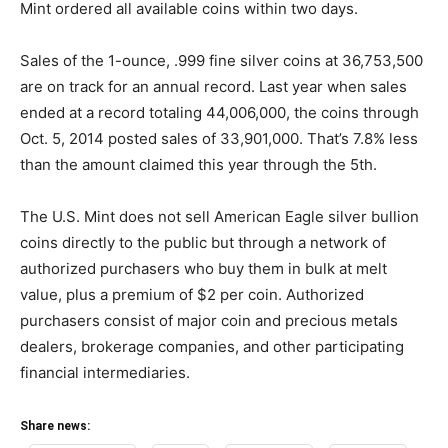
Mint ordered all available coins within two days.
Sales of the 1-ounce, .999 fine silver coins at 36,753,500
are on track for an annual record. Last year when sales
ended at a record totaling 44,006,000, the coins through
Oct. 5, 2014 posted sales of 33,901,000. That’s 7.8% less
than the amount claimed this year through the 5th.
The U.S. Mint does not sell American Eagle silver bullion
coins directly to the public but through a network of
authorized purchasers who buy them in bulk at melt
value, plus a premium of $2 per coin. Authorized
purchasers consist of major coin and precious metals
dealers, brokerage companies, and other participating
financial intermediaries.
Share news: