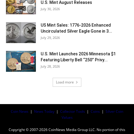
U.S. Mint August Releases
July 30, 2026
US Mint Sales: 1776-2026 Enhanced
Uncirculated Silver Eagle Gone in 3...
July 29, 2026
U.S. Mint Launches 2026 Minnesota $1
Featuring Liberty Bell “250” Privy...
July 28, 2026
Load more
Coin News
|
News Today
|
Collector Tools
|
Coins
|
Silver Coin
Values
Copyright © 2007-2026 CoinNews Media Group LLC. No portion of this