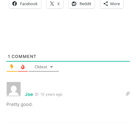
Facebook
X
Reddit
More
1
COMMENT
Oldest
Joe
10 years ago
Pretty good.