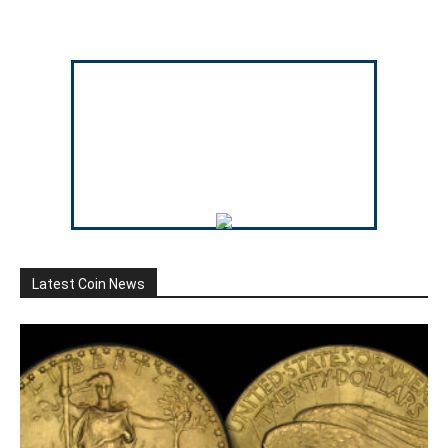
Latest Coin News