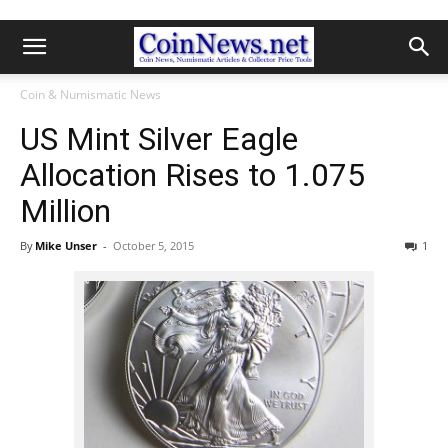
Coin & Numismatic News
US Mint Silver Eagle
Allocation Rises to 1.075
Million
By
Mike Unser
-
October 5, 2015
1