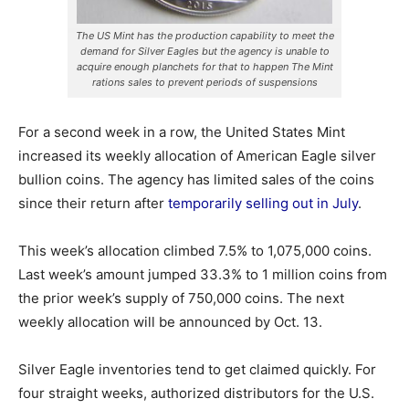
The US Mint has the production capability to meet the
demand for Silver Eagles but the agency is unable to
acquire enough planchets for that to happen The Mint
rations sales to prevent periods of suspensions
For a second week in a row, the United States Mint
increased its weekly allocation of American Eagle silver
bullion coins. The agency has limited sales of the coins
since their return after
temporarily selling out in July
.
This week’s allocation climbed 7.5% to 1,075,000 coins.
Last week’s amount jumped 33.3% to 1 million coins from
the prior week’s supply of 750,000 coins. The next
weekly allocation will be announced by Oct. 13.
Silver Eagle inventories tend to get claimed quickly. For
four straight weeks, authorized distributors for the U.S.