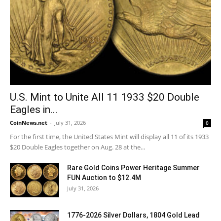
U.S. Mint to Unite All 11 1933 $20 Double
Eagles in...
CoinNews.net
-
July 31, 2026
0
For the first time, the United States Mint will display all 11 of its 1933
$20 Double Eagles together on Aug. 28 at the...
Rare Gold Coins Power Heritage Summer
FUN Auction to $12.4M
July 31, 2026
1776-2026 Silver Dollars, 1804 Gold Lead