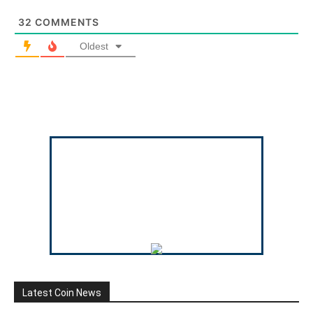
32
COMMENTS
Oldest
Latest Coin News