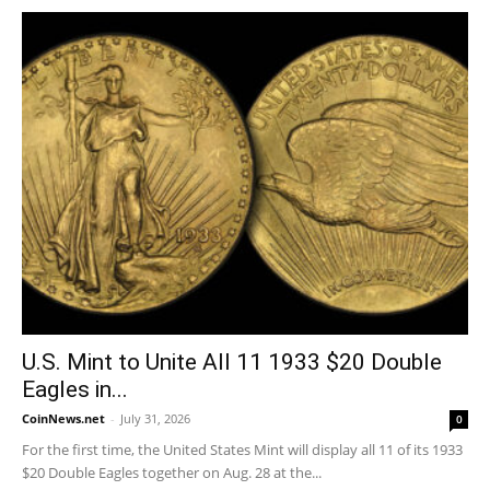
U.S. Mint to Unite All 11 1933 $20 Double
Eagles in...
CoinNews.net
-
July 31, 2026
0
For the first time, the United States Mint will display all 11 of its 1933
$20 Double Eagles together on Aug. 28 at the...