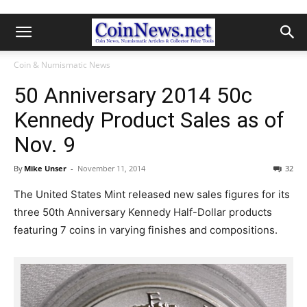
Coin & Numismatic News
50 Anniversary 2014 50c
Kennedy Product Sales as of
Nov. 9
By
Mike Unser
-
November 11, 2014
32
The United States Mint released new sales figures for its
three 50th Anniversary Kennedy Half-Dollar products
featuring 7 coins in varying finishes and compositions.