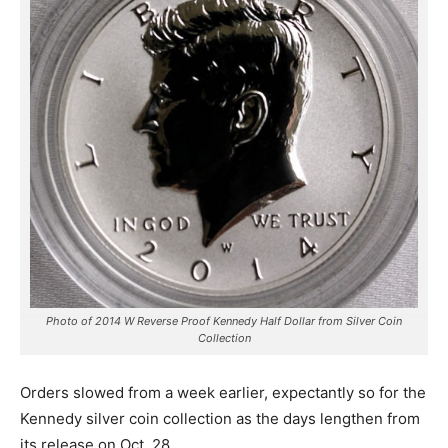
Photo of 2014 W Reverse Proof Kennedy Half Dollar from Silver Coin
Collection
Orders slowed from a week earlier, expectantly so for the
Kennedy silver coin collection as the days lengthen from
its release on Oct. 28.