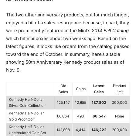
The two other anniversary products, out for much longer,
enjoyed a bit of a sales resurgence because, in part, they
were prominently featured in the Mint’s
2014 Fall Catalog
which hit mailboxes about two weeks ago. Based on the
latest figures, it looks like orders from the catalog peaked
toward the end of October. In summary, here’s a table
showing 50th Anniversary Kennedy product sales as of
Nov. 9.
Old
Latest
Product
Gains
Sales
Sales
Limit
Kennedy Half-Dollar
125,147
12,655
137,802
300,000
Silver Coin Collection
Kennedy Half-Dollar
66,054
493
66,547
None
Gold Proof Coin
Kennedy Half-Dollar
141,808
4,414
146,222
200,000
Uncirculated Coin Set