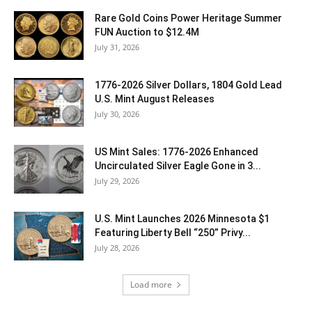
Rare Gold Coins Power Heritage Summer
FUN Auction to $12.4M
July 31, 2026
1776-2026 Silver Dollars, 1804 Gold Lead
U.S. Mint August Releases
July 30, 2026
US Mint Sales: 1776-2026 Enhanced
Uncirculated Silver Eagle Gone in 3...
July 29, 2026
U.S. Mint Launches 2026 Minnesota $1
Featuring Liberty Bell “250” Privy...
July 28, 2026
Load more