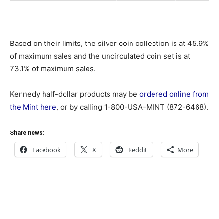
Based on their limits, the silver coin collection is at 45.9%
of maximum sales and the uncirculated coin set is at
73.1% of maximum sales.
Kennedy half-dollar products may be
ordered online from
the Mint here
, or by calling 1-800-USA-MINT (872-6468).
Share news:
Facebook
X
Reddit
More