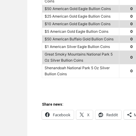
Coins
$50 American Gold Eagle Bullion Coins
0
$25 American Gold Eagle Bullion Coins
0
$10 American Gold Eagle Bullion Coins
0
$5 American Gold Eagle Bullion Coins
0
$50 American Buffalo Gold Bullion Coins
0
$1 American Silver Eagle Bullion Coins
0
Great Smoky Mountains National Park 5
0
Oz Silver Bullion Coins
Shenandoah National Park 5 Oz Silver
0
Bullion Coins
Share news:
Facebook
X
Reddit