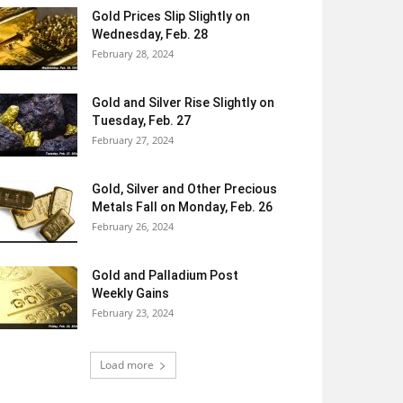
Gold Prices Slip Slightly on
Wednesday, Feb. 28
February 28, 2024
Gold and Silver Rise Slightly on
Tuesday, Feb. 27
February 27, 2024
Gold, Silver and Other Precious
Metals Fall on Monday, Feb. 26
February 26, 2024
Gold and Palladium Post
Weekly Gains
February 23, 2024
Load more