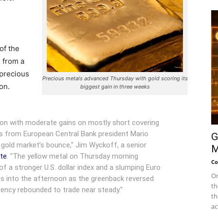
of the
 from a
 precious
Precious metals advanced Thursday with gold scoring its
on.
biggest gain in three weeks
sion with moderate gains on mostly short covering
ks from European Central Bank president Mario
G
 gold market’s bounce," Jim Wyckoff, a senior
M
ote
. "The yellow metal on Thursday morning
Co
 of a stronger U.S. dollar index and a slumping Euro
On
ns into the afternoon as the greenback reversed
th
rency rebounded to trade near steady."
th
ac