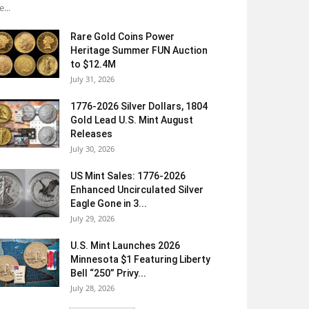
e...
Rare Gold Coins Power
Heritage Summer FUN Auction
to $12.4M
July 31, 2026
1776-2026 Silver Dollars, 1804
Gold Lead U.S. Mint August
Releases
July 30, 2026
US Mint Sales: 1776-2026
Enhanced Uncirculated Silver
Eagle Gone in 3...
July 29, 2026
U.S. Mint Launches 2026
Minnesota $1 Featuring Liberty
Bell “250” Privy...
July 28, 2026