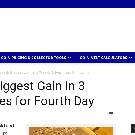
COIN PRICING & COLLECTOR TOOLS
COIN MELT CALCULATORS
 with Biggest Gain in 3 Weeks, Silver Rises for Fourth...
iggest Gain in 3
ses for Fourth Day
0
old and
1.6%.