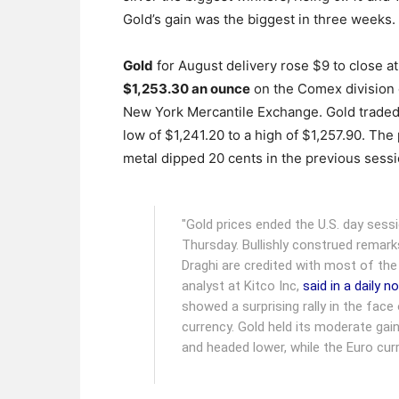
Gold’s gain was the biggest in three weeks.
Gold
for August delivery rose $9 to close at
$1,253.30 an ounce
on the Comex division 
New York Mercantile Exchange.
Gold traded
low of $1,241.20 to a high of $1,257.90. The
metal dipped 20 cents in the previous sessi
"Gold prices ended the U.S. day ses
Thursday. Bullishly construed remar
Draghi are credited with most of the
analyst at Kitco Inc,
said in a daily n
showed a surprising rally in the face
currency. Gold held its moderate gai
and headed lower, while the Euro cur