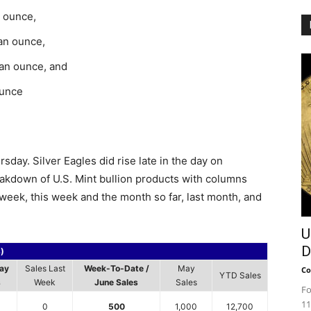
n ounce,
 an ounce,
 an ounce, and
ounce
day. Silver Eagles did rise late in the day on
akdown of U.S. Mint bullion products with columns
t week, this week and the month so far, last month, and
U
D
s)
ay
Sales Last
Week-To-Date /
May
Co
YTD Sales
s
Week
June Sales
Sales
Fo
11
0
500
1,000
12,700