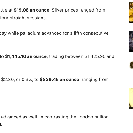
ttle at
$19.08 an ounce
. Silver prices ranged from
four straight sessions.
day while palladium advanced for a fifth consecutive
 to
$1,445.10 an ounce
, trading between $1,425.90 and
$2.30, or 0.3%, to
$839.45 an ounce
, ranging from
 advanced as well. In contrasting the London bullion
: