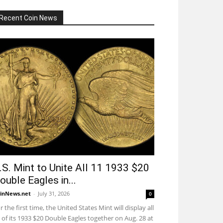
Recent Coin News
.S. Mint to Unite All 11 1933 $20
ouble Eagles in...
inNews.net
-
July 31, 2026
0
r the first time, the United States Mint will display all
 of its 1933 $20 Double Eagles together on Aug. 28 at