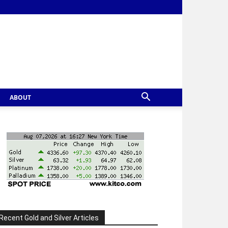
ABOUT
Recent Gold and Silver Articles