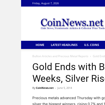
Friday, August 7, 2026
CoinNews
HOME
LATEST HEADLINES
U.S. COINS
Bullion Articles and Precious Metal Reports
Gold Ends
Gold Ends with B
Weeks, Silver Ri
By
CoinNews.net
-
June 5, 2014
Precious metals advanced Thursday with g
silver the biggest winners, rising 0.7% and 