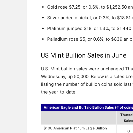
Gold rose $7.25, or 0.6%, to $1,252.50 a
Silver added a nickel, or 0.3%, to $18.81
Platinum jumped $18, or 1.3%, to $1,440
Palladium rose $5, or 0.6%, to $839 an 
US Mint Bullion Sales in June
U.S. Mint bullion sales were unchanged Thurs
Wednesday, up 50,000. Below is a sales bre
listing the number of bullion coins sold las
the year-to-date.
American Eagle and Buffalo Bullion Sales (# of coin
Thursd
Sale
$100 American Platinum Eagle Bullion
0