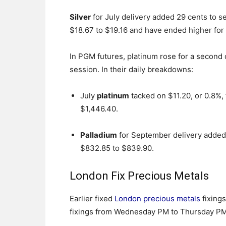
Silver
for July delivery added 29 cents to se
$18.67 to $19.16 and have ended higher for 
In PGM futures, platinum rose for a second 
session. In their daily breakdowns:
July
platinum
tacked on $11.20, or 0.8%,
$1,446.40.
Palladium
for September delivery added 
$832.85 to $839.90.
London Fix Precious Metals
Earlier fixed
London precious metals
fixings
fixings from Wednesday PM to Thursday PM