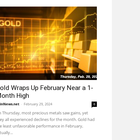
old Wraps Up February Near a 1-
onth High
inNews.net
-
February 29, 2024
0
 Thursday, most precious metals saw gains, yet
ey all experienced declines for the month. Gold had
e least unfavorable performance in February,
tually...