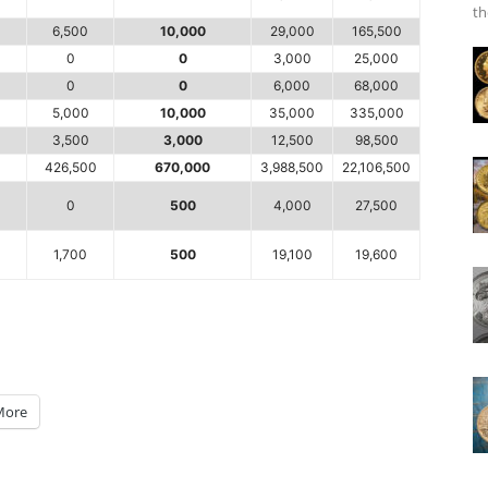
th
6,500
10,000
29,000
165,500
0
0
3,000
25,000
0
0
6,000
68,000
5,000
10,000
35,000
335,000
3,500
3,000
12,500
98,500
426,500
670,000
3,988,500
22,106,500
0
500
4,000
27,500
1,700
500
19,100
19,600
More