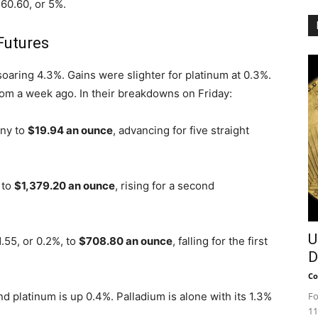
$60.60, or 5%.
Futures
soaring 4.3%. Gains were slighter for platinum at 0.3%.
rom a week ago. In their breakdowns on Friday:
nny to
$19.94 an ounce
, advancing for five straight
 to
$1,379.20 an ounce
, rising for a second
U
.55, or 0.2%, to
$708.80 an ounce
, falling for the first
D
Co
nd platinum is up 0.4%. Palladium is alone with its 1.3%
Fo
11