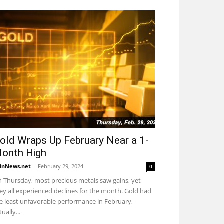
old Wraps Up February Near a 1-
onth High
inNews.net
-
February 29, 2024
0
 Thursday, most precious metals saw gains, yet
ey all experienced declines for the month. Gold had
e least unfavorable performance in February,
tually...