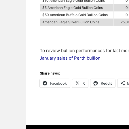
$10 American Eagle Gold Bullion Coins
0
$5 American Eagle Gold Bullion Coins
0
$50 American Buffalo Gold Bullion Coins
0
American Eagle Silver Bullion Coins
25,0
To review bullion performances for last mo
January sales of Perth bullion
.
Share news:
Facebook
X
Reddit