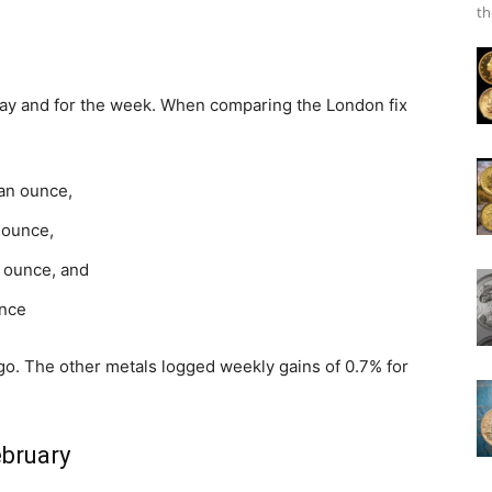
th
iday and for the week. When comparing the London fix
 an ounce,
n ounce,
n ounce, and
unce
go. The other metals logged weekly gains of 0.7% for
ebruary