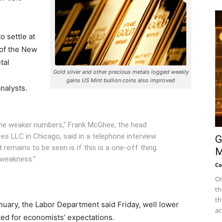
o settle at
of the New
tal
Gold silver and other precious metals logged weekly
gains US Mint bullion coins also improved
nalysts.
m the weaker numbers," Frank McGhee, the head
es LLC in Chicago, said in a telephone interview
G
t remains to be seen is if this is a one-off thing
M
 weakness."
Co
On
th
th
uary, the Labor Department said Friday, well lower
ac
ted for economists’ expectations.