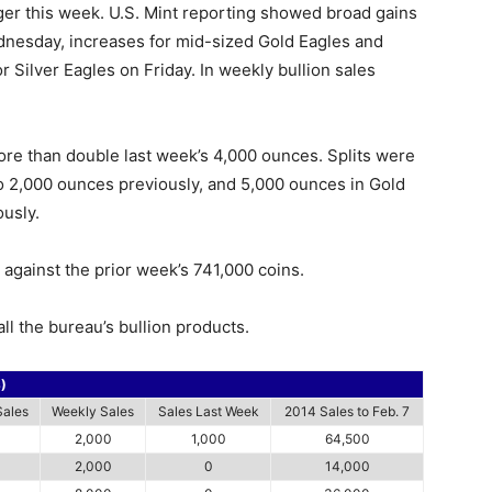
ger this week. U.S. Mint reporting showed broad gains
dnesday, increases for mid-sized Gold Eagles and
r Silver Eagles on Friday. In weekly bullion sales
ore than double last week’s 4,000 ounces. Splits were
 2,000 ounces previously, and 5,000 ounces in Gold
usly.
against the prior week’s 741,000 coins.
ll the bureau’s bullion products.
s)
Sales
Weekly Sales
Sales Last Week
2014 Sales to Feb. 7
2,000
1,000
64,500
2,000
0
14,000