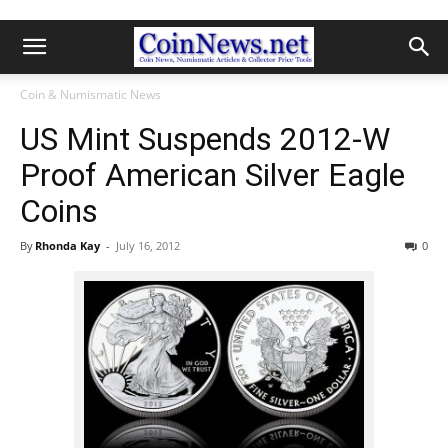
Coin & Numismatic News
US Mint Suspends 2012-W
Proof American Silver Eagle
Coins
By
Rhonda Kay
-
July 16, 2012
0