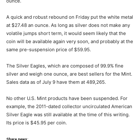
ounce.
A quick and robust rebound on Friday put the white metal
at $27.48 an ounce. As long as silver does not make any
volatile jumps short term, it would seem likely that the
coin will be available again very soon, and probably at the
same pre-suspension price of $59.95.
The Silver Eagles, which are composed of 99.9% fine
silver and weigh one ounce, are best sellers for the Mint.
Sales data as of July 9 have them at 489,265.
No other U.S. Mint products have been suspended. For
example, the 2011-dated collector uncirculated American
Silver Eagle was still available at the time of this writing.
Its price is $45.95 per coin.
Share news: