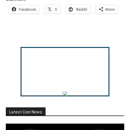
Facebook
X
Reddit
More
Latest Coin News