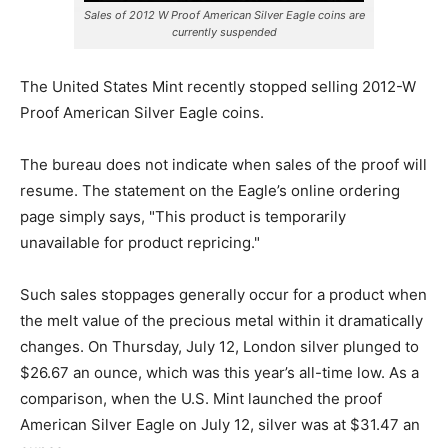
Sales of 2012 W Proof American Silver Eagle coins are
currently suspended
The United States Mint recently stopped selling 2012-W
Proof American Silver Eagle coins.
The bureau does not indicate when sales of the proof will
resume. The statement on the Eagle’s online ordering
page simply says, "This product is temporarily
unavailable for product repricing."
Such sales stoppages generally occur for a product when
the melt value of the precious metal within it dramatically
changes. On Thursday, July 12, London silver plunged to
$26.67 an ounce, which was this year’s all-time low. As a
comparison, when the U.S. Mint launched the proof
American Silver Eagle on July 12, silver was at $31.47 an