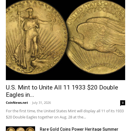
U.S. Mint to Unite All 11 1933 $20 Double
Eagles in...
CoinNews.net
-
July 31, 2026
0
For the first time, the United States Mint will display all 11 of its 1933
$20 Double Eagles together on Aug. 28 at the...
Rare Gold Coins Power Heritage Summer