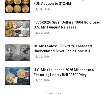
FUN Auction to $12.4M
July 31, 2026
1776-2026 Silver Dollars, 1804 Gold Lead
U.S. Mint August Releases
July 30, 2026
US Mint Sales: 1776-2026 Enhanced
Uncirculated Silver Eagle Gone in 3...
July 29, 2026
U.S. Mint Launches 2026 Minnesota $1
Featuring Liberty Bell “250” Privy...
July 28, 2026
Load more