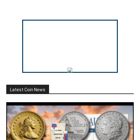
Latest Coin News