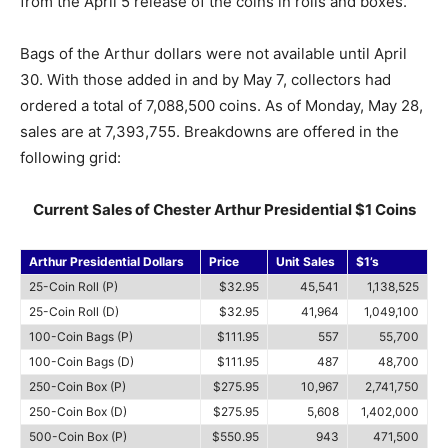
from the April 5 release of the coins in rolls and boxes.
Bags of the Arthur dollars were not available until April
30. With those added in and by May 7, collectors had
ordered a total of 7,088,500 coins. As of Monday, May 28,
sales are at 7,393,755. Breakdowns are offered in the
following grid:
Current Sales of Chester Arthur Presidential $1 Coins
Arthur Presidential Dollars
Price
Unit Sales
$1’s
25-Coin Roll (P)
$32.95
45,541
1,138,525
25-Coin Roll (D)
$32.95
41,964
1,049,100
100-Coin Bags (P)
$111.95
557
55,700
100-Coin Bags (D)
$111.95
487
48,700
250-Coin Box (P)
$275.95
10,967
2,741,750
250-Coin Box (D)
$275.95
5,608
1,402,000
500-Coin Box (P)
$550.95
943
471,500