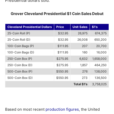
Presidential dollars sold.
Grover Cleveland Presidential $1 Coin Sales Debut
Cleveland Presidential Dollars
Price
Unit Sales
$1’s
25-Coin Roll (P)
$32.95
26,975
674,375
25-Coin Roll (D)
$32.95
26,008
650,200
100-Coin Bags (P)
$111.95
207
20,700
100-Coin Bags (D)
$111.95
160
16,000
250-Coin Box (P)
$275.95
6,632
1,658,000
250-Coin Box (D)
$275.95
1,857
464,250
500-Coin Box (P)
$550.95
276
138,000
500-Coin Box (D)
$550.95
273
136,500
Total $1’s
3,758,025
Based on most recent
production figures
, the United