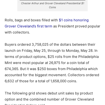
Chester Arthur and Grover Cleveland Presidential $1
Coins
Rolls, bags and boxes filled with
$1 coins honoring
Grover Cleveland’s first term
as President proved popular
with collectors.
Buyers ordered 3,758,025 of the dollars between their
launch on Friday, May 25, through to Monday, May 28. In
terms of product options, $25 rolls from the Philadelphia
Mint were most popular at 26,975 for a coin total of
674,365.
But it was $250 boxes from Philadelphia which
accounted for the biggest movement. Collectors ordered
6,632 of those for a total of 1,658,000 coins.
The following grid shows debut unit sales by product
option and the combined number of Grover Cleveland