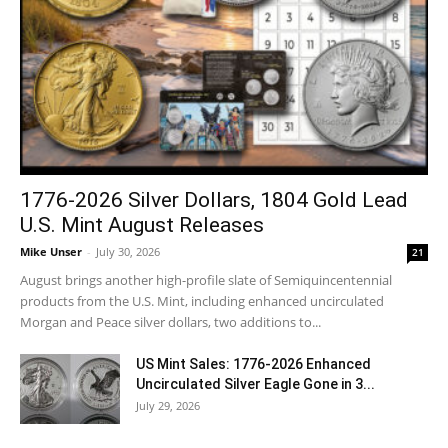
1776-2026 Silver Dollars, 1804 Gold Lead
U.S. Mint August Releases
Mike Unser
-
July 30, 2026
21
August brings another high-profile slate of Semiquincentennial
products from the U.S. Mint, including enhanced uncirculated
Morgan and Peace silver dollars, two additions to...
US Mint Sales: 1776-2026 Enhanced
Uncirculated Silver Eagle Gone in 3...
July 29, 2026