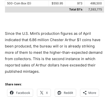
500-Coin Box (D)
$550.95
973
486,500
Total $1’s
7,393,775
Since the U.S. Mint’s production figures as of April
indicated that 6.86 million Chester Arthur $1 coins have
been produced, the bureau will or is already striking
more of them to meet the higher-than-expected demand
from collectors. This is the second instance in which
reported sales of Arthur dollars have exceeded their
published mintages.
Share news:
Facebook
X
Reddit
More