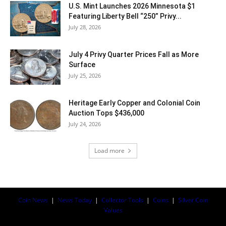
U.S. Mint Launches 2026 Minnesota $1
Featuring Liberty Bell “250” Privy...
July 28, 2026
July 4 Privy Quarter Prices Fall as More
Surface
July 25, 2026
Heritage Early Copper and Colonial Coin
Auction Tops $436,000
July 24, 2026
Load more
Coin News
|
News Today
|
Collector Tools
|
Coins
|
Silver Coin
Values