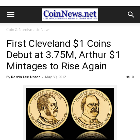
Coin & Numismatic News
First Cleveland $1 Coins
Debut at 3.75M, Arthur $1
Mintages to Rise Again
By
Darrin Lee Unser
-
May 30, 2012
0