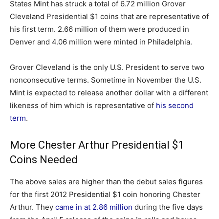
States Mint has struck a total of 6.72 million Grover
Cleveland Presidential $1 coins that are representative of
his first term. 2.66 million of them were produced in
Denver and 4.06 million were minted in Philadelphia.
Grover Cleveland is the only U.S. President to serve two
nonconsecutive terms. Sometime in November the U.S.
Mint is expected to release another dollar with a different
likeness of him which is representative of
his second
term
.
More Chester Arthur Presidential $1
Coins Needed
The above sales are higher than the debut sales figures
for the first 2012 Presidential $1 coin honoring Chester
Arthur. They
came in at 2.86 million
during the five days