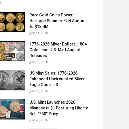
e...
Rare Gold Coins Power
Heritage Summer FUN Auction
to $12.4M
July 31, 2026
1776-2026 Silver Dollars, 1804
Gold Lead U.S. Mint August
Releases
July 30, 2026
US Mint Sales: 1776-2026
Enhanced Uncirculated Silver
Eagle Gone in 3...
July 29, 2026
U.S. Mint Launches 2026
Minnesota $1 Featuring Liberty
Bell “250” Privy...
July 28, 2026