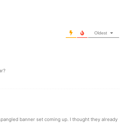
Oldest
ar?
spangled banner set coming up. I thought they already