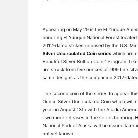
Appearing on May 29 is the El Yunque Ameri
honoring El Yunque National Forest located i
2012-dated strikes released by the U.S. Mint
Silver Uncirculated Coin series
which are nu
Beautiful Silver Bullion Coin™ Program. Like
are struck from five ounces of .999 fine sil
same designs as the companion 2012-dated
The second coin of the series to appear thi
Ounce Silver Uncirculated Coin which will mak
year on August 13th with the Acadia America
Two more releases in the series honoring H
National Park of Alaska will be issued later 
not yet known.