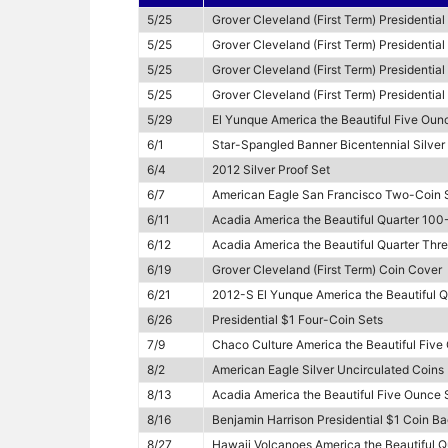
5/25
Grover Cleveland (First Term) Presidential
5/25
Grover Cleveland (First Term) Presidentia
5/25
Grover Cleveland (First Term) Presidentia
5/25
Grover Cleveland (First Term) Presidentia
5/29
El Yunque America the Beautiful Five Ounc
6/1
Star-Spangled Banner Bicentennial Silver 
6/4
2012 Silver Proof Set
6/7
American Eagle San Francisco Two-Coin S
6/11
Acadia America the Beautiful Quarter 100
6/12
Acadia America the Beautiful Quarter Thr
6/19
Grover Cleveland (First Term) Coin Cover
6/21
2012-S El Yunque America the Beautiful Q
6/26
Presidential $1 Four-Coin Sets
7/9
Chaco Culture America the Beautiful Five
8/2
American Eagle Silver Uncirculated Coins
8/13
Acadia America the Beautiful Five Ounce S
8/16
Benjamin Harrison Presidential $1 Coin Ba
8/27
Hawaii Volcanoes America the Beautiful Q