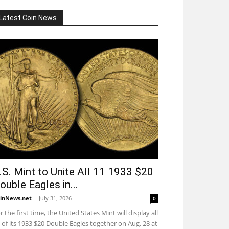
Latest Coin News
.S. Mint to Unite All 11 1933 $20
ouble Eagles in...
inNews.net
-
July 31, 2026
0
r the first time, the United States Mint will display all
 of its 1933 $20 Double Eagles together on Aug. 28 at