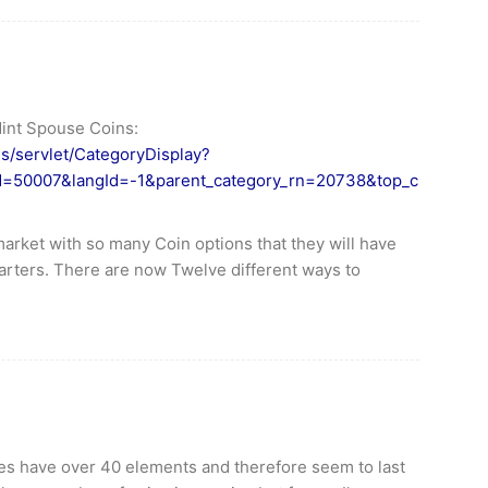
Mint Spouse Coins:
es/servlet/CategoryDisplay?
Id=50007&langId=-1&parent_category_rn=20738&top_c
market with so many Coin options that they will have
Quarters. There are now Twelve different ways to
ries have over 40 elements and therefore seem to last