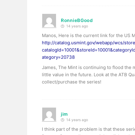
RonnieBGood
14 years ago
Manos, Here is the current link for the US 
http://catalog.usmint.gov/webapp/wcs/stor
catalogId=10001&storeId=10001&category
ategory=20738
James, The Mint is continuing to flood the 
little value in the future. Look at the ATB 
collect/purchase the series!
jim
14 years ago
I think part of the problem is that these se