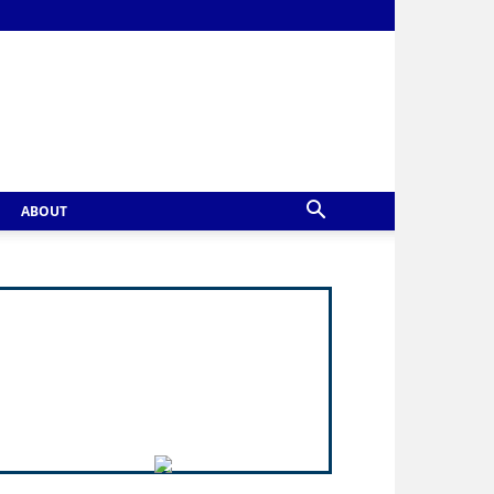
ABOUT