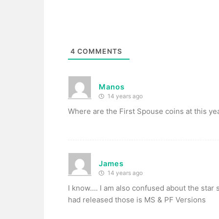
4
COMMENTS
Manos
14 years ago
Where are the First Spouse coins at this ye
James
14 years ago
I know…. I am also confused about the star 
had released those is MS & PF Versions