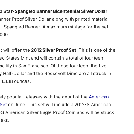
2 Star-Spangled Banner Bicentennial Silver Dollar
nner Proof Silver Dollar along with printed material
Star-Spangled Banner. A maximum mintage for the set
,000.
t will offer the
2012 Silver Proof Set
. This is one of the
 States Mint and will contain a total of fourteen
facility in San Francisco. Of those fourteen, the five
 Half-Dollar and the Roosevelt Dime are all struck in
of 1.338 ounces.
ikely popular releases with the debut of the
American
 Set
on June. This set will include a 2012-S American
S American Silver Eagle Proof Coin and will be struck
eeks.