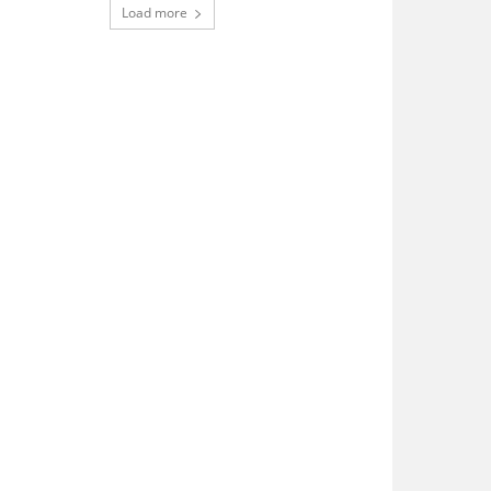
Load more