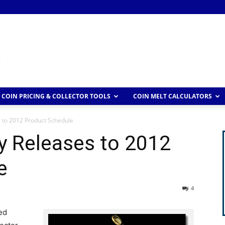
COIN PRICING & COLLECTOR TOOLS
COIN MELT CALCULATORS
 to 2012 Product Schedule
y Releases to 2012
e
4
ed