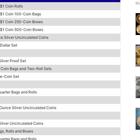
th
 $1 Coin Rolls
l $1 Coin 100-Coin Bags
l $1 Coin 250-Coin Boxes
l $1 Coin 500-Coin Boxes
e Silver Uncirculated Coins
Dollar Set
ilver Proof Set
-Coin Bags and Two-Roll Sets
ee-Coin Set
uarter Bags and Rolls
 Ounce Silver Uncirculated Coins
ilver Uncirculated Coins
gs, Rolls and Boxes
uarter Bags and Rolls