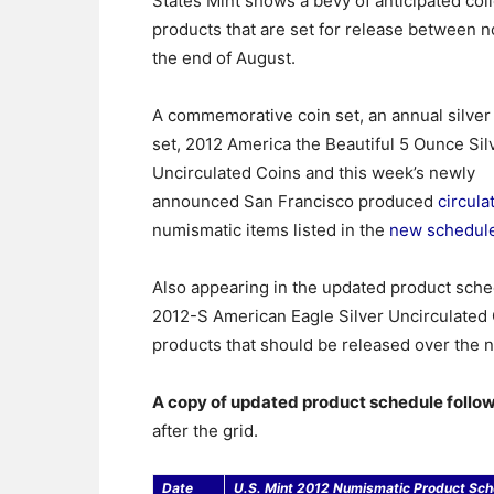
States Mint shows a bevy of anticipated col
products that are set for release between 
the end of August.
A commemorative coin set, an annual silver
set, 2012 America the Beautiful 5 Ounce Sil
Uncirculated Coins and this week’s newly
announced San Francisco produced
circula
numismatic items listed in the
new schedul
Also appearing in the updated product sche
2012-S American Eagle Silver Uncirculated C
products that should be released over the 
A copy of updated product schedule follo
after the grid.
Date
U.S. Mint 2012 Numismatic Product Sch