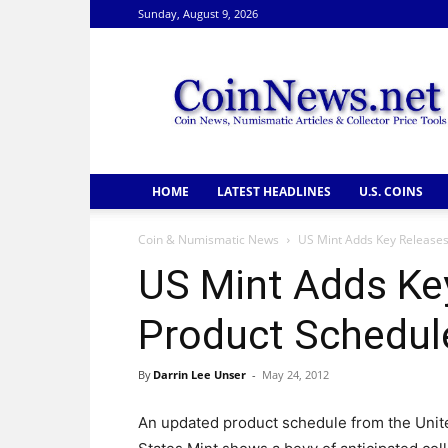
Sunday, August 9, 2026
CoinNews
HOME
LATEST HEADLINES
U.S. COINS
Coin & Numismatic News
US Mint Adds Key Releases
US Mint Adds Ke
Product Schedul
By
Darrin Lee Unser
-
May 24, 2012
An updated product schedule from the Unit