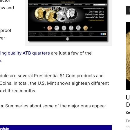
lector
now and
 proof
ver
ting quality ATB quarters
are just a few of the
e
.
dule are several Presidential $1 Coin products and
oins. In total, the U.S. Mint shows eighteen different
next three months.
U
D
ws
. Summaries about some of the major ones appear
Co
Fo
11
edule