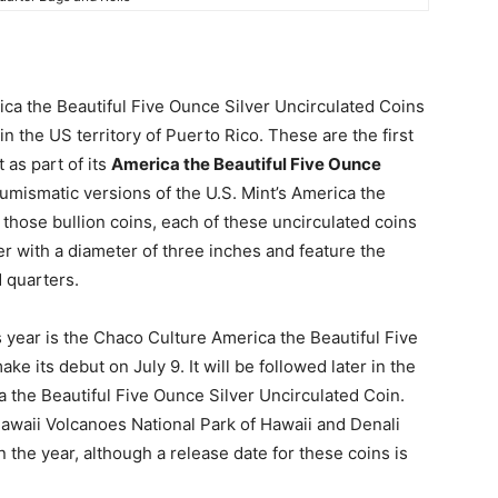
ca the Beautiful Five Ounce Silver Uncirculated Coins
n the US territory of Puerto Rico. These are the first
 as part of its
America the Beautiful Five Ounce
mismatic versions of the U.S. Mint’s America the
 those bullion coins, each of these uncirculated coins
ver with a diameter of three inches and feature the
 quarters.
s year is the Chaco Culture America the Beautiful Five
e its debut on July 9. It will be followed later in the
 the Beautiful Five Ounce Silver Uncirculated Coin.
awaii Volcanoes National Park of Hawaii and Denali
in the year, although a release date for these coins is