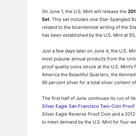
On June 1, the U.S. Mint will release the
201
Set
. This set includes one Star-Spangled Ba
related to the bicentennial writing of the 
has been established by the U.S. Mint at 50
Just a few days later on June 4, the U.S. Min
most popular annual products from the United
proof quality coins struck at the U.S. Mint’s 
America the Beautiful Quarters, the Kennedy
90 percent silver for a total silver content 
The first half of June continues its run of l
Silver Eagle San Francisco Two-Coin Proof
Silver Eagle Reverse Proof Coin and a 2012-
to meet demand by the U.S. Mint for four w