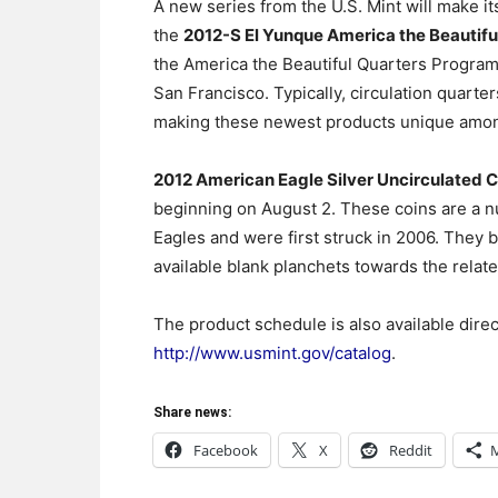
A new series from the U.S. Mint will make i
the
2012-S El Yunque America the Beautifu
the America the Beautiful Quarters Program str
San Francisco. Typically, circulation quarter
making these newest products unique among
2012 American Eagle Silver Uncirculated C
beginning on August 2. These coins are a nu
Eagles and were first struck in 2006. They b
available blank planchets towards the relat
The product schedule is also available direc
http://www.usmint.gov/catalog
.
Share news:
Facebook
X
Reddit