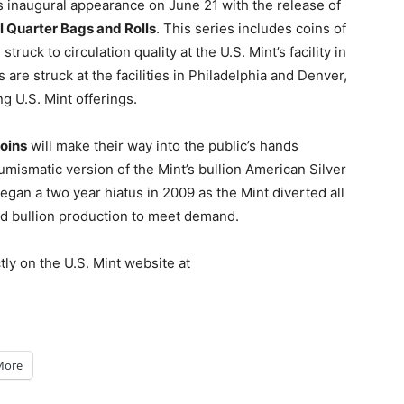
ts inaugural appearance on June 21 with the release of
l Quarter Bags and Rolls
. This series includes coins of
uck to circulation quality at the U.S. Mint’s facility in
s are struck at the facilities in Philadelphia and Denver,
 U.S. Mint offerings.
oins
will make their way into the public’s hands
mismatic version of the Mint’s bullion American Silver
egan a two year hiatus in 2009 as the Mint diverted all
ed bullion production to meet demand.
tly on the U.S. Mint website at
More