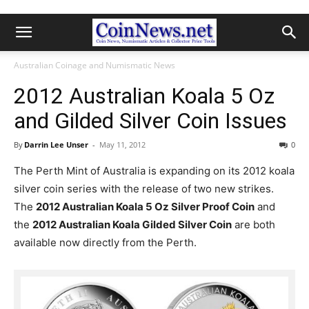
Australian Coinage and Numismatic News
2012 Australian Koala 5 Oz
and Gilded Silver Coin Issues
By
Darrin Lee Unser
-
May 11, 2012
0
The Perth Mint of Australia is expanding on its 2012 koala
silver coin series with the release of two new strikes.
The
2012 Australian Koala 5 Oz Silver Proof Coin
and
the
2012 Australian Koala Gilded Silver Coin
are both
available now directly from the Perth.