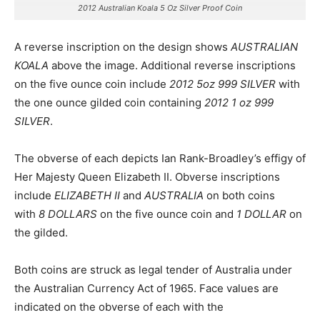
2012 Australian Koala 5 Oz Silver Proof Coin
A reverse inscription on the design shows
AUSTRALIAN
KOALA
above the image. Additional reverse inscriptions
on the five ounce coin include
2012 5oz 999 SILVER
with
the one ounce gilded coin containing
2012 1 oz 999
SILVER
.
The obverse of each depicts Ian Rank-Broadley’s effigy of
Her Majesty Queen Elizabeth II. Obverse inscriptions
include
ELIZABETH II
and
AUSTRALIA
on both coins
with
8 DOLLARS
on the five ounce coin and
1 DOLLAR
on
the gilded.
Both coins are struck as legal tender of Australia under
the Australian Currency Act of 1965. Face values are
indicated on the obverse of each with the