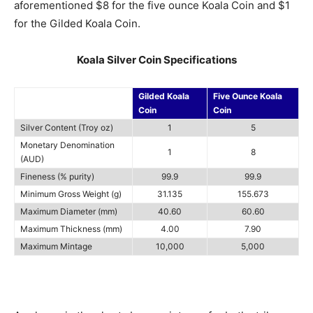
aforementioned $8 for the five ounce Koala Coin and $1
for the Gilded Koala Coin.
Koala Silver Coin Specifications
Gilded Koala
Five Ounce Koala
Coin
Coin
Silver Content (Troy oz)
1
5
Monetary Denomination
1
8
(AUD)
Fineness (% purity)
99.9
99.9
Minimum Gross Weight (g)
31.135
155.673
Maximum Diameter (mm)
40.60
60.60
Maximum Thickness (mm)
4.00
7.90
Maximum Mintage
10,000
5,000