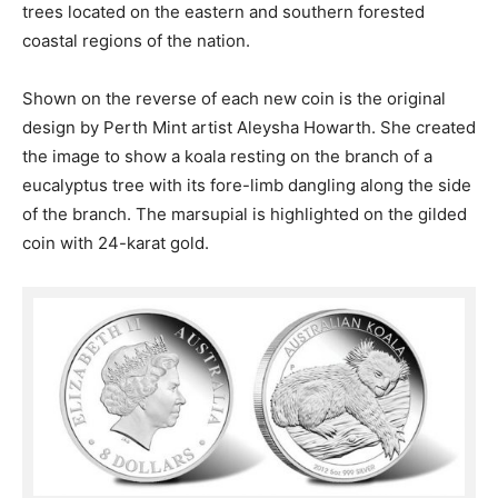
trees located on the eastern and southern forested
coastal regions of the nation.
Shown on the reverse of each new coin is the original
design by Perth Mint artist Aleysha Howarth. She created
the image to show a koala resting on the branch of a
eucalyptus tree with its fore-limb dangling along the side
of the branch. The marsupial is highlighted on the gilded
coin with 24-karat gold.