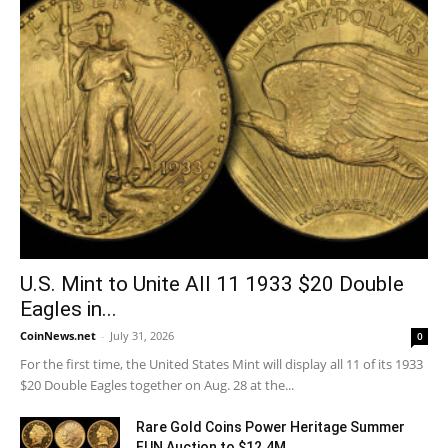
U.S. Mint to Unite All 11 1933 $20 Double
Eagles in...
CoinNews.net
-
July 31, 2026
0
For the first time, the United States Mint will display all 11 of its 1933
$20 Double Eagles together on Aug. 28 at the...
Rare Gold Coins Power Heritage Summer
FUN Auction to $12.4M