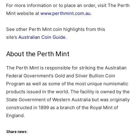
For more information or to place an order, visit The Perth
Mint website at
www.perthmint.com.au
.
See other Perth Mint coin highlights from this
site’s
Australian Coin Guide
.
About the Perth Mint
The Perth Mint is responsible for striking the Australian
Federal Government’s Gold and Silver Bullion Coin
Program as well as some of the most unique numismatic
products issued in the world. The facility is owned by the
State Government of Western Australia but was originally
constructed in 1899 as a branch of the Royal Mint of
England.
Share news: