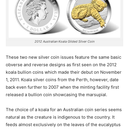
2012 Australian Koala Gilded Silver Coin
These two new silver coin issues feature the same basic
obverse and reverse designs as first seen on the 2012
koala bullion coins which made their debut on November
1, 2011. Koala silver coins from the Perth, however, date
back even further to 2007 when the minting facility first
released a bullion coin showcasing the marsupial.
The choice of a koala for an Australian coin series seems
natural as the creature is indigenous to the country. It
feeds almost exclusively on the leaves of the eucalyptus