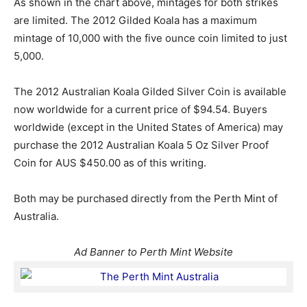
As shown in the chart above, mintages for both strikes
are limited. The 2012 Gilded Koala has a maximum
mintage of 10,000 with the five ounce coin limited to just
5,000.
The 2012 Australian Koala Gilded Silver Coin is available
now worldwide for a current price of $94.54. Buyers
worldwide (except in the United States of America) may
purchase the 2012 Australian Koala 5 Oz Silver Proof
Coin for AUS $450.00 as of this writing.
Both may be purchased directly from the Perth Mint of
Australia.
Ad Banner to Perth Mint Website