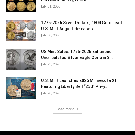
July 31, 2026
1776-2026 Silver Dollars, 1804 Gold Lead
U.S. Mint August Releases
July 30, 2026
US Mint Sales: 1776-2026 Enhanced
Uncirculated Silver Eagle Gone in 3...
July 29, 2026
U.S. Mint Launches 2026 Minnesota $1
Featuring Liberty Bell “250” Privy...
July 28, 2026
Load more