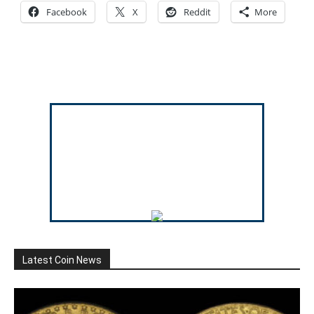
Facebook
X
Reddit
More
Latest Coin News