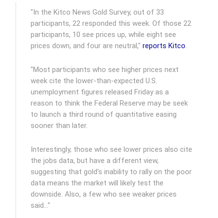
"In the Kitco News Gold Survey, out of 33
participants, 22 responded this week. Of those 22
participants, 10 see prices up, while eight see
prices down, and four are neutral,"
reports Kitco
.
"Most participants who see higher prices next
week cite the lower-than-expected U.S.
unemployment figures released Friday as a
reason to think the Federal Reserve may be seek
to launch a third round of quantitative easing
sooner than later.
Interestingly, those who see lower prices also cite
the jobs data, but have a different view,
suggesting that gold’s inability to rally on the poor
data means the market will likely test the
downside. Also, a few who see weaker prices
said…"