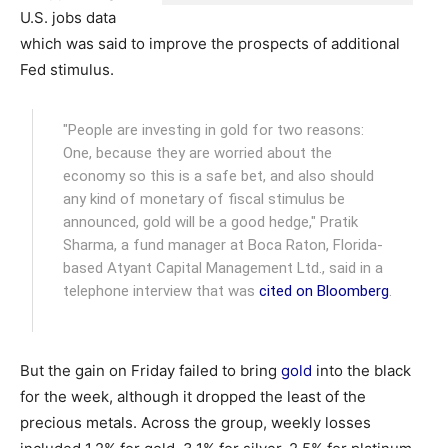
U.S. jobs data
which was said to improve the prospects of additional
Fed stimulus.
"People are investing in gold for two reasons:
One, because they are worried about the
economy so this is a safe bet, and also should
any kind of monetary of fiscal stimulus be
announced, gold will be a good hedge," Pratik
Sharma, a fund manager at Boca Raton, Florida-
based Atyant Capital Management Ltd., said in a
telephone interview that was
cited on Bloomberg
.
But the gain on Friday failed to bring
gold
into the black
for the week, although it dropped the least of the
precious metals. Across the group, weekly losses