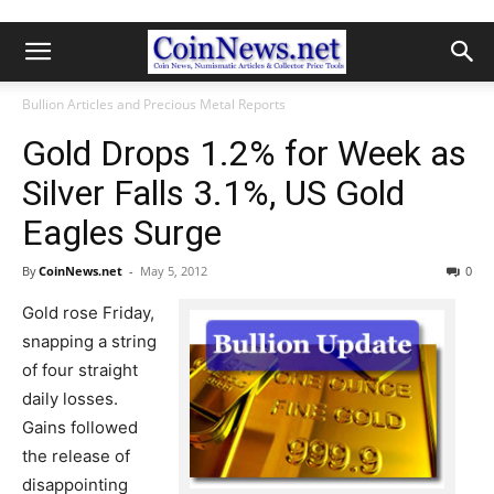
Bullion Articles and Precious Metal Reports
Gold Drops 1.2% for Week as
Silver Falls 3.1%, US Gold
Eagles Surge
By
CoinNews.net
-
May 5, 2012
0
Gold rose Friday,
snapping a string
of four straight
daily losses.
Gains followed
the release of
disappointing