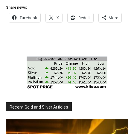
Share news:
Facebook
X
Reddit
More
Recent Gold and Silver Articles