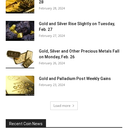
28
February 28, 2024
Gold and Silver Rise Slightly on Tuesday,
Feb. 27
February 27, 2024
Gold, Silver and Other Precious Metals Fall
on Monday, Feb. 26
February 26, 2024
Gold and Palladium Post Weekly Gains
February 23, 2024
Load more
Recent Coin News