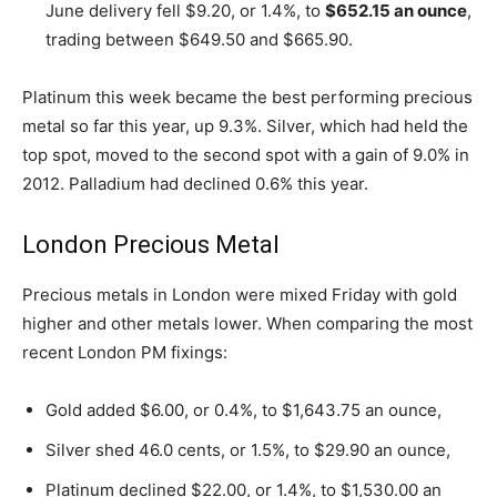
June delivery fell $9.20, or 1.4%, to
$652.15 an ounce
,
trading between $649.50 and $665.90.
Platinum this week became the best performing precious
metal so far this year, up 9.3%. Silver, which had held the
top spot, moved to the second spot with a gain of 9.0% in
2012. Palladium had declined 0.6% this year.
London Precious Metal
Precious metals in London were mixed Friday with gold
higher and other metals lower. When comparing the most
recent London PM fixings:
Gold added $6.00, or 0.4%, to $1,643.75 an ounce,
Silver shed 46.0 cents, or 1.5%, to $29.90 an ounce,
Platinum declined $22.00, or 1.4%, to $1,530.00 an