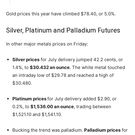
Gold prices this year have climbed $78.40, or 5.0%.
Silver, Platinum and Palladium Futures
In other major metals prices on Friday:
Silver prices
for July delivery jumped 42.2 cents, or
1.4%, to
$30.432 an ounce
. The white metal touched
an intraday low of $29.78 and reached a high of
$30.480.
Platinum prices
for July delivery added $2.90, or
0.2%, to
$1,536.00 an ounce
, trading between
$1,521.10 and $1,541.10.
Bucking the trend was palladium.
Palladium prices
for