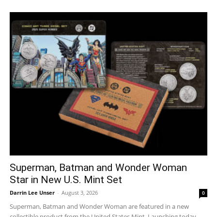
Superman, Batman and Wonder Woman
Star in New U.S. Mint Set
Darrin Lee Unser
-
August 3, 2026
0
Superman, Batman and Wonder Woman are featured in a new
collectible product from the United States Mint. Launching today,