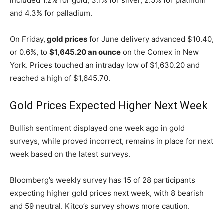
included 1.2% for gold, 3.1% for silver, 2.5% for platinum
and 4.3% for palladium.
On Friday,
gold prices
for June delivery advanced $10.40,
or 0.6%, to
$1,645.20 an ounce
on the Comex in New
York. Prices touched an intraday low of $1,630.20 and
reached a high of $1,645.70.
Gold Prices Expected Higher Next Week
Bullish sentiment displayed one week ago in gold
surveys, while proved incorrect, remains in place for next
week based on the latest surveys.
Bloomberg’s weekly survey has 15 of 28 participants
expecting higher gold prices next week, with 8 bearish
and 59 neutral. Kitco’s survey shows more caution.