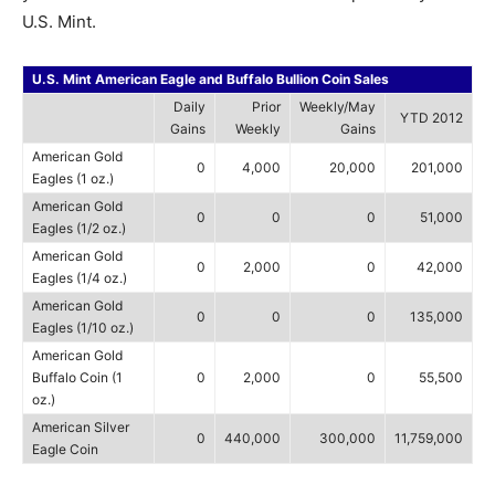
U.S. Mint.
U.S. Mint American Eagle and Buffalo Bullion Coin Sales
Daily
Prior
Weekly/May
YTD 2012
Gains
Weekly
Gains
American Gold
0
4,000
20,000
201,000
Eagles (1 oz.)
American Gold
0
0
0
51,000
Eagles (1/2 oz.)
American Gold
0
2,000
0
42,000
Eagles (1/4 oz.)
American Gold
0
0
0
135,000
Eagles (1/10 oz.)
American Gold
Buffalo Coin (1
0
2,000
0
55,500
oz.)
American Silver
0
440,000
300,000
11,759,000
Eagle Coin