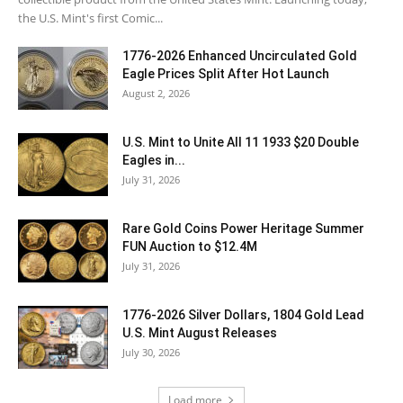
the U.S. Mint's first Comic...
1776-2026 Enhanced Uncirculated Gold
Eagle Prices Split After Hot Launch
August 2, 2026
U.S. Mint to Unite All 11 1933 $20 Double
Eagles in...
July 31, 2026
Rare Gold Coins Power Heritage Summer
FUN Auction to $12.4M
July 31, 2026
1776-2026 Silver Dollars, 1804 Gold Lead
U.S. Mint August Releases
July 30, 2026
Load more