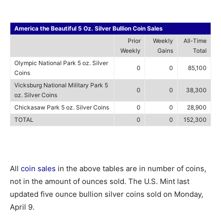
America the Beautiful 5 Oz. Silver Bullion Coin Sales
Prior
Weekly
All-Time
Weekly
Gains
Total
Olympic National Park 5 oz. Silver
0
0
85,100
Coins
Vicksburg National Military Park 5
0
0
38,300
oz. Silver Coins
Chickasaw Park 5 oz. Silver Coins
0
0
28,900
TOTAL
0
0
152,300
All
coin sales
in the above tables are in number of coins,
not in the amount of ounces sold. The U.S. Mint last
updated five ounce bullion silver coins sold on Monday,
April 9.