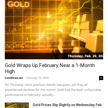
Gold Wraps Up February Near a 1-Month
High
CoinNews.net
-
February 29, 2024
0
On Thursday, most precious metals saw gains, yet they all
experienced declines for the month. Gold had the least unfavorable
performance in February, actually...
Gold Prices Slip Slightly on Wednesday, Feb.