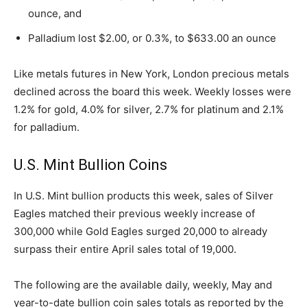
ounce, and
Palladium lost $2.00, or 0.3%, to $633.00 an ounce
Like metals futures in New York, London precious metals
declined across the board this week. Weekly losses were
1.2% for gold, 4.0% for silver, 2.7% for platinum and 2.1%
for palladium.
U.S. Mint Bullion Coins
In U.S. Mint bullion products this week, sales of Silver
Eagles matched their previous weekly increase of
300,000 while Gold Eagles surged 20,000 to already
surpass their entire April sales total of 19,000.
The following are the available daily, weekly, May and
year-to-date bullion coin sales totals as reported by the