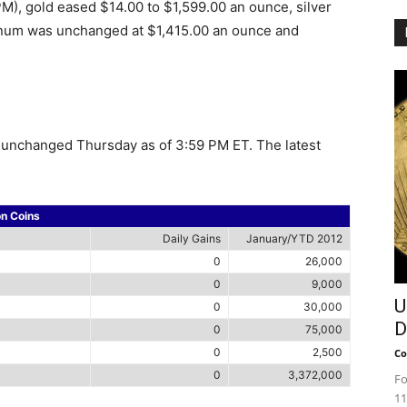
), gold eased $14.00 to $1,599.00 an ounce, silver
tinum was unchanged at $1,415.00 an ounce and
re unchanged Thursday as of 3:59 PM ET. The latest
on Coins
Daily Gains
January/YTD 2012
0
26,000
0
9,000
U
0
30,000
D
0
75,000
0
2,500
Co
0
3,372,000
Fo
11