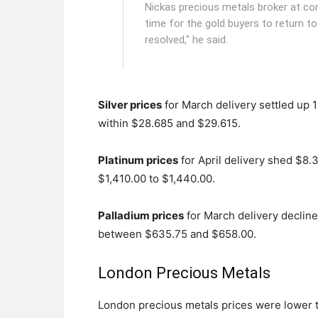
Nickas precious metals broker at com
time for the gold buyers to return t
resolved," he said.
Silver prices
for March delivery settled up 1
within $28.685 and $29.615.
Platinum prices
for April delivery shed $8.3
$1,410.00 to $1,440.00.
Palladium prices
for March delivery decline
between $635.75 and $658.00.
London Precious Metals
London precious metals prices were lower