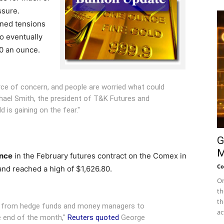
ssure.
ned tensions
o eventually
0 an ounce.
urce of concern, and people are worried what could
ael Smith, the president of T&K Futures and
ld is gaining on the fear."
G
M
unce
in the February futures contract on the Comex in
Co
and reached a high of $1,626.80.
On
th
th
ey from hedge funds and money managers to
ac
e end of the month,"
Reuters quoted
George