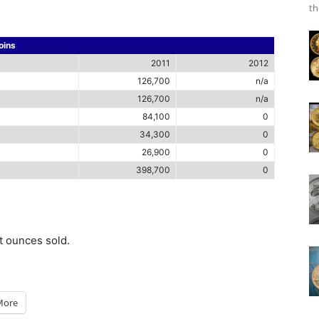
th
oins
2011
2012
126,700
n/a
126,700
n/a
84,100
0
34,300
0
26,900
0
398,700
0
ot ounces sold.
More