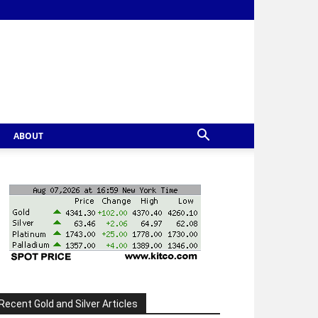
ABOUT
Recent Gold and Silver Articles