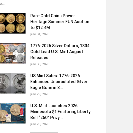
e...
Rare Gold Coins Power
Heritage Summer FUN Auction
to $12.4M
July 31, 2026
1776-2026 Silver Dollars, 1804
Gold Lead U.S. Mint August
Releases
July 30, 2026
US Mint Sales: 1776-2026
Enhanced Uncirculated Silver
Eagle Gone in 3...
July 29, 2026
U.S. Mint Launches 2026
Minnesota $1 Featuring Liberty
Bell “250” Privy...
July 28, 2026