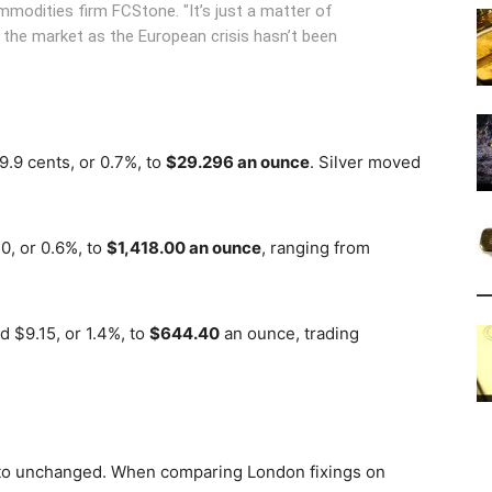
modities firm FCStone. "It’s just a matter of
o the market as the European crisis hasn’t been
9.9 cents, or 0.7%, to
$29.296 an ounce
. Silver moved
0, or 0.6%, to
$1,418.00 an ounce
, ranging from
d $9.15, or 1.4%, to
$644.40
an ounce, trading
 to unchanged. When comparing London fixings on