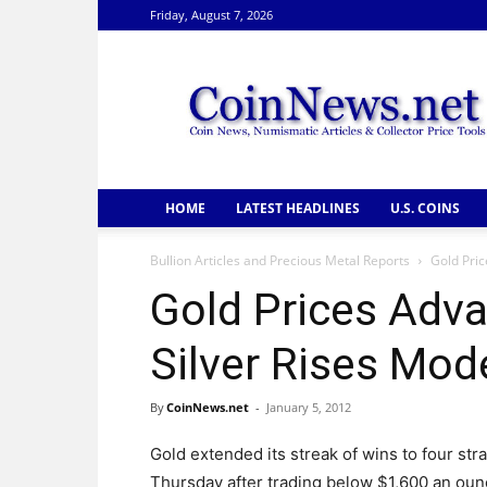
Friday, August 7, 2026
CoinNews
HOME
LATEST HEADLINES
U.S. COINS
Bullion Articles and Precious Metal Reports
Gold Pric
Gold Prices Adva
Silver Rises Mod
By
CoinNews.net
-
January 5, 2012
Gold extended its streak of wins to four str
Thursday after trading below $1,600 an oun