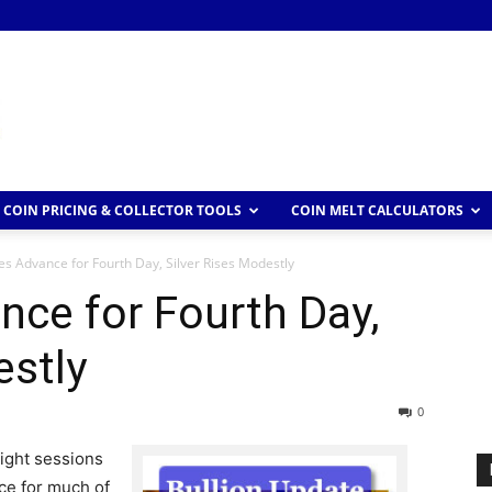
COIN PRICING & COLLECTOR TOOLS
COIN MELT CALCULATORS
es Advance for Fourth Day, Silver Rises Modestly
nce for Fourth Day,
estly
0
aight sessions
ce for much of