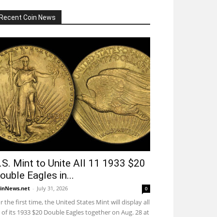
Recent Coin News
.S. Mint to Unite All 11 1933 $20
ouble Eagles in...
inNews.net
-
July 31, 2026
0
r the first time, the United States Mint will display all
 of its 1933 $20 Double Eagles together on Aug. 28 at