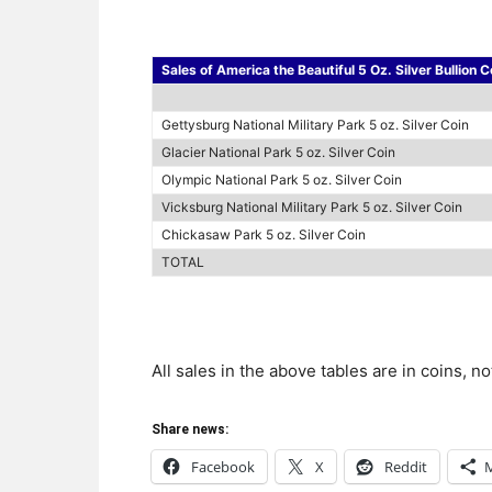
Sales of America the Beautiful 5 Oz. Silver Bullion C
Gettysburg National Military Park 5 oz. Silver Coin
Glacier National Park 5 oz. Silver Coin
Olympic National Park 5 oz. Silver Coin
Vicksburg National Military Park 5 oz. Silver Coin
Chickasaw Park 5 oz. Silver Coin
TOTAL
All sales in the above tables are in coins, n
Share news:
Facebook
X
Reddit