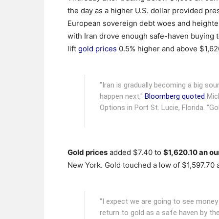
the day as a higher U.S. dollar provided pre
European sovereign debt woes and heighte
with Iran drove enough safe-haven buying t
lift
gold prices
0.5% higher and above $1,62
"Iran is gradually becoming a big so
happen next,"
Bloomberg quoted
Mich
Options in Port St. Lucie, Florida. "Go
Gold prices
added $7.40 to
$1,620.10 an o
New York. Gold touched a low of $1,597.70 
"I expect we are going to see mon
return to gold as a safe haven by th