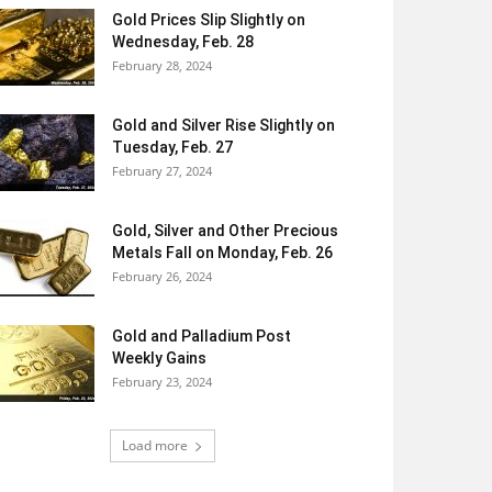
Gold Prices Slip Slightly on
Wednesday, Feb. 28
February 28, 2024
Gold and Silver Rise Slightly on
Tuesday, Feb. 27
February 27, 2024
Gold, Silver and Other Precious
Metals Fall on Monday, Feb. 26
February 26, 2024
Gold and Palladium Post
Weekly Gains
February 23, 2024
Load more