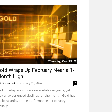
old Wraps Up February Near a 1-
onth High
inNews.net
-
February 29, 2024
0
 Thursday, most precious metals saw gains, yet
ey all experienced declines for the month. Gold had
e least unfavorable performance in February,
tually...