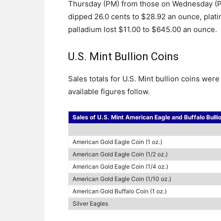
Thursday (PM) from those on Wednesday (PM
dipped 26.0 cents to $28.92 an ounce, pla
palladium lost $11.00 to $645.00 an ounce.
U.S. Mint Bullion Coins
Sales totals for U.S. Mint bullion coins we
available figures follow.
Sales of U.S. Mint American Eagle and Buffalo Bulli
American Gold Eagle Coin (1 oz.)
American Gold Eagle Coin (1/2 oz.)
American Gold Eagle Coin (1/4 oz.)
American Gold Eagle Coin (1/10 oz.)
American Gold Buffalo Coin (1 oz.)
Silver Eagles