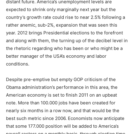
distant future. America’s unemployment levels are
expected to shrink only marginally next year but the
country’s growth rate could rise to near 2.5% following a
rather anemic, sub-2%, expansion that was seen this
year. 2012 brings Presidential elections to the forefront
and along with them, the turning up of the decibel level in
the rhetoric regarding who has been or who might be a
better manager of the USA’s economy and labor
conditions.
Despite pre-emptive but empty GOP criticism of the
Obama administration’s performance in this area, the
American economy is set to finish 2011 on an upbeat
note. More than 100.000 jobs have been created for
nearly six months in a row now, and that would be the
best such metric since 2006. Economists now anticipate
that some 177.000 position will be added to America’s
payroll rosters on a monthly basis, through election time