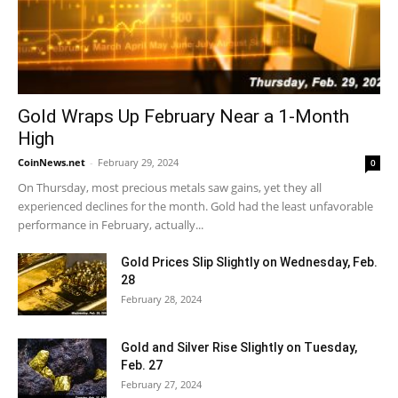
Gold Wraps Up February Near a 1-Month
High
CoinNews.net
-
February 29, 2024
0
On Thursday, most precious metals saw gains, yet they all
experienced declines for the month. Gold had the least unfavorable
performance in February, actually...
Gold Prices Slip Slightly on Wednesday, Feb.
28
February 28, 2024
Gold and Silver Rise Slightly on Tuesday,
Feb. 27
February 27, 2024