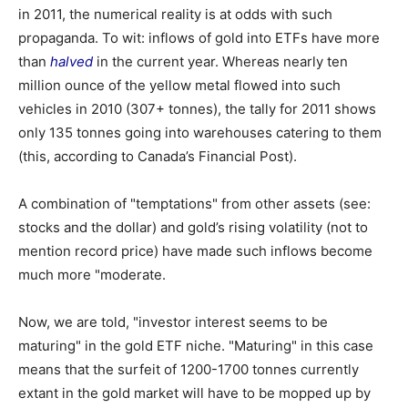
in 2011, the numerical reality is at odds with such
propaganda. To wit: inflows of gold into ETFs have more
than
halved
in the current year. Whereas nearly ten
million ounce of the yellow metal flowed into such
vehicles in 2010 (307+ tonnes), the tally for 2011 shows
only 135 tonnes going into warehouses catering to them
(this, according to Canada’s Financial Post).
A combination of "temptations" from other assets (see:
stocks and the dollar) and gold’s rising volatility (not to
mention record price) have made such inflows become
much more "moderate.
Now, we are told, "investor interest seems to be
maturing" in the gold ETF niche. "Maturing" in this case
means that the surfeit of 1200-1700 tonnes currently
extant in the gold market will have to be mopped up by