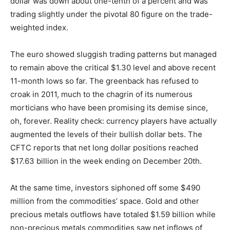
dollar was down about one-tenth of a percent and was
trading slightly under the pivotal 80 figure on the trade-
weighted index.
The euro showed sluggish trading patterns but managed
to remain above the critical $1.30 level and above recent
11-month lows so far. The greenback has refused to
croak in 2011, much to the chagrin of its numerous
morticians who have been promising its demise since,
oh, forever. Reality check: currency players have actually
augmented the levels of their bullish dollar bets. The
CFTC reports that net long dollar positions reached
$17.63 billion in the week ending on December 20th.
At the same time, investors siphoned off some $490
million from the commodities’ space. Gold and other
precious metals outflows have totaled $1.59 billion while
non-precious metals commodities saw net inflows of