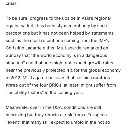
crisis.
To be sure, progress to the upside in Asia’s regional
equity markets has been stymied not only by such
perceptions but it has not been helped by statements
such as the most recent one coming from the IMF’s
Christine Lagarde either. Ms. Lagarde remarked on
Sunday that "the world economy is in a dangerous
situation" and that one might not expect growth rates
near the previously projected 4% for the global economy
in 2012. Ms. Lagarde believes that certain countries
(three out of the four BRICs, at least) might suffer from
"instability factors" in the coming year.
Meanwhile, over in the USA, conditions are still
improving but they remain at risk from a European
"event" that many still expect to unfold in the not so