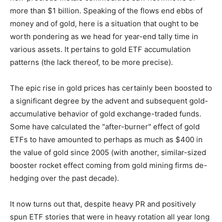
more than $1 billion. Speaking of the flows end ebbs of
money and of gold, here is a situation that ought to be
worth pondering as we head for year-end tally time in
various assets. It pertains to gold ETF accumulation
patterns (the lack thereof, to be more precise).
The epic rise in gold prices has certainly been boosted to
a significant degree by the advent and subsequent gold-
accumulative behavior of gold exchange-traded funds.
Some have calculated the "after-burner" effect of gold
ETFs to have amounted to perhaps as much as $400 in
the value of gold since 2005 (with another, similar-sized
booster rocket effect coming from gold mining firms de-
hedging over the past decade).
It now turns out that, despite heavy PR and positively
spun ETF stories that were in heavy rotation all year long