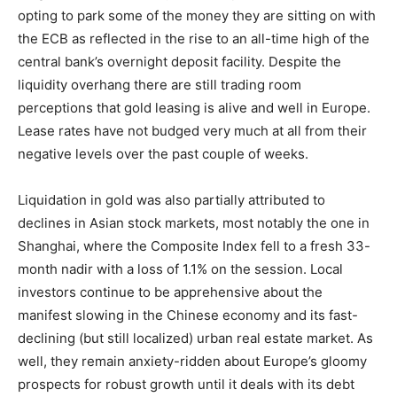
opting to park some of the money they are sitting on with
the ECB as reflected in the rise to an all-time high of the
central bank’s overnight deposit facility. Despite the
liquidity overhang there are still trading room
perceptions that gold leasing is alive and well in Europe.
Lease rates have not budged very much at all from their
negative levels over the past couple of weeks.
Liquidation in gold was also partially attributed to
declines in Asian stock markets, most notably the one in
Shanghai, where the Composite Index fell to a fresh 33-
month nadir with a loss of 1.1% on the session. Local
investors continue to be apprehensive about the
manifest slowing in the Chinese economy and its fast-
declining (but still localized) urban real estate market. As
well, they remain anxiety-ridden about Europe’s gloomy
prospects for robust growth until it deals with its debt