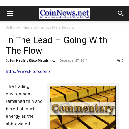
Bullion Articles and Precious Metal Reports
In The Lead – Going With
The Flow
By
Jon Nadler, Kitco Metals Inc.
-
December 27, 2011
0
http://www.kitco.com/
The trading
environment
remained thin and
bereft of much
energy as the
abbreviated