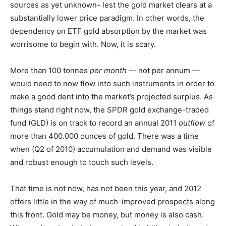
sources as yet unknown- lest the gold market clears at a
substantially lower price paradigm. In other words, the
dependency on ETF gold absorption by the market was
worrisome to begin with. Now, it is scary.
More than 100 tonnes
per month
— not per annum —
would need to now flow into such instruments in order to
make a good dent into the market’s projected surplus. As
things stand right now, the SPDR gold exchange-traded
fund (GLD) is on track to record an annual 2011
outflow
of
more than 400.000 ounces of gold. There was a time
when (Q2 of 2010) accumulation and demand was visible
and robust enough to touch such levels.
That time is not now, has not been this year, and 2012
offers little in the way of much-improved prospects along
this front. Gold may be money, but money is also cash.