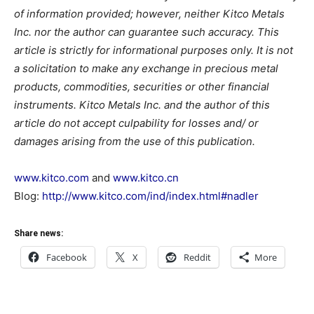
of information provided; however, neither Kitco Metals
Inc. nor the author can guarantee such accuracy. This
article is strictly for informational purposes only. It is not
a solicitation to make any exchange in precious metal
products, commodities, securities or other financial
instruments. Kitco Metals Inc. and the author of this
article do not accept culpability for losses and/ or
damages arising from the use of this publication.
www.kitco.com
and
www.kitco.cn
Blog:
http://www.kitco.com/ind/index.html#nadler
Share news:
Facebook
X
Reddit
More