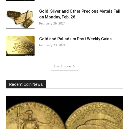
Gold, Silver and Other Precious Metals Fall
on Monday, Feb. 26
February 26, 2024
Gold and Palladium Post Weekly Gains
February 23, 2024
Load more
Recent Coin News