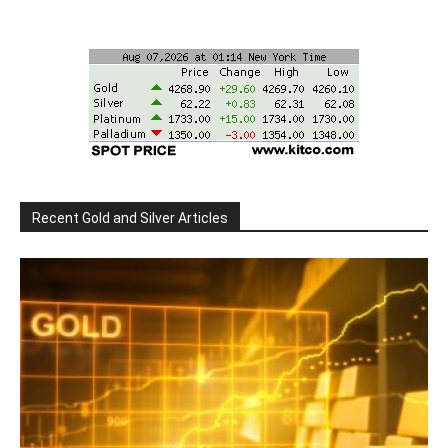
Recent Gold and Silver Articles