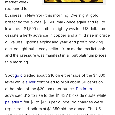
market week
reopened for
business in New York this morning. Overnight, gold
breached the pivotal $1,600 mark once again and fell to
lows near $1,590 despite a slightly weaker US dollar and
despite a hefty advance in copper and a mild rise in crude
oil values. Options expiry and year-end profit-booking
elicited light but steady selling from market participants
and the pressure was manifest in all but platinum prices
this morning.
Spot
gold
traded about $10 on either side of the $1,600
level while
silver
continued to orbit about 30 cents on
either side of the $29 mark per ounce.
Platinum
advanced $12 to rise to the $1,437 bid-side quote while
palladium
fell $1 to $658 per ounce. No changes were
reported in rhodium at $1,350 bid the ounce. The US