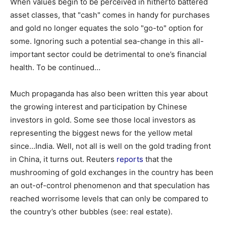
When values begin to be perceived in hitherto battered
asset classes, that "cash" comes in handy for purchases
and gold no longer equates the solo "go-to" option for
some. Ignoring such a potential sea-change in this all-
important sector could be detrimental to one’s financial
health. To be continued…
Much propaganda has also been written this year about
the growing interest and participation by Chinese
investors in gold. Some see those local investors as
representing the biggest news for the yellow metal
since…India. Well, not all is well on the gold trading front
in China, it turns out. Reuters
reports
that the
mushrooming of gold exchanges in the country has been
an out-of-control phenomenon and that speculation has
reached worrisome levels that can only be compared to
the country’s other bubbles (see: real estate).