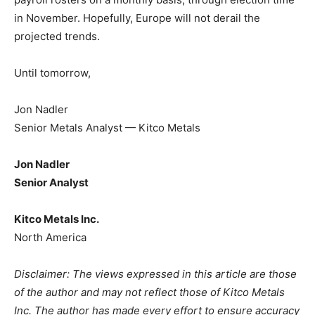
in November. Hopefully, Europe will not derail the
projected trends.
Until tomorrow,
Jon Nadler
Senior Metals Analyst — Kitco Metals
Jon Nadler
Senior Analyst
Kitco Metals Inc.
North America
Disclaimer: The views expressed in this article are those
of the author and may not reflect those of Kitco Metals
Inc. The author has made every effort to ensure accuracy