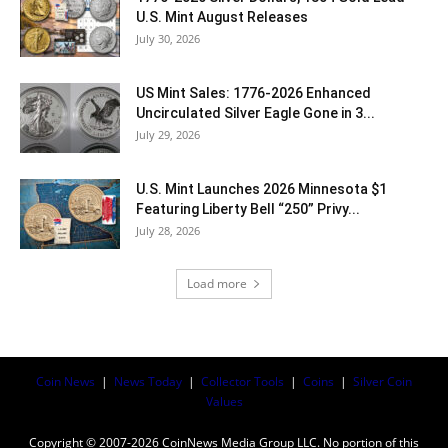
U.S. Mint August Releases
July 30, 2026
US Mint Sales: 1776-2026 Enhanced
Uncirculated Silver Eagle Gone in 3...
July 29, 2026
U.S. Mint Launches 2026 Minnesota $1
Featuring Liberty Bell “250” Privy...
July 28, 2026
Load more
Coin News
|
News Today
|
Collector Tools
|
Coins
|
Silver Coin
Values
Copyright © 2007-2026 CoinNews Media Group LLC. No portion of this