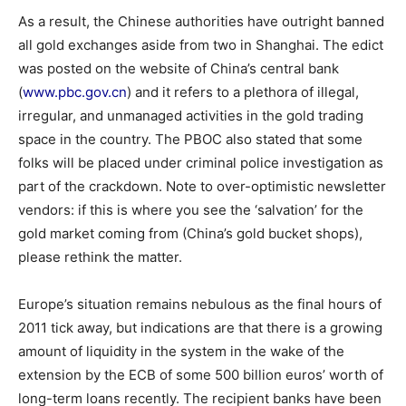
As a result, the Chinese authorities have outright banned
all gold exchanges aside from two in Shanghai. The edict
was posted on the website of China’s central bank
(
www.pbc.gov.cn
) and it refers to a plethora of illegal,
irregular, and unmanaged activities in the gold trading
space in the country. The PBOC also stated that some
folks will be placed under criminal police investigation as
part of the crackdown. Note to over-optimistic newsletter
vendors: if this is where you see the ‘salvation’ for the
gold market coming from (China’s gold bucket shops),
please rethink the matter.
Europe’s situation remains nebulous as the final hours of
2011 tick away, but indications are that there is a growing
amount of liquidity in the system in the wake of the
extension by the ECB of some 500 billion euros’ worth of
long-term loans recently. The recipient banks have been