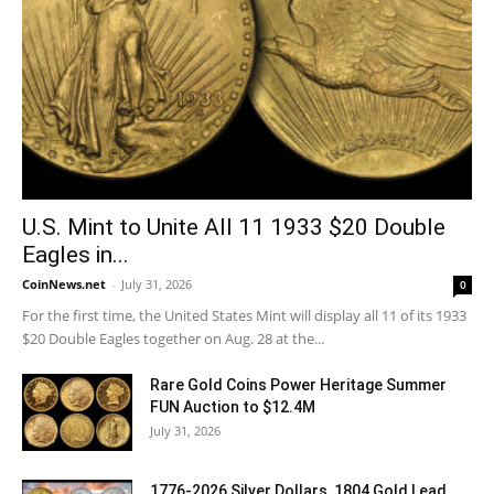
U.S. Mint to Unite All 11 1933 $20 Double
Eagles in...
CoinNews.net
-
July 31, 2026
0
For the first time, the United States Mint will display all 11 of its 1933
$20 Double Eagles together on Aug. 28 at the...
Rare Gold Coins Power Heritage Summer
FUN Auction to $12.4M
July 31, 2026
1776-2026 Silver Dollars, 1804 Gold Lead