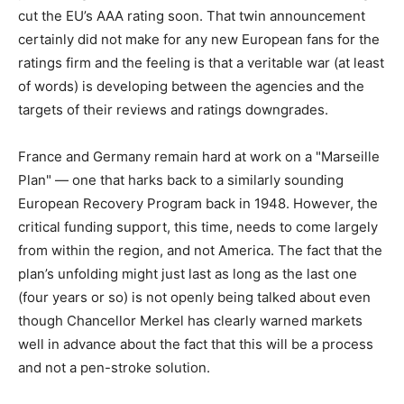
cut the EU’s AAA rating soon. That twin announcement
certainly did not make for any new European fans for the
ratings firm and the feeling is that a veritable war (at least
of words) is developing between the agencies and the
targets of their reviews and ratings downgrades.
France and Germany remain hard at work on a "Marseille
Plan" — one that harks back to a similarly sounding
European Recovery Program back in 1948. However, the
critical funding support, this time, needs to come largely
from within the region, and not America. The fact that the
plan’s unfolding might just last as long as the last one
(four years or so) is not openly being talked about even
though Chancellor Merkel has clearly warned markets
well in advance about the fact that this will be a process
and not a pen-stroke solution.