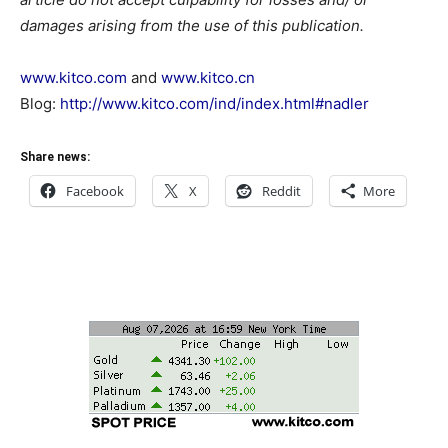
damages arising from the use of this publication.
www.kitco.com
and
www.kitco.cn
Blog:
http://www.kitco.com/ind/index.html#nadler
Share news:
Facebook
X
Reddit
More