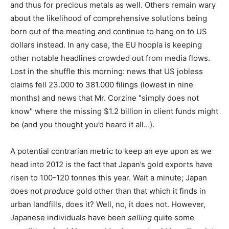
and thus for precious metals as well. Others remain wary
about the likelihood of comprehensive solutions being
born out of the meeting and continue to hang on to US
dollars instead. In any case, the EU hoopla is keeping
other notable headlines crowded out from media flows.
Lost in the shuffle this morning: news that US jobless
claims fell 23.000 to 381.000 filings (lowest in nine
months) and news that Mr. Corzine "simply does not
know" where the missing $1.2 billion in client funds might
be (and you thought you’d heard it all…).
A potential contrarian metric to keep an eye upon as we
head into 2012 is the fact that Japan’s gold exports have
risen to 100-120 tonnes this year. Wait a minute; Japan
does not
produce
gold other than that which it finds in
urban landfills, does it? Well, no, it does not. However,
Japanese individuals have been
selling
quite some