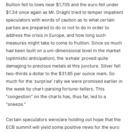
Bullion fell to lows near $1,705 and the euro fell under
$1.34 once again as Mr. Draghi tried to temper impatient
speculators with words of caution as to what certain
parties are prepared to do or not to do in order to
address the crisis in Europe, and how long such
measures might take to come to fruition. Since so much
had been built on a uni-dimensional level in the market
(optimistic anticipation), the ‘exhale’ proved quite
damaging to precious metals at this juncture. Silver fell
two-thirds a dollar to the $31.85 per ounce mark. So
much for the ‘surprise’ rally we were promised earlier in
the week by chart-parsing fortune-tellers. This
"congestion" on the charts has, thus far, led to a
"sneeze."
Certain speculators were/are holding out hope that the
ECB summit will yield some positive news for the euro