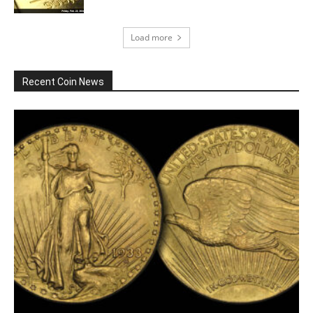
Load more
Recent Coin News