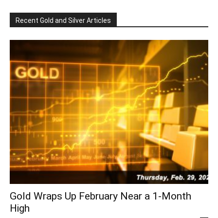
Recent Gold and Silver Articles
Gold Wraps Up February Near a 1-Month
High