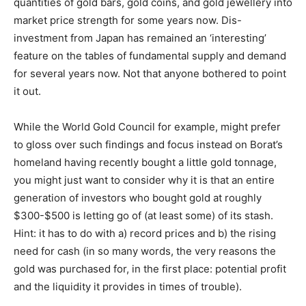
quantities of gold bars, gold coins, and gold jewellery into
market price strength for some years now. Dis-
investment from Japan has remained an ‘interesting’
feature on the tables of fundamental supply and demand
for several years now. Not that anyone bothered to point
it out.
While the World Gold Council for example, might prefer
to gloss over such findings and focus instead on Borat’s
homeland having recently bought a little gold tonnage,
you might just want to consider why it is that an entire
generation of investors who bought gold at roughly
$300-$500 is letting go of (at least some) of its stash.
Hint: it has to do with a) record prices and b) the rising
need for cash (in so many words, the very reasons the
gold was purchased for, in the first place: potential profit
and the liquidity it provides in times of trouble).