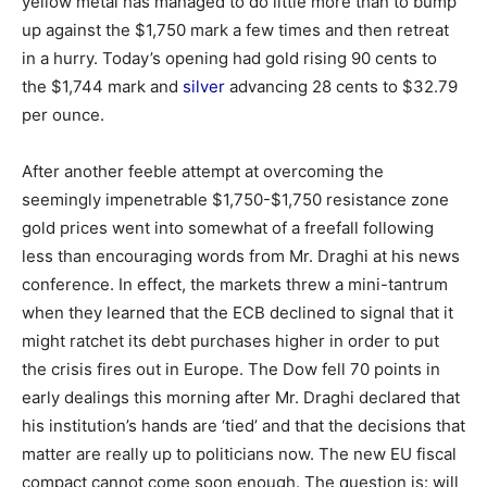
yellow metal has managed to do little more than to bump
up against the $1,750 mark a few times and then retreat
in a hurry. Today’s opening had gold rising 90 cents to
the $1,744 mark and
silver
advancing 28 cents to $32.79
per ounce.
After another feeble attempt at overcoming the
seemingly impenetrable $1,750-$1,750 resistance zone
gold prices went into somewhat of a freefall following
less than encouraging words from Mr. Draghi at his news
conference. In effect, the markets threw a mini-tantrum
when they learned that the ECB declined to signal that it
might ratchet its debt purchases higher in order to put
the crisis fires out in Europe. The Dow fell 70 points in
early dealings this morning after Mr. Draghi declared that
his institution’s hands are ‘tied’ and that the decisions that
matter are really up to politicians now. The new EU fiscal
compact cannot come soon enough. The question is: will