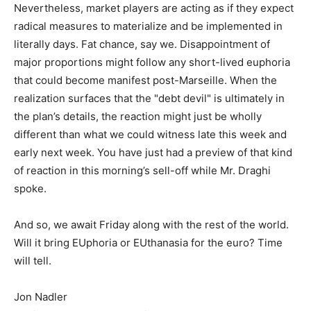
Nevertheless, market players are acting as if they expect
radical measures to materialize and be implemented in
literally days. Fat chance, say we. Disappointment of
major proportions might follow any short-lived euphoria
that could become manifest post-Marseille. When the
realization surfaces that the "debt devil" is ultimately in
the plan’s details, the reaction might just be wholly
different than what we could witness late this week and
early next week. You have just had a preview of that kind
of reaction in this morning’s sell-off while Mr. Draghi
spoke.
And so, we await Friday along with the rest of the world.
Will it bring EUphoria or EUthanasia for the euro? Time
will tell.
Jon Nadler