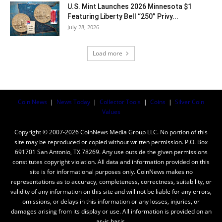
U.S. Mint Launches 2026 Minnesota $1
Featuring Liberty Bell “250” Privy...
July 28, 2026
Load more
Coin News
|
News Today
|
Collector Tools
|
Coins
|
Silver Coin
Values
Copyright © 2007-2026 CoinNews Media Group LLC. No portion of this
site may be reproduced or copied without written permission. P.O. Box
691701 San Antonio, TX 78269. Any use outside the given permissions
constitutes copyright violation. All data and information provided on this
site is for informational purposes only. CoinNews makes no
representations as to accuracy, completeness, correctness, suitability, or
validity of any information on this site and will not be liable for any errors,
omissions, or delays in this information or any losses, injuries, or
damages arising from its display or use. All information is provided on an
as-is basis.