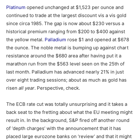
Platinum
opened unchanged at $1,523 per ounce and
continued to trade at the largest discount vis a vis gold
since circa 1985. The gap is now about $230 versus a
historical premium ranging from $200 to $400 against
the yellow metal.
Palladium
rose $1 and opened at $678
the ounce. The noble metal is bumping up against chart
resistance around the $680 area after having put it a
marathon run from the $563 level seen on the 25th of
last month. Palladium has advanced nearly 21% in just
over eight trading sessions; about as much as gold has
risen
all year
. Perspective, check.
The ECB rate cut was totally unsurprising and it takes a
back seat to the fretting about what the EU meeting might
result in. In the background, S&P fired off another round
of ‘depth charges’ with the announcement that it has
placed large eurozone banks on ‘review’ and that it might