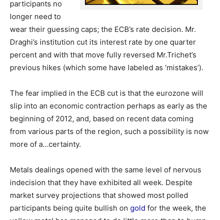
participants no
longer need to
wear their guessing caps; the ECB’s rate decision. Mr.
Draghi’s institution cut its interest rate by one quarter
percent and with that move fully reversed Mr.Trichet’s
previous hikes (which some have labeled as ‘mistakes’).
The fear implied in the ECB cut is that the eurozone will
slip into an economic contraction perhaps as early as the
beginning of 2012, and, based on recent data coming
from various parts of the region, such a possibility is now
more of a…certainty.
Metals dealings opened with the same level of nervous
indecision that they have exhibited all week. Despite
market survey projections that showed most polled
participants being quite bullish on
gold
for the week, the