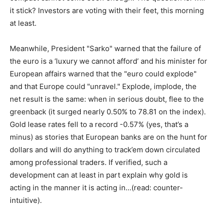
it stick? Investors are voting with their feet, this morning
at least.
Meanwhile, President "Sarko" warned that the failure of
the euro is a ‘luxury we cannot afford’ and his minister for
European affairs warned that the "euro could explode"
and that Europe could "unravel." Explode, implode, the
net result is the same: when in serious doubt, flee to the
greenback (it surged nearly 0.50% to 78.81 on the index).
Gold lease rates fell to a record -0.57% (yes, that’s a
minus) as stories that European banks are on the hunt for
dollars and will do anything to track’em down circulated
among professional traders. If verified, such a
development can at least in part explain why gold is
acting in the manner it is acting in…(read: counter-
intuitive).