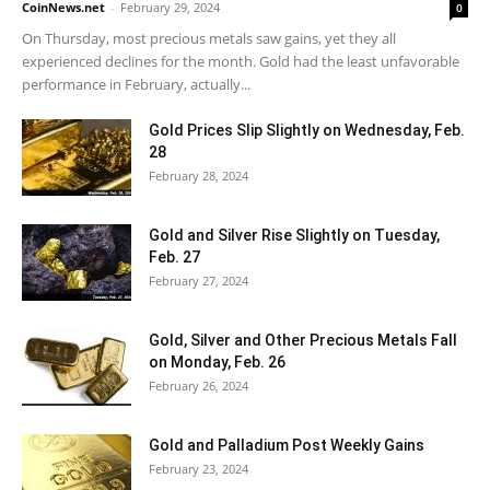
CoinNews.net
-
February 29, 2024
0
On Thursday, most precious metals saw gains, yet they all
experienced declines for the month. Gold had the least unfavorable
performance in February, actually...
Gold Prices Slip Slightly on Wednesday, Feb.
28
February 28, 2024
Gold and Silver Rise Slightly on Tuesday,
Feb. 27
February 27, 2024
Gold, Silver and Other Precious Metals Fall
on Monday, Feb. 26
February 26, 2024
Gold and Palladium Post Weekly Gains
February 23, 2024