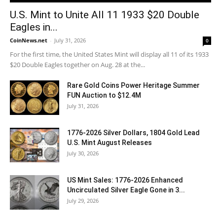
U.S. Mint to Unite All 11 1933 $20 Double
Eagles in...
CoinNews.net
-
July 31, 2026
0
For the first time, the United States Mint will display all 11 of its 1933
$20 Double Eagles together on Aug. 28 at the...
Rare Gold Coins Power Heritage Summer
FUN Auction to $12.4M
July 31, 2026
1776-2026 Silver Dollars, 1804 Gold Lead
U.S. Mint August Releases
July 30, 2026
US Mint Sales: 1776-2026 Enhanced
Uncirculated Silver Eagle Gone in 3...
July 29, 2026