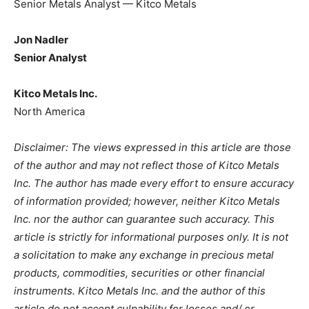
Senior Metals Analyst — Kitco Metals
Jon Nadler
Senior Analyst
Kitco Metals Inc.
North America
Disclaimer: The views expressed in this article are those
of the author and may not reflect those of Kitco Metals
Inc. The author has made every effort to ensure accuracy
of information provided; however, neither Kitco Metals
Inc. nor the author can guarantee such accuracy. This
article is strictly for informational purposes only. It is not
a solicitation to make any exchange in precious metal
products, commodities, securities or other financial
instruments. Kitco Metals Inc. and the author of this
article do not accept culpability for losses and/ or