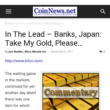
Bullion Articles and Precious Metal Reports
In The Lead – Banks, Japan:
Take My Gold, Please…
By
Jon Nadler, Kitco Metals Inc.
-
December 8, 2011
0
http://www.kitco.com/
The waiting game
in the markets
continued for yet
another day albeit
there was one
item for which