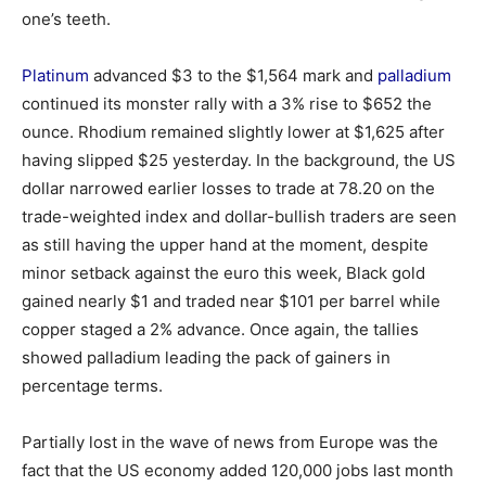
one’s teeth.
Platinum
advanced $3 to the $1,564 mark and
palladium
continued its monster rally with a 3% rise to $652 the
ounce. Rhodium remained slightly lower at $1,625 after
having slipped $25 yesterday. In the background, the US
dollar narrowed earlier losses to trade at 78.20 on the
trade-weighted index and dollar-bullish traders are seen
as still having the upper hand at the moment, despite
minor setback against the euro this week, Black gold
gained nearly $1 and traded near $101 per barrel while
copper staged a 2% advance. Once again, the tallies
showed palladium leading the pack of gainers in
percentage terms.
Partially lost in the wave of news from Europe was the
fact that the US economy added 120,000 jobs last month