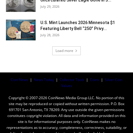
July 29, 2026
U.S. Mint Launches 2026 Minnesota $1
Featuring Liberty Bell “250” Privy...
July 28, 2026
Load more
Coin News
|
News Today
|
Collector Tools
|
Coins
|
Silver Coin
Values
Copyright © 2007-2026 CoinNews Media Group LLC. No portion of this
site may be reproduced or copied without written permission. P.O. Box
691701 San Antonio, TX 78269. Any use outside the given permissions
constitutes copyright violation. All data and information provided on this
site is for informational purposes only. CoinNews makes no
representations as to accuracy, completeness, correctness, suitability, or