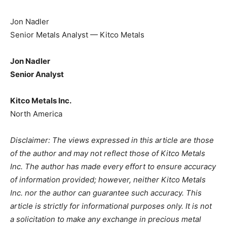
Jon Nadler
Senior Metals Analyst — Kitco Metals
Jon Nadler
Senior Analyst
Kitco Metals Inc.
North America
Disclaimer: The views expressed in this article are those
of the author and may not reflect those of Kitco Metals
Inc. The author has made every effort to ensure accuracy
of information provided; however, neither Kitco Metals
Inc. nor the author can guarantee such accuracy. This
article is strictly for informational purposes only. It is not
a solicitation to make any exchange in precious metal