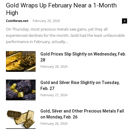
Gold Wraps Up February Near a 1-Month
High
CoinNews.net
-
February 29, 2024
0
On Thursday, most precious metals saw gains, yet they all
experienced declines for the month. Gold had the least unfavorable
performance in February, actually...
Gold Prices Slip Slightly on Wednesday, Feb.
28
February 28, 2024
Gold and Silver Rise Slightly on Tuesday,
Feb. 27
February 27, 2024
Gold, Silver and Other Precious Metals Fall
on Monday, Feb. 26
February 26, 2024