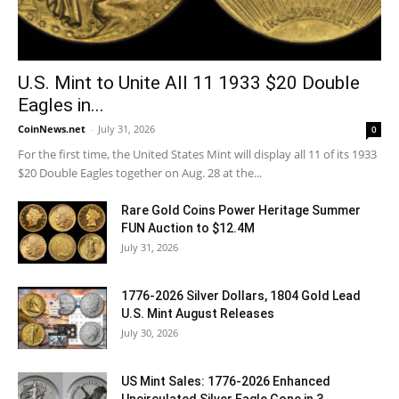
U.S. Mint to Unite All 11 1933 $20 Double
Eagles in...
CoinNews.net
-
July 31, 2026
0
For the first time, the United States Mint will display all 11 of its 1933
$20 Double Eagles together on Aug. 28 at the...
Rare Gold Coins Power Heritage Summer
FUN Auction to $12.4M
July 31, 2026
1776-2026 Silver Dollars, 1804 Gold Lead
U.S. Mint August Releases
July 30, 2026
US Mint Sales: 1776-2026 Enhanced
Uncirculated Silver Eagle Gone in 3...