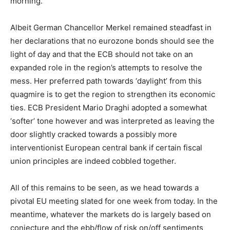
morning.
Albeit German Chancellor Merkel remained steadfast in
her declarations that no eurozone bonds should see the
light of day and that the ECB should not take on an
expanded role in the region’s attempts to resolve the
mess. Her preferred path towards ‘daylight’ from this
quagmire is to get the region to strengthen its economic
ties. ECB President Mario Draghi adopted a somewhat
‘softer’ tone however and was interpreted as leaving the
door slightly cracked towards a possibly more
interventionist European central bank if certain fiscal
union principles are indeed cobbled together.
All of this remains to be seen, as we head towards a
pivotal EU meeting slated for one week from today. In the
meantime, whatever the markets do is largely based on
conjecture and the ebb/flow of risk on/off sentiments