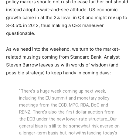
policy makers should not rush to ease further but should
instead adopt a wait-and-see attitude. US economic
growth came in at the 2% level in Q3 and might rev up to
3-3.5% in 2012, thus making a QE3 maneuver
questionable.
As we head into the weekend, we turn to the market-
related musings coming from Standard Bank. Analyst
Steven Barrow leaves us with words of wisdom (and
possible strategy) to keep handy in coming days:
"There’s a huge week coming up next week,
including the EU summit and monetary policy
meetings from the ECB, MPC, RBA, BoC and
RBNZ. There’s also the first dollar auction from
the ECB under the new lower-rate structure…Our
general bias is still to be somewhat risk averse on
a longer-term basis but, notwithstanding today’s