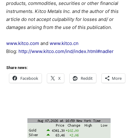
products, commodities, securities or other financial
instruments. Kitco Metals Inc. and the author of this
article do not accept culpability for losses and/ or
damages arising from the use of this publication.
www.kitco.com
and
www.kitco.cn
Blog:
http://www.kitco.com/ind/index.html#nadler
Share news:
Facebook
X
Reddit
More