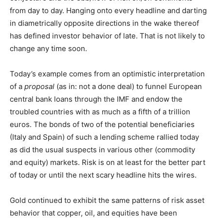
from day to day. Hanging onto every headline and darting
in diametrically opposite directions in the wake thereof
has defined investor behavior of late. That is not likely to
change any time soon.
Today’s example comes from an optimistic interpretation
of a
proposal
(as in: not a done deal) to funnel European
central bank loans through the IMF and endow the
troubled countries with as much as a fifth of a trillion
euros. The bonds of two of the potential beneficiaries
(Italy and Spain) of such a lending scheme rallied today
as did the usual suspects in various other (commodity
and equity) markets. Risk is on at least for the better part
of today or until the next scary headline hits the wires.
Gold continued to exhibit the same patterns of risk asset
behavior that copper, oil, and equities have been