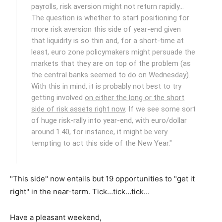
payrolls, risk aversion might not return rapidly…
The question is whether to start positioning for
more risk aversion this side of year-end given
that liquidity is so thin and, for a short-time at
least, euro zone policymakers might persuade the
markets that they are on top of the problem (as
the central banks seemed to do on Wednesday).
With this in mind, it is probably not best to try
getting involved
on either the long or the short
side of risk assets right now
. If we see some sort
of huge risk-rally into year-end, with euro/dollar
around 1.40, for instance, it might be very
tempting to act this side of the New Year."
"This side" now entails but 19 opportunities to "get it
right" in the near-term. Tick…tick…tick…
Have a pleasant weekend,