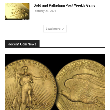
Gold and Palladium Post Weekly Gains
February 23, 2024
Load more
Recent Coin News