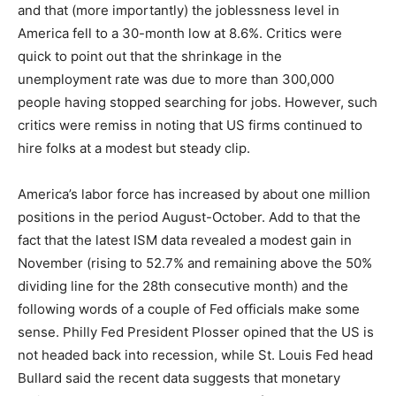
and that (more importantly) the joblessness level in
America fell to a 30-month low at 8.6%. Critics were
quick to point out that the shrinkage in the
unemployment rate was due to more than 300,000
people having stopped searching for jobs. However, such
critics were remiss in noting that US firms continued to
hire folks at a modest but steady clip.
America’s labor force has increased by about one million
positions in the period August-October. Add to that the
fact that the latest ISM data revealed a modest gain in
November (rising to 52.7% and remaining above the 50%
dividing line for the 28th consecutive month) and the
following words of a couple of Fed officials make some
sense. Philly Fed President Plosser opined that the US is
not headed back into recession, while St. Louis Fed head
Bullard said the recent data suggests that monetary