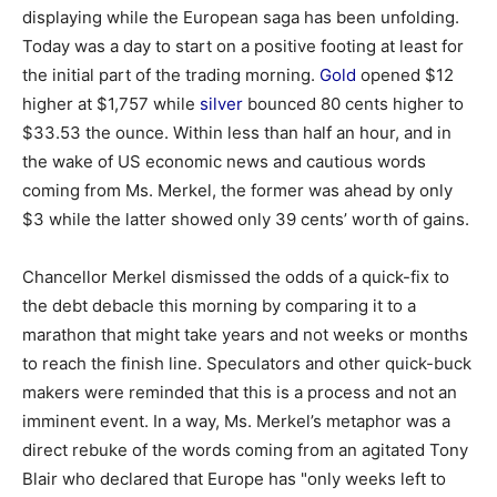
displaying while the European saga has been unfolding.
Today was a day to start on a positive footing at least for
the initial part of the trading morning.
Gold
opened $12
higher at $1,757 while
silver
bounced 80 cents higher to
$33.53 the ounce. Within less than half an hour, and in
the wake of US economic news and cautious words
coming from Ms. Merkel, the former was ahead by only
$3 while the latter showed only 39 cents’ worth of gains.
Chancellor Merkel dismissed the odds of a quick-fix to
the debt debacle this morning by comparing it to a
marathon that might take years and not weeks or months
to reach the finish line. Speculators and other quick-buck
makers were reminded that this is a process and not an
imminent event. In a way, Ms. Merkel’s metaphor was a
direct rebuke of the words coming from an agitated Tony
Blair who declared that Europe has "only weeks left to