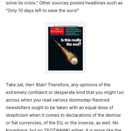
solve its crisis." Other sources posted headlines such as
"Only 10 days left to save the euro!"
Take zat, Herr Blair! Therefore, any opinions of the
extremely confident or desperate kind that you might run
across when you read various doomsday-flavored
newsletters ought to be taken with an equal dose of
skepticism when it comes to declarations of the demise
or fiat currencies, of the EU, or the inverse, as well. No
Koombaya, but no TEOTWAWKI either. It is more like the