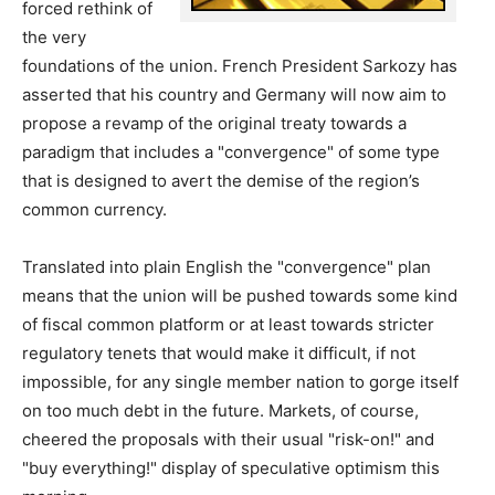
forced rethink of
the very
foundations of the union. French President Sarkozy has
asserted that his country and Germany will now aim to
propose a revamp of the original treaty towards a
paradigm that includes a "convergence" of some type
that is designed to avert the demise of the region’s
common currency.
Translated into plain English the "convergence" plan
means that the union will be pushed towards some kind
of fiscal common platform or at least towards stricter
regulatory tenets that would make it difficult, if not
impossible, for any single member nation to gorge itself
on too much debt in the future. Markets, of course,
cheered the proposals with their usual "risk-on!" and
"buy everything!" display of speculative optimism this