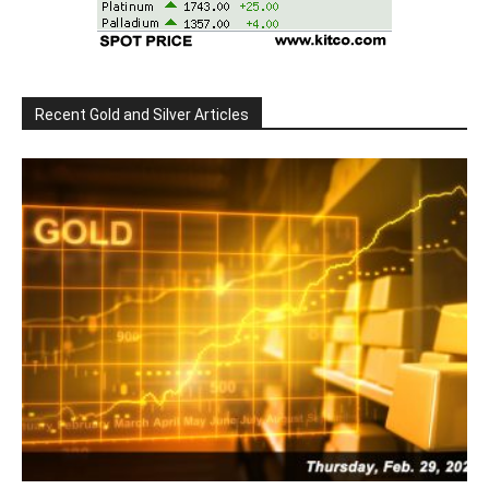
Recent Gold and Silver Articles