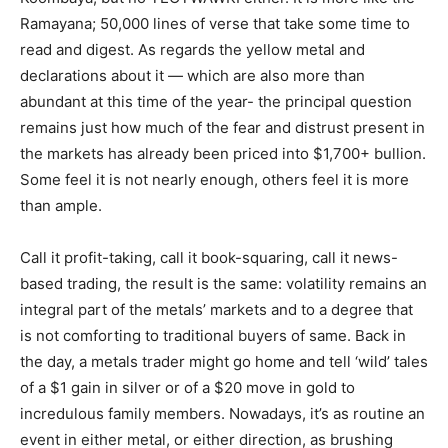
Ramayana; 50,000 lines of verse that take some time to
read and digest. As regards the yellow metal and
declarations about it — which are also more than
abundant at this time of the year- the principal question
remains just how much of the fear and distrust present in
the markets has already been priced into $1,700+ bullion.
Some feel it is not nearly enough, others feel it is more
than ample.
Call it profit-taking, call it book-squaring, call it news-
based trading, the result is the same: volatility remains an
integral part of the metals’ markets and to a degree that
is not comforting to traditional buyers of same. Back in
the day, a metals trader might go home and tell ‘wild’ tales
of a $1 gain in silver or of a $20 move in gold to
incredulous family members. Nowadays, it’s as routine an
event in either metal, or either direction, as brushing