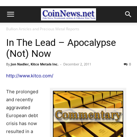
Bullion Articles and Precious Metal Reports
In The Lead – Apocalypse
(Not) Now
By
Jon Nadler, Kitco Metals Inc.
-
December 2, 2011
0
http://www.kitco.com/
The prolonged
and recently
aggravated
European debt
crisis has now
resulted in a