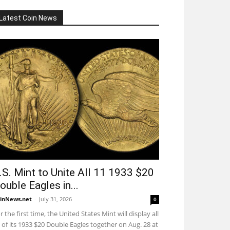
Latest Coin News
.S. Mint to Unite All 11 1933 $20
ouble Eagles in...
inNews.net
-
July 31, 2026
0
r the first time, the United States Mint will display all
 of its 1933 $20 Double Eagles together on Aug. 28 at