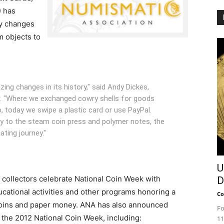
) has
y changes
m objects to
g changes in its history," said Andy Dickes,
. "Where we exchanged cowry shells for goods
 today we swipe a plastic card or use PayPal.
y to the steam coin press and polymer notes, the
ting journey."
U
l, collectors celebrate National Coin Week with
D
ucational activities and other programs honoring a
Co
 coins and paper money. ANA has also announced
Fo
r the 2012 National Coin Week, including:
11