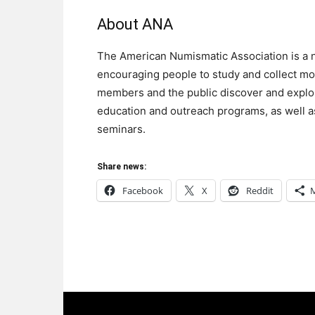
About ANA
The American Numismatic Association is a n
encouraging people to study and collect mo
members and the public discover and explor
education and outreach programs, as well as
seminars.
Share news:
Facebook
X
Reddit