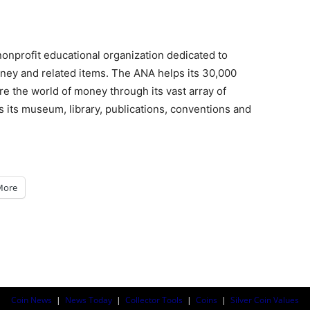
onprofit educational organization dedicated to
ney and related items. The ANA helps its 30,000
e the world of money through its vast array of
 its museum, library, publications, conventions and
More
Coin News
|
News Today
|
Collector Tools
|
Coins
|
Silver Coin Values