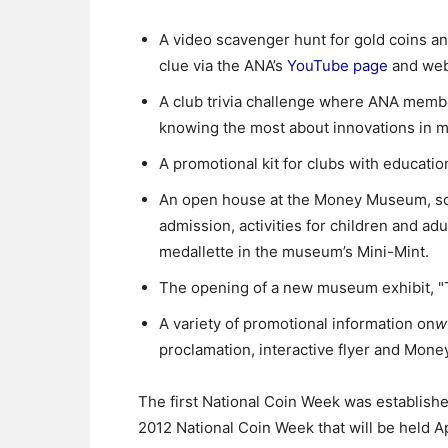
A video scavenger hunt for gold coins an
clue via the ANA’s
YouTube page
and webs
A club trivia challenge where ANA membe
knowing the most about innovations in 
A promotional kit for clubs with educati
An open house at the Money Museum, sche
admission, activities for children and ad
medallette in the museum’s Mini-Mint.
The opening of a new museum exhibit, "T
A variety of promotional information on
w
proclamation, interactive flyer and Mon
The first National Coin Week was establish
2012 National Coin Week that will be held Ap