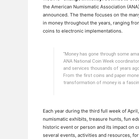
the American Numismatic Association (ANA
announced. The theme focuses on the man
in money throughout the years, ranging fro
coins to electronic implementations.
"Money has gone through some amazin
ANA National Coin Week coordinator
and services thousands of years ago,
From the first coins and paper mone
transformation of money is a fascina
Each year during the third full week of Apri
numismatic exhibits, treasure hunts, fun ed
historic event or person and its impact on
several events, activities and resources, fo