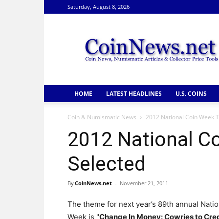
Saturday, August 8, 2026
CoinNews
HOME
LATEST HEADLINES
U.S. COINS
Coin & Numismatic News
2012 National Coin Week 
2012 National C
Selected
By
CoinNews.net
-
November 21, 2011
The theme for next year’s 89th annual Natio
Week is "
Change In Money: Cowries to Cre