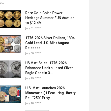
e...
Rare Gold Coins Power
Heritage Summer FUN Auction
to $12.4M
July 31, 2026
1776-2026 Silver Dollars, 1804
Gold Lead U.S. Mint August
Releases
July 30, 2026
US Mint Sales: 1776-2026
Enhanced Uncirculated Silver
Eagle Gone in 3...
July 29, 2026
U.S. Mint Launches 2026
Minnesota $1 Featuring Liberty
Bell “250” Privy...
July 28, 2026