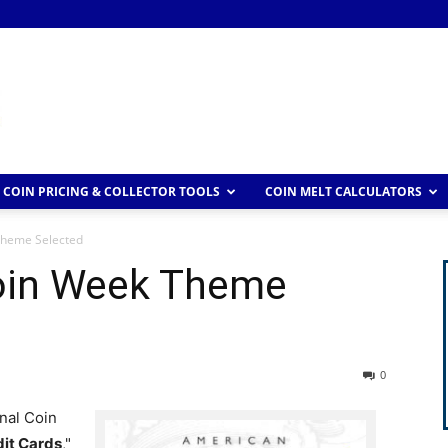
COIN PRICING & COLLECTOR TOOLS
COIN MELT CALCULATORS
Theme Selected
oin Week Theme
0
nal Coin
dit Cards
,"