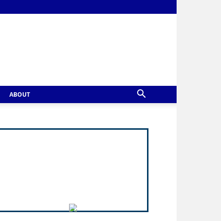
ABOUT