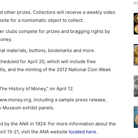
th
d other prizes. Collectors will receive a weekly video
ite for a numismatic object to collect.
r clubs compete for prizes and bragging rights by
money.
onal materials, buttons, bookmarks and more.
duled for April 20, which will include free
ults, and the minting of the 2012 National Coin Week
he History of Money," on April 12.
ww.money.org
, including a sample press release,
ey Museum exhibit panels.
ed by the ANA in 1924. For more information about the
ril 15-21, visit the ANA website
located here
.