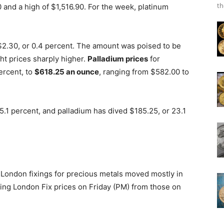
th
 and a high of $1,516.90. For the week, platinum
$2.30, or 0.4 percent. The amount was poised to be
ht prices sharply higher.
Palladium prices
for
ercent, to
$618.25 an ounce
, ranging from $582.00 to
15.1 percent, and palladium has dived $185.25, or 23.1
, London fixings for precious metals moved mostly in
ing London Fix prices on Friday (PM) from those on