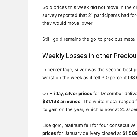
Gold prices this week did not move in the d
survey reported that 21 participants had for
they would move lower.
Still, gold remains the go-to precious metal o
Weekly Losses in other Preciou
In percentage, silver was the second best p
worst on the week as it fell 3.0 percent (98.
On Friday,
silver prices
for December deliver
$31.193 an ounce
. The white metal ranged f
its gain on the year, which is now at 25.6 ce
Like gold, platinum fell for four consecutiv
prices
for January delivery closed at
$1,509