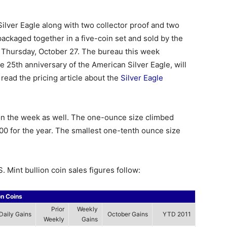
Silver Eagle along with two collector proof and two
 packaged together in a five-coin set and sold by the
 Thursday, October 27. The bureau this week
e 25th anniversary of the American Silver Eagle, will
read the pricing article about the
Silver Eagle
on the week as well. The one-ounce size climbed
00 for the year. The smallest one-tenth ounce size
. Mint bullion coin sales figures follow:
on Coins
Prior
Weekly
Daily Gains
October Gains
YTD 2011
Weekly
Gains