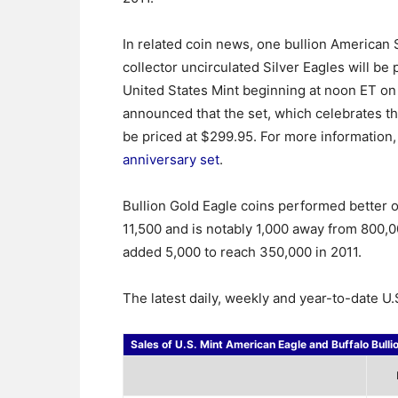
In related coin news, one bullion American 
collector uncirculated Silver Eagles will be
United States Mint beginning at noon ET on
announced that the set, which celebrates th
be priced at $299.95. For more information, 
anniversary set
.
Bullion Gold Eagle coins performed better 
11,500 and is notably 1,000 away from 800,0
added 5,000 to reach 350,000 in 2011.
The latest daily, weekly and year-to-date U.S
Sales of U.S. Mint American Eagle and Buffalo Bulli