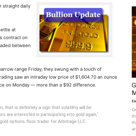
 straight daily
ettle at
s contract on
traded between
arrow range Friday, they swung with a touch of
 trading saw an intraday low price of $1,604.70 an ounce
G
nce on Monday — more than a $92 difference.
M
Co
 that is definitely a sign that volatility will be
On
s are interested in participating into gold again,"
th
old options floor trader for Arbitrage LLC.
th
ac