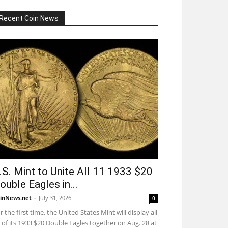
Recent Coin News
.S. Mint to Unite All 11 1933 $20
ouble Eagles in...
inNews.net
-
July 31, 2026
0
r the first time, the United States Mint will display all
 of its 1933 $20 Double Eagles together on Aug. 28 at