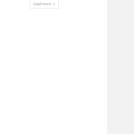
Load more