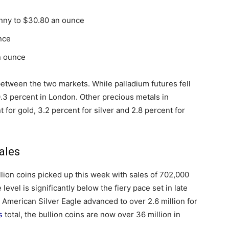
enny to $30.80 an ounce
nce
n ounce
etween the two markets. While palladium futures fell
0.3 percent in London. Other precious metals in
 for gold, 3.2 percent for silver and 2.8 percent for
ales
llion coins picked up this week with sales of 702,000
evel is significantly below the fiery pace set in late
American Silver Eagle advanced to over 2.6 million for
s
total, the bullion coins are now over 36 million in