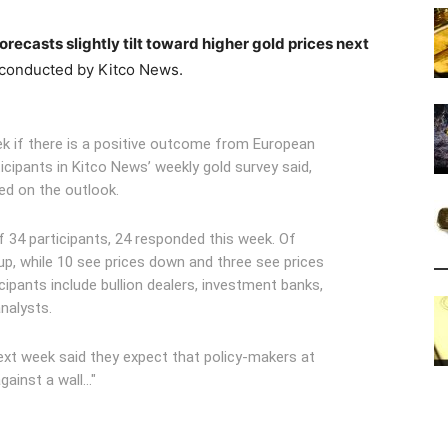
orecasts slightly tilt toward higher gold prices next
conducted by Kitco News.
ek if there is a positive outcome from European
icipants in Kitco News’ weekly gold survey said,
ed on the outlook.
f 34 participants, 24 responded this week. Of
 up, while 10 see prices down and three see prices
ipants include bullion dealers, investment banks,
nalysts.
ext week said they expect that policy-makers at
gainst a wall…"