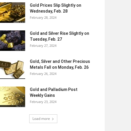
Gold Prices Slip Slightly on
Wednesday, Feb. 28
February 28, 2024
Gold and Silver Rise Slightly on
Tuesday, Feb. 27
February 27, 2024
Gold, Silver and Other Precious
Metals Fall on Monday, Feb. 26
February 26, 2024
Gold and Palladium Post
Weekly Gains
February 23, 2024
Load more