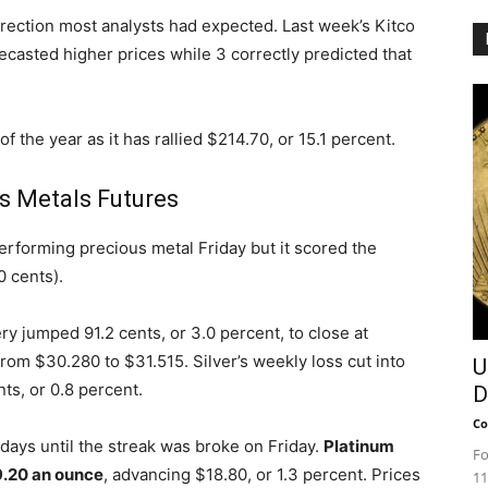
irection most analysts had expected. Last week’s Kitco
ecasted higher prices while 3 correctly predicted that
f the year as it has rallied $214.70, or 15.1 percent.
s Metals Futures
erforming precious metal Friday but it scored the
0 cents).
y jumped 91.2 cents, or 3.0 percent, to close at
rom $30.280 to $31.515. Silver’s weekly loss cut into
U
nts, or 0.8 percent.
D
Co
e days until the streak was broke on Friday.
Platinum
Fo
.20 an ounce
, advancing $18.80, or 1.3 percent. Prices
11