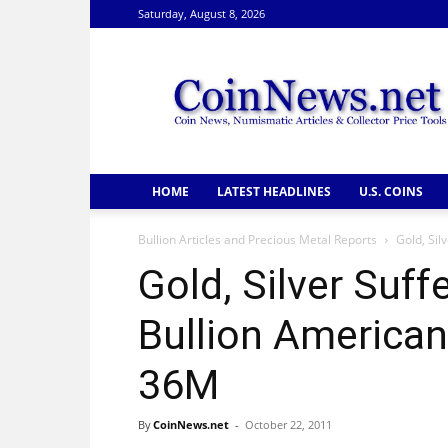
Saturday, August 8, 2026
CoinNews
HOME
LATEST HEADLINES
U.S. COINS
Bullion Articles and Precious Metal Reports
Gold, Sil
Gold, Silver Suff
Bullion American
36M
By
CoinNews.net
-
October 22, 2011