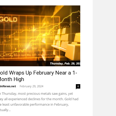
old Wraps Up February Near a 1-
onth High
inNews.net
-
February 29, 2024
0
 Thursday, most precious metals saw gains, yet
ey all experienced declines for the month. Gold had
e least unfavorable performance in February,
tually...