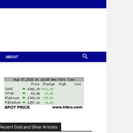
ABOUT
Recent Gold and Silver Articles