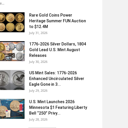
e...
Rare Gold Coins Power
Heritage Summer FUN Auction
to $12.4M
July 31, 2026
1776-2026 Silver Dollars, 1804
Gold Lead U.S. Mint August
Releases
July 30, 2026
US Mint Sales: 1776-2026
Enhanced Uncirculated Silver
Eagle Gone in 3...
July 29, 2026
U.S. Mint Launches 2026
Minnesota $1 Featuring Liberty
Bell “250” Privy...
July 28, 2026