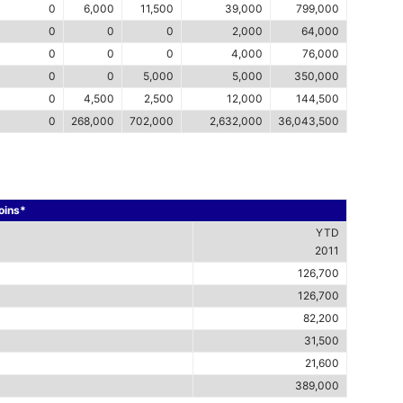
0
6,000
11,500
39,000
799,000
0
0
0
2,000
64,000
0
0
0
4,000
76,000
0
0
5,000
5,000
350,000
0
4,500
2,500
12,000
144,500
0
268,000
702,000
2,632,000
36,043,500
Coins*
YTD
2011
126,700
126,700
82,200
31,500
21,600
389,000