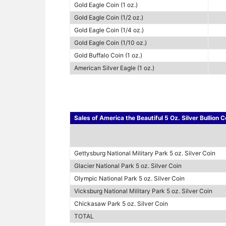
Gold Eagle Coin (1 oz.)
Gold Eagle Coin (1/2 oz.)
Gold Eagle Coin (1/4 oz.)
Gold Eagle Coin (1/10 oz.)
Gold Buffalo Coin (1 oz.)
American Silver Eagle (1 oz.)
Sales of America the Beautiful 5 Oz. Silver Bullion 
Gettysburg National Military Park 5 oz. Silver Coin
Glacier National Park 5 oz. Silver Coin
Olympic National Park 5 oz. Silver Coin
Vicksburg National Military Park 5 oz. Silver Coin
Chickasaw Park 5 oz. Silver Coin
TOTAL