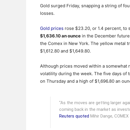
Gold surged Friday, snapping a string of four
losses.
Gold prices
rose $23.20, or 1.4 percent, to s
$1,636.10 an ounce
in the December future
the Comex in New York. The yellow metal 
$1,612.80 and $1,649.80.
Although prices moved within a somewhat n
volatility during the week. The five days of
on Thursday and a high of $1,696.80 an ou
"As the moves are getting larger again,
coming back in the market as investor
Reuters quoted
Mihir Dange, COMEX g