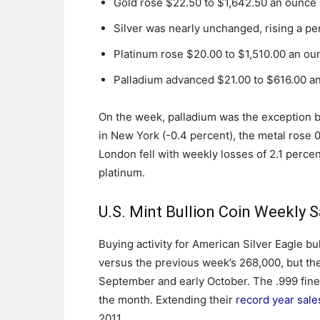
Gold rose $22.50 to $1,642.50 an ounce
Silver was nearly unchanged, rising a p
Platinum rose $20.00 to $1,510.00 an ou
Palladium advanced $21.00 to $616.00 a
On the week, palladium was the exception b
in New York (-0.4 percent), the metal rose 
London fell with weekly losses of 2.1 percent
platinum.
U.S. Mint Bullion Coin Weekly S
Buying activity for American Silver Eagle bu
versus the previous week’s 268,000, but the l
September and early October. The .999 fine 
the month. Extending their
record year sale
2011.