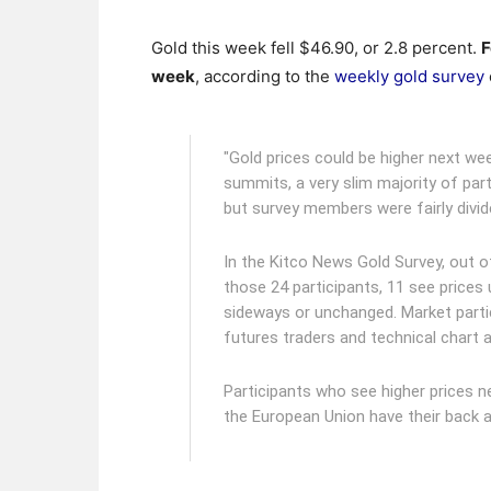
Gold this week fell $46.90, or 2.8 percent.
F
week
, according to the
weekly gold survey
"Gold prices could be higher next we
summits, a very slim majority of part
but survey members were fairly divid
In the Kitco News Gold Survey, out o
those 24 participants, 11 see prices
sideways or unchanged. Market partic
futures traders and technical chart a
Participants who see higher prices n
the European Union have their back a