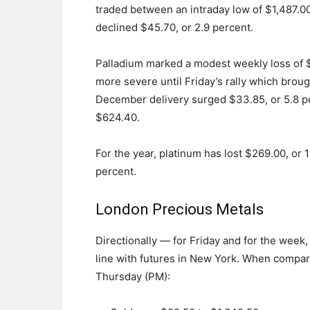
traded between an intraday low of $1,487.00
declined $45.70, or 2.9 percent.
Palladium marked a modest weekly loss of 
more severe until Friday’s rally which broug
December delivery surged $33.85, or 5.8 p
$624.40.
For the year, platinum has lost $269.00, or 
percent.
London Precious Metals
Directionally — for Friday and for the week
line with futures in New York. When compar
Thursday (PM):