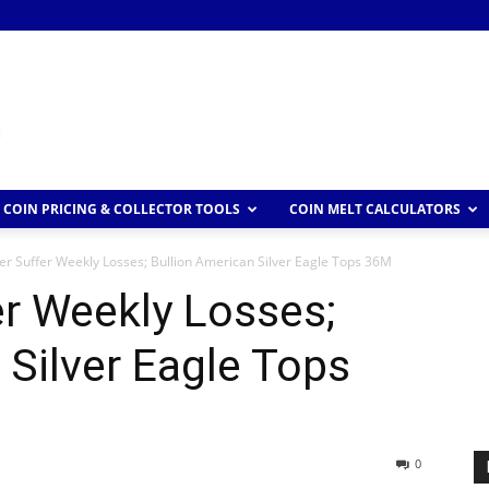
COIN PRICING & COLLECTOR TOOLS
COIN MELT CALCULATORS
ver Suffer Weekly Losses; Bullion American Silver Eagle Tops 36M
er Weekly Losses;
 Silver Eagle Tops
0