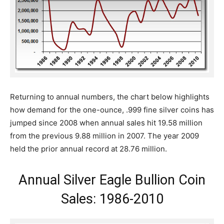
Returning to annual numbers, the chart below highlights
how demand for the one-ounce, .999 fine silver coins has
jumped since 2008 when annual sales hit 19.58 million
from the previous 9.88 million in 2007. The year 2009
held the prior annual record at 28.76 million.
Annual Silver Eagle Bullion Coin
Sales: 1986-2010