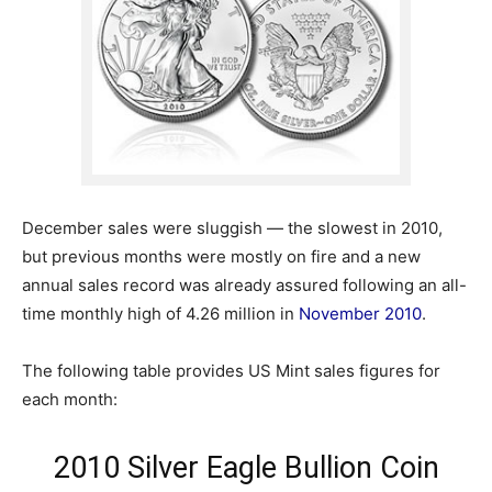
December sales were sluggish — the slowest in 2010,
but previous months were mostly on fire and a new
annual sales record was already assured following an all-
time monthly high of 4.26 million in
November 2010
.
The following table provides US Mint sales figures for
each month:
2010 Silver Eagle Bullion Coin