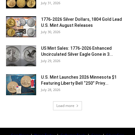
July 31, 2026
1776-2026 Silver Dollars, 1804 Gold Lead
U.S. Mint August Releases
July 30, 2026
US Mint Sales: 1776-2026 Enhanced
Uncirculated Silver Eagle Gone in 3...
July 29, 2026
U.S. Mint Launches 2026 Minnesota $1
Featuring Liberty Bell “250” Privy...
July 28, 2026
Load more