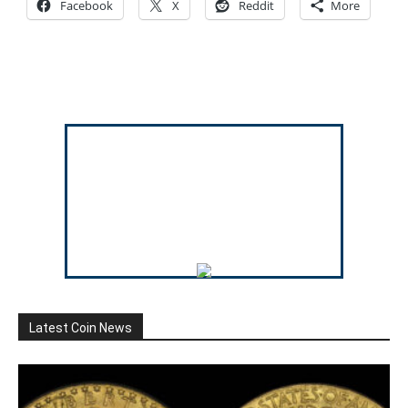
Facebook
X
Reddit
More
Latest Coin News