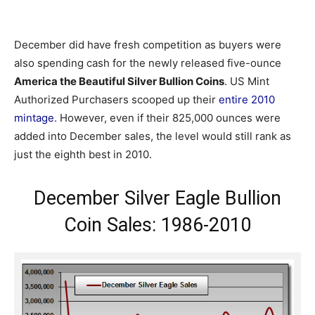
December did have fresh competition as buyers were
also spending cash for the newly released five-ounce
America the Beautiful Silver Bullion Coins
. US Mint
Authorized Purchasers scooped up their
entire 2010
mintage
. However, even if their 825,000 ounces were
added into December sales, the level would still rank as
just the eighth best in 2010.
December Silver Eagle Bullion
Coin Sales: 1986-2010