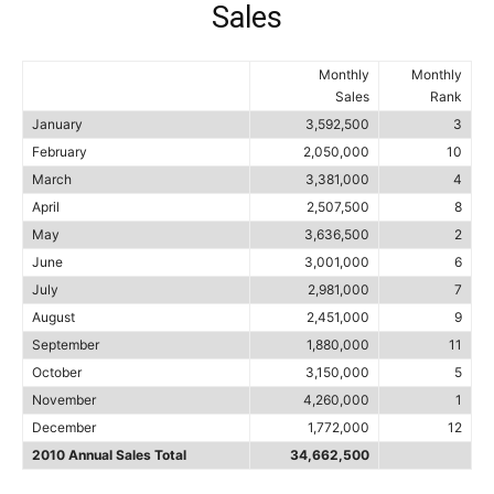
Sales
Monthly
Monthly
Sales
Rank
January
3,592,500
3
February
2,050,000
10
March
3,381,000
4
April
2,507,500
8
May
3,636,500
2
June
3,001,000
6
July
2,981,000
7
August
2,451,000
9
September
1,880,000
11
October
3,150,000
5
November
4,260,000
1
December
1,772,000
12
2010 Annual Sales Total
34,662,500