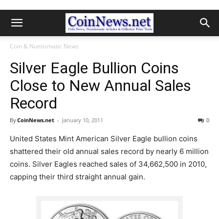
Coin & Numismatic News
Silver Eagle Bullion Coins
Close to New Annual Sales
Record
By
CoinNews.net
-
January 10, 2011
0
United States Mint American Silver Eagle bullion coins
shattered their old annual sales record by nearly 6 million
coins. Silver Eagles reached sales of 34,662,500 in 2010,
capping their third straight annual gain.