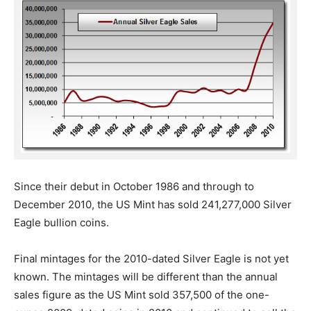
Since their debut in October 1986 and through to
December 2010, the US Mint has sold 241,277,000 Silver
Eagle bullion coins.
Final mintages for the 2010-dated Silver Eagle is not yet
known. The mintages will be different than the annual
sales figure as the US Mint sold 357,500 of the one-