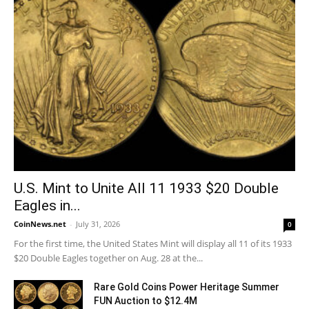
U.S. Mint to Unite All 11 1933 $20 Double
Eagles in...
CoinNews.net
-
July 31, 2026
0
For the first time, the United States Mint will display all 11 of its 1933
$20 Double Eagles together on Aug. 28 at the...
Rare Gold Coins Power Heritage Summer
FUN Auction to $12.4M