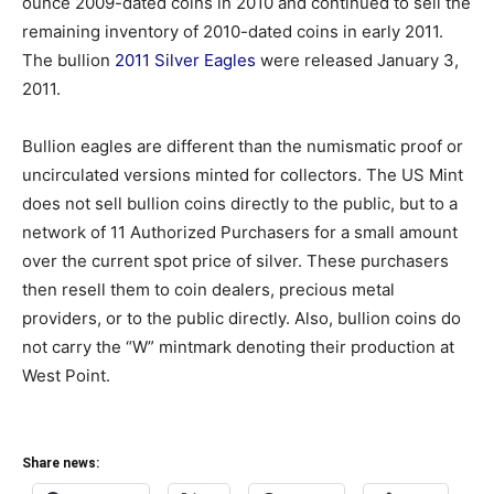
ounce 2009-dated coins in 2010 and continued to sell the
remaining inventory of 2010-dated coins in early 2011.
The bullion
2011 Silver Eagles
were released January 3,
2011.
Bullion eagles are different than the numismatic proof or
uncirculated versions minted for collectors. The US Mint
does not sell bullion coins directly to the public, but to a
network of 11 Authorized Purchasers for a small amount
over the current spot price of silver. These purchasers
then resell them to coin dealers, precious metal
providers, or to the public directly. Also, bullion coins do
not carry the “W” mintmark denoting their production at
West Point.
Share news: