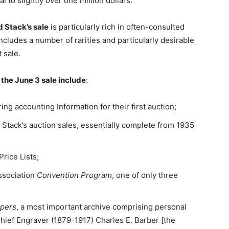
al to slightly over one million dollars.
 Stack’s sale
is particularly rich in often-consulted
ncludes a number of rarities and particularly desirable
t sale.
the June 3 sale include
:
ing accounting Information for their first auction;
 Stack’s auction sales, essentially complete from 1935
Price Lists;
ssociation
Convention Program
, one of only three
apers
, a most important archive comprising personal
hief Engraver (1879-1917) Charles E. Barber [the