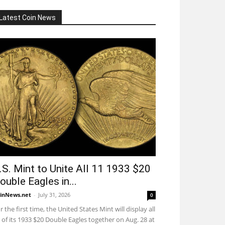
Latest Coin News
.S. Mint to Unite All 11 1933 $20
ouble Eagles in...
inNews.net
-
July 31, 2026
0
r the first time, the United States Mint will display all
 of its 1933 $20 Double Eagles together on Aug. 28 at