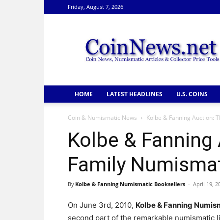
Friday, August 7, 2026
CoinNews
HOME
LATEST HEADLINES
U.S. COINS
Coin & Numismatic News
Kolbe & Fanning Auction: T
Kolbe & Fanning 
Family Numismati
By
Kolbe & Fanning Numismatic Booksellers
-
April 19, 2
On June 3rd, 2010,
Kolbe & Fanning Numism
second part of the remarkable numismatic l