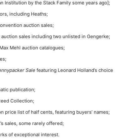
n Institution by the Stack Family some years ago];
ors, including Heaths;
onvention auction sales;
 auction sales including two unlisted in Gengerke;
B. Max Mehl auction catalogues;
es;
ennypacker Sale
featuring Leonard Holland’s choice
tic publication;
Reed Collection;
n price list of half cents, featuring buyers’ names;
s sales, some rarely offered;
s of exceptional interest.