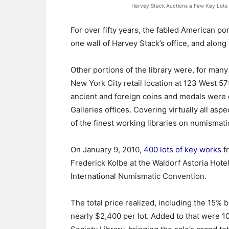
Harvey Stack Auctions a Few Key Lots at
For over fifty years, the fabled American por
one wall of Harvey Stack’s office, and along 
Other portions of the library were, for many
New York City retail location at 123 West 5
ancient and foreign coins and medals were c
Galleries offices. Covering virtually all asp
of the finest working libraries on numismati
On January 9, 2010,
400 lots of key works
fr
Frederick Kolbe at the Waldorf Astoria Hote
International Numismatic Convention.
The total price realized, including the 15%
nearly $2,400 per lot. Added to that were 1