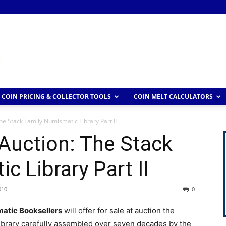
COIN PRICING & COLLECTOR TOOLS
COIN MELT CALCULATORS
he Stack Family Numismatic Library Part II
Auction: The Stack
c Library Part II
010
0
atic Booksellers
will offer for sale at auction the
ibrary carefully assembled over seven decades by the