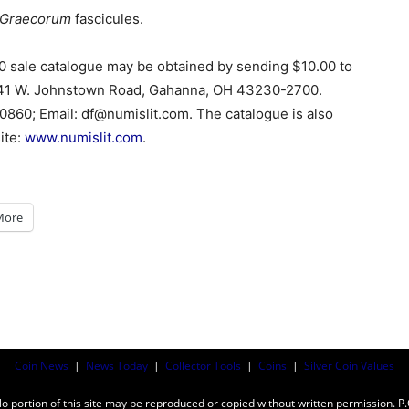
 Graecorum
fascicules.
0 sale catalogue may be obtained by sending $10.00 to
141 W. Johnstown Road, Gahanna, OH 43230-2700.
0860; Email: df@numislit.com. The catalogue is also
ite:
www.numislit.com
.
More
Coin News
|
News Today
|
Collector Tools
|
Coins
|
Silver Coin Values
ortion of this site may be reproduced or copied without written permission. P