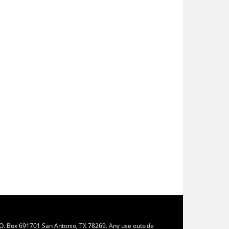
.O. Box 691701 San Antonio, TX 78269. Any use outside