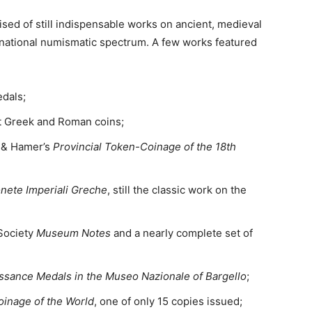
ised of still indispensable works on ancient, medieval
national numismatic spectrum. A few works featured
dals;
nt Greek and Roman coins;
n & Hamer’s
Provincial Token-Coinage of the 18th
nete Imperiali Greche
, still the classic work on the
Society
Museum Notes
and a nearly complete set of
issance Medals in the Museo Nazionale of Bargello
;
oinage of the World
, one of only 15 copies issued;