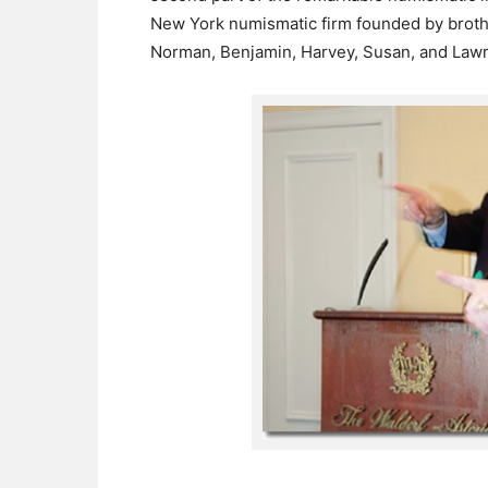
New York numismatic firm founded by broth
Norman, Benjamin, Harvey, Susan, and Lawr