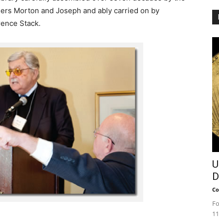
ers Morton and Joseph and ably carried on by
ence Stack.
U
D
Co
Fo
11