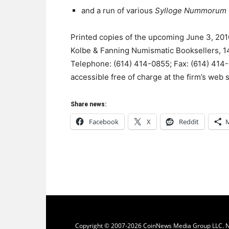
and a run of various
Sylloge Nummorum
Printed copies of the upcoming June 3, 201
Kolbe & Fanning Numismatic Booksellers, 
Telephone: (614) 414-0855; Fax: (614) 414-
accessible free of charge at the firm’s web s
Share news:
Facebook
X
Reddit
Copyright © 2007-2026 CoinNews Media Group LLC. No p