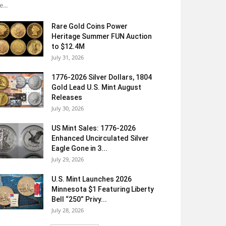
e...
Rare Gold Coins Power
Heritage Summer FUN Auction
to $12.4M
July 31, 2026
1776-2026 Silver Dollars, 1804
Gold Lead U.S. Mint August
Releases
July 30, 2026
US Mint Sales: 1776-2026
Enhanced Uncirculated Silver
Eagle Gone in 3...
July 29, 2026
U.S. Mint Launches 2026
Minnesota $1 Featuring Liberty
Bell “250” Privy...
July 28, 2026