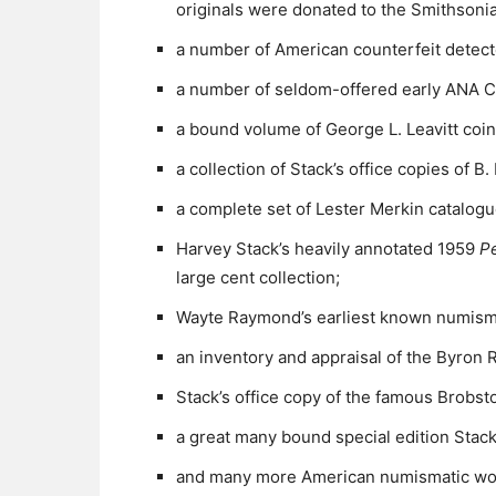
originals were donated to the Smithsonia
a number of American counterfeit detect
a number of seldom-offered early ANA C
a bound volume of George L. Leavitt coin
a collection of Stack’s office copies of 
a complete set of Lester Merkin catalogu
Harvey Stack’s heavily annotated 1959
P
large cent collection;
Wayte Raymond’s earliest known numisma
an inventory and appraisal of the Byron 
Stack’s office copy of the famous Brobsto
a great many bound special edition Stack’
and many more American numismatic work