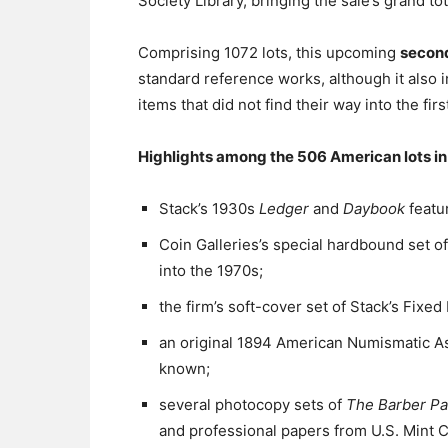
Society Library, bringing the sale’s grand tot
Comprising 1072 lots, this upcoming
second
standard reference works, although it also i
items that did not find their way into the firs
Highlights among the 506 American lots in 
Stack’s 1930s
Ledger
and
Daybook
featur
Coin Galleries’s special hardbound set of
into the 1970s;
the firm’s soft-cover set of Stack’s Fixed 
an original 1894 American Numismatic A
known;
several photocopy sets of
The Barber P
and professional papers from U.S. Mint C