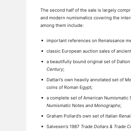
The second half of the sale is largely compr
and modern numismatics covering the inter
among them include:
important references on Renaissance me
classic European auction sales of ancie
a beautifully bound original set of Dalto
Century
;
Dattari’s own heavily annotated set of
Mo
coins of Roman Egypt;
a complete set of American Numismatic 
Numismatic Notes and Monographs
;
Graham Pollard’s own set of
Italian Rena
Salvesen’s 1987
Trade Dollars & Trade C