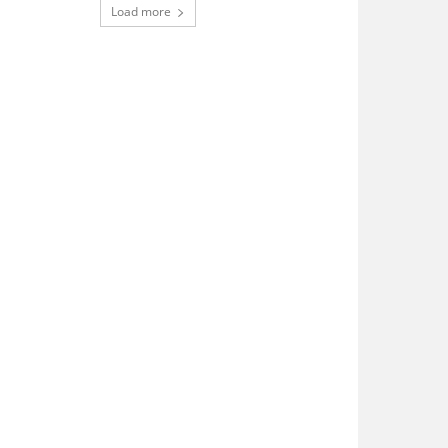
Load more