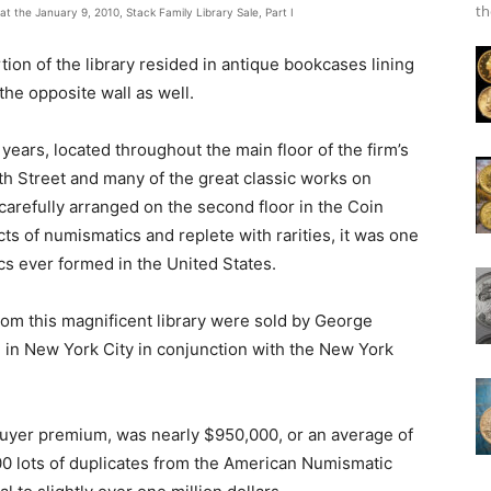
th
 the January 9, 2010, Stack Family Library Sale, Part I
tion of the library resided in antique bookcases lining
the opposite wall as well.
 years, located throughout the main floor of the firm’s
7th Street and many of the great classic works on
arefully arranged on the second floor in the Coin
ects of numismatics and replete with rarities, it was one
cs ever formed in the United States.
om this magnificent library were sold by George
l in New York City in conjunction with the New York
 buyer premium, was nearly $950,000, or an average of
00 lots of duplicates from the American Numismatic