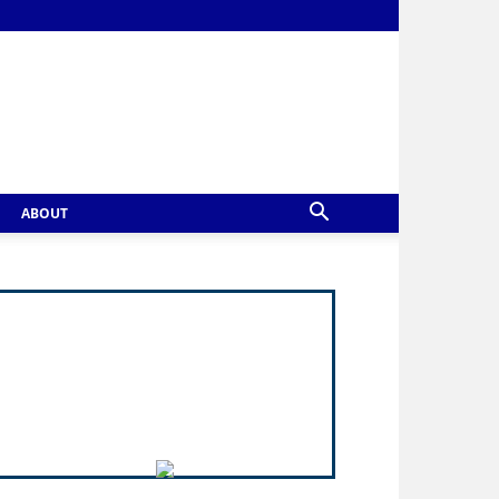
ABOUT