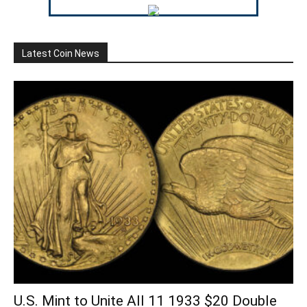
Latest Coin News
U.S. Mint to Unite All 11 1933 $20 Double