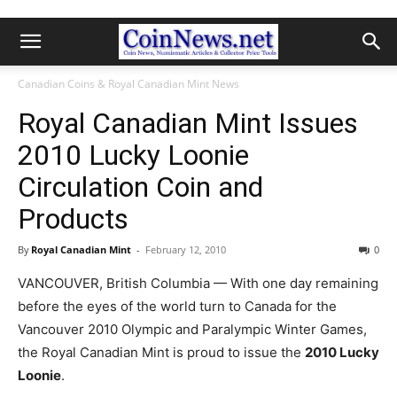
Canadian Coins & Royal Canadian Mint News
Royal Canadian Mint Issues
2010 Lucky Loonie
Circulation Coin and
Products
By
Royal Canadian Mint
-
February 12, 2010
0
VANCOUVER, British Columbia — With one day remaining
before the eyes of the world turn to Canada for the
Vancouver 2010 Olympic and Paralympic Winter Games,
the Royal Canadian Mint is proud to issue the
2010 Lucky
Loonie
.