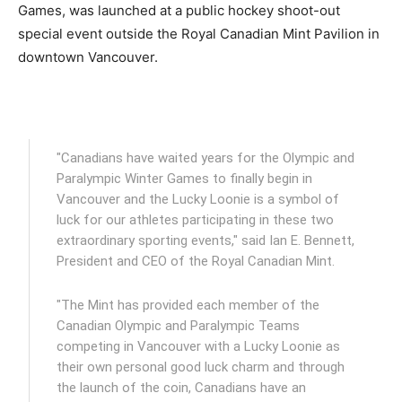
Games, was launched at a public hockey shoot-out
special event outside the Royal Canadian Mint Pavilion in
downtown Vancouver.
"Canadians have waited years for the Olympic and
Paralympic Winter Games to finally begin in
Vancouver and the Lucky Loonie is a symbol of
luck for our athletes participating in these two
extraordinary sporting events," said Ian E. Bennett,
President and CEO of the Royal Canadian Mint.
"The Mint has provided each member of the
Canadian Olympic and Paralympic Teams
competing in Vancouver with a Lucky Loonie as
their own personal good luck charm and through
the launch of the coin, Canadians have an