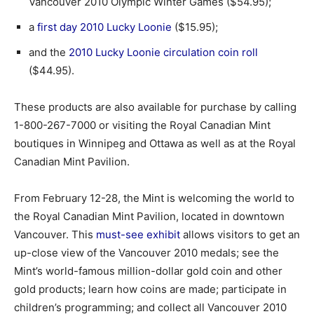
Vancouver 2010 Olympic Winter Games ($54.95);
a
first day 2010 Lucky Loonie
($15.95);
and the
2010 Lucky Loonie circulation coin roll
($44.95).
These products are also available for purchase by calling
1-800-267-7000 or visiting the Royal Canadian Mint
boutiques in Winnipeg and Ottawa as well as at the Royal
Canadian Mint Pavilion.
From February 12-28, the Mint is welcoming the world to
the Royal Canadian Mint Pavilion, located in downtown
Vancouver. This
must-see exhibit
allows visitors to get an
up-close view of the Vancouver 2010 medals; see the
Mint’s world-famous million-dollar gold coin and other
gold products; learn how coins are made; participate in
children’s programming; and collect all Vancouver 2010