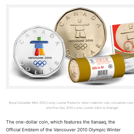
Royal Canadian Mint 2010 Lucky Loonie Products: silver collector coin, circulation coin, c
and First Day 2010 Lucky Loonie (Click to Enlarge)
The one-dollar coin, which features the Ilanaaq, the
Official Emblem of the Vancouver 2010 Olympic Winter