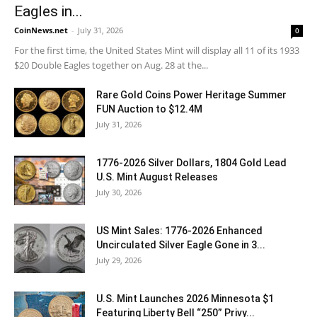
Eagles in...
CoinNews.net
-
July 31, 2026
0
For the first time, the United States Mint will display all 11 of its 1933
$20 Double Eagles together on Aug. 28 at the...
Rare Gold Coins Power Heritage Summer
FUN Auction to $12.4M
July 31, 2026
1776-2026 Silver Dollars, 1804 Gold Lead
U.S. Mint August Releases
July 30, 2026
US Mint Sales: 1776-2026 Enhanced
Uncirculated Silver Eagle Gone in 3...
July 29, 2026
U.S. Mint Launches 2026 Minnesota $1
Featuring Liberty Bell “250” Privy...