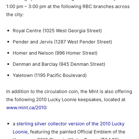
1:00 pm – 3:00 pm at the following RBC branches across
the city:
Royal Centre (1025 West Georgia Street)
Pender and Jervis (1287 West Pender Street)
Homer and Nelson (996 Homer Street)
Denman and Barclay (945 Denman Street)
Yaletown (1195 Pacific Boulevard)
In addition to the circulation coin, the Mint is also offering
the following 2010 Lucky Loonie keepsakes, located at
www.mint.ca/2010
:
a
sterling silver collector version of the 2010 Lucky
Loonie
, featuring the painted Official Emblem of the