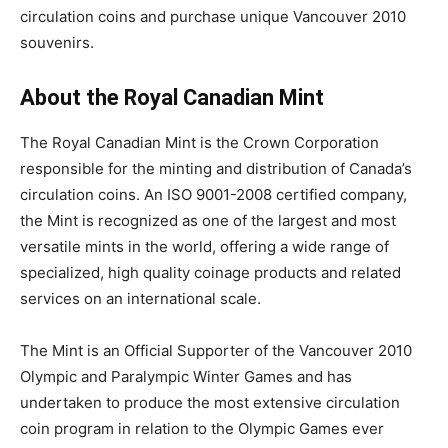
circulation coins and purchase unique Vancouver 2010
souvenirs.
About the Royal Canadian Mint
The Royal Canadian Mint is the Crown Corporation
responsible for the minting and distribution of Canada’s
circulation coins. An ISO 9001-2008 certified company,
the Mint is recognized as one of the largest and most
versatile mints in the world, offering a wide range of
specialized, high quality coinage products and related
services on an international scale.
The Mint is an Official Supporter of the Vancouver 2010
Olympic and Paralympic Winter Games and has
undertaken to produce the most extensive circulation
coin program in relation to the Olympic Games ever