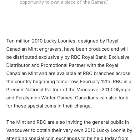
opportunity to own a piece of the Games."
Ten million 2010 Lucky Loonies, designed by Royal
Canadian Mint engravers, have been produced and will
be distributed exclusively by RBC Royal Bank, Exclusive
Distributor and Promotional Partner with the Royal
Canadian Mint and are available at RBC branches across
the country beginning tomorrow, February 12th. RBC is a
Premier National Partner of the Vancouver 2010 Olympic
and Paralympic Winter Games. Canadians can also look
for these special coins in their change.
The Mint and RBC are also inviting the general public in
Vancouver to obtain their very own 2010 Lucky Loonie by
attending special coin exchanges to be held today from