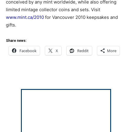
conceived by any mint worldwide, while also offering
limited mintage collector coins and sets. Visit
www.mint.ca/2010
for Vancouver 2010 keepsakes and
gifts.
Share news:
Facebook
X
Reddit
More