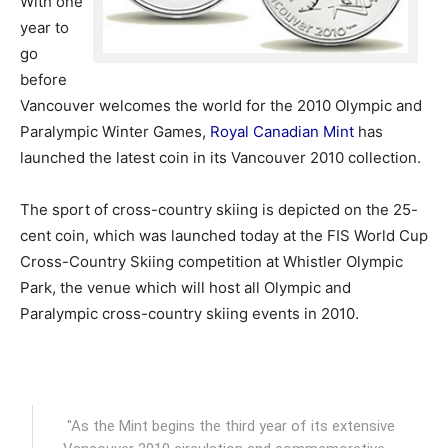
With one
year to
go
before
Vancouver welcomes the world for the 2010 Olympic and
Paralympic Winter Games,
Royal Canadian Mint
has
launched the latest coin in its Vancouver 2010 collection.
The sport of cross-country skiing is depicted on the 25-
cent coin, which was launched today at the FIS World Cup
Cross-Country Skiing competition at Whistler Olympic
Park, the venue which will host all Olympic and
Paralympic cross-country skiing events in 2010.
"As the Mint begins the third year of its extensive