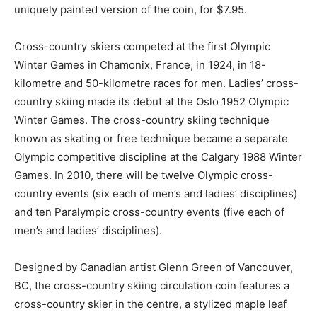
uniquely painted version of the coin, for $7.95.
Cross-country skiers competed at the first Olympic
Winter Games in Chamonix, France, in 1924, in 18-
kilometre and 50-kilometre races for men. Ladies’ cross-
country skiing made its debut at the Oslo 1952 Olympic
Winter Games. The cross-country skiing technique
known as skating or free technique became a separate
Olympic competitive discipline at the Calgary 1988 Winter
Games. In 2010, there will be twelve Olympic cross-
country events (six each of men’s and ladies’ disciplines)
and ten Paralympic cross-country events (five each of
men’s and ladies’ disciplines).
Designed by Canadian artist Glenn Green of Vancouver,
BC, the cross-country skiing circulation coin features a
cross-country skier in the centre, a stylized maple leaf