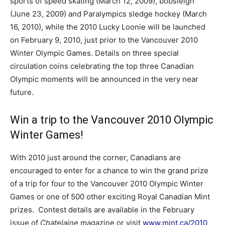
sports of speed skating (March 12, 2009), bobsleigh
(June 23, 2009) and Paralympics sledge hockey (March
16, 2010), while the 2010 Lucky Loonie will be launched
on February 9, 2010, just prior to the Vancouver 2010
Winter Olympic Games. Details on three special
circulation coins celebrating the top three Canadian
Olympic moments will be announced in the very near
future.
Win a trip to the Vancouver 2010 Olympic
Winter Games!
With 2010 just around the corner, Canadians are
encouraged to enter for a chance to win the grand prize
of a trip for four to the Vancouver 2010 Olympic Winter
Games or one of 500 other exciting Royal Canadian Mint
prizes. Contest details are available in the February
issue of
Chatelaine
magazine or visit
www.mint.ca/2010