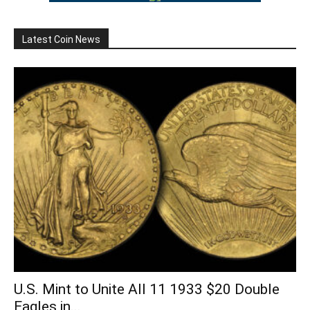
Latest Coin News
U.S. Mint to Unite All 11 1933 $20 Double
Eagles in...