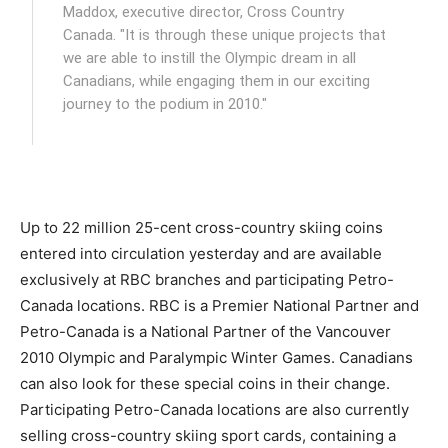
Maddox, executive director, Cross Country
Canada. "It is through these unique projects that
we are able to instill the Olympic dream in all
Canadians, while engaging them in our exciting
journey to the podium in 2010."
Up to 22 million 25-cent cross-country skiing coins
entered into circulation yesterday and are available
exclusively at RBC branches and participating Petro-
Canada locations. RBC is a Premier National Partner and
Petro-Canada is a National Partner of the Vancouver
2010 Olympic and Paralympic Winter Games. Canadians
can also look for these special coins in their change.
Participating Petro-Canada locations are also currently
selling cross-country skiing sport cards, containing a