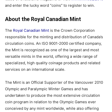
and enter the lucky word "coins" to register to win.
About the Royal Canadian Mint
The
Royal Canadian Mint
is the Crown Corporation
responsible for the minting and distribution of Canada’s
circulation coins. An ISO 9001-2000 certified company,
the Mint is recognized as one of the largest and most
versatile mints in the world, offering a wide range of
specialized, high quality coinage products and related
services on an international scale.
The Mint is an Official Supporter of the Vancouver 2010
Olympic and Paralympic Winter Games and has
undertaken to produce the most extensive circulation
coin program in relation to the Olympic Games ever
conceived by any mint worldwide, while also offering