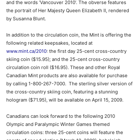
and the words ‘Vancouver 2010’. The obverse features
the portrait of Her Majesty Queen Elizabeth II, rendered
by Susanna Blunt.
In addition to the circulation coin, the Mint is offering the
following related keepsakes, located at
www.mint.ca/2010
: the first day 25-cent cross-country
skiing coin ($15.95); and the 25-cent cross-country
circulation coin roll ($16.95). These and other Royal
Canadian Mint products are also available for purchase
by calling 1-800-267-7000. The sterling silver version of
the cross-country skiing coin, featuring a stunning
hologram ($71.95), will be available on April 15, 2009.
Canadians can look forward to the following 2010
Olympic and Paralympic Winter Games themed
circulation coins: three 25-cent coins will feature the