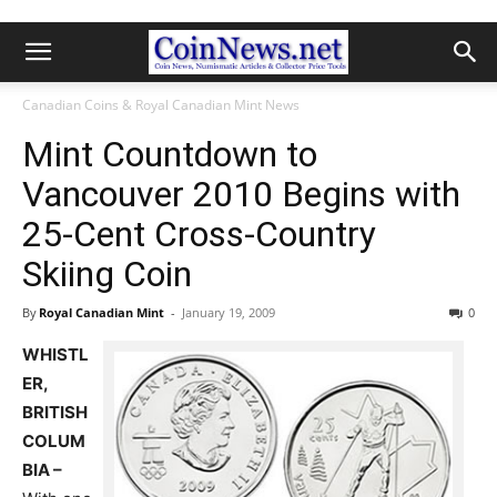
Canadian Coins & Royal Canadian Mint News
Mint Countdown to
Vancouver 2010 Begins with
25-Cent Cross-Country
Skiing Coin
By
Royal Canadian Mint
-
January 19, 2009
0
WHISTL
ER,
BRITISH
COLUM
BIA –