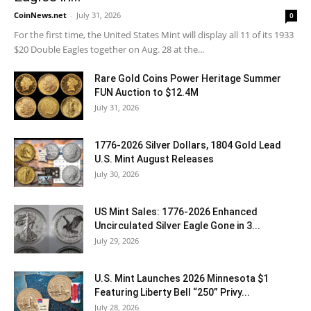
CoinNews.net
-
July 31, 2026
0
For the first time, the United States Mint will display all 11 of its 1933
$20 Double Eagles together on Aug. 28 at the...
Rare Gold Coins Power Heritage Summer
FUN Auction to $12.4M
July 31, 2026
1776-2026 Silver Dollars, 1804 Gold Lead
U.S. Mint August Releases
July 30, 2026
US Mint Sales: 1776-2026 Enhanced
Uncirculated Silver Eagle Gone in 3...
July 29, 2026
U.S. Mint Launches 2026 Minnesota $1
Featuring Liberty Bell “250” Privy...
July 28, 2026