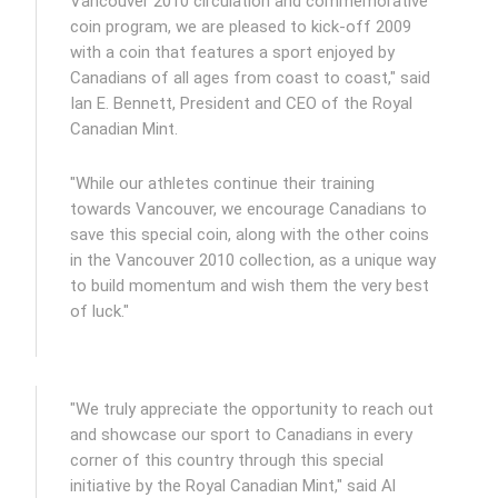
Vancouver 2010 circulation and commemorative
coin program, we are pleased to kick-off 2009
with a coin that features a sport enjoyed by
Canadians of all ages from coast to coast," said
Ian E. Bennett, President and CEO of the Royal
Canadian Mint.
"While our athletes continue their training
towards Vancouver, we encourage Canadians to
save this special coin, along with the other coins
in the Vancouver 2010 collection, as a unique way
to build momentum and wish them the very best
of luck."
"We truly appreciate the opportunity to reach out
and showcase our sport to Canadians in every
corner of this country through this special
initiative by the Royal Canadian Mint," said Al