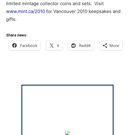
limited mintage collector coins and sets. Visit
www.mint.ca/2010
for Vancouver 2010 keepsakes and
gifts.
Share news:
Facebook
X
Reddit
More