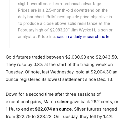
slight overall near-term technical advantage.
Prices are in a 2.5-month-old downtrend on the
daily bar chart. Bulls’ next upside price objective is
to produce a close above solid resistance at the
February high of $2,083.20," Jim Wyckoff, a senior
analyst at Kitco Inc,
said in a daily research note
.
Gold futures traded between $2,030.90 and $2,043.50.
They rose by 0.8% at the start of the trading week on
Tuesday. Of note, last Wednesday, gold at $2,004.30 an
ounce registered its lowest settlement since Dec. 13.
Down for a second time after three sessions of
exceptional gains, March
silver
gave back 26.2 cents, or
1.1%, to end at
$22.874 an ounce
. Silver futures ranged
from $22.79 to $23.22. On Tuesday, they fell by 1.4%.