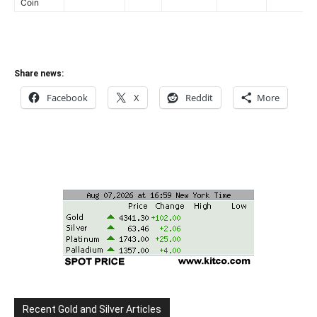
Coin
Share news:
Facebook
X
Reddit
More
Recent Gold and Silver Articles