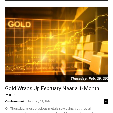
Gold Wraps Up February Near a 1-Month
High
CoinNews.net
-
February 29, 2024
0
On Thursday, most precious metals saw gains, yet they all