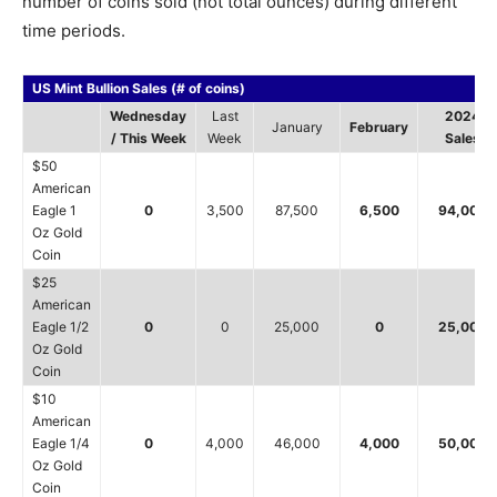
number of coins sold (not total ounces) during different
time periods.
US Mint Bullion Sales (# of coins)
Wednesday
Last
2024
January
February
/ This Week
Week
Sales
$50
American
Eagle 1
0
3,500
87,500
6,500
94,000
Oz Gold
Coin
$25
American
Eagle 1/2
0
0
25,000
0
25,000
Oz Gold
Coin
$10
American
Eagle 1/4
0
4,000
46,000
4,000
50,000
Oz Gold
Coin