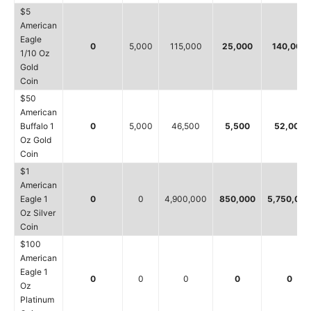
$5
American
Eagle
0
5,000
115,000
25,000
140,000
1/10 Oz
Gold
Coin
$50
American
Buffalo 1
0
5,000
46,500
5,500
52,000
Oz Gold
Coin
$1
American
Eagle 1
0
0
4,900,000
850,000
5,750,000
Oz Silver
Coin
$100
American
Eagle 1
0
0
0
0
0
Oz
Platinum