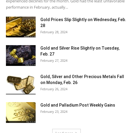
experienced declines for the month. Gold had the least unfavorable
performance in February, actually...
Gold Prices Slip Slightly on Wednesday, Feb.
28
February 28, 2024
Gold and Silver Rise Slightly on Tuesday,
Feb. 27
February 27, 2024
Gold, Silver and Other Precious Metals Fall
on Monday, Feb. 26
February 26, 2024
Gold and Palladium Post Weekly Gains
February 23, 2024