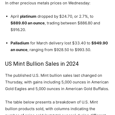
In other precious metals prices on Wednesday:
April
platinum
dropped by $24.70, or 2.7%, to
$889.60 an ounce
, trading between $886.80 and
$916.20.
Palladium
for March delivery lost $33.40 to
$949.90
an ounce
, ranging from $928.50 to $993.50.
US Mint Bullion Sales in 2024
The published U.S. Mint bullion sales last changed on
Thursday, with gains including 5,000 ounces in American
Gold Eagles and 5,000 ounces in American Gold Buffalos.
The table below presents a breakdown of U.S. Mint
bullion products sold, with columns indicating the