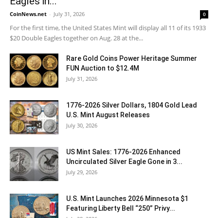
Eagles in...
CoinNews.net
-
July 31, 2026
0
For the first time, the United States Mint will display all 11 of its 1933
$20 Double Eagles together on Aug. 28 at the...
Rare Gold Coins Power Heritage Summer
FUN Auction to $12.4M
July 31, 2026
1776-2026 Silver Dollars, 1804 Gold Lead
U.S. Mint August Releases
July 30, 2026
US Mint Sales: 1776-2026 Enhanced
Uncirculated Silver Eagle Gone in 3...
July 29, 2026
U.S. Mint Launches 2026 Minnesota $1
Featuring Liberty Bell “250” Privy...