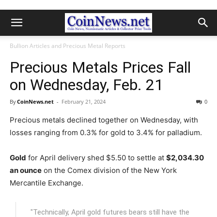
Bullion Articles and Precious Metal Reports
Precious Metals Prices Fall
on Wednesday, Feb. 21
By
CoinNews.net
-
February 21, 2024
0
Precious metals declined together on Wednesday, with
losses ranging from 0.3% for gold to 3.4% for palladium.
Gold
for April delivery shed $5.50 to settle at
$2,034.30
an ounce
on the Comex division of the New York
Mercantile Exchange.
"Technically, April gold futures bears still have the