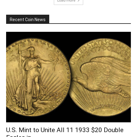
Load more
Recent Coin News
U.S. Mint to Unite All 11 1933 $20 Double