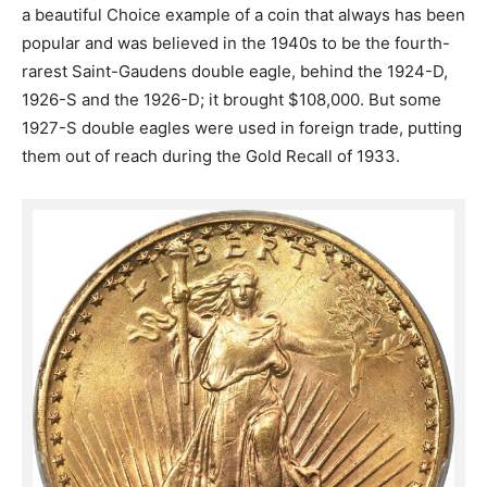
a beautiful Choice example of a coin that always has been
popular and was believed in the 1940s to be the fourth-
rarest Saint-Gaudens double eagle, behind the 1924-D,
1926-S and the 1926-D; it brought $108,000. But some
1927-S double eagles were used in foreign trade, putting
them out of reach during the Gold Recall of 1933.