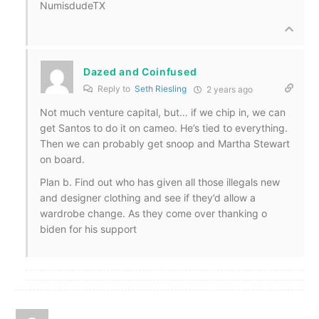
NumisdudeTX
Dazed and Coinfused
Reply to
Seth Riesling
2 years ago
Not much venture capital, but… if we chip in, we can
get Santos to do it on cameo. He’s tied to everything.
Then we can probably get snoop and Martha Stewart
on board.
Plan b. Find out who has given all those illegals new
and designer clothing and see if they’d allow a
wardrobe change. As they come over thanking o
biden for his support