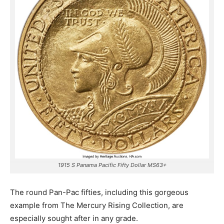
1915 S Panama Pacific Fifty Dollar MS63+
The round Pan-Pac fifties, including this gorgeous
example from The Mercury Rising Collection, are
especially sought after in any grade.