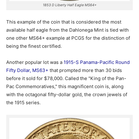
1853 D Liberty Half Eagle MS64+
This example of the coin that is considered the most
available half eagle from the Dahlonega Mint is tied with
one other MS64+ example at PCGS for the distinction of
being the finest certified.
Another popular lot was a
1915-S Panama-Pacific Round
Fifty Dollar, MS63+
that prompted more than 30 bids
before it sold for $78,000. Called the "King of the Pan-
Pac Commemoratives," this magnificent coin is, along
with the octagonal fifty-dollar gold, the crown jewels of
the 1915 series.