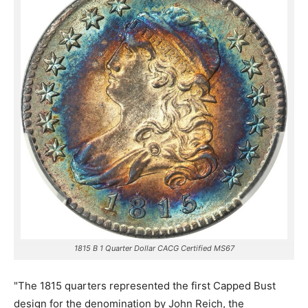
1815 B 1 Quarter Dollar CACG Certified MS67
"The 1815 quarters represented the first Capped Bust
design for the denomination by John Reich, the