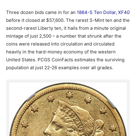
Three dozen bids came in for an
1864-S Ten Dollar, XF40
before it closed at $57,600. The rarest S-Mint ten and the
second-rarest Liberty ten, it hails from a minute original
mintage of just 2,500 – a number that shrunk after the
coins were released into circulation and circulated
heavily in the hard-money economy of the western
United States. PCGS CoinFacts estimates the surviving
population at just 22-26 examples over all grades.