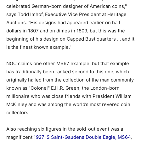
celebrated German-born designer of American coins,"
says Todd Imhof, Executive Vice President at Heritage
Auctions. "His designs had appeared earlier on half
dollars in 1807 and on dimes in 1809, but this was the
beginning of his design on Capped Bust quarters … and it
is the finest known example."
NGC claims one other MS67 example, but that example
has traditionally been ranked second to this one, which
originally hailed from the collection of the man commonly
known as "Colonel" E.H.R. Green, the London-born
millionaire who was close friends with President William
McKinley and was among the world’s most revered coin
collectors.
Also reaching six figures in the sold-out event was a
magnificent
1927-S Saint-Gaudens Double Eagle, MS64
,