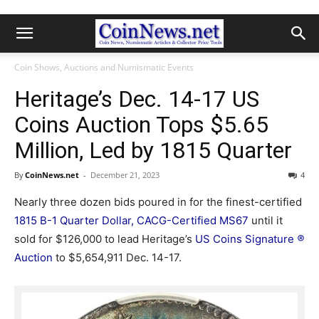
Coin Shows, Auctions and Numismatic Events
Heritage’s Dec. 14-17 US
Coins Auction Tops $5.65
Million, Led by 1815 Quarter
By
CoinNews.net
-
December 21, 2023
4
Nearly three dozen bids poured in for the finest-certified
1815 B-1 Quarter Dollar, CACG-Certified MS67
until it
sold for $126,000 to lead Heritage’s
US Coins Signature
®
Auction
to $5,654,911 Dec. 14-17.