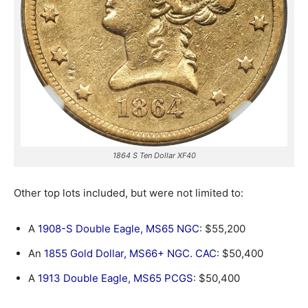
1864 S Ten Dollar XF40
Other top lots included, but were not limited to:
A
1908-S Double Eagle, MS65 NGC
: $55,200
An
1855 Gold Dollar, MS66+ NGC. CAC
: $50,400
A
1913 Double Eagle, MS65 PCGS
: $50,400