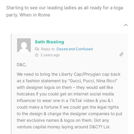
Starting to see our leading ladies as all ready for a toga
party. When in Rome
Seth Riesling
Reply to
Dazed and Coinfused
2 years ago
D&C,
We need to bring the Liberty Cap/Phrygian cap back
as s fashion statement by “Gucci, Pucci, Nina Ricci”
with designer logos on them – they would sell like
hotcakes if you could get an internet social media
influencer to wear one in a TikTok video & you & I
could make a fortune if we could get the legal rights
to the design & charge the designer companies to put
their exclusive names & logos on them. Got any
venture capital money laying around D&C?? Lol.