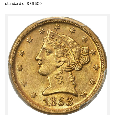
standard of $86,500.