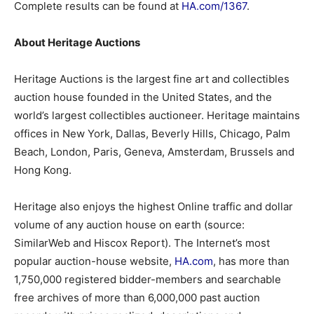
Complete results can be found at
HA.com/1367
.
About Heritage Auctions
Heritage Auctions is the largest fine art and collectibles
auction house founded in the United States, and the
world’s largest collectibles auctioneer. Heritage maintains
offices in New York, Dallas, Beverly Hills, Chicago, Palm
Beach, London, Paris, Geneva, Amsterdam, Brussels and
Hong Kong.
Heritage also enjoys the highest Online traffic and dollar
volume of any auction house on earth (source:
SimilarWeb and Hiscox Report). The Internet’s most
popular auction-house website,
HA.com
, has more than
1,750,000 registered bidder-members and searchable
free archives of more than 6,000,000 past auction