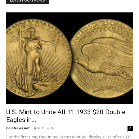
Latest Coin News
U.S. Mint to Unite All 11 1933 $20 Double
Eagles in...
CoinNews.net
-
July 31, 2026
0
For the first time, the United States Mint will display all 11 of its 1933