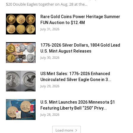
$20 Double Eagles together on Aug. 28 at the...
Rare Gold Coins Power Heritage Summer
FUN Auction to $12.4M
July 31, 2026
1776-2026 Silver Dollars, 1804 Gold Lead
U.S. Mint August Releases
July 30, 2026
US Mint Sales: 1776-2026 Enhanced
Uncirculated Silver Eagle Gone in 3...
July 29, 2026
U.S. Mint Launches 2026 Minnesota $1
Featuring Liberty Bell “250” Privy...
July 28, 2026
Load more