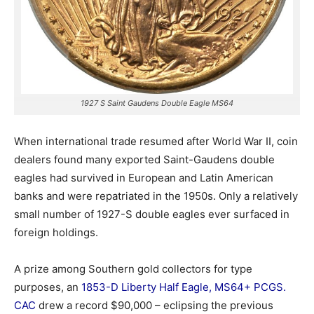
1927 S Saint Gaudens Double Eagle MS64
When international trade resumed after World War II, coin
dealers found many exported Saint-Gaudens double
eagles had survived in European and Latin American
banks and were repatriated in the 1950s. Only a relatively
small number of 1927-S double eagles ever surfaced in
foreign holdings.
A prize among Southern gold collectors for type
purposes, an
1853-D Liberty Half Eagle, MS64+ PCGS.
CAC
drew a record $90,000 – eclipsing the previous