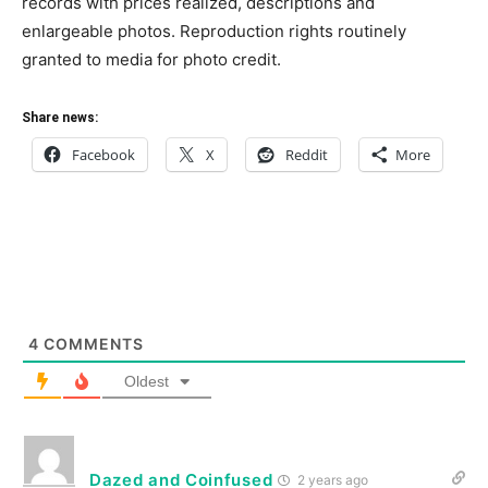
records with prices realized, descriptions and
enlargeable photos. Reproduction rights routinely
granted to media for photo credit.
Share news:
Facebook
X
Reddit
More
4
COMMENTS
Oldest
Dazed and Coinfused
2 years ago