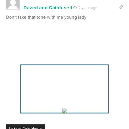
Dazed and Coinfused
2 years ago
Don’t take that tone with me young lady