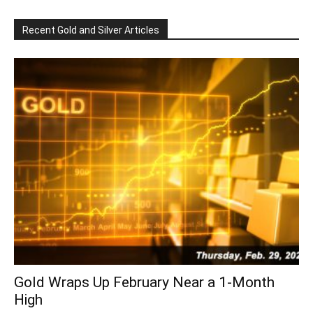
Recent Gold and Silver Articles
Gold Wraps Up February Near a 1-Month
High