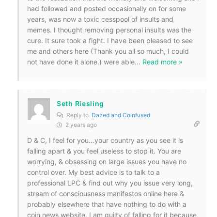
had followed and posted occasionally on for some
years, was now a toxic cesspool of insults and
memes. I thought removing personal insults was the
cure. It sure took a fight. I have been pleased to see
me and others here (Thank you all so much, I could
not have done it alone.) were able
…
Read more »
Seth Riesling
Reply to
Dazed and Coinfused
2 years ago
D & C, I feel for you…your country as you see it is
falling apart & you feel useless to stop it. You are
worrying, & obsessing on large issues you have no
control over. My best advice is to talk to a
professional LPC & find out why you issue very long,
stream of consciousness manifestos online here &
probably elsewhere that have nothing to do with a
coin news website. I am guilty of falling for it because