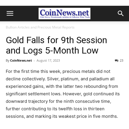
Bullion Articles and Precious Metal Reports
Gold Falls for 9th Session
and Logs 5-Month Low
By
CoinNews.net
-
August 17, 2023
23
For the first time this week, precious metals did not
decline collectively. Silver, platinum, and palladium all
experienced gains, with the latter two rebounding from
significant settlement lows. However, gold continued its
downward trajectory for the ninth consecutive time,
further contributing to its twelfth loss in thirteen
sessions, and marking its weakest price in five months.