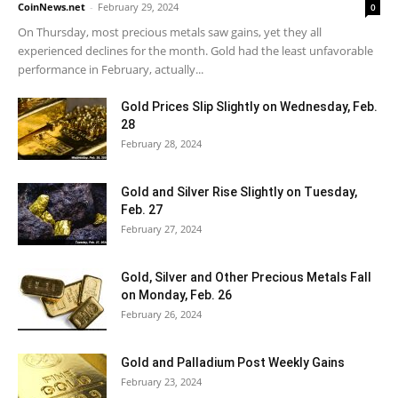
CoinNews.net
-
February 29, 2024
0
On Thursday, most precious metals saw gains, yet they all
experienced declines for the month. Gold had the least unfavorable
performance in February, actually...
Gold Prices Slip Slightly on Wednesday, Feb.
28
February 28, 2024
Gold and Silver Rise Slightly on Tuesday,
Feb. 27
February 27, 2024
Gold, Silver and Other Precious Metals Fall
on Monday, Feb. 26
February 26, 2024
Gold and Palladium Post Weekly Gains
February 23, 2024