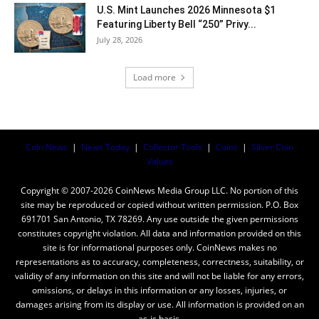
U.S. Mint Launches 2026 Minnesota $1
Featuring Liberty Bell “250” Privy...
July 28, 2026
Load more
Coin News
|
News Today
|
Collector Tools
|
Coins
|
Silver Coin
Values
Copyright © 2007-2026 CoinNews Media Group LLC. No portion of this
site may be reproduced or copied without written permission. P.O. Box
691701 San Antonio, TX 78269. Any use outside the given permissions
constitutes copyright violation. All data and information provided on this
site is for informational purposes only. CoinNews makes no
representations as to accuracy, completeness, correctness, suitability, or
validity of any information on this site and will not be liable for any errors,
omissions, or delays in this information or any losses, injuries, or
damages arising from its display or use. All information is provided on an
as-is basis.