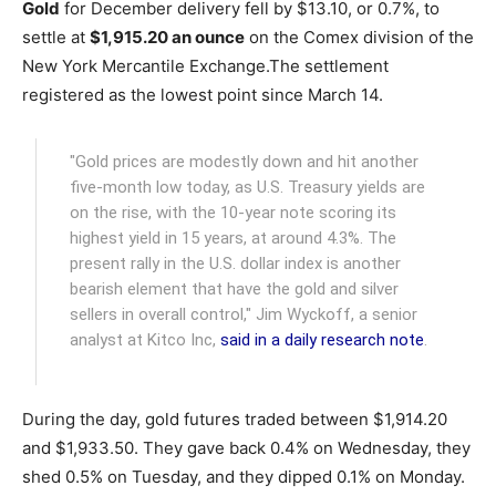
Gold
for December delivery fell by $13.10, or 0.7%, to
settle at
$1,915.20 an ounce
on the Comex division of the
New York Mercantile Exchange.
The settlement
registered as the lowest point since March 14.
"Gold prices are modestly down and hit another
five-month low today, as U.S. Treasury yields are
on the rise, with the 10-year note scoring its
highest yield in 15 years, at around 4.3%. The
present rally in the U.S. dollar index is another
bearish element that have the gold and silver
sellers in overall control," Jim Wyckoff, a senior
analyst at Kitco Inc,
said in a daily research note
.
During the day, gold futures traded between $1,914.20
and $1,933.50. They gave back 0.4% on Wednesday, they
shed 0.5% on Tuesday, and they dipped 0.1% on Monday.