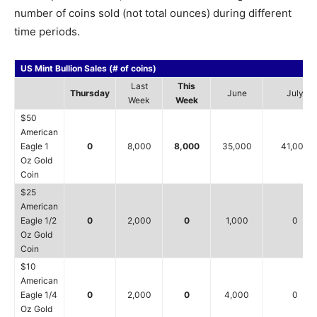
number of coins sold (not total ounces) during different
time periods.
US Mint Bullion Sales (# of coins)
Last
This
Thursday
June
July
Week
Week
$50
American
Eagle 1
0
8,000
8,000
35,000
41,000
Oz Gold
Coin
$25
American
Eagle 1/2
0
2,000
0
1,000
0
Oz Gold
Coin
$10
American
Eagle 1/4
0
2,000
0
4,000
0
Oz Gold