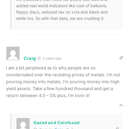
added real world indicators like cost of balloons,
floppy discs, reduced tax on vcrs and black and
white tvs. So with that data, we are crushing it.
Craig
2 years ago
I am a bit perplexed as to why people are so
consternated over the receding prices of metals. I’m not
pouring money into metals, I’m pouring money into high
yield assets. Take a few hundred thousand and get a
return between 4.5 – 5% plus, I’m lovin it!
Dazed and Coinfused