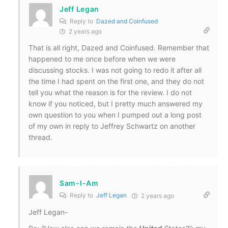
Jeff Legan
Reply to
Dazed and Coinfused
2 years ago
That is all right, Dazed and Coinfused. Remember that
happened to me once before when we were
discussing stocks. I was not going to redo it after all
the time I had spent on the first one, and they do not
tell you what the reason is for the review. I do not
know if you noticed, but I pretty much answered my
own question to you when I pumped out a long post
of my own in reply to Jeffrey Schwartz on another
thread.
Sam-I-Am
Reply to
Jeff Legan
2 years ago
Jeff Legan-