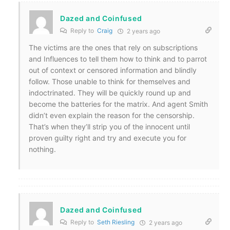
Dazed and Coinfused
Reply to
Craig
2 years ago
The victims are the ones that rely on subscriptions
and Influences to tell them how to think and to parrot
out of context or censored information and blindly
follow. Those unable to think for themselves and
indoctrinated. They will be quickly round up and
become the batteries for the matrix. And agent Smith
didn’t even explain the reason for the censorship.
That’s when they’ll strip you of the innocent until
proven guilty right and try and execute you for
nothing.
Dazed and Coinfused
Reply to
Seth Riesling
2 years ago