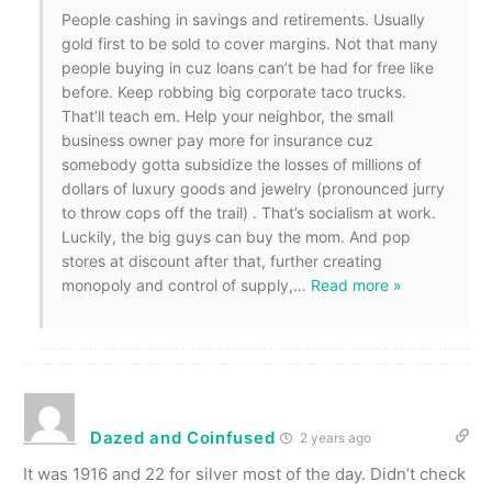
People cashing in savings and retirements. Usually
gold first to be sold to cover margins. Not that many
people buying in cuz loans can’t be had for free like
before. Keep robbing big corporate taco trucks.
That’ll teach em. Help your neighbor, the small
business owner pay more for insurance cuz
somebody gotta subsidize the losses of millions of
dollars of luxury goods and jewelry (pronounced jurry
to throw cops off the trail) . That’s socialism at work.
Luckily, the big guys can buy the mom. And pop
stores at discount after that, further creating
monopoly and control of supply,
…
Read more »
Dazed and Coinfused
2 years ago
It was 1916 and 22 for silver most of the day. Didn’t check