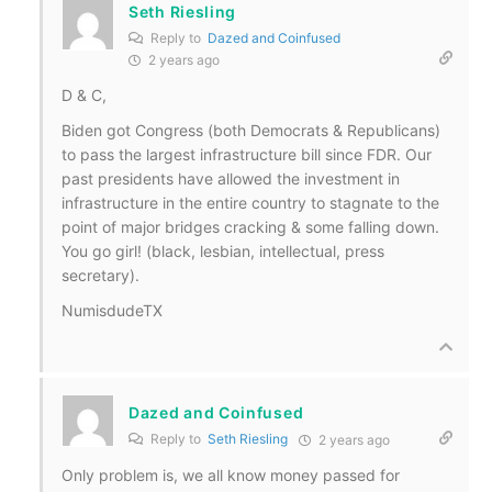
Seth Riesling
Reply to
Dazed and Coinfused
2 years ago
D & C,
Biden got Congress (both Democrats & Republicans)
to pass the largest infrastructure bill since FDR. Our
past presidents have allowed the investment in
infrastructure in the entire country to stagnate to the
point of major bridges cracking & some falling down.
You go girl! (black, lesbian, intellectual, press
secretary).
NumisdudeTX
Dazed and Coinfused
Reply to
Seth Riesling
2 years ago
Only problem is, we all know money passed for