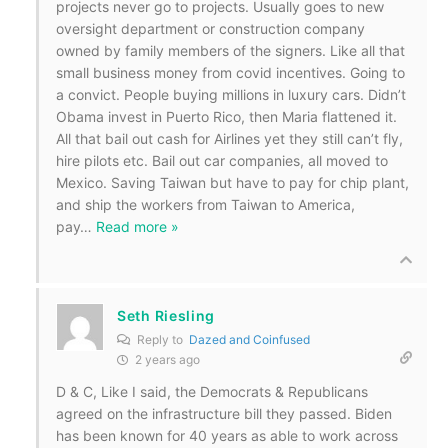
projects never go to projects. Usually goes to new
oversight department or construction company
owned by family members of the signers. Like all that
small business money from covid incentives. Going to
a convict. People buying millions in luxury cars. Didn’t
Obama invest in Puerto Rico, then Maria flattened it.
All that bail out cash for Airlines yet they still can’t fly,
hire pilots etc. Bail out car companies, all moved to
Mexico. Saving Taiwan but have to pay for chip plant,
and ship the workers from Taiwan to America,
pay
…
Read more »
Seth Riesling
Reply to
Dazed and Coinfused
2 years ago
D & C, Like I said, the Democrats & Republicans
agreed on the infrastructure bill they passed. Biden
has been known for 40 years as able to work across