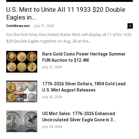
U.S. Mint to Unite All 11 1933 $20 Double
Eagles in...
CoinNews.net
-
July 31, 2026
0
For the first time, the United States Mint will display all 11 of its 1933
$20 Double Eagles together on Aug. 28 at the...
Rare Gold Coins Power Heritage Summer
FUN Auction to $12.4M
July 31, 2026
1776-2026 Silver Dollars, 1804 Gold Lead
U.S. Mint August Releases
July 30, 2026
US Mint Sales: 1776-2026 Enhanced
Uncirculated Silver Eagle Gone in 3...
July 29, 2026