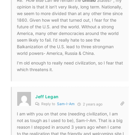
Re:
“How else can we remain the
United
States?”
; my
opinion is that it isn’t very likely, long term. Nationally,
we seem to more divided than at any other time since
1860. Given how well that turned out, I fear for the
future of the U.S. and the world. Without a strong
America, many other democracies around the world
seem likely to fail. I’d really hate to see the
Balkanization of the U.S. lead to three strongman
world powers- America, Russia & China.
I’m old enough to really need civilization, so I fear that
which threatens it.
Jeff Legan
Reply to
Sam-I-Am
2 years ago
I am with you on that one (needing civilization, I am
not as tough as I used to be), Sam-I-Am. That is a big
reason I stepped in around 3 years ago when I came
to the realization that the friendly and welcoming site I