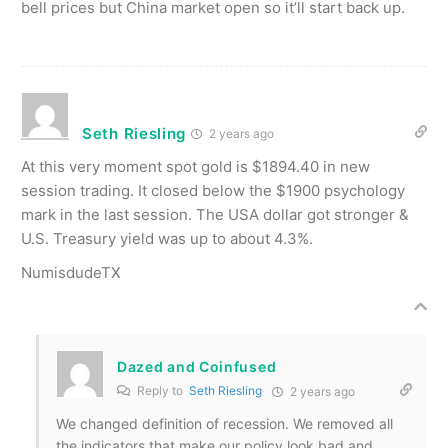
bell prices but China market open so it’ll start back up.
Seth Riesling
2 years ago
At this very moment spot gold is $1894.40 in new
session trading. It closed below the $1900 psychology
mark in the last session. The USA dollar got stronger &
U.S. Treasury yield was up to about 4.3%.
NumisdudeTX
Dazed and Coinfused
Reply to
Seth Riesling
2 years ago
We changed definition of recession. We removed all
the indicators that make our policy look bad and