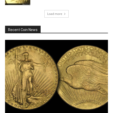
Load more
Recent Coin News