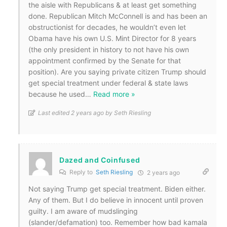
the aisle with Republicans & at least get something
done. Republican Mitch McConnell is and has been an
obstructionist for decades, he wouldn’t even let
Obama have his own U.S. Mint Director for 8 years
(the only president in history to not have his own
appointment confirmed by the Senate for that
position). Are you saying private citizen Trump should
get special treatment under federal & state laws
because he used
…
Read more »
Last edited 2 years ago by Seth Riesling
Dazed and Coinfused
Reply to
Seth Riesling
2 years ago
Not saying Trump get special treatment. Biden either.
Any of them. But I do believe in innocent until proven
guilty. I am aware of mudslinging
(slander/defamation) too. Remember how bad kamala