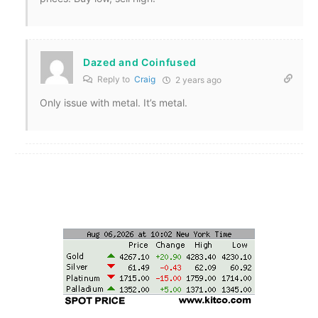
Dazed and Coinfused
Reply to
Craig
2 years ago
Only issue with metal. It’s metal.