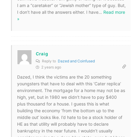
I am a “caretaker” or “Jewish mother” type of guy. But,
I don’t have all the answers either. I have
…
Read more
»
Craig
Reply to
Dazed and Coinfused
2 years ago
Dazed, I think the victims are the 20 something
youngsters that have to deal with this ‘Cater replica’
environment. The mortgage for a home may not be as
high, yet, but in 1980 we didn’t have to pay $400
plus thousand for a house. I guess this is what
building the economy ‘from the bottom up to the
middle out’ looks like. I’d hate to be a stock holder of
HE as that utility will probably have to declare
bankruptcy in the near future. I wouldn’t usually