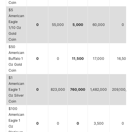
Coin
$5
American
Eagle
0
55,000
5,000
60,000
0
1/10 Oz
Gold
Coin
$50
American
Buffalo 1
0
0
11,500
17,000
16,500
Oz Gold
Coin
$1
American
Eagle 1
0
823,000
760,000
1,482,000
209,100,00
Oz Silver
Coin
$100
American
Eagle 1
0
0
0
3,500
0
Oz