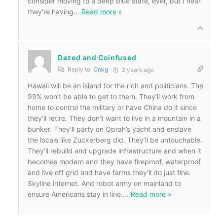
consider moving to a deep blue state, ever, but I hear
they’re having
…
Read more »
Dazed and Coinfused
Reply to
Craig
2 years ago
Hawaii will be an island for the rich and politicians. The
99% won’t be able to get to them. They’ll work from
home to control the military or have China do it since
they’ll retire. They don’t want to live in a mountain in a
bunker. They’ll party on Oprah’s yacht and enslave
the locals like Zuckerberg did. They’ll be untouchable.
They’ll rebuild and upgrade infrastructure and when it
becomes modern and they have fireproof, waterproof
and live off grid and have farms they’ll do just fine.
Skyline internet. And robot army on mainland to
ensure Americans stay in line.
…
Read more »