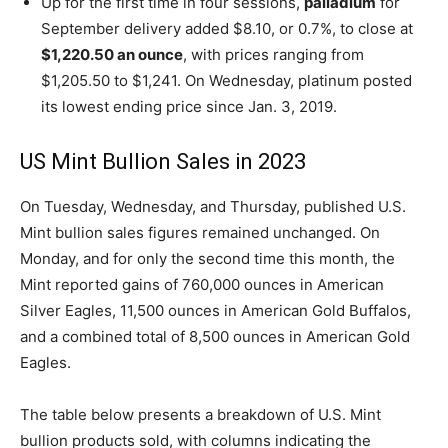
Up for the first time in four sessions,
palladium
for
September delivery added $8.10, or 0.7%, to close at
$1,220.50 an ounce
, with prices ranging from
$1,205.50 to $1,241. On Wednesday, platinum posted
its lowest ending price since Jan. 3, 2019.
US Mint Bullion Sales in 2023
On Tuesday, Wednesday, and Thursday, published U.S.
Mint bullion sales figures remained unchanged. On
Monday, and for only the second time this month, the
Mint reported gains of 760,000 ounces in American
Silver Eagles, 11,500 ounces in American Gold Buffalos,
and a combined total of 8,500 ounces in American Gold
Eagles.
The table below presents a breakdown of U.S. Mint
bullion products sold, with columns indicating the