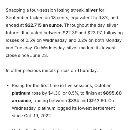
Snapping a four-session losing streak,
silver
for
September tacked on 18 cents, equivalent to 0.8%, and
ended at
$22.715 an ounce
. Throughout the day, silver
futures fluctuated between $22.39 and $23.07, following
losses of 0.5% on Wednesday, and 0.2% on both Monday
and Tuesday. On Wednesday, silver marked its lowest
close since June 23.
In other precious metals prices on Thursday:
Rising for the first time in five sessions, October
platinum
rose by $4.30, or 0.5%, to finish at
$895.60
an ounce
, trading between $884 and $913.60. On
Wednesday, platinum logged its lowest settlement
since Oct. 19, 2022.