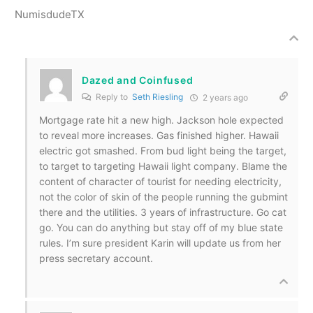
NumisdudeTX
Dazed and Coinfused
Reply to
Seth Riesling
2 years ago
Mortgage rate hit a new high. Jackson hole expected
to reveal more increases. Gas finished higher. Hawaii
electric got smashed. From bud light being the target,
to target to targeting Hawaii light company. Blame the
content of character of tourist for needing electricity,
not the color of skin of the people running the gubmint
there and the utilities. 3 years of infrastructure. Go cat
go. You can do anything but stay off of my blue state
rules. I’m sure president Karin will update us from her
press secretary account.