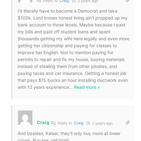
Reply to
Craig
2 years ago
I’d literally have to become a Democrat and take
$100k. Lord knows honest living ain’t propped up my
bank account to those levels. Maybe because I paid
my bills and paid off student loans and spent
thousands getting my wife here legally and even more
getting her citizenship and paying for classes to
improve her English. Not to mention paying for
permits to repair and fix my house, buying materials
instead of stealing them from other jobsites, and
paying taxes and car insurance. Getting a honest job
that pays $15 bucks an hour installing ductwork even
with 12 years experience
…
Read more »
Craig
Reply to
Craig
2 years ago
And besides, Kaiser, they’ll only buy more at lower
prices. Buy low, sell high!