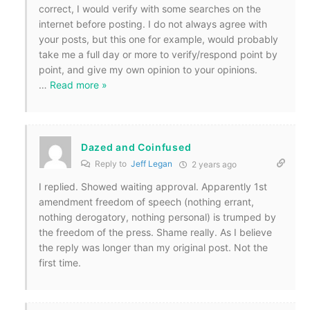
correct, I would verify with some searches on the
internet before posting. I do not always agree with
your posts, but this one for example, would probably
take me a full day or more to verify/respond point by
point, and give my own opinion to your opinions.
…
Read more »
Dazed and Coinfused
Reply to
Jeff Legan
2 years ago
I replied. Showed waiting approval. Apparently 1st
amendment freedom of speech (nothing errant,
nothing derogatory, nothing personal) is trumped by
the freedom of the press. Shame really. As I believe
the reply was longer than my original post. Not the
first time.