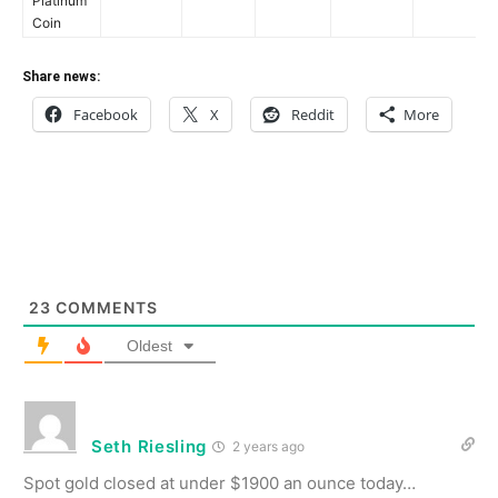
Platinum
Coin
Share news:
Facebook
X
Reddit
More
23
COMMENTS
Oldest
Seth Riesling
2 years ago
Spot gold closed at under $1900 an ounce today…