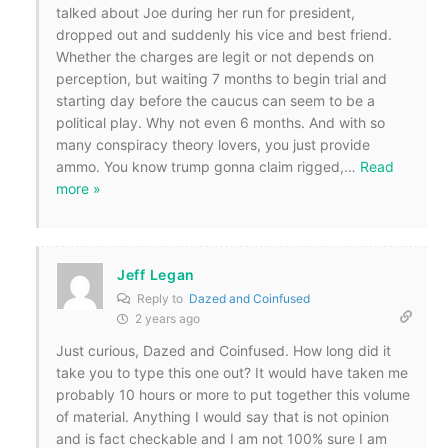
talked about Joe during her run for president,
dropped out and suddenly his vice and best friend.
Whether the charges are legit or not depends on
perception, but waiting 7 months to begin trial and
starting day before the caucus can seem to be a
political play. Why not even 6 months. And with so
many conspiracy theory lovers, you just provide
ammo. You know trump gonna claim rigged,
…
Read
more »
Jeff Legan
Reply to
Dazed and Coinfused
2 years ago
Just curious, Dazed and Coinfused. How long did it
take you to type this one out? It would have taken me
probably 10 hours or more to put together this volume
of material. Anything I would say that is not opinion
and is fact checkable and I am not 100% sure I am