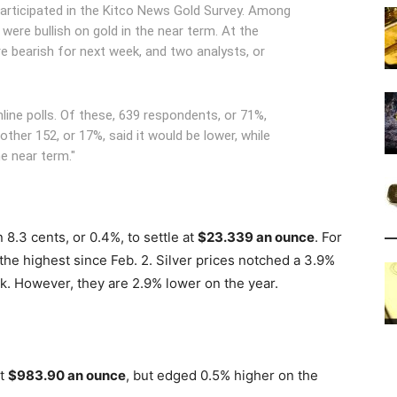
participated in the Kitco News Gold Survey. Among
 were bullish on gold in the near term. At the
re bearish for next week, and two analysts, or
line polls. Of these, 639 respondents, or 71%,
other 152, or 17%, said it would be lower, while
he near term."
 8.3 cents, or 0.4%, to settle at
$23.339 an ounce
. For
 the highest since Feb. 2. Silver prices notched a 3.9%
k. However, they are 2.9% lower on the year.
at
$983.90 an ounce
, but edged 0.5% higher on the