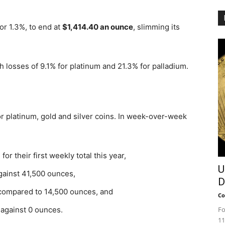
or 1.3%, to end at
$1,414.40 an ounce
, slimming its
h losses of 9.1% for platinum and 21.3% for palladium.
or platinum, gold and silver coins. In week-over-week
r their first weekly total this year,
U
gainst 41,500 ounces,
D
compared to 14,500 ounces, and
Co
against 0 ounces.
Fo
11