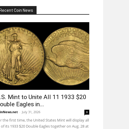
Recent Coin News
.S. Mint to Unite All 11 1933 $20
ouble Eagles in...
inNews.net
-
July 31, 2026
0
r the first time, the United States Mint will display all
 of its 1933 $20 Double Eagles together on Aug. 28 at