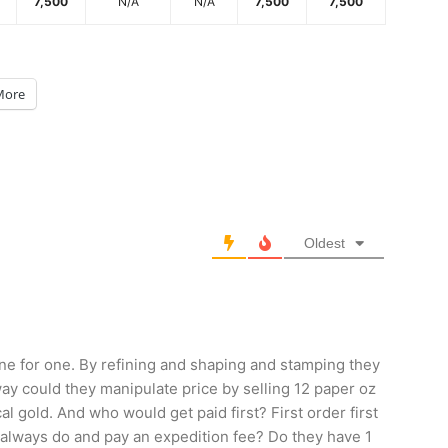
7,500
N/A
N/A
7,500
7,500
More
Oldest
e for one. By refining and shaping and stamping they
way could they manipulate price by selling 12 paper oz
cal gold. And who would get paid first? First order first
ey always do and pay an expedition fee? Do they have 1