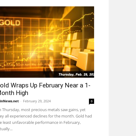
old Wraps Up February Near a 1-
onth High
inNews.net
-
February 29, 2024
0
 Thursday, most precious metals saw gains, yet
ey all experienced declines for the month. Gold had
e least unfavorable performance in February,
tually...