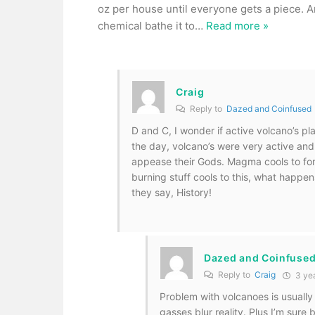
oz per house until everyone gets a piece. An
chemical bathe it to
…
Read more »
Craig
Reply to
Dazed and Coinfused
D and C, I wonder if active volcano’s pl
the day, volcano’s were very active and
appease their Gods. Magma cools to form
burning stuff cools to this, what happens 
they say, History!
Dazed and Coinfuse
Reply to
Craig
3 ye
Problem with volcanoes is usually
gasses blur reality. Plus I’m sur