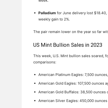
week.
Palladium
for June delivery lost $18.40, 
weekly gain to 2%.
The pair remain lower on the year so far wit
US Mint Bullion Sales in 2023
This week, U.S. Mint bullion sales soared, f
comparisons:
American Platinum Eagles: 7,500 ounces, fo
American Gold Eagles: 107,500 ounces a
American Gold Buffalos: 38,500 ounces 
American Silver Eagles: 450,000 ounces 