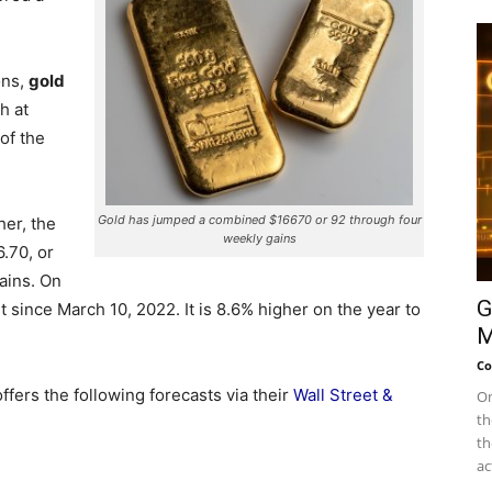
ons,
gold
sh at
of the
Gold has jumped a combined $16670 or 92 through four
her, the
weekly gains
.70, or
ains. On
G
 since March 10, 2022. It is 8.6% higher on the year to
M
Co
fers the following forecasts via their
Wall Street &
On
th
th
ac