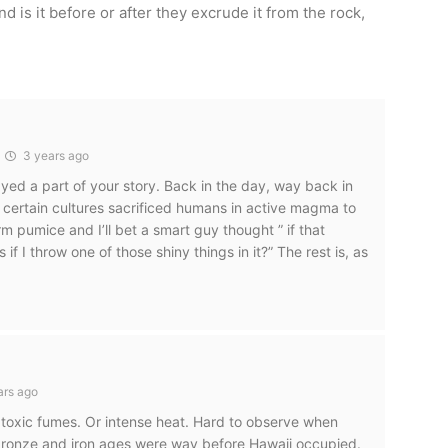
d is it before or after they excrude it from the rock,
3 years ago
ayed a part of your story. Back in the day, way back in
 certain cultures sacrificed humans in active magma to
 pumice and I’ll bet a smart guy thought ” if that
if I throw one of those shiny things in it?” The rest is, as
d
ars ago
 toxic fumes. Or intense heat. Hard to observe when
e bronze and iron ages were way before Hawaii occupied.