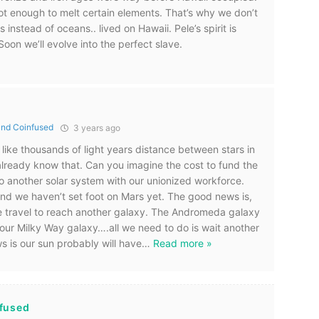
t enough to melt certain elements. That’s why we don’t
s instead of oceans.. lived on Hawaii. Pele’s spirit is
oon we’ll evolve into the perfect slave.
nd Coinfused
3 years ago
e like thousands of light years distance between stars in
 already know that. Can you imagine the cost to fund the
o another solar system with our unionized workforce.
nd we haven’t set foot on Mars yet. The good news is,
e travel to reach another galaxy. The Andromeda galaxy
h our Milky Way galaxy….all we need to do is wait another
s is our sun probably will have
…
Read more »
fused