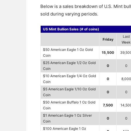
Below is a sales breakdown of U.S. Mint bul
sold during varying periods.
US Mint Bullion Sales (# of coins)
Last
Friday
Week
$50 American Eagle 1 Oz Gold
15,500
39,50
Coin
$25 American Eagle 1/2 Oz Gold
0
0
Coin
$10 American Eagle 1/4 Oz Gold
0
8,00
Coin
$5 American Eagle 1/10 Oz Gold
0
0
Coin
$50 American Buffalo 1 Oz Gold
7,500
14,50
Coin
$1 American Eagle 1 Oz Silver
0
0
Coin
$100 American Eagle 1 Oz