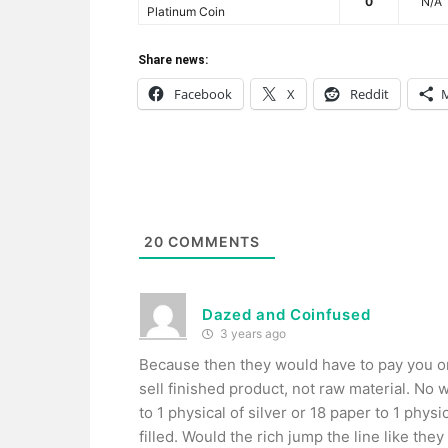
0
N/A
Platinum Coin
Share news:
Facebook
X
Reddit
20
COMMENTS
Dazed and Coinfused
3 years ago
Because then they would have to pay you on
sell finished product, not raw material. No 
to 1 physical of silver or 18 paper to 1 physi
filled. Would the rich jump the line like th