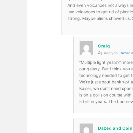
And even volcanoes not always ho
use volcanoes to get rid of plastic
strong. Maybe aliens showed us. S
Craig
Reply to
Dazed a
“Multiple light years?”, mor
our galaxy. But I think you
technology needed to get t
We’re just about bankrupt a
Kaiser, we don’t need spac
is on a collision course wit
5 billion years. The bad new
Dazed and Coin