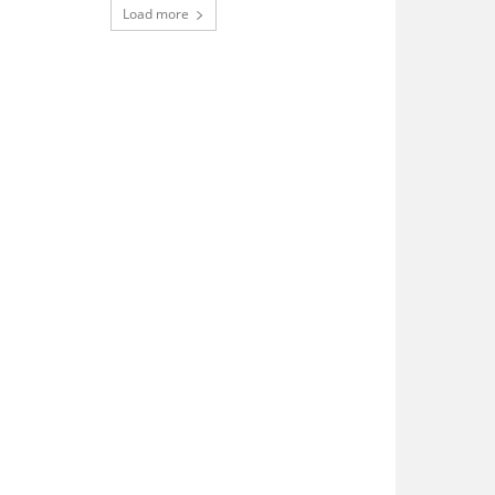
Load more