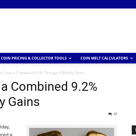
COIN PRICING & COLLECTOR TOOLS
COIN MELT CALCULATORS
ces Soar a Combined 9.2% Through 4 Weekly Gains
r a Combined 9.2%
y Gains
20
iday,
ored a