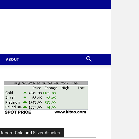
ABOUT
Recent Gold and Silver Articles