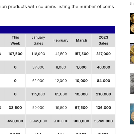
th
lion products with columns listing the number of coins
This
January
2023
February
March
Week
Sales
Sales
0
107,500
118,000
41,500
157,500
317,000
0
37,000
8,000
1,000
46,000
0
0
62,000
12,000
10,000
84,000
0
115,000
85,000
10,000
210,000
0
38,500
59,000
19,500
57,500
136,000
450,000
3,949,000
900,000
900,000
5,749,000