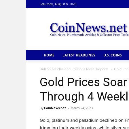
Saturday, August 8, 2026
CoinNews
HOME
LATEST HEADLINES
U.S. COINS
Bullion Articles and Precious Metal Reports
Gold Pri
Gold Prices Soa
Through 4 Weekl
By
CoinNews.net
-
March 24, 2023
Gold, platinum and palladium declined on Fr
trimming their weekly gains, while silver sc