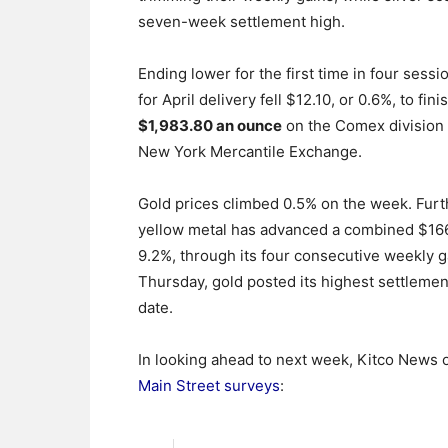
seven-week settlement high.
Ending lower for the first time in four sessi
for April delivery fell $12.10, or 0.6%, to fini
$1,983.80 an ounce
on the Comex division 
New York Mercantile Exchange.
Gold prices climbed 0.5% on the week. Furt
yellow metal has advanced a combined $166
9.2%, through its four consecutive weekly g
Thursday, gold posted its highest settlement
date.
In looking ahead to next week, Kitco News of
Main Street surveys
: