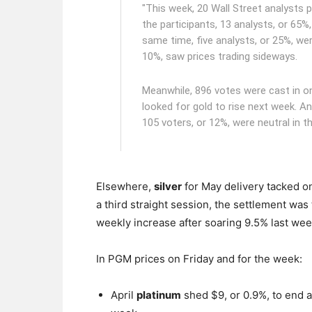
"This week, 20 Wall Street analysts 
the participants, 13 analysts, or 65%,
same time, five analysts, or 25%, we
10%, saw prices trading sideways.
Meanwhile, 896 votes were cast in on
looked for gold to rise next week. An
105 voters, or 12%, were neutral in t
Elsewhere,
silver
for May delivery tacked on
a third straight session, the settlement was
weekly increase after soaring 9.5% last wee
In PGM prices on Friday and for the week:
April
platinum
shed $9, or 0.9%, to end 