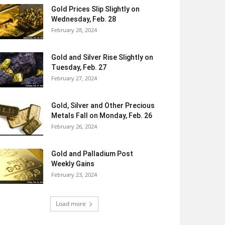
Gold Prices Slip Slightly on
Wednesday, Feb. 28
February 28, 2024
Gold and Silver Rise Slightly on
Tuesday, Feb. 27
February 27, 2024
Gold, Silver and Other Precious
Metals Fall on Monday, Feb. 26
February 26, 2024
Gold and Palladium Post
Weekly Gains
February 23, 2024
Load more