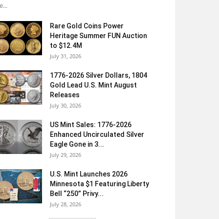
e...
Rare Gold Coins Power
Heritage Summer FUN Auction
to $12.4M
July 31, 2026
1776-2026 Silver Dollars, 1804
Gold Lead U.S. Mint August
Releases
July 30, 2026
US Mint Sales: 1776-2026
Enhanced Uncirculated Silver
Eagle Gone in 3...
July 29, 2026
U.S. Mint Launches 2026
Minnesota $1 Featuring Liberty
Bell “250” Privy...
July 28, 2026