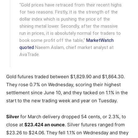
"Gold prices have retraced from their recent highs
for two reasons. Firstly, it is the strength of the
dollar index which is pushing the price of the
shining metal lower. Secondly, after the massive
run in prices, it is absolutely normal for traders to
book some profit off the table,"
MarketWatch
quoted
Naeem Aslam, chief market analyst at
AvaTrade.
Gold futures traded between $1,829.90 and $1,864.30.
They rose 0.7% on Wednesday, scoring their highest
settlement since June 10, and they tacked on 1.1% in the
start to the new trading week and year on Tuesday.
Silver
for March delivery dropped 54 cents, or 2.3%, to
close at
$23.424 an ounce
. Silver futures ranged from
$23.26 to $24.06. They fell 1.1% on Wednesday and they