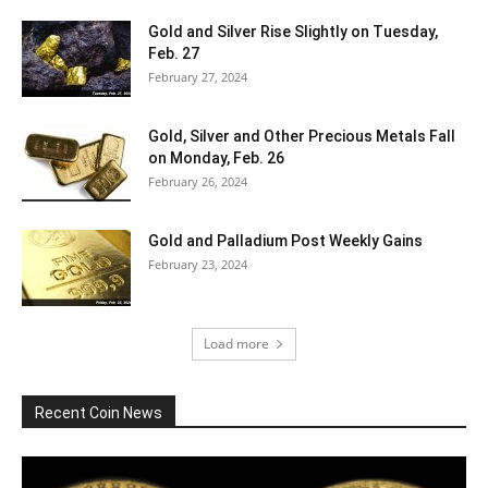
Gold and Silver Rise Slightly on Tuesday,
Feb. 27
February 27, 2024
Gold, Silver and Other Precious Metals Fall
on Monday, Feb. 26
February 26, 2024
Gold and Palladium Post Weekly Gains
February 23, 2024
Load more
Recent Coin News