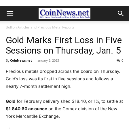
Bullion Articles and Precious Metal Reports
Gold Marks First Loss in Five
Sessions on Thursday, Jan. 5
By
CoinNews.net
-
January 5, 2023
0
Precious metals dropped across the board on Thursday.
Gold’s loss was its first in five sessions and follows a
nearly 7-month settlement high.
Gold
for February delivery shed $18.40, or 1%, to settle at
$1,840.60 an ounce
on the Comex division of the New
York Mercantile Exchange.