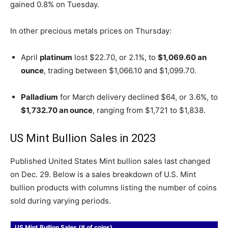
gained 0.8% on Tuesday.
In other precious metals prices on Thursday:
April
platinum
lost $22.70, or 2.1%, to
$1,069.60 an
ounce
, trading between $1,066.10 and $1,099.70.
Palladium
for March delivery declined $64, or 3.6%, to
$1,732.70 an ounce
, ranging from $1,721 to $1,838.
US Mint Bullion Sales in 2023
Published United States Mint bullion sales last changed
on Dec. 29. Below is a sales breakdown of U.S. Mint
bullion products with columns listing the number of coins
sold during varying periods.
US Mint Bullion Sales (# of coins)