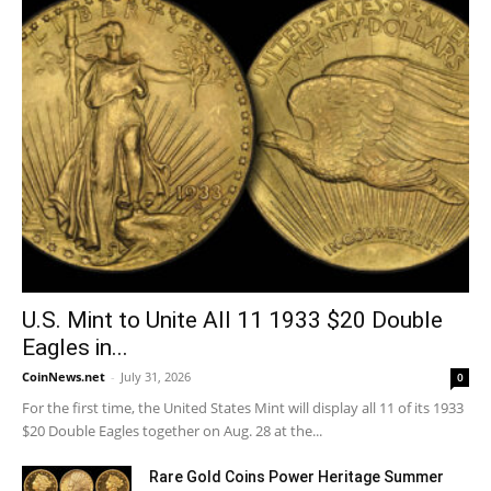
U.S. Mint to Unite All 11 1933 $20 Double
Eagles in...
CoinNews.net
-
July 31, 2026
0
For the first time, the United States Mint will display all 11 of its 1933
$20 Double Eagles together on Aug. 28 at the...
Rare Gold Coins Power Heritage Summer