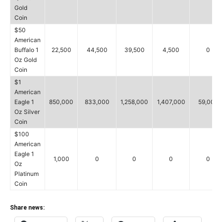
Gold
Coin
$50
American
Buffalo 1
22,500
44,500
39,500
4,500
0
Oz Gold
Coin
$1
American
Eagle 1
850,000
833,000
1,258,000
1,407,000
59,000
Oz Silver
Coin
$100
American
Eagle 1
1,000
0
0
0
0
Oz
Platinum
Coin
Share news: