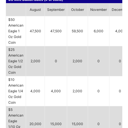
August
September
October
November
Decembe
$50
American
Eagle 1
47,500
47,500
59,500
6,000
4,000
Oz Gold
Coin
$25
American
Eagle 1/2
2,000
0
2,000
0
0
Oz Gold
Coin
$10
American
Eagle 1/4
4,000
4,000
2,000
0
0
Oz Gold
Coin
$5
American
Eagle
20,000
15,000
15,000
0
0
1/10 Oz