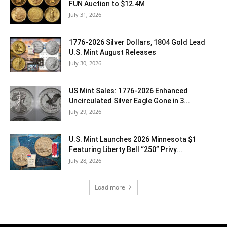
FUN Auction to $12.4M
July 31, 2026
1776-2026 Silver Dollars, 1804 Gold Lead
U.S. Mint August Releases
July 30, 2026
US Mint Sales: 1776-2026 Enhanced
Uncirculated Silver Eagle Gone in 3...
July 29, 2026
U.S. Mint Launches 2026 Minnesota $1
Featuring Liberty Bell “250” Privy...
July 28, 2026
Load more