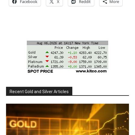
Facebook
X
Reddit
More
Recent Gold and Silver Articles