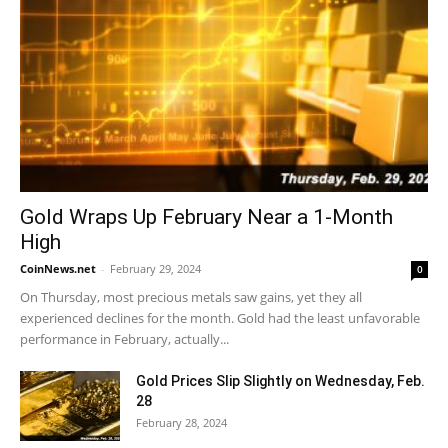
Gold Wraps Up February Near a 1-Month
High
CoinNews.net
-
February 29, 2024
0
On Thursday, most precious metals saw gains, yet they all
experienced declines for the month. Gold had the least unfavorable
performance in February, actually...
Gold Prices Slip Slightly on Wednesday, Feb.
28
February 28, 2024