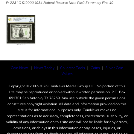
Fr 2231 G $10000 1934 Federal Reserve Note PMG Extremely Fine 40
Coin News
|
News Today
|
Collector Tools
|
Coins
|
Silver Coin
Values
Copyright © 2007-2026 CoinNews Media Group LLC. No portion of this
site may be reproduced or copied without written permission. P.O. Box
691701 San Antonio, TX 78269. Any use outside the given permissions
constitutes copyright violation. All data and information provided on this
site is for informational purposes only. CoinNews makes no
representations as to accuracy, completeness, correctness, suitability, or
validity of any information on this site and will not be liable for any errors,
omissions, or delays in this information or any losses, injuries, or
damages arising from its display or use. All information is provided on an