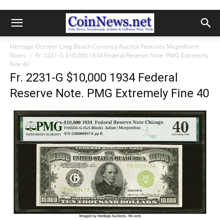
Heritage October Long Beach Currency Auction Features Magnificent
Notes
Fr. 2231-G $10,000 1934 Federal Reserve Note. PMG Extremely
Fine 40
Fr. 2231-G $10,000 1934 Federal
Reserve Note. PMG Extremely Fine 40