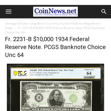
Heritage October Long Beach Currency Auction Features Magnificent
Notes
Fr. 2231-B $10,000 1934 Federal Reserve Note. PCGS Banknote
Choice Unc 64
Fr. 2231-B $10,000 1934 Federal
Reserve Note. PCGS Banknote Choice
Unc 64