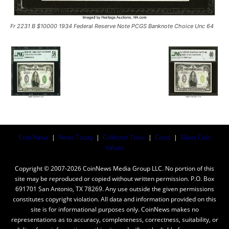
Fr 2231 B $10000 1934 Federal Reserve Note PCGS Banknote Choice Unc 64
Coin News
|
News Today
|
Collector Tools
|
Coins
|
Silver Coin
Values
Copyright © 2007-2026 CoinNews Media Group LLC. No portion of this
site may be reproduced or copied without written permission. P.O. Box
691701 San Antonio, TX 78269. Any use outside the given permissions
constitutes copyright violation. All data and information provided on this
site is for informational purposes only. CoinNews makes no
representations as to accuracy, completeness, correctness, suitability, or