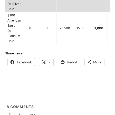
Oz Silver
Coin
$100
American
Eagle 1
0
0
23,500
15,500
1,000
8
Oz
Platinum
Coin
Share news:
Facebook
X
Reddit
More
8
COMMENTS