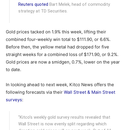
Reuters quoted
Bart Melek, head of commodity
strategy at TD Securities.
Gold prices tacked on 1.9% this week, lifting their
combined four-weekly win total to $111.90, or 6.6%.
Before then, the yellow metal had dropped for five
straight weeks for a combined loss of $171.90, or 9.2%.
Gold prices are now a smidgen, 0.7%, lower on the year
to date.
In looking ahead to next week, Kitco News offers the
following forecasts via their
Wall Street & Main Street
surveys
:
"Kitco’s weekly gold survey results revealed that
Wall Street is now evenly split regarding which