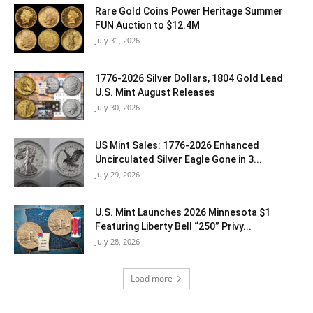
Rare Gold Coins Power Heritage Summer
FUN Auction to $12.4M
July 31, 2026
1776-2026 Silver Dollars, 1804 Gold Lead
U.S. Mint August Releases
July 30, 2026
US Mint Sales: 1776-2026 Enhanced
Uncirculated Silver Eagle Gone in 3...
July 29, 2026
U.S. Mint Launches 2026 Minnesota $1
Featuring Liberty Bell “250” Privy...
July 28, 2026
Load more