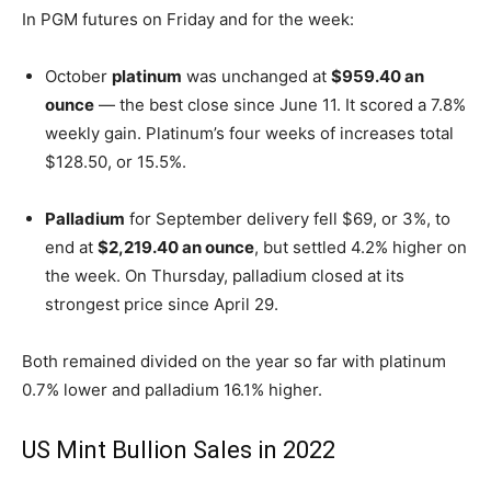
In PGM futures on Friday and for the week:
October
platinum
was unchanged at
$959.40 an
ounce
— the best close since June 11. It scored a 7.8%
weekly gain. Platinum’s four weeks of increases total
$128.50, or 15.5%.
Palladium
for September delivery fell $69, or 3%, to
end at
$2,219.40 an ounce
, but settled 4.2% higher on
the week. On Thursday, palladium closed at its
strongest price since April 29.
Both remained divided on the year so far with platinum
0.7% lower and palladium 16.1% higher.
US Mint Bullion Sales in 2022