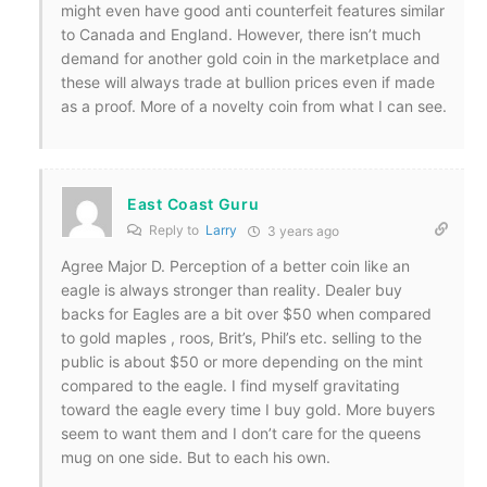
might even have good anti counterfeit features similar
to Canada and England. However, there isn’t much
demand for another gold coin in the marketplace and
these will always trade at bullion prices even if made
as a proof. More of a novelty coin from what I can see.
East Coast Guru
Reply to
Larry
3 years ago
Agree Major D. Perception of a better coin like an
eagle is always stronger than reality. Dealer buy
backs for Eagles are a bit over $50 when compared
to gold maples , roos, Brit’s, Phil’s etc. selling to the
public is about $50 or more depending on the mint
compared to the eagle. I find myself gravitating
toward the eagle every time I buy gold. More buyers
seem to want them and I don’t care for the queens
mug on one side. But to each his own.