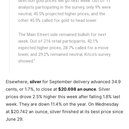
direction gold prices will go next week. Out of 11
analysts participating in the survey, only 9% were
neutral, 45.5% projected higher prices, and the
other 45.5% called for gold to head lower.
The Main Street side remained bullish for next
week. Out of 216 retail participants, 42.1%
expected higher prices, 28.7% called for a move
lower, and 29.2% remained neutral, Kitco’s survey
showed."
Elsewhere,
silver
for September delivery advanced 34.9
cents, or 1.7%, to close at
$20.698 an ounce
. Silver
prices drove 2.5% higher this week after falling 1.8% last
week. They are down 11.4% on the year. On Wednesday
at $20.742 an ounce, silver finished at its best price since
June 29.