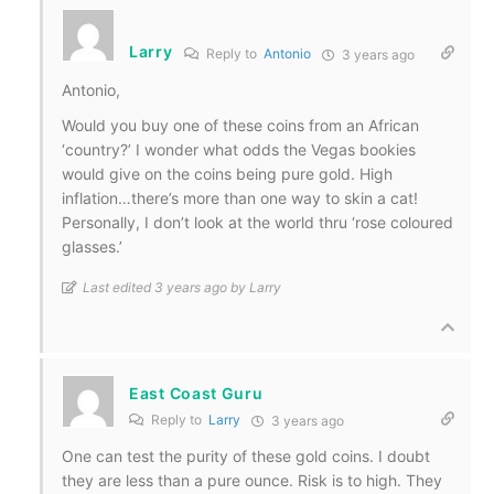
Larry
Reply to
Antonio
3 years ago
Antonio,
Would you buy one of these coins from an African
‘country?’ I wonder what odds the Vegas bookies
would give on the coins being pure gold. High
inflation…there’s more than one way to skin a cat!
Personally, I don’t look at the world thru ‘rose coloured
glasses.’
Last edited 3 years ago by Larry
East Coast Guru
Reply to
Larry
3 years ago
One can test the purity of these gold coins. I doubt
they are less than a pure ounce. Risk is to high. They