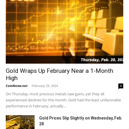
Gold Wraps Up February Near a 1-Month
High
CoinNews.net
-
February 29, 2024
0
On Thursday, most precious metals saw gains, yet they all
experienced declines for the month. Gold had the least unfavorable
performance in February, actually...
Gold Prices Slip Slightly on Wednesday, Feb.
28