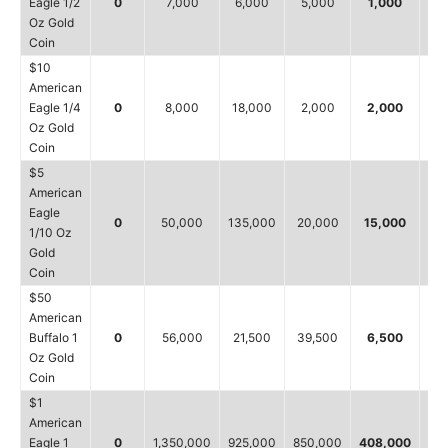
Eagle 1/2
0
7,000
6,000
5,000
1,000
7
Oz Gold
Coin
$10
American
Eagle 1/4
0
8,000
18,000
2,000
2,000
1
Oz Gold
Coin
$5
American
Eagle
0
50,000
135,000
20,000
15,000
5
1/10 Oz
Gold
Coin
$50
American
Buffalo 1
0
56,000
21,500
39,500
6,500
3
Oz Gold
Coin
$1
American
Eagle 1
0
1,350,000
925,000
850,000
408,000
11