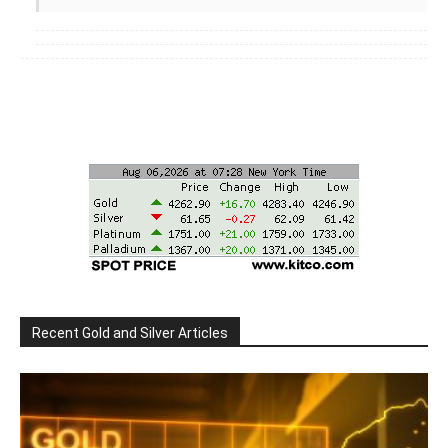
Recent Gold and Silver Articles