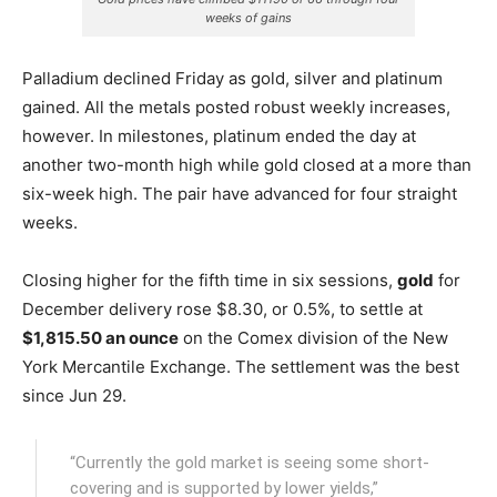
weeks of gains
Palladium declined Friday as gold, silver and platinum
gained. All the metals posted robust weekly increases,
however. In milestones, platinum ended the day at
another two-month high while gold closed at a more than
six-week high. The pair have advanced for four straight
weeks.
Closing higher for the fifth time in six sessions,
gold
for
December delivery rose $8.30, or 0.5%, to settle at
$1,815.50 an ounce
on the Comex division of the New
York Mercantile Exchange.
The settlement was the best
since Jun 29.
“Currently the gold market is seeing some short-
covering and is supported by lower yields,”