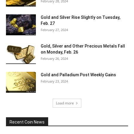
February 28, 2024
Gold and Silver Rise Slightly on Tuesday,
Feb. 27
February 27, 2024
Gold, Silver and Other Precious Metals Fall
on Monday, Feb. 26
February 26, 2024
Gold and Palladium Post Weekly Gains
February 23, 2024
Load more
Recent Coin News