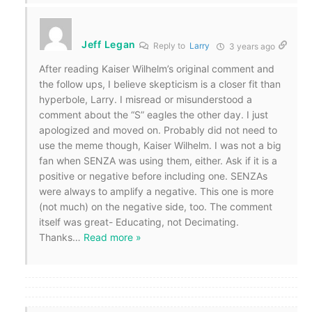
Jeff Legan
Reply to
Larry
3 years ago
After reading Kaiser Wilhelm’s original comment and
the follow ups, I believe skepticism is a closer fit than
hyperbole, Larry. I misread or misunderstood a
comment about the “S” eagles the other day. I just
apologized and moved on. Probably did not need to
use the meme though, Kaiser Wilhelm. I was not a big
fan when SENZA was using them, either. Ask if it is a
positive or negative before including one. SENZAs
were always to amplify a negative. This one is more
(not much) on the negative side, too. The comment
itself was great- Educating, not Decimating.
Thanks
…
Read more »