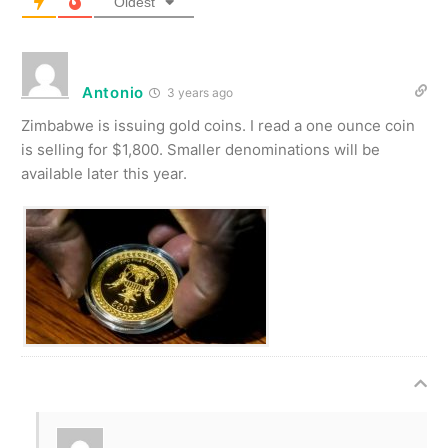
Oldest
Antonio
3 years ago
Zimbabwe is issuing gold coins. I read a one ounce coin
is selling for $1,800. Smaller denominations will be
available later this year.