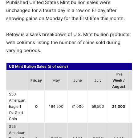
Published United States Mint bullion sales were
unchanged for a fourth day in a row on Friday after
showing gains on Monday for the first time this month.
Below is a sales breakdown of U.S. Mint bullion products
with columns listing the number of coins sold during
varying periods.
US Mint Bullion Sales (# of coins)
This
Friday
May
June
July
Week /
20
August
$50
American
Eagle 1
0
164,500
31,000
59,500
21,000
7
Oz Gold
Coin
$25
American