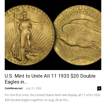
U.S. Mint to Unite All 11 1933 $20 Double
Eagles in...
CoinNews.net
-
July 31, 2026
0
For the first time, the United States Mint will display all 11 of its 1933
$20 Double Eagles together on Aug. 28 at the...