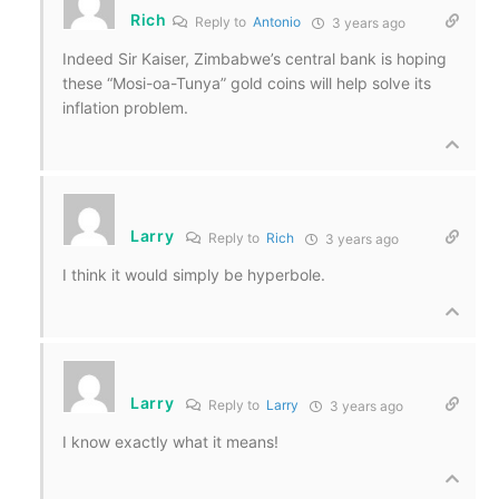
Rich
Reply to
Antonio
3 years ago
Indeed Sir Kaiser, Zimbabwe’s central bank is hoping
these “Mosi-oa-Tunya” gold coins will help solve its
inflation problem.
Larry
Reply to
Rich
3 years ago
I think it would simply be hyperbole.
Larry
Reply to
Larry
3 years ago
I know exactly what it means!