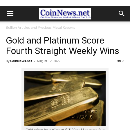
Bullion Articles and Precious Metal Reports
Gold and Platinum Score
Fourth Straight Weekly Wins
By
CoinNews.net
-
August 12, 2022
8
Gold prices have climbed $11190 or 66 through four